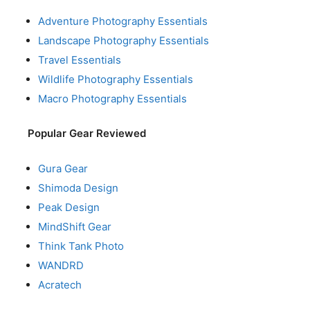
Adventure Photography Essentials
Landscape Photography Essentials
Travel Essentials
Wildlife Photography Essentials
Macro Photography Essentials
Popular Gear Reviewed
Gura Gear
Shimoda Design
Peak Design
MindShift Gear
Think Tank Photo
WANDRD
Acratech