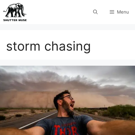
Skip
Menu
to
content
storm chasing