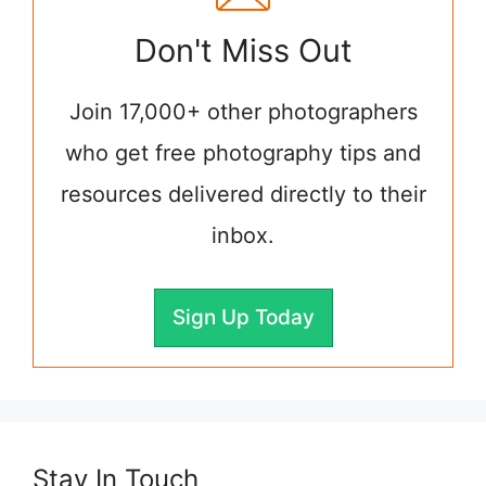
Don't Miss Out
Join 17,000+ other photographers
who get free photography tips and
resources delivered directly to their
inbox.
Sign Up Today
Stay In Touch