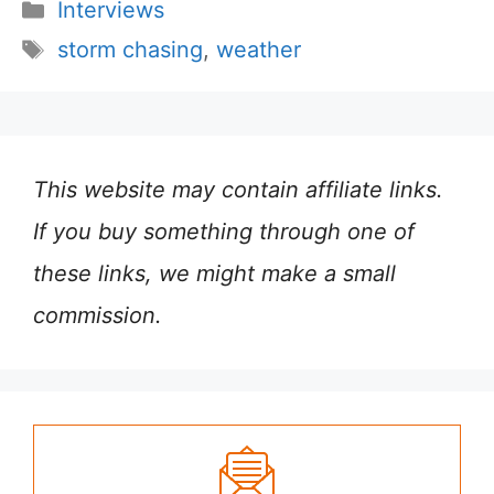
Categories
Interviews
Tags
storm chasing
,
weather
This website may contain affiliate links.
If you buy something through one of
these links, we might make a small
commission.