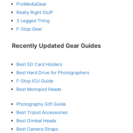
ProMediaGear
Really Right Stuff
3 Legged Thing
F-Stop Gear
Recently Updated Gear Guides
Best SD Card Holders
Best Hard Drive for Photographers
F-Stop ICU Guide
Best Monopod Heads
Photography Gift Guide
Best Tripod Accessories
Best Gimbal Heads
Best Camera Straps