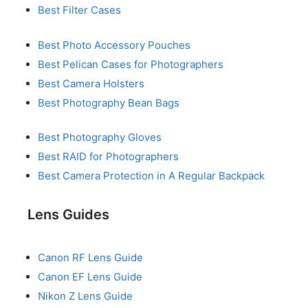
Best Filter Cases
Best Photo Accessory Pouches
Best Pelican Cases for Photographers
Best Camera Holsters
Best Photography Bean Bags
Best Photography Gloves
Best RAID for Photographers
Best Camera Protection in A Regular Backpack
Lens Guides
Canon RF Lens Guide
Canon EF Lens Guide
Nikon Z Lens Guide