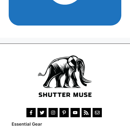
Essential Gear