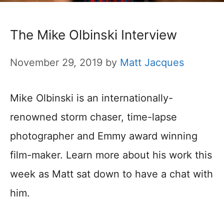
The Mike Olbinski Interview
November 29, 2019
by
Matt Jacques
Mike Olbinski is an internationally-
renowned storm chaser, time-lapse
photographer and Emmy award winning
film-maker. Learn more about his work this
week as Matt sat down to have a chat with
him.