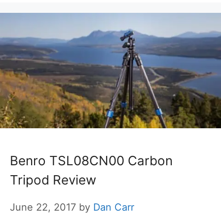
Benro TSL08CN00 Carbon
Tripod Review
June 22, 2017
by
Dan Carr