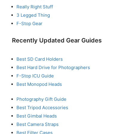
Really Right Stuff
3 Legged Thing
F-Stop Gear
Recently Updated Gear Guides
Best SD Card Holders
Best Hard Drive for Photographers
F-Stop ICU Guide
Best Monopod Heads
Photography Gift Guide
Best Tripod Accessories
Best Gimbal Heads
Best Camera Straps
Best Filter Cases