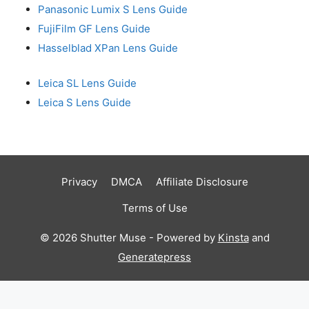
Panasonic Lumix S Lens Guide
FujiFilm GF Lens Guide
Hasselblad XPan Lens Guide
Leica SL Lens Guide
Leica S Lens Guide
Privacy
DMCA
Affiliate Disclosure
Terms of Use
© 2026 Shutter Muse - Powered by
Kinsta
and
Generatepress