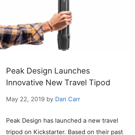
Peak Design Launches
Innovative New Travel Tipod
May 22, 2019
by
Dan Carr
Peak Design has launched a new travel
tripod on Kickstarter. Based on their past