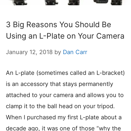
3 Big Reasons You Should Be
Using an L-Plate on Your Camera
January 12, 2018
by
Dan Carr
An L-plate (sometimes called an L-bracket)
is an accessory that stays permanently
attached to your camera and allows you to
clamp it to the ball head on your tripod.
When I purchased my first L-plate about a
decade ago, it was one of those “why the