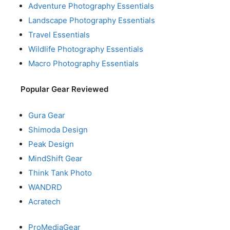
Adventure Photography Essentials
Landscape Photography Essentials
Travel Essentials
Wildlife Photography Essentials
Macro Photography Essentials
Popular Gear Reviewed
Gura Gear
Shimoda Design
Peak Design
MindShift Gear
Think Tank Photo
WANDRD
Acratech
ProMediaGear