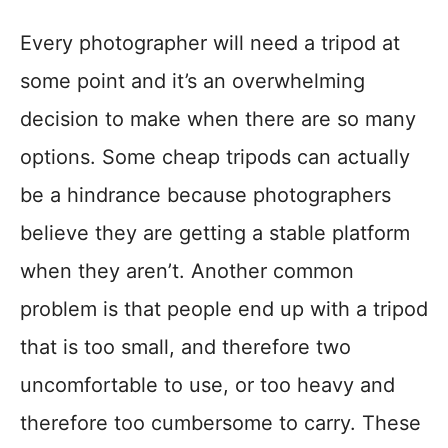
Every photographer will need a tripod at
some point and it’s an overwhelming
decision to make when there are so many
options. Some cheap tripods can actually
be a hindrance because photographers
believe they are getting a stable platform
when they aren’t. Another common
problem is that people end up with a tripod
that is too small, and therefore two
uncomfortable to use, or too heavy and
therefore too cumbersome to carry. These