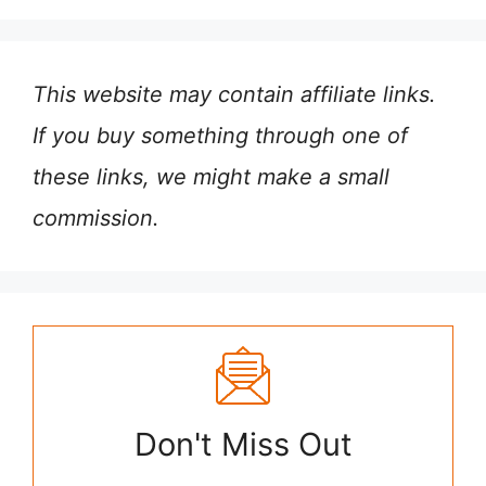
This website may contain affiliate links.
If you buy something through one of
these links, we might make a small
commission.
Don't Miss Out