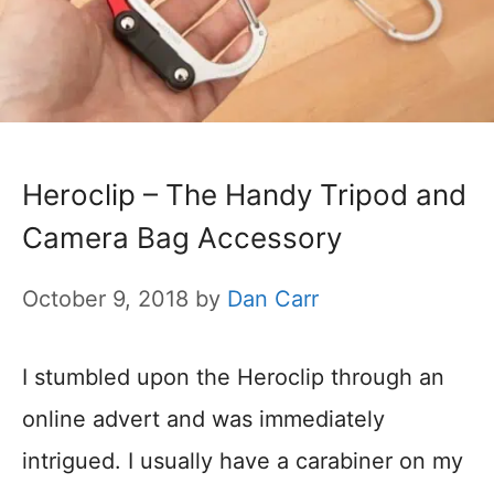
Heroclip – The Handy Tripod and
Camera Bag Accessory
October 9, 2018
by
Dan Carr
I stumbled upon the Heroclip through an
online advert and was immediately
intrigued. I usually have a carabiner on my