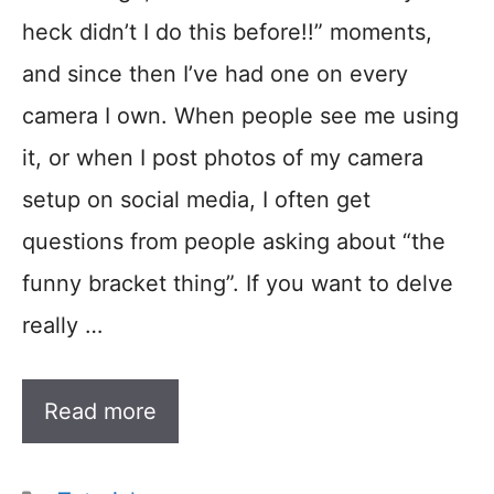
heck didn’t I do this before!!” moments,
and since then I’ve had one on every
camera I own. When people see me using
it, or when I post photos of my camera
setup on social media, I often get
questions from people asking about “the
funny bracket thing”. If you want to delve
really …
Read more