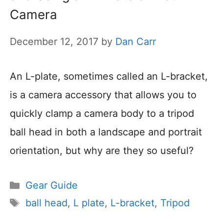
Camera
December 12, 2017
by
Dan Carr
An L-plate, sometimes called an L-bracket,
is a camera accessory that allows you to
quickly clamp a camera body to a tripod
ball head in both a landscape and portrait
orientation, but why are they so useful?
Categories
Gear Guide
Tags
ball head
,
L plate
,
L-bracket
,
Tripod