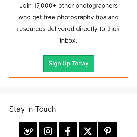
Join 17,000+ other photographers
who get free photography tips and
resources delivered directly to their
inbox.
Sign Up Today
Stay In Touch