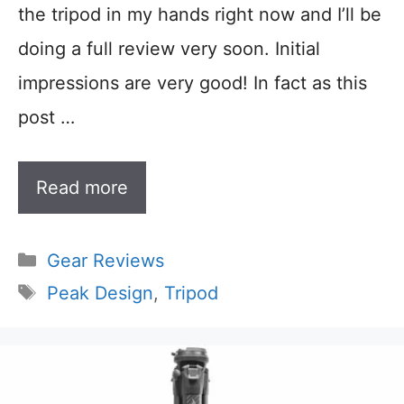
the tripod in my hands right now and I’ll be
doing a full review very soon. Initial
impressions are very good! In fact as this
post …
Read more
Categories
Gear Reviews
Tags
Peak Design
,
Tripod