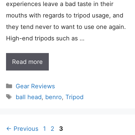
experiences leave a bad taste in their
mouths with regards to tripod usage, and
they tend never to want to use one again.
High-end tripods such as …
Read more
Categories
Gear Reviews
Tags
ball head
,
benro
,
Tripod
Page
Page
Page
←
Previous
1
2
3