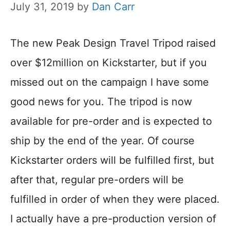
July 31, 2019
by
Dan Carr
The new Peak Design Travel Tripod raised
over $12million on Kickstarter, but if you
missed out on the campaign I have some
good news for you. The tripod is now
available for pre-order and is expected to
ship by the end of the year. Of course
Kickstarter orders will be fulfilled first, but
after that, regular pre-orders will be
fulfilled in order of when they were placed.
I actually have a pre-production version of