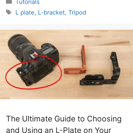
Categories
Tutorials
Tags
L plate
,
L-bracket
,
Tripod
The Ultimate Guide to Choosing
and Using an L-Plate on Your