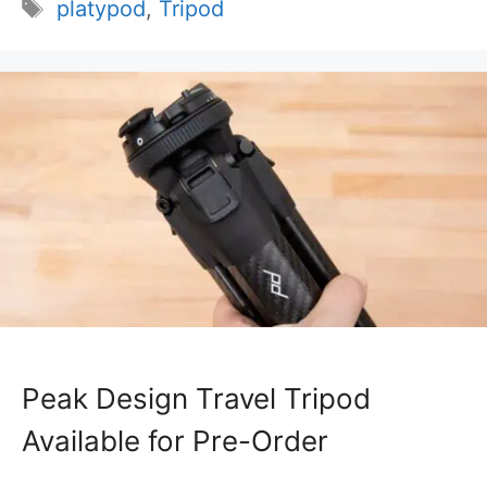
Tags
platypod
,
Tripod
Peak Design Travel Tripod
Available for Pre-Order