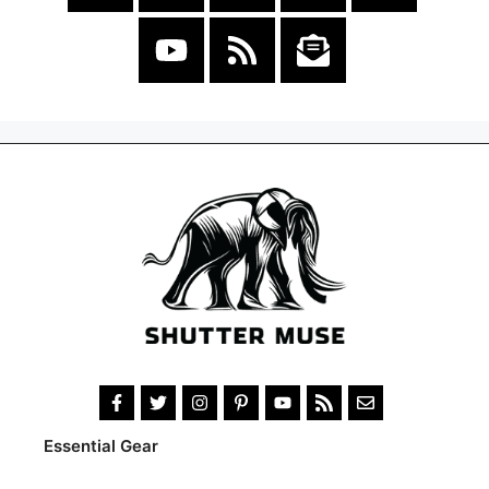
Essential Gear