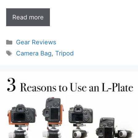
Read more
Categories
Gear Reviews
Tags
Camera Bag
,
Tripod