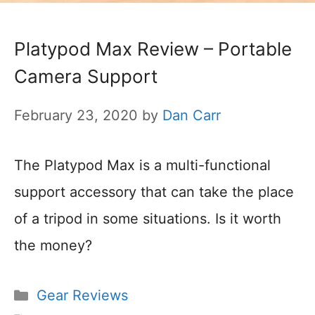
Platypod Max Review – Portable
Camera Support
February 23, 2020
by
Dan Carr
The Platypod Max is a multi-functional
support accessory that can take the place
of a tripod in some situations. Is it worth
the money?
Categories
Gear Reviews