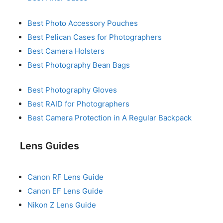
Best Photo Accessory Pouches
Best Pelican Cases for Photographers
Best Camera Holsters
Best Photography Bean Bags
Best Photography Gloves
Best RAID for Photographers
Best Camera Protection in A Regular Backpack
Lens Guides
Canon RF Lens Guide
Canon EF Lens Guide
Nikon Z Lens Guide