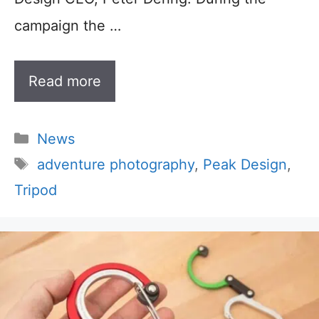
campaign the …
Read more
Categories
News
Tags
adventure photography
,
Peak Design
,
Tripod