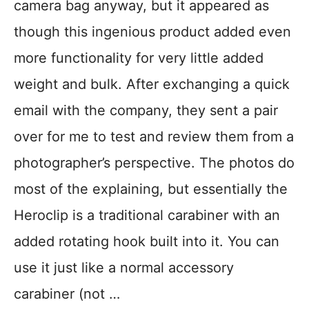
camera bag anyway, but it appeared as
though this ingenious product added even
more functionality for very little added
weight and bulk. After exchanging a quick
email with the company, they sent a pair
over for me to test and review them from a
photographer’s perspective. The photos do
most of the explaining, but essentially the
Heroclip is a traditional carabiner with an
added rotating hook built into it. You can
use it just like a normal accessory
carabiner (not …