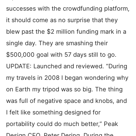
successes with the crowdfunding platform,
it should come as no surprise that they
blew past the $2 million funding mark in a
single day. They are smashing their
$500,000 goal with 57 days still to go.
UPDATE: Launched and reviewed. “During
my travels in 2008 I began wondering why
on Earth my tripod was so big. The thing
was full of negative space and knobs, and
I felt like something designed for
portability could do much better,” Peak
Design CEO, Peter Dering. During the