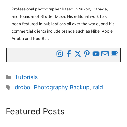
Professional photographer based in Yukon, Canada,
and founder of Shutter Muse. His editorial work has
been featured in publications all over the world, and his
commercial clients include brands such as Nike, Apple,
Adobe and Red Bull.
Categories
Tutorials
Tags
drobo
,
Photography Backup
,
raid
Featured Posts