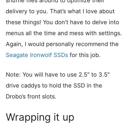
shuffle files around to optimize their
delivery to you. That’s what I love about
these things! You don’t have to delve into
menus all the time and mess with settings.
Again, I would personally recommend the
Seagate Ironwolf SSDs
for this job.
Note: You will have to use 2.5″ to 3.5″
drive caddys to hold the SSD in the
Drobo’s front slots.
Wrapping it up