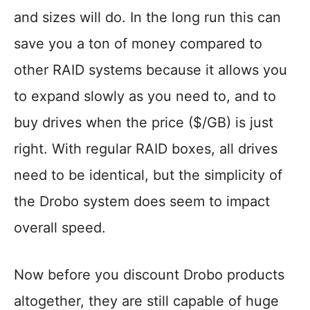
and sizes will do. In the long run this can
save you a ton of money compared to
other RAID systems because it allows you
to expand slowly as you need to, and to
buy drives when the price ($/GB) is just
right. With regular RAID boxes, all drives
need to be identical, but the simplicity of
the Drobo system does seem to impact
overall speed.
Now before you discount Drobo products
altogether, they are still capable of huge