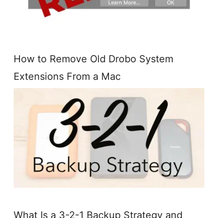
How to Remove Old Drobo System
Extensions From a Mac
What Is a 3-2-1 Backup Strategy and