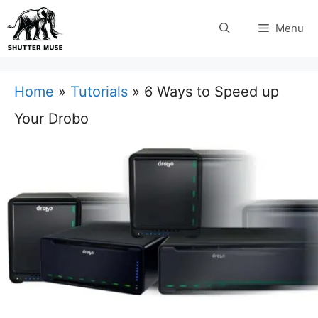
Skip
Menu
to
content
Home
»
Tutorials
»
6 Ways to Speed up
Your Drobo