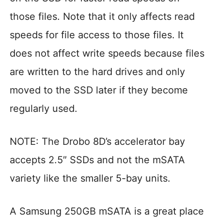
those files. Note that it only affects read
speeds for file access to those files. It
does not affect write speeds because files
are written to the hard drives and only
moved to the SSD later if they become
regularly used.
NOTE: The Drobo 8D’s accelerator bay
accepts 2.5″ SSDs and not the mSATA
variety like the smaller 5-bay units.
A Samsung 250GB mSATA is a great place