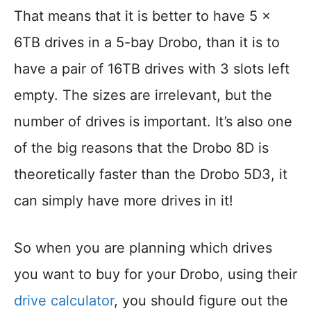
That means that it is better to have 5 x
6TB drives in a 5-bay Drobo, than it is to
have a pair of 16TB drives with 3 slots left
empty. The sizes are irrelevant, but the
number of drives is important. It’s also one
of the big reasons that the Drobo 8D is
theoretically faster than the Drobo 5D3, it
can simply have more drives in it!
So when you are planning which drives
you want to buy for your Drobo, using their
drive calculator
, you should figure out the