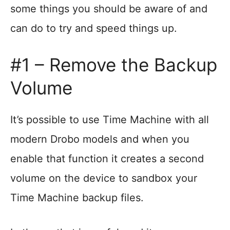
some things you should be aware of and
can do to try and speed things up.
#1 – Remove the Backup
Volume
It’s possible to use Time Machine with all
modern Drobo models and when you
enable that function it creates a second
volume on the device to sandbox your
Time Machine backup files.