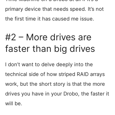
primary device that needs speed. It’s not
the first time it has caused me issue.
#2 – More drives are
faster than big drives
I don’t want to delve deeply into the
technical side of how striped RAID arrays
work, but the short story is that the more
drives you have in your Drobo, the faster it
will be.