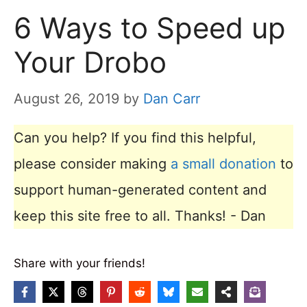
6 Ways to Speed up
Your Drobo
August 26, 2019
by
Dan Carr
Can you help? If you find this helpful,
please consider making
a small donation
to
support human-generated content and
keep this site free to all. Thanks! - Dan
Share with your friends!