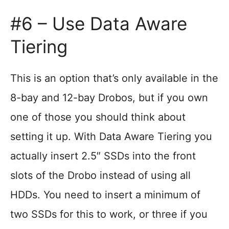
#6 – Use Data Aware
Tiering
This is an option that’s only available in the
8-bay and 12-bay Drobos, but if you own
one of those you should think about
setting it up. With Data Aware Tiering you
actually insert 2.5″ SSDs into the front
slots of the Drobo instead of using all
HDDs. You need to insert a minimum of
two SSDs for this to work, or three if you