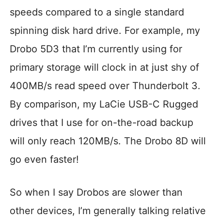
speeds compared to a single standard
spinning disk hard drive. For example, my
Drobo 5D3 that I’m currently using for
primary storage will clock in at just shy of
400MB/s read speed over Thunderbolt 3.
By comparison, my LaCie USB-C Rugged
drives that I use for on-the-road backup
will only reach 120MB/s. The Drobo 8D will
go even faster!
So when I say Drobos are slower than
other devices, I’m generally talking relative