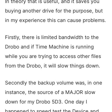
In theory that is useful, and it saves you
buying another drive for the purpose, but
in my experience this can cause problems.
Firstly, there is limited bandwidth to the
Drobo and if Time Machine is running
while you are trying to access other files
from the Drobo, it will slow things down.
Secondly the backup volume was, in one
instance, the source of a MAJOR slow
down for my Drobo 5D3. One day I
happened to speed test the Device and