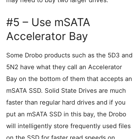
may need to buy two larger drives.
#5 – Use mSATA
Accelerator Bay
Some Drobo products such as the 5D3 and
5N2 have what they call an Accelerator
Bay on the bottom of them that accepts an
mSATA SSD. Solid State Drives are much
faster than regular hard drives and if you
put an mSATA SSD in this bay, the Drobo
will intelligently store frequently used files
on the SSD for faster read speeds on