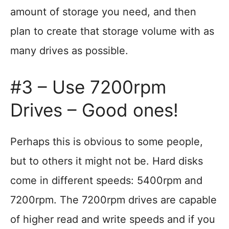
amount of storage you need, and then
plan to create that storage volume with as
many drives as possible.
#3 – Use 7200rpm
Drives – Good ones!
Perhaps this is obvious to some people,
but to others it might not be. Hard disks
come in different speeds: 5400rpm and
7200rpm. The 7200rpm drives are capable
of higher read and write speeds and if you