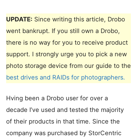
UPDATE:
Since writing this article, Drobo
went bankrupt. If you still own a Drobo,
there is no way for you to receive product
support. I strongly urge you to pick a new
photo storage device from our guide to the
best drives and RAIDs for photographers.
Hving been a Drobo user for over a
decade I’ve used and tested the majority
of their products in that time. Since the
company was purchased by StorCentric