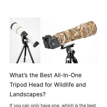
What’s the Best All-In-One
Tripod Head for Wildlife and
Landscapes?
If you can only have one, which is the best