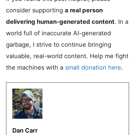
consider supporting
a real person
delivering human-generated content
. In a
world full of inaccurate AI-generated
garbage, I strive to continue bringing
valuable, real-world content. Help me fight
the machines with a
small donation here
.
Dan Carr