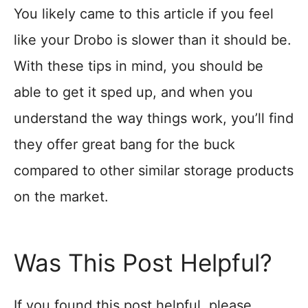
You likely came to this article if you feel
like your Drobo is slower than it should be.
With these tips in mind, you should be
able to get it sped up, and when you
understand the way things work, you’ll find
they offer great bang for the buck
compared to other similar storage products
on the market.
Was This Post Helpful?
If you found this post helpful, please