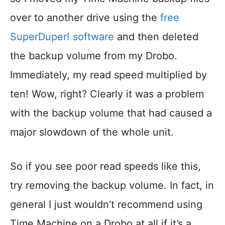
over to another drive using the
free
SuperDuper! software
and then deleted
the backup volume from my Drobo.
Immediately, my read speed multiplied by
ten! Wow, right? Clearly it was a problem
with the backup volume that had caused a
major slowdown of the whole unit.
So if you see poor read speeds like this,
try removing the backup volume. In fact, in
general I just wouldn’t recommend using
Time Machine on a Drobo at all if it’s a