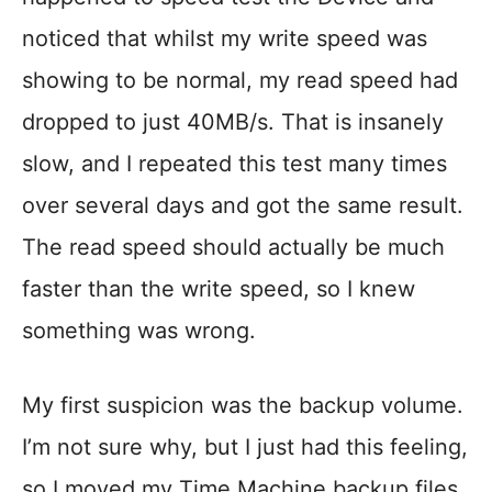
noticed that whilst my write speed was
showing to be normal, my read speed had
dropped to just 40MB/s. That is insanely
slow, and I repeated this test many times
over several days and got the same result.
The read speed should actually be much
faster than the write speed, so I knew
something was wrong.
My first suspicion was the backup volume.
I’m not sure why, but I just had this feeling,
so I moved my Time Machine backup files