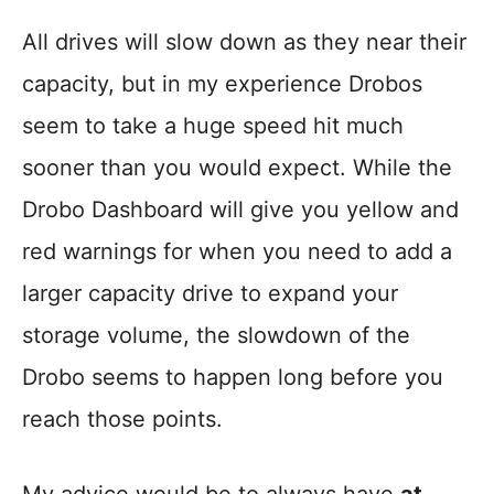
All drives will slow down as they near their
capacity, but in my experience Drobos
seem to take a huge speed hit much
sooner than you would expect. While the
Drobo Dashboard will give you yellow and
red warnings for when you need to add a
larger capacity drive to expand your
storage volume, the slowdown of the
Drobo seems to happen long before you
reach those points.