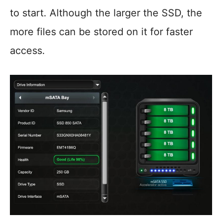
to start. Although the larger the SSD, the
more files can be stored on it for faster
access.