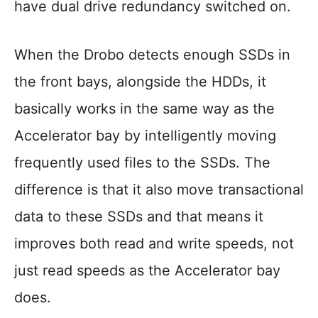
have dual drive redundancy switched on.
When the Drobo detects enough SSDs in
the front bays, alongside the HDDs, it
basically works in the same way as the
Accelerator bay by intelligently moving
frequently used files to the SSDs. The
difference is that it also move transactional
data to these SSDs and that means it
improves both read and write speeds, not
just read speeds as the Accelerator bay
does.