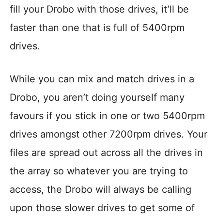
fill your Drobo with those drives, it’ll be
faster than one that is full of 5400rpm
drives.
While you can mix and match drives in a
Drobo, you aren’t doing yourself many
favours if you stick in one or two 5400rpm
drives amongst other 7200rpm drives. Your
files are spread out across all the drives in
the array so whatever you are trying to
access, the Drobo will always be calling
upon those slower drives to get some of