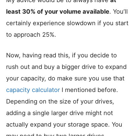
My advice would be to always have
at
least 30% of your volume available
. You’ll
certainly experience slowdown if you start
to approach 25%.
Now, having read this, if you decide to
rush out and buy a bigger drive to expand
your capacity, do make sure you use that
capacity calculator
I mentioned before.
Depending on the size of your drives,
adding a single larger drive might not
actually expand your storage space. You