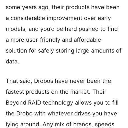
some years ago, their products have been
a considerable improvement over early
models, and you’d be hard pushed to find
a more user-friendly and affordable
solution for safely storing large amounts of
data.
That said, Drobos have never been the
fastest products on the market. Their
Beyond RAID technology allows you to fill
the Drobo with whatever drives you have
lying around. Any mix of brands, speeds