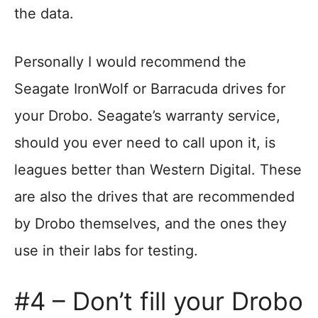
the data.
Personally I would recommend the
Seagate IronWolf or Barracuda drives for
your Drobo. Seagate’s warranty service,
should you ever need to call upon it, is
leagues better than Western Digital. These
are also the drives that are recommended
by Drobo themselves, and the ones they
use in their labs for testing.
#4 – Don’t fill your Drobo