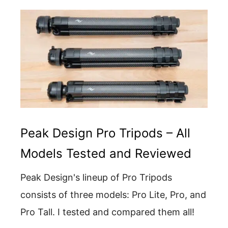
Peak Design Pro Tripods – All
Models Tested and Reviewed
Peak Design's lineup of Pro Tripods
consists of three models: Pro Lite, Pro, and
Pro Tall. I tested and compared them all!