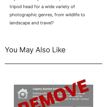
tripod head for a wide variety of
photographic genres, from wildlife to
landscape and travel?
You May Also Like