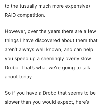
to the (usually much more expensive)
RAID competition.
However, over the years there are a few
things I have discovered about them that
aren’t always well known, and can help
you speed up a seemingly overly slow
Drobo. That’s what we’re going to talk
about today.
So if you have a Drobo that seems to be
slower than you would expect, here’s