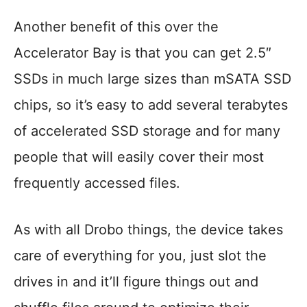
Another benefit of this over the
Accelerator Bay is that you can get 2.5″
SSDs in much large sizes than mSATA SSD
chips, so it’s easy to add several terabytes
of accelerated SSD storage and for many
people that will easily cover their most
frequently accessed files.
As with all Drobo things, the device takes
care of everything for you, just slot the
drives in and it’ll figure things out and