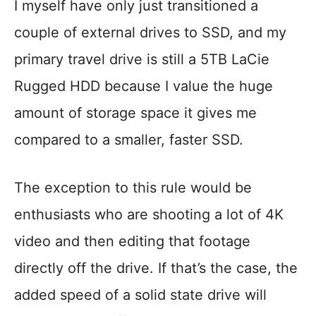
I myself have only just transitioned a
couple of external drives to SSD, and my
primary travel drive is still a 5TB LaCie
Rugged HDD because I value the huge
amount of storage space it gives me
compared to a smaller, faster SSD.
The exception to this rule would be
enthusiasts who are shooting a lot of 4K
video and then editing that footage
directly off the drive. If that’s the case, the
added speed of a solid state drive will