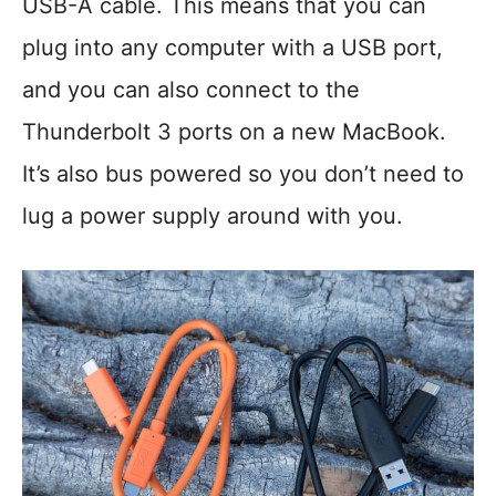
USB-A cable. This means that you can
plug into any computer with a USB port,
and you can also connect to the
Thunderbolt 3 ports on a new MacBook.
It’s also bus powered so you don’t need to
lug a power supply around with you.