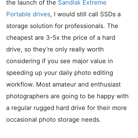
the launch of the
Sandisk Extreme
Portable drives
, I would still call SSDs a
storage solution for professionals. The
cheapest are 3-5x the price of a hard
drive, so they’re only really worth
considering if you see major value in
speeding up your daily photo editing
workflow. Most amateur and enthusiast
photographers are going to be happy with
a regular rugged hard drive for their more
occasional photo storage needs.