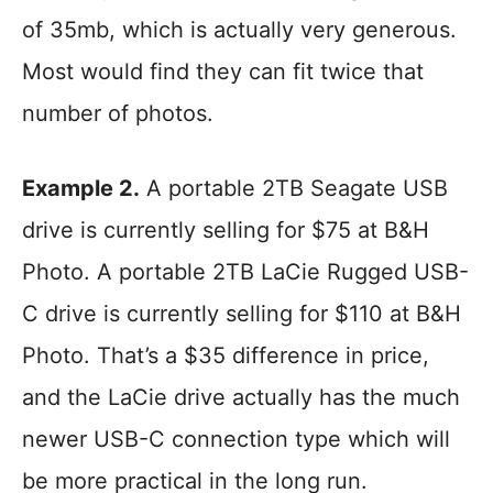
of 35mb, which is actually very generous.
Most would find they can fit twice that
number of photos.
Example 2.
A portable 2TB Seagate USB
drive is currently selling for $75 at B&H
Photo. A portable 2TB LaCie Rugged USB-
C drive is currently selling for $110 at B&H
Photo. That’s a $35 difference in price,
and the LaCie drive actually has the much
newer USB-C connection type which will
be more practical in the long run.