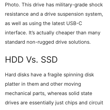
Photo. This drive has military-grade shock
resistance and a drive suspension system,
as well as using the latest USB-C
interface. It’s actually cheaper than many
standard non-rugged drive solutions.
HDD Vs. SSD
Hard disks have a fragile spinning disk
platter in them and other moving
mechanical parts, whereas solid state
drives are essentially just chips and circuit