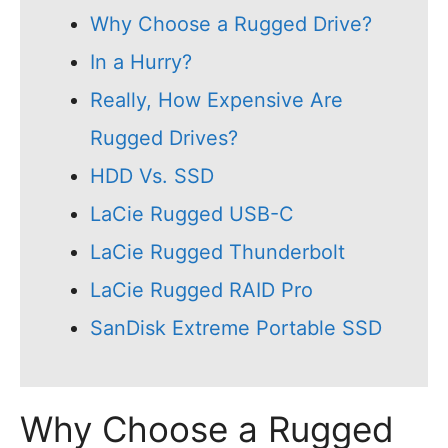
Why Choose a Rugged Drive?
In a Hurry?
Really, How Expensive Are
Rugged Drives?
HDD Vs. SSD
LaCie Rugged USB-C
LaCie Rugged Thunderbolt
LaCie Rugged RAID Pro
SanDisk Extreme Portable SSD
Why Choose a Rugged