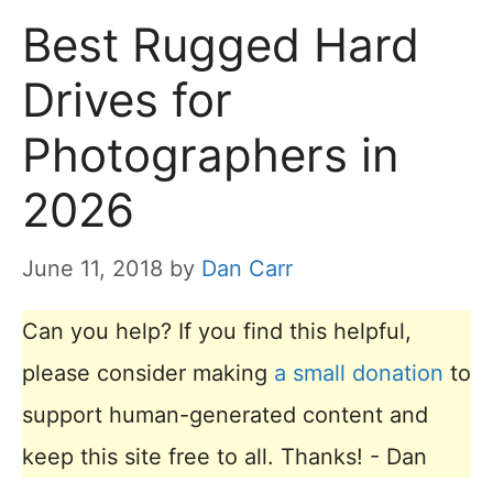
Best Rugged Hard
Drives for
Photographers in
2026
June 11, 2018
by
Dan Carr
Can you help? If you find this helpful,
please consider making
a small donation
to
support human-generated content and
keep this site free to all. Thanks! - Dan