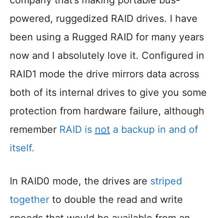
company that’s making portable bus-
powered, ruggedized RAID drives. I have
been using a Rugged RAID for many years
now and I absolutely love it. Configured in
RAID1 mode the drive mirrors data across
both of its internal drives to give you some
protection from hardware failure, although
remember
RAID is
not
a backup in and of
itself.
In RAID0 mode, the drives are
striped
together
to double the read and write