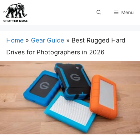
Skip
Menu
to
content
Home
»
Gear Guide
»
Best Rugged Hard
Drives for Photographers in 2026