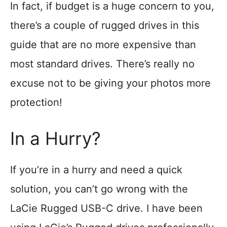
In fact, if budget is a huge concern to you,
there’s a couple of rugged drives in this
guide that are no more expensive than
most standard drives. There’s really no
excuse not to be giving your photos more
protection!
In a Hurry?
If you’re in a hurry and need a quick
solution, you can’t go wrong with the
LaCie Rugged USB-C drive. I have been