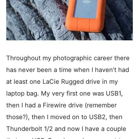
Throughout my photographic career there
has never been a time when I haven’t had
at least one LaCie Rugged drive in my
laptop bag. My very first one was USB1,
then I had a Firewire drive (remember
those?), then I moved on to USB2, then
Thunderbolt 1/2 and now I have a couple