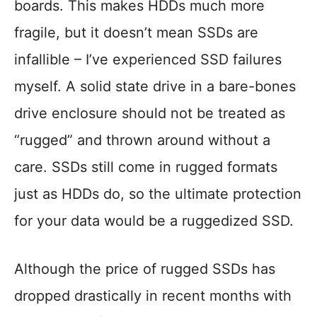
boards. This makes HDDs much more
fragile, but it doesn’t mean SSDs are
infallible – I’ve experienced SSD failures
myself. A solid state drive in a bare-bones
drive enclosure should not be treated as
“rugged” and thrown around without a
care. SSDs still come in rugged formats
just as HDDs do, so the ultimate protection
for your data would be a ruggedized SSD.
Although the price of rugged SSDs has
dropped drastically in recent months with