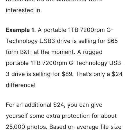
interested in.
Example 1
. A portable 1TB 7200rpm G-
Technology USB3 drive is selling for $65
form B&H at the moment. A rugged
portable 1TB 7200rpm G-Technology USB-
3 drive is selling for $89. That’s only a $24
difference!
For an additional $24, you can give
yourself some extra protection for about
25,000 photos. Based on average file size