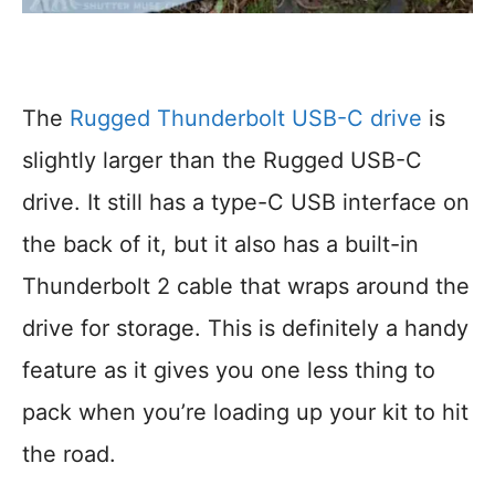
The
Rugged Thunderbolt USB-C drive
is
slightly larger than the Rugged USB-C
drive. It still has a type-C USB interface on
the back of it, but it also has a built-in
Thunderbolt 2 cable that wraps around the
drive for storage. This is definitely a handy
feature as it gives you one less thing to
pack when you’re loading up your kit to hit
the road.