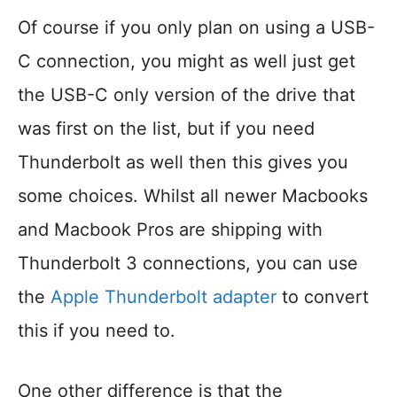
Of course if you only plan on using a USB-
C connection, you might as well just get
the USB-C only version of the drive that
was first on the list, but if you need
Thunderbolt as well then this gives you
some choices. Whilst all newer Macbooks
and Macbook Pros are shipping with
Thunderbolt 3 connections, you can use
the
Apple Thunderbolt adapter
to convert
this if you need to.
One other difference is that the