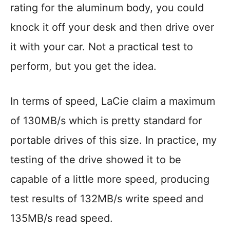
rating for the aluminum body, you could
knock it off your desk and then drive over
it with your car. Not a practical test to
perform, but you get the idea.
In terms of speed, LaCie claim a maximum
of 130MB/s which is pretty standard for
portable drives of this size. In practice, my
testing of the drive showed it to be
capable of a little more speed, producing
test results of 132MB/s write speed and
135MB/s read speed.