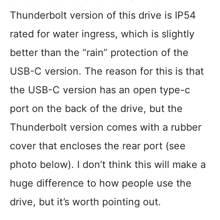
Thunderbolt version of this drive is IP54
rated for water ingress, which is slightly
better than the “rain” protection of the
USB-C version. The reason for this is that
the USB-C version has an open type-c
port on the back of the drive, but the
Thunderbolt version comes with a rubber
cover that encloses the rear port (see
photo below). I don’t think this will make a
huge difference to how people use the
drive, but it’s worth pointing out.