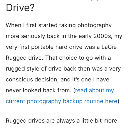
Drive?
When I first started taking photography
more seriously back in the early 2000s, my
very first portable hard drive was a LaCie
Rugged drive. That choice to go with a
rugged style of drive back then was a very
conscious decision, and it’s one I have
never looked back from. (
read about my
current photography backup routine here
)
Rugged drives are always a little bit more