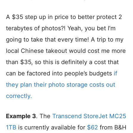
A $35 step up in price to better protect 2
terabytes of photos?! Yeah, you bet I’m
going to take that every time! A trip to my
local Chinese takeout would cost me more
than $35, so this is definitely a cost that
can be factored into people’s budgets
if
they plan their photo storage costs out
correctly.
Example 3
. The
Transcend StoreJet MC25
1TB
is currently available for
$62
from B&H