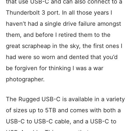
that use USB-C and can also connect to a
Thunderbolt 3 port. In all those years I
haven’t had a single drive failure amongst
them, and before I retired them to the
great scrapheap in the sky, the first ones I
had were so worn and dented that you’d
be forgiven for thinking I was a war
photographer.
The Rugged USB-C is available in a variety
of sizes up to 5TB and comes with both a
USB-C to USB-C cable, and a USB-C to