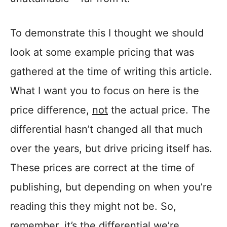
To demonstrate this I thought we should
look at some example pricing that was
gathered at the time of writing this article.
What I want you to focus on here is the
price difference,
not
the actual price. The
differential hasn’t changed all that much
over the years, but drive pricing itself has.
These prices are correct at the time of
publishing, but depending on when you’re
reading this they might not be. So,
remember, it’s the differential we’re