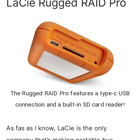
LaCie Rugged RAID Pro
The Rugged RAID Pro features a type-c USB
connection and a built-in SD card reader!
As fas as I know, LaCie is the only