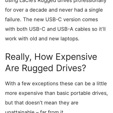
using LaCie’s Rugged drives professionally
for over a decade and never had a single
failure. The new USB-C version comes
with both USB-C and USB-A cables so it’ll
work with old and new laptops.
Really, How Expensive
Are Rugged Drives?
With a few exceptions these can be a little
more expensive than basic portable drives,
but that doesn’t mean they are
unattainable – far from it.