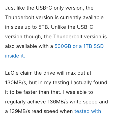
Just like the USB-C only version, the
Thunderbolt version is currently available
in sizes up to 5TB. Unlike the USB-C
version though, the Thunderbolt version is
also available with a
500GB or a 1TB SSD
inside it.
LaCie claim the drive will max out at
130MB/s, but in my testing I actually found
it to be faster than that. I was able to
regularly achieve 136MB/s write speed and
a 139MB/s read speed when
tested with