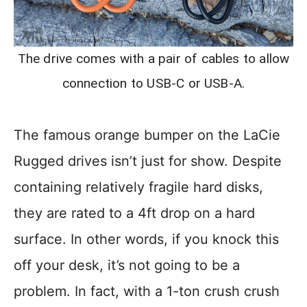
The drive comes with a pair of cables to allow
connection to USB-C or USB-A.
The famous orange bumper on the LaCie
Rugged drives isn’t just for show. Despite
containing relatively fragile hard disks,
they are rated to a 4ft drop on a hard
surface. In other words, if you knock this
off your desk, it’s not going to be a
problem. In fact, with a 1-ton crush crush