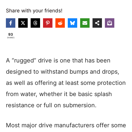
Share with your friends!
93
SHARES
A “rugged” drive is one that has been
designed to withstand bumps and drops,
as well as offering at least some protection
from water, whether it be basic splash
resistance or full on submersion.
Most major drive manufacturers offer some