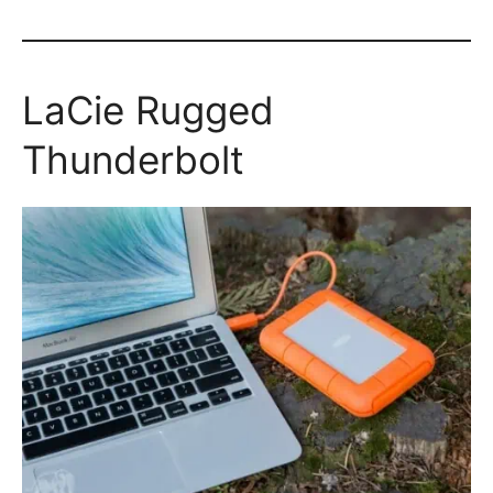
LaCie Rugged
Thunderbolt