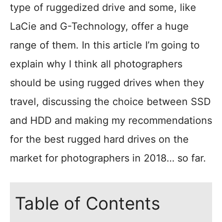
type of ruggedized drive and some, like
LaCie and G-Technology, offer a huge
range of them. In this article I’m going to
explain why I think all photographers
should be using rugged drives when they
travel, discussing the choice between SSD
and HDD and making my recommendations
for the best rugged hard drives on the
market for photographers in 2018… so far.
Table of Contents