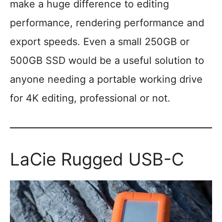
make a huge difference to editing
performance, rendering performance and
export speeds. Even a small 250GB or
500GB SSD would be a useful solution to
anyone needing a portable working drive
for 4K editing, professional or not.
LaCie Rugged USB-C