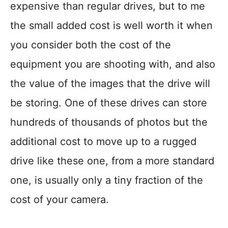
expensive than regular drives, but to me
the small added cost is well worth it when
you consider both the cost of the
equipment you are shooting with, and also
the value of the images that the drive will
be storing. One of these drives can store
hundreds of thousands of photos but the
additional cost to move up to a rugged
drive like these one, from a more standard
one, is usually only a tiny fraction of the
cost of your camera.