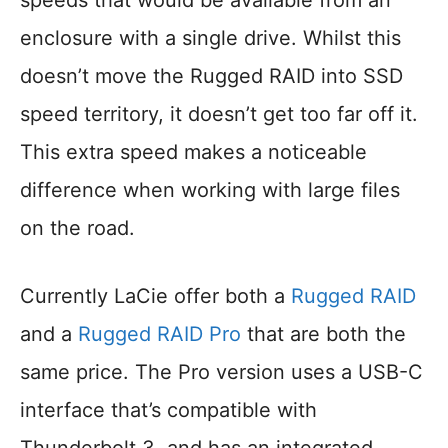
speeds that would be available from an
enclosure with a single drive. Whilst this
doesn’t move the Rugged RAID into SSD
speed territory, it doesn’t get too far off it.
This extra speed makes a noticeable
difference when working with large files
on the road.
Currently LaCie offer both a
Rugged RAID
and a
Rugged RAID Pro
that are both the
same price. The Pro version uses a USB-C
interface that’s compatible with