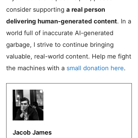
consider supporting
a real person
delivering human-generated content
. In a
world full of inaccurate AI-generated
garbage, I strive to continue bringing
valuable, real-world content. Help me fight
the machines with a
small donation here
.
Jacob James