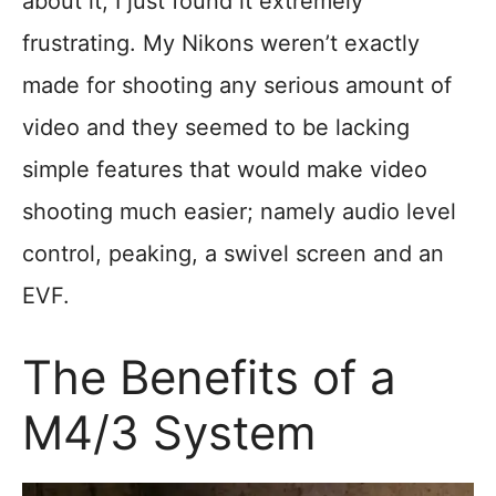
about it, I just found it extremely
frustrating. My Nikons weren’t exactly
made for shooting any serious amount of
video and they seemed to be lacking
simple features that would make video
shooting much easier; namely audio level
control, peaking, a swivel screen and an
EVF.
The Benefits of a
M4/3 System