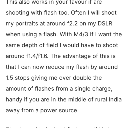
This also works in your favour if are
shooting with flash too. Often I will shoot
my portraits at around f2.2 on my DSLR
when using a flash. With M4/3 if I want the
same depth of field I would have to shoot
around f1.4/f1.6. The advantage of this is
that I can now reduce my flash by around
1.5 stops giving me over double the
amount of flashes from a single charge,
handy if you are in the middle of rural India
away from a power source.