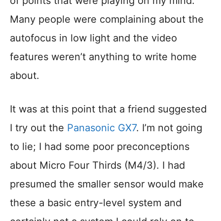
of points that were playing on my mind.
Many people were complaining about the
autofocus in low light and the video
features weren’t anything to write home
about.
It was at this point that a friend suggested
I try out the
Panasonic GX7
. I’m not going
to lie; I had some poor preconceptions
about Micro Four Thirds (M4/3). I had
presumed the smaller sensor would make
these a basic entry-level system and