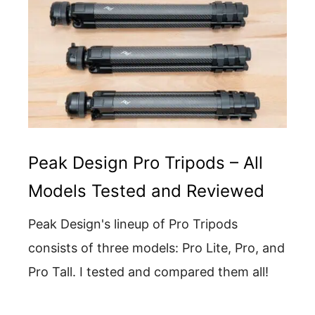
Peak Design Pro Tripods – All
Models Tested and Reviewed
Peak Design's lineup of Pro Tripods
consists of three models: Pro Lite, Pro, and
Pro Tall. I tested and compared them all!