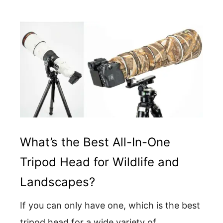
What’s the Best All-In-One
Tripod Head for Wildlife and
Landscapes?
If you can only have one, which is the best
tripod head for a wide variety of