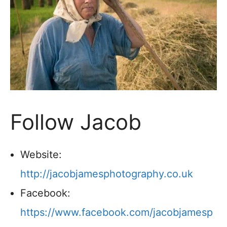
Follow Jacob
Website:
http://jacobjamesphotography.co.uk
Facebook:
https://www.facebook.com/jacobjamesp