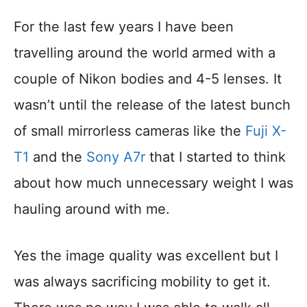
For the last few years I have been
travelling around the world armed with a
couple of Nikon bodies and 4-5 lenses. It
wasn’t until the release of the latest bunch
of small mirrorless cameras like the
Fuji X-
T1
and the
Sony A7r
that I started to think
about how much unnecessary weight I was
hauling around with me.
Yes the image quality was excellent but I
was always sacrificing mobility to get it.