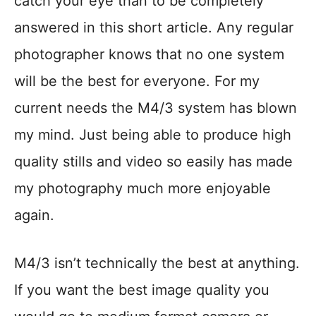
catch your eye than to be completely
answered in this short article. Any regular
photographer knows that no one system
will be the best for everyone. For my
current needs the M4/3 system has blown
my mind. Just being able to produce high
quality stills and video so easily has made
my photography much more enjoyable
again.
M4/3 isn’t technically the best at anything.
If you want the best image quality you