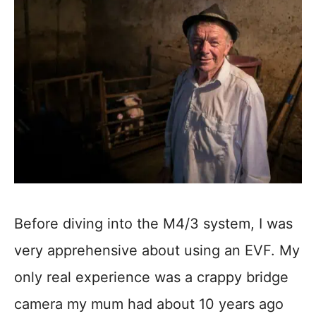
Before diving into the M4/3 system, I was
very apprehensive about using an EVF. My
only real experience was a crappy bridge
camera my mum had about 10 years ago