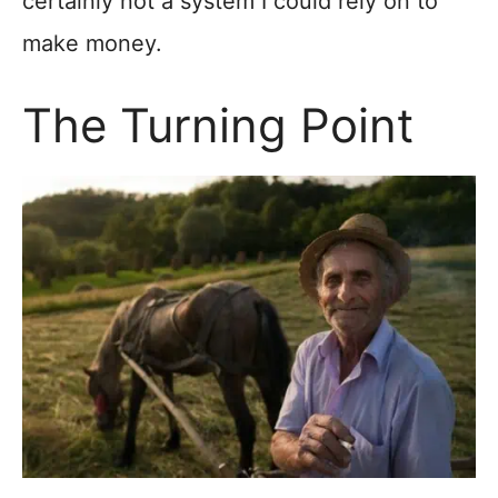
certainly not a system I could rely on to
make money.
The Turning Point