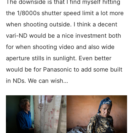
The downside is that I find myself hitting
the 1/8000s shutter speed limit a lot more
when shooting outside. I think a decent
vari-ND would be a nice investment both
for when shooting video and also wide
aperture stills in sunlight. Even better
would be for Panasonic to add some built
in NDs. We can wish…