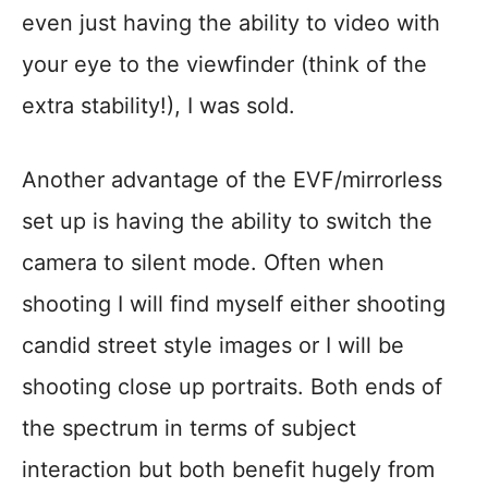
even just having the ability to video with
your eye to the viewfinder (think of the
extra stability!), I was sold.
Another advantage of the EVF/mirrorless
set up is having the ability to switch the
camera to silent mode. Often when
shooting I will find myself either shooting
candid street style images or I will be
shooting close up portraits. Both ends of
the spectrum in terms of subject
interaction but both benefit hugely from