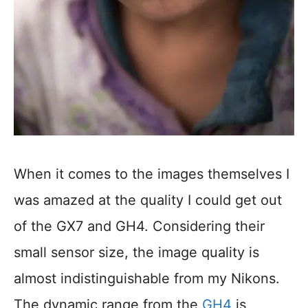
When it comes to the images themselves I
was amazed at the quality I could get out
of the GX7 and GH4. Considering their
small sensor size, the image quality is
almost indistinguishable from my Nikons.
The dynamic range from the
GH4
is