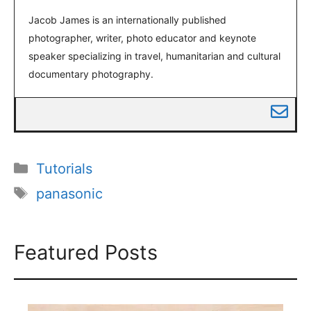
Jacob James is an internationally published
photographer, writer, photo educator and keynote
speaker specializing in travel, humanitarian and cultural
documentary photography.
Categories
Tutorials
Tags
panasonic
Featured Posts