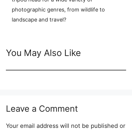
photographic genres, from wildlife to
landscape and travel?
You May Also Like
Leave a Comment
Your email address will not be published or