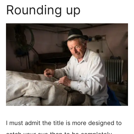
Rounding up
I must admit the title is more designed to