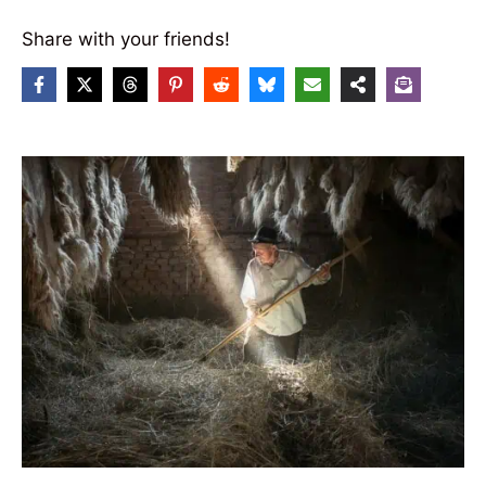
Share with your friends!