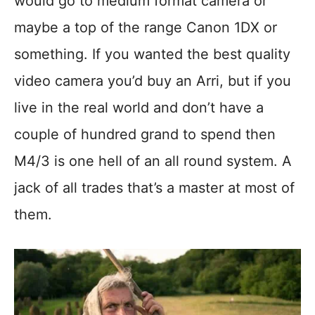
would go to medium format camera or
maybe a top of the range Canon 1DX or
something. If you wanted the best quality
video camera you’d buy an Arri, but if you
live in the real world and don’t have a
couple of hundred grand to spend then
M4/3 is one hell of an all round system. A
jack of all trades that’s a master at most of
them.