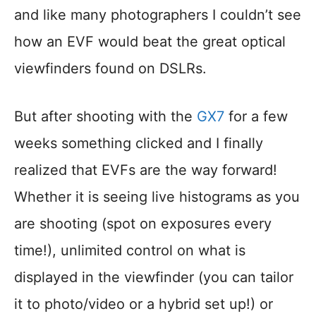
and like many photographers I couldn’t see
how an EVF would beat the great optical
viewfinders found on DSLRs.
But after shooting with the
GX7
for a few
weeks something clicked and I finally
realized that EVFs are the way forward!
Whether it is seeing live histograms as you
are shooting (spot on exposures every
time!), unlimited control on what is
displayed in the viewfinder (you can tailor
it to photo/video or a hybrid set up!) or