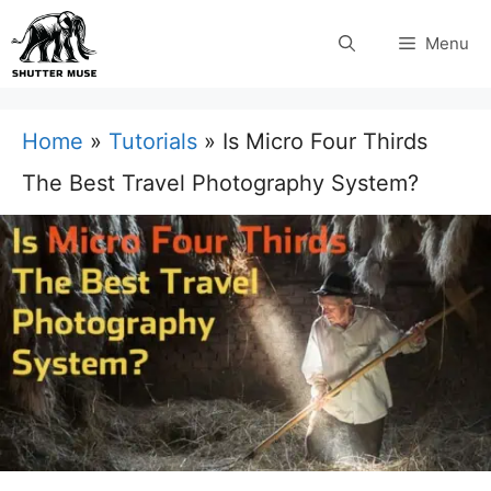
Skip
Menu
to
content
Home
»
Tutorials
»
Is Micro Four Thirds
The Best Travel Photography System?