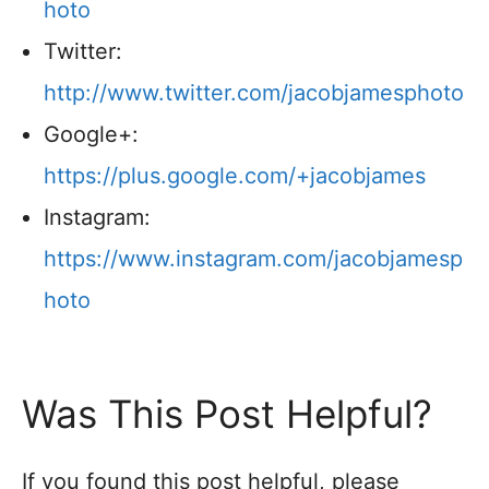
hoto
Twitter:
http://www.twitter.com/jacobjamesphoto
Google+:
https://plus.google.com/+jacobjames
Instagram:
https://www.instagram.com/jacobjamesp
hoto
Was This Post Helpful?
If you found this post helpful, please