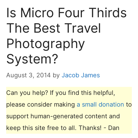
Is Micro Four Thirds
The Best Travel
Photography
System?
August 3, 2014
by
Jacob James
Can you help? If you find this helpful,
please consider making
a small donation
to
support human-generated content and
keep this site free to all. Thanks! - Dan