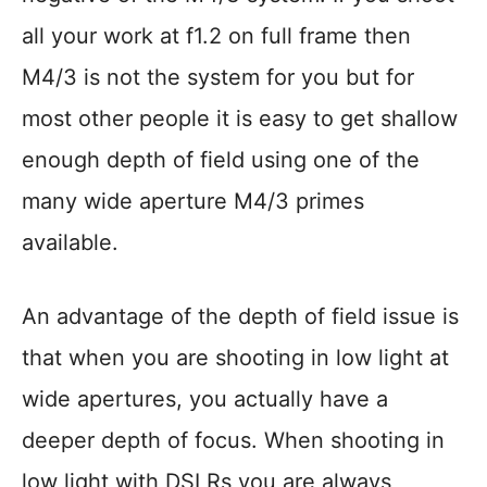
all your work at f1.2 on full frame then
M4/3 is not the system for you but for
most other people it is easy to get shallow
enough depth of field using one of the
many wide aperture M4/3 primes
available.
An advantage of the depth of field issue is
that when you are shooting in low light at
wide apertures, you actually have a
deeper depth of focus. When shooting in
low light with DSLRs you are always