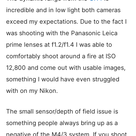
incredible and in low light both cameras
exceed my expectations. Due to the fact I
was shooting with the Panasonic Leica
prime lenses at f1.2/f1.4 I was able to
comfortably shoot around a fire at ISO
12,800 and come out with usable images,
something I would have even struggled
with on my Nikon.
The small sensor/depth of field issue is
something people always bring up as a
negative of the M4/3 system. If you shoot