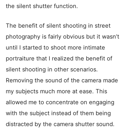
the silent shutter function.
The benefit of silent shooting in street
photography is fairly obvious but it wasn’t
until I started to shoot more intimate
portraiture that I realized the benefit of
silent shooting in other scenarios.
Removing the sound of the camera made
my subjects much more at ease. This
allowed me to concentrate on engaging
with the subject instead of them being
distracted by the camera shutter sound.