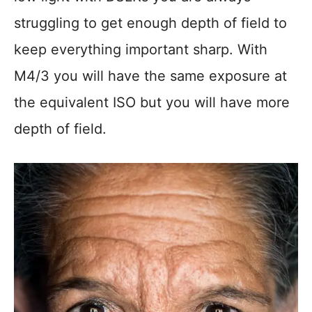
struggling to get enough depth of field to
keep everything important sharp. With
M4/3 you will have the same exposure at
the equivalent ISO but you will have more
depth of field.