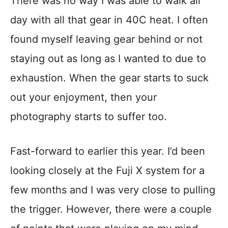
There was no way I was able to walk all
day with all that gear in 40C heat. I often
found myself leaving gear behind or not
staying out as long as I wanted to due to
exhaustion. When the gear starts to suck
out your enjoyment, then your
photography starts to suffer too.
Fast-forward to earlier this year. I’d been
looking closely at the Fuji X system for a
few months and I was very close to pulling
the trigger. However, there were a couple