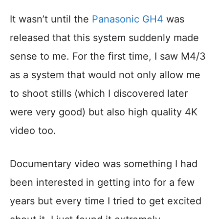
It wasn’t until the
Panasonic GH4
was
released that this system suddenly made
sense to me. For the first time, I saw M4/3
as a system that would not only allow me
to shoot stills (which I discovered later
were very good) but also high quality 4K
video too.
Documentary video was something I had
been interested in getting into for a few
years but every time I tried to get excited