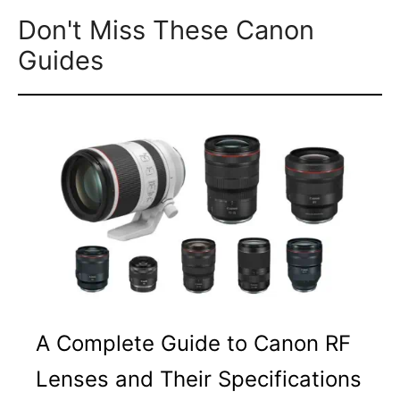
Don't Miss These Canon
Guides
A Complete Guide to Canon RF
Lenses and Their Specifications