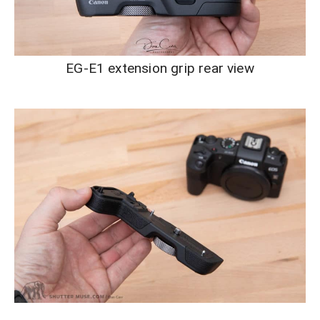
EG-E1 extension grip rear view