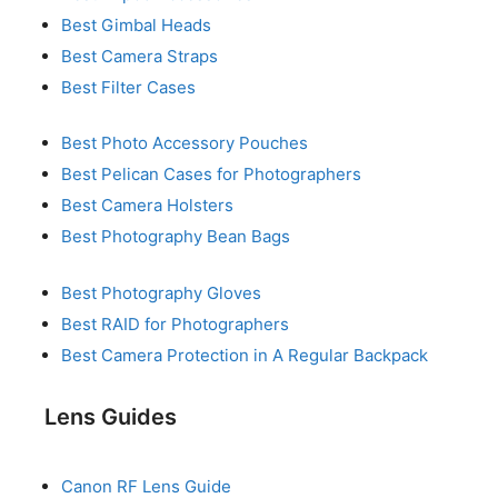
Best Gimbal Heads
Best Camera Straps
Best Filter Cases
Best Photo Accessory Pouches
Best Pelican Cases for Photographers
Best Camera Holsters
Best Photography Bean Bags
Best Photography Gloves
Best RAID for Photographers
Best Camera Protection in A Regular Backpack
Lens Guides
Canon RF Lens Guide