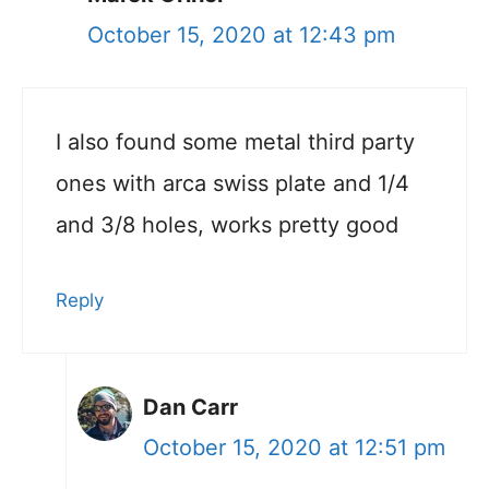
October 15, 2020 at 12:43 pm
I also found some metal third party
ones with arca swiss plate and 1/4
and 3/8 holes, works pretty good
Reply
Dan Carr
October 15, 2020 at 12:51 pm