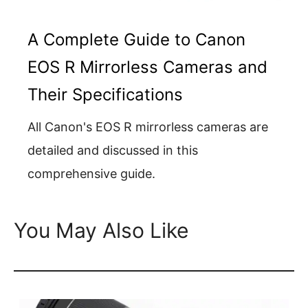
A Complete Guide to Canon
EOS R Mirrorless Cameras and
Their Specifications
All Canon's EOS R mirrorless cameras are
detailed and discussed in this
comprehensive guide.
You May Also Like