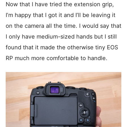
Now that I have tried the extension grip,
I’m happy that I got it and I’ll be leaving it
on the camera all the time. I would say that
I only have medium-sized hands but I still
found that it made the otherwise tiny EOS
RP much more comfortable to handle.