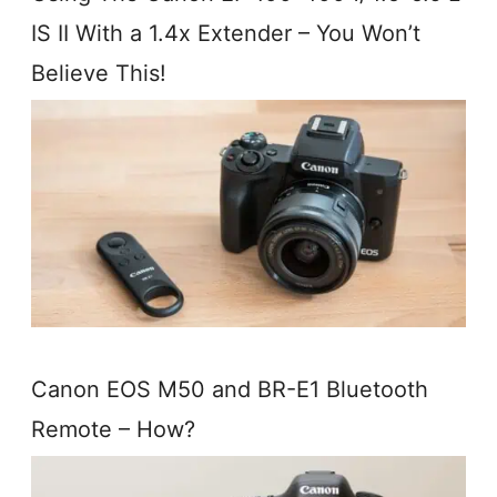
IS II With a 1.4x Extender – You Won’t
Believe This!
Canon EOS M50 and BR-E1 Bluetooth
Remote – How?