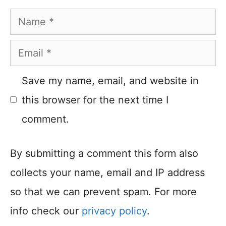
Name
Email
Save my name, email, and website in
this browser for the next time I
comment.
By submitting a comment this form also
collects your name, email and IP address
so that we can prevent spam. For more
info check our
privacy policy
.