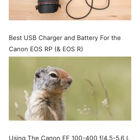
Best USB Charger and Battery For the
Canon EOS RP (& EOS R)
Using The Canon EF 100-400 f/4.5-5.6 L