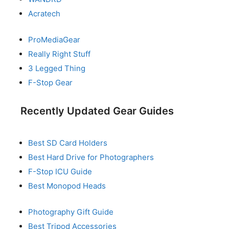
Acratech
ProMediaGear
Really Right Stuff
3 Legged Thing
F-Stop Gear
Recently Updated Gear Guides
Best SD Card Holders
Best Hard Drive for Photographers
F-Stop ICU Guide
Best Monopod Heads
Photography Gift Guide
Best Tripod Accessories