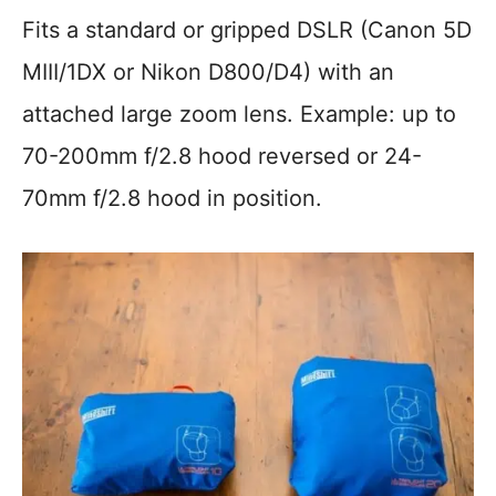
Fits a standard or gripped DSLR (Canon 5D
MIII/1DX or Nikon D800/D4) with an
attached large zoom lens. Example: up to
70-200mm f/2.8 hood reversed or 24-
70mm f/2.8 hood in position.