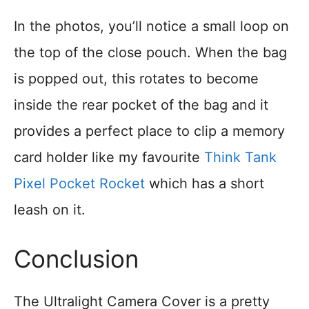
In the photos, you’ll notice a small loop on
the top of the close pouch. When the bag
is popped out, this rotates to become
inside the rear pocket of the bag and it
provides a perfect place to clip a memory
card holder like my favourite
Think Tank
Pixel Pocket Rocket
which has a short
leash on it.
Conclusion
The Ultralight Camera Cover is a pretty