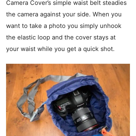
Camera Cover’s simple waist belt steadies
the camera against your side. When you
want to take a photo you simply unhook
the elastic loop and the cover stays at
your waist while you get a quick shot.