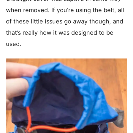
when removed. If you’re using the belt, all
of these little issues go away though, and
that’s really how it was designed to be
used.