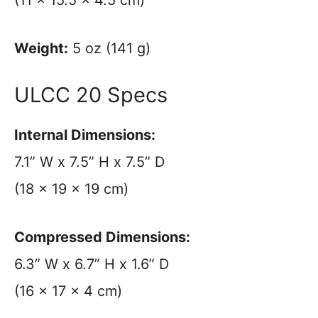
Weight:
5 oz (141 g)
ULCC 20 Specs
Internal Dimensions:
7.1” W x 7.5” H x 7.5” D
(18 x 19 x 19 cm)
Compressed Dimensions:
6.3” W x 6.7” H x 1.6” D
(16 x 17 x 4 cm)