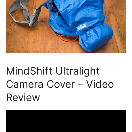
MindShift Ultralight
Camera Cover – Video
Review