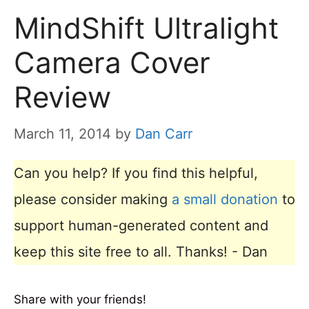
MindShift Ultralight
Camera Cover
Review
March 11, 2014
by
Dan Carr
Can you help? If you find this helpful,
please consider making
a small donation
to
support human-generated content and
keep this site free to all. Thanks! - Dan
Share with your friends!