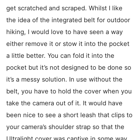
get scratched and scraped. Whilst I like
the idea of the integrated belt for outdoor
hiking, I would love to have seen a way
either remove it or stow it into the pocket
a little better. You can fold it into the
pocket but it’s not designed to be done so
it’s a messy solution. In use without the
belt, you have to hold the cover when you
take the camera out of it. It would have
been nice to see a short leash that clips to
your camera’s shoulder strap so that the
Ultralight cover was captive in some way