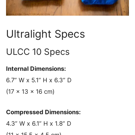
Ultralight Specs
ULCC 10 Specs
Internal Dimensions:
6.7” W x 5.1” H x 6.3” D
(17 x 13 x 16 cm)
Compressed Dimensions:
4.3” W x 6.1” H x 1.8” D
(11 x 15.5 x 4.5 cm)