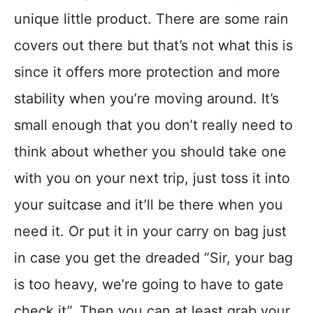
unique little product. There are some rain
covers out there but that’s not what this is
since it offers more protection and more
stability when you’re moving around. It’s
small enough that you don’t really need to
think about whether you should take one
with you on your next trip, just toss it into
your suitcase and it’ll be there when you
need it. Or put it in your carry on bag just
in case you get the dreaded “Sir, your bag
is too heavy, we’re going to have to gate
check it”. Then you can at least grab your