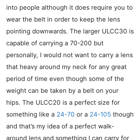
into people although it does require you to
wear the belt in order to keep the lens
pointing downwards. The larger ULCC30 is
capable of carrying a 70-200 but
personally, I would not want to carry a lens
that heavy around my neck for any great
period of time even though some of the
weight can be taken by a belt on your
hips. The ULCC20 is a perfect size for
something like a
24-70
or a
24-105
though
and that’s my idea of a perfect walk-
around lens and something I can carry for