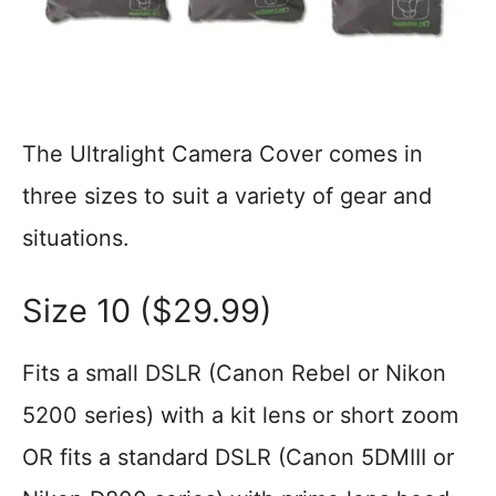
The Ultralight Camera Cover comes in
three sizes to suit a variety of gear and
situations.
Size 10 ($29.99)
Fits a small DSLR (Canon Rebel or Nikon
5200 series) with a kit lens or short zoom
OR fits a standard DSLR (Canon 5DMIII or