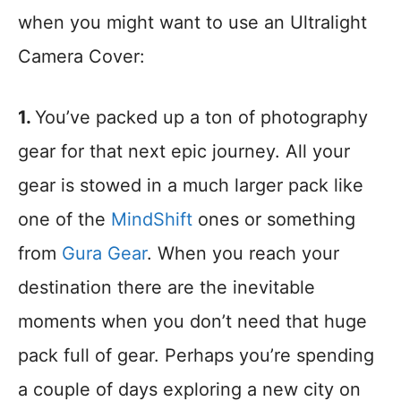
when you might want to use an Ultralight
Camera Cover:
1.
You’ve packed up a ton of photography
gear for that next epic journey. All your
gear is stowed in a much larger pack like
one of the
MindShift
ones or something
from
Gura Gear
. When you reach your
destination there are the inevitable
moments when you don’t need that huge
pack full of gear. Perhaps you’re spending
a couple of days exploring a new city on