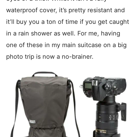
waterproof cover, it’s pretty resistant and
it’ll buy you a ton of time if you get caught
in a rain shower as well. For me, having
one of these in my main suitcase on a big
photo trip is now a no-brainer.