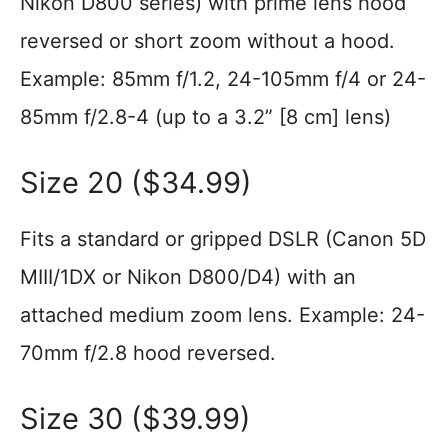
Nikon D800 series) with prime lens hood
reversed or short zoom without a hood.
Example: 85mm f/1.2, 24-105mm f/4 or 24-
85mm f/2.8-4 (up to a 3.2” [8 cm] lens)
Size 20 ($34.99)
Fits a standard or gripped DSLR (Canon 5D
MIII/1DX or Nikon D800/D4) with an
attached medium zoom lens. Example: 24-
70mm f/2.8 hood reversed.
Size 30 ($39.99)