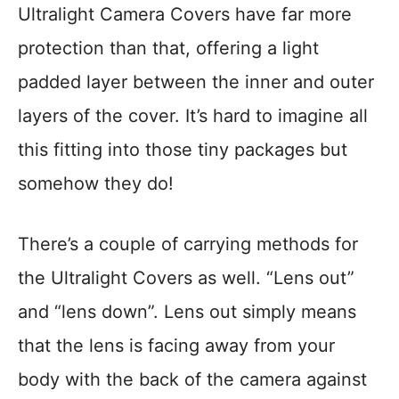
Ultralight Camera Covers have far more
protection than that, offering a light
padded layer between the inner and outer
layers of the cover. It’s hard to imagine all
this fitting into those tiny packages but
somehow they do!
There’s a couple of carrying methods for
the Ultralight Covers as well. “Lens out”
and “lens down”. Lens out simply means
that the lens is facing away from your
body with the back of the camera against