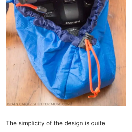
The simplicity of the design is quite