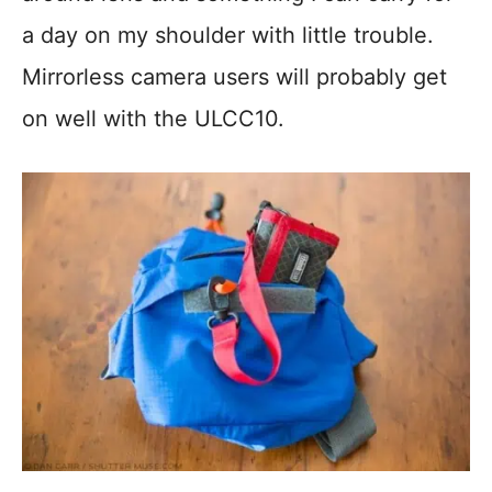
a day on my shoulder with little trouble.
Mirrorless camera users will probably get
on well with the ULCC10.