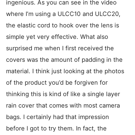
ingenious. As you can see in the video
where I’m using a ULCC10 and ULCC20,
the elastic cord to hook over the lens is
simple yet very effective. What also
surprised me when I first received the
covers was the amount of padding in the
material. I think just looking at the photos
of the product you’d be forgiven for
thinking this is kind of like a single layer
rain cover that comes with most camera
bags. I certainly had that impression
before I got to try them. In fact, the