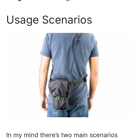
Usage Scenarios
In my mind there’s two main scenarios