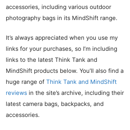
accessories, including various outdoor
photography bags in its MindShift range.
It’s always appreciated when you use my
links for your purchases, so I’m including
links to the latest Think Tank and
MindShift products below. You’ll also find a
huge range of
Think Tank and MindShift
reviews
in the site’s archive, including their
latest camera bags, backpacks, and
accessories.