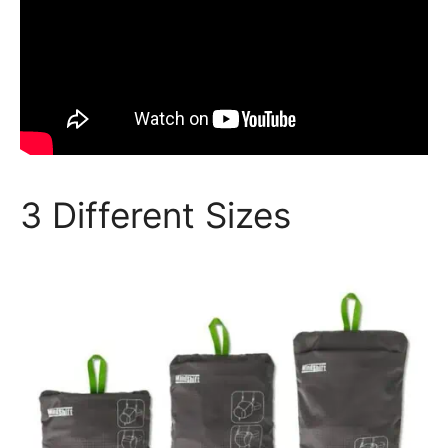
3 Different Sizes