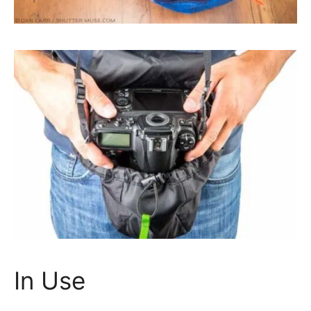
In Use