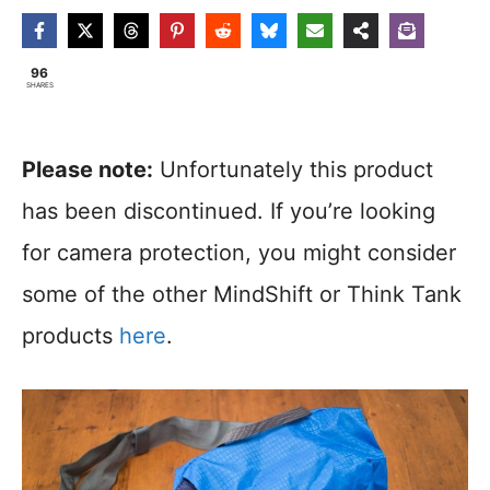
96
SHARES
Please note:
Unfortunately this product
has been discontinued. If you’re looking
for camera protection, you might consider
some of the other MindShift or Think Tank
products
here
.