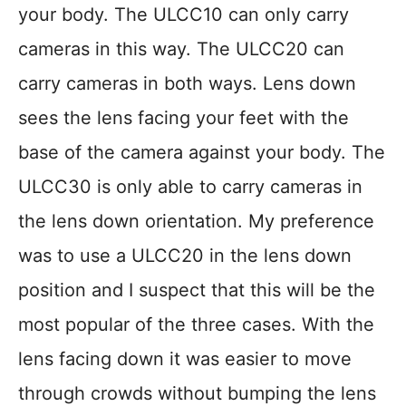
your body. The ULCC10 can only carry
cameras in this way. The ULCC20 can
carry cameras in both ways. Lens down
sees the lens facing your feet with the
base of the camera against your body. The
ULCC30 is only able to carry cameras in
the lens down orientation. My preference
was to use a ULCC20 in the lens down
position and I suspect that this will be the
most popular of the three cases. With the
lens facing down it was easier to move
through crowds without bumping the lens