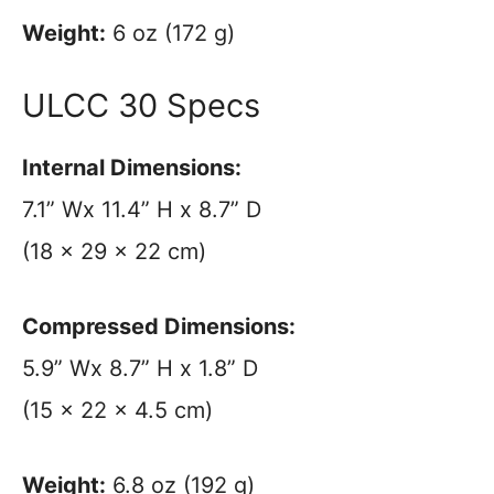
Weight:
6 oz (172 g)
ULCC 30 Specs
Internal Dimensions:
7.1” Wx 11.4” H x 8.7” D
(18 x 29 x 22 cm)
Compressed Dimensions:
5.9” Wx 8.7” H x 1.8” D
(15 x 22 x 4.5 cm)
Weight:
6.8 oz (192 g)