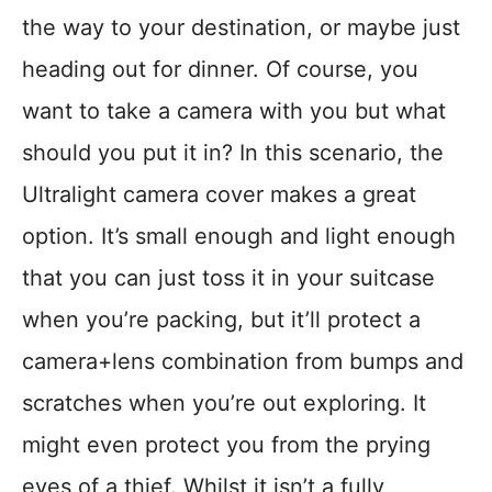
the way to your destination, or maybe just
heading out for dinner. Of course, you
want to take a camera with you but what
should you put it in? In this scenario, the
Ultralight camera cover makes a great
option. It’s small enough and light enough
that you can just toss it in your suitcase
when you’re packing, but it’ll protect a
camera+lens combination from bumps and
scratches when you’re out exploring. It
might even protect you from the prying
eyes of a thief. Whilst it isn’t a fully