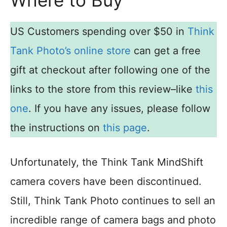
US Customers spending over $50 in
Think
Tank Photo’s online store
can get a free
gift at checkout after following one of the
links to the store from this review–like
this
one
. If you have any issues, please follow
the instructions on
this page
.
Unfortunately, the Think Tank MindShift
camera covers have been discontinued.
Still, Think Tank Photo continues to sell an
incredible range of camera bags and photo