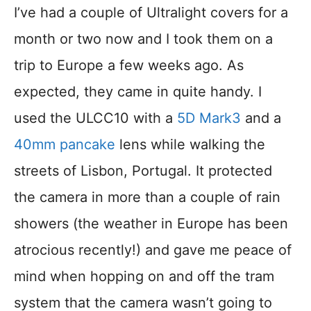
I’ve had a couple of Ultralight covers for a
month or two now and I took them on a
trip to Europe a few weeks ago. As
expected, they came in quite handy. I
used the ULCC10 with a
5D Mark3
and a
40mm pancake
lens while walking the
streets of Lisbon, Portugal. It protected
the camera in more than a couple of rain
showers (the weather in Europe has been
atrocious recently!) and gave me peace of
mind when hopping on and off the tram
system that the camera wasn’t going to