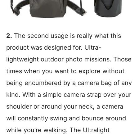
2.
The second usage is really what this
product was designed for. Ultra-
lightweight outdoor photo missions. Those
times when you want to explore without
being encumbered by a camera bag of any
kind. With a simple camera strap over your
shoulder or around your neck, a camera
will constantly swing and bounce around
while you’re walking. The Ultralight