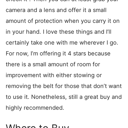
camera and a lens and offer it a small
amount of protection when you carry it on
in your hand. I love these things and I’ll
certainly take one with me wherever I go.
For now, I’m offering it 4 stars because
there is a small amount of room for
improvement with either stowing or
removing the belt for those that don’t want
to use it. Nonetheless, still a great buy and
highly recommended.
Where to Buy