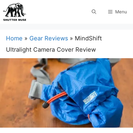
Skip
Menu
to
content
Home
»
Gear Reviews
»
MindShift
Ultralight Camera Cover Review