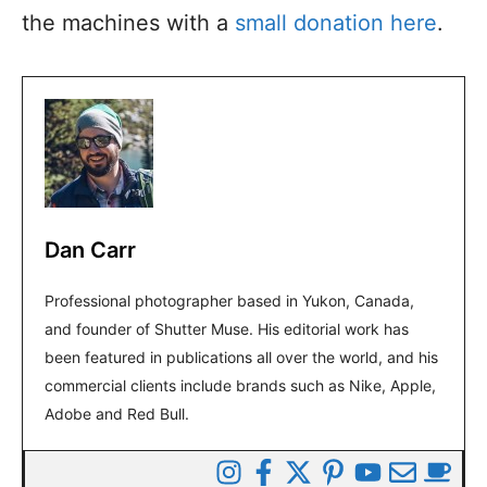
the machines with a
small donation here
.
Dan Carr
Professional photographer based in Yukon, Canada,
and founder of Shutter Muse. His editorial work has
been featured in publications all over the world, and his
commercial clients include brands such as Nike, Apple,
Adobe and Red Bull.