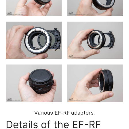
Various EF-RF adapters.
Details of the EF-RF