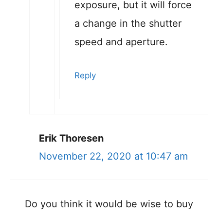
exposure, but it will force
a change in the shutter
speed and aperture.
Reply
Erik Thoresen
November 22, 2020 at 10:47 am
Do you think it would be wise to buy