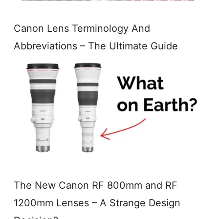
Canon Lens Terminology And
Abbreviations – The Ultimate Guide
The New Canon RF 800mm and RF
1200mm Lenses – A Strange Design