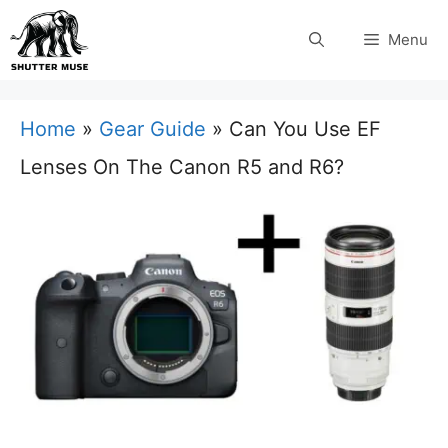
Skip
Menu
to
content
Home
»
Gear Guide
»
Can You Use EF
Lenses On The Canon R5 and R6?