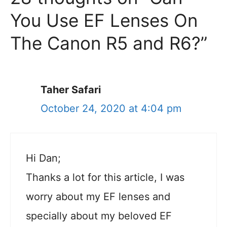
You Use EF Lenses On
The Canon R5 and R6?”
Taher Safari
October 24, 2020 at 4:04 pm
Hi Dan;
Thanks a lot for this article, I was
worry about my EF lenses and
specially about my beloved EF