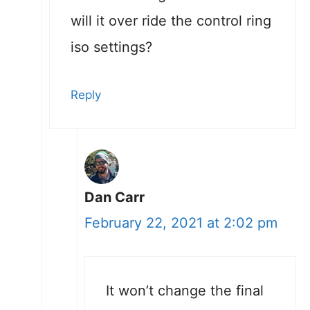
will it over ride the control ring
iso settings?
Reply
Dan Carr
February 22, 2021 at 2:02 pm
It won’t change the final