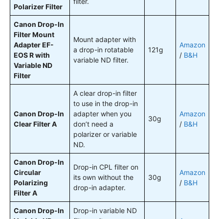
filter.
Polarizer Filter
Canon Drop-In
Filter Mount
Mount adapter with
Adapter EF-
Amazon
a drop-in rotatable
121g
EOS R with
/
B&H
variable ND filter.
Variable ND
Filter
A clear drop-in filter
to use in the drop-in
Canon Drop-In
adapter when you
Amazon
30g
Clear Filter A
don’t need a
/
B&H
polarizer or variable
ND.
Canon Drop-In
Drop-in CPL filter on
Circular
Amazon
its own without the
30g
Polarizing
/
B&H
drop-in adapter.
Filter A
Canon Drop-In
Drop-in variable ND