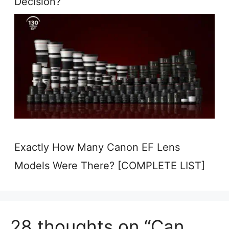
Decision?
Exactly How Many Canon EF Lens
Models Were There? [COMPLETE LIST]
28 thoughts on “Can