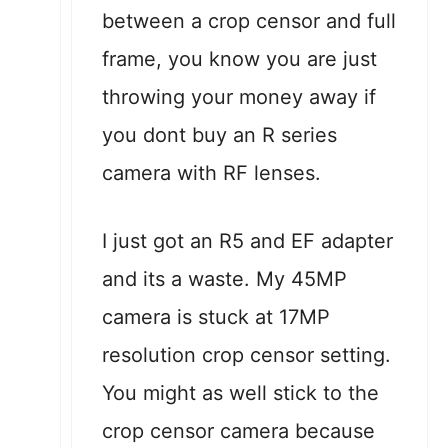
between a crop censor and full
frame, you know you are just
throwing your money away if
you dont buy an R series
camera with RF lenses.
I just got an R5 and EF adapter
and its a waste. My 45MP
camera is stuck at 17MP
resolution crop censor setting.
You might as well stick to the
crop censor camera because