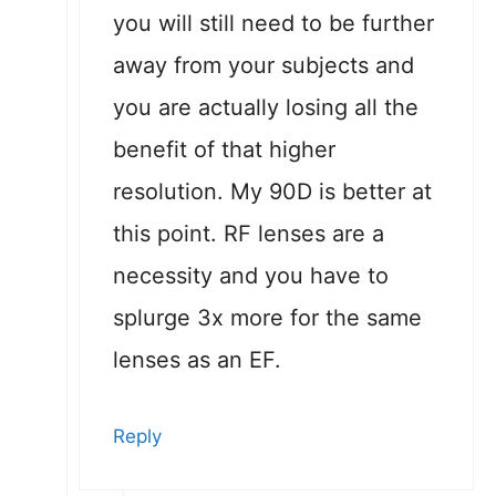
you will still need to be further
away from your subjects and
you are actually losing all the
benefit of that higher
resolution. My 90D is better at
this point. RF lenses are a
necessity and you have to
splurge 3x more for the same
lenses as an EF.
Reply