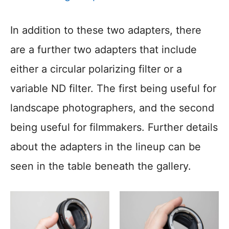
In addition to these two adapters, there
are a further two adapters that include
either a circular polarizing filter or a
variable ND filter. The first being useful for
landscape photographers, and the second
being useful for filmmakers. Further details
about the adapters in the lineup can be
seen in the table beneath the gallery.