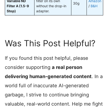
Variable ND
filter on its own
Amazon
30g
Filter A (1.5-9
without the drop-in
/
B&H
Stop)
adapter.
Was This Post Helpful?
If you found this post helpful, please
consider supporting
a real person
delivering human-generated content
. In a
world full of inaccurate AI-generated
garbage, I strive to continue bringing
valuable, real-world content. Help me fight