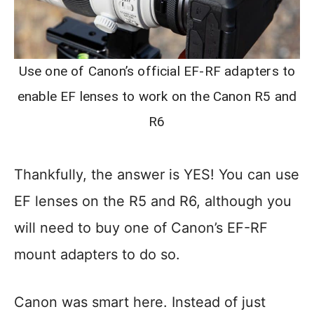
Use one of Canon’s official EF-RF adapters to
enable EF lenses to work on the Canon R5 and
R6
Thankfully, the answer is YES! You can use
EF lenses on the R5 and R6, although you
will need to buy one of Canon’s EF-RF
mount adapters to do so.
Canon was smart here. Instead of just