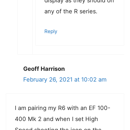
display as they should on
any of the R series.
Reply
Geoff Harrison
February 26, 2021 at 10:02 am
I am pairing my R6 with an EF 100-
400 Mk 2 and when I set High