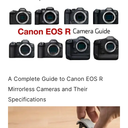
A Complete Guide to Canon EOS R
Mirrorless Cameras and Their
Specifications