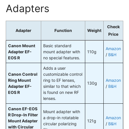
Adapters
Check
Adapter
Function
Weight
Price
Canon Mount
Basic standard
Amazon
Adapter EF-
mount adapter with
110g
/
B&H
EOS R
no special features.
Adds a user
Canon Control
customizable control
Ring Mount
ring to EF lenses,
Amazon
130g
Adapter EF-
similar to that which
/
B&H
EOS R
is found on new RF
lenses.
Canon EF-EOS
Mount adapter with
R Drop-In Filter
a drop-in rotatable
Amazon
Mount Adapter
121g
circular polarizing
/
B&H
with Circular