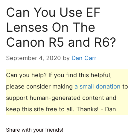
Can You Use EF
Lenses On The
Canon R5 and R6?
September 4, 2020
by
Dan Carr
Can you help? If you find this helpful,
please consider making
a small donation
to
support human-generated content and
keep this site free to all. Thanks! - Dan
Share with your friends!