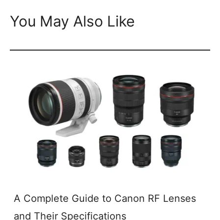
You May Also Like
A Complete Guide to Canon RF Lenses
and Their Specifications