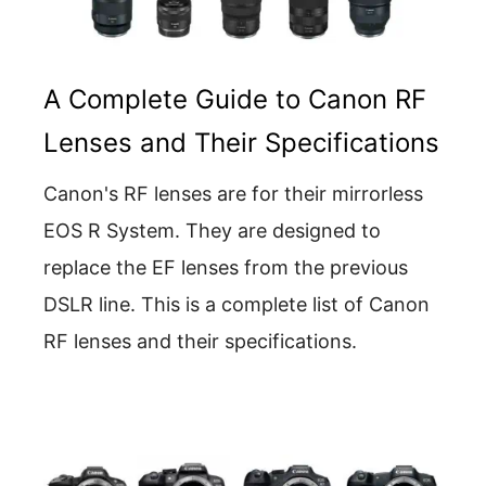
A Complete Guide to Canon RF
Lenses and Their Specifications
Canon's RF lenses are for their mirrorless
EOS R System. They are designed to
replace the EF lenses from the previous
DSLR line. This is a complete list of Canon
RF lenses and their specifications.