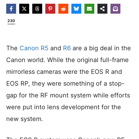
230
SHARES
The
Canon R5
and
R6
are a big deal in the
Canon world. While the original full-frame
mirrorless cameras were the EOS R and
EOS RP, they were something of a stop-
gap for the RF mount system while efforts
were put into lens development for the
new system.