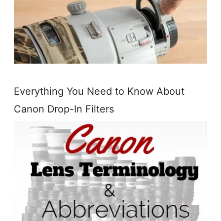
Everything You Need to Know About
Canon Drop-In Filters