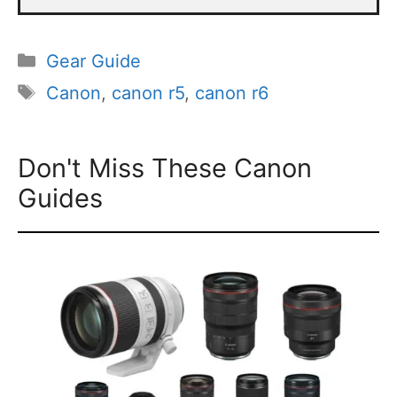
Categories
Gear Guide
Tags
Canon
,
canon r5
,
canon r6
Don't Miss These Canon
Guides