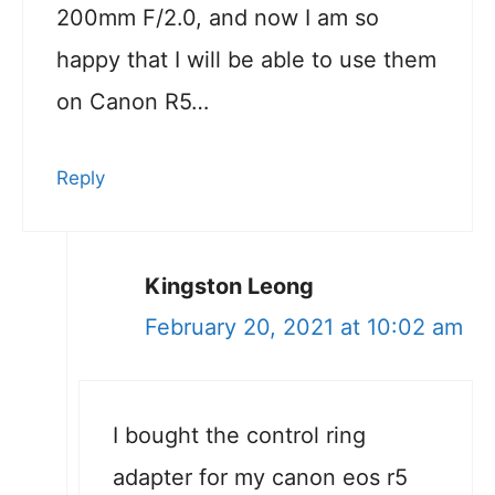
200mm F/2.0, and now I am so
happy that I will be able to use them
on Canon R5…
Reply
Kingston Leong
February 20, 2021 at 10:02 am
I bought the control ring
adapter for my canon eos r5