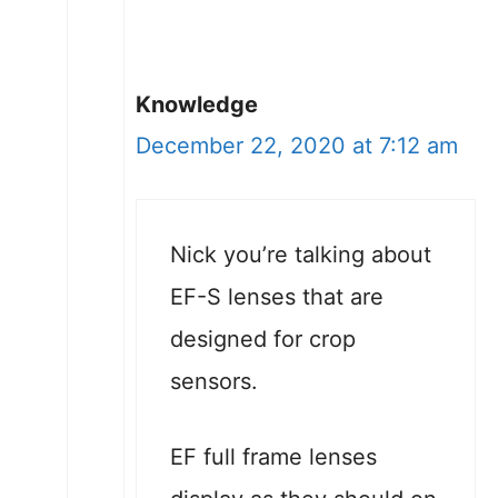
Knowledge
December 22, 2020 at 7:12 am
Nick you’re talking about
EF-S lenses that are
designed for crop
sensors.
EF full frame lenses