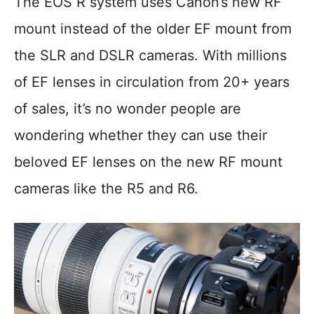
The EOS R system uses Canon’s new RF
mount instead of the older EF mount from
the SLR and DSLR cameras. With millions
of EF lenses in circulation from 20+ years
of sales, it’s no wonder people are
wondering whether they can use their
beloved EF lenses on the new RF mount
cameras like the R5 and R6.