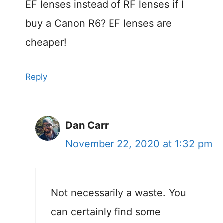
EF lenses instead of RF lenses if I
buy a Canon R6? EF lenses are
cheaper!
Reply
Dan Carr
November 22, 2020 at 1:32 pm
Not necessarily a waste. You
can certainly find some