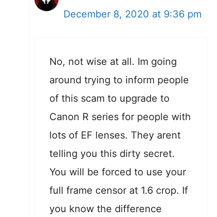
December 8, 2020 at 9:36 pm
No, not wise at all. Im going
around trying to inform people
of this scam to upgrade to
Canon R series for people with
lots of EF lenses. They arent
telling you this dirty secret.
You will be forced to use your
full frame censor at 1.6 crop. If
you know the difference