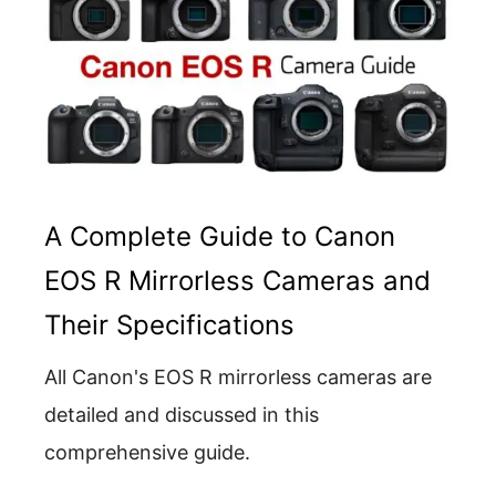
A Complete Guide to Canon
EOS R Mirrorless Cameras and
Their Specifications
All Canon's EOS R mirrorless cameras are
detailed and discussed in this
comprehensive guide.