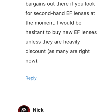
bargains out there if you look
for second-hand EF lenses at
the moment. I would be
hesitant to buy new EF lenses
unless they are heavily
discount (as many are right
now).
Reply
Nick