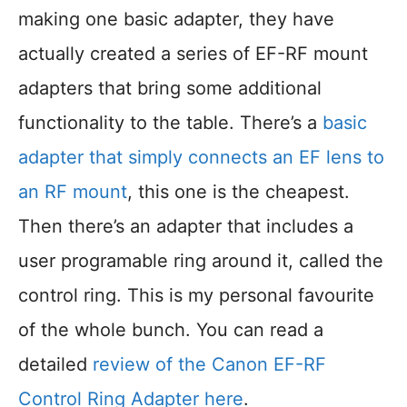
making one basic adapter, they have
actually created a series of EF-RF mount
adapters that bring some additional
functionality to the table. There’s a
basic
adapter that simply connects an EF lens to
an RF mount
, this one is the cheapest.
Then there’s an adapter that includes a
user programable ring around it, called the
control ring. This is my personal favourite
of the whole bunch. You can read a
detailed
review of the Canon EF-RF
Control Ring Adapter here
.