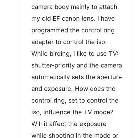
camera body mainly to attach
my old EF canon lens. I have
programmed the control ring
adapter to control the iso.
While birding, I like to use TV:
shutter-priority and the camera
automatically sets the aperture
and exposure. How does the
control ring, set to control the
iso, influence the TV mode?
Will it affect the exposure
while shooting in the mode or