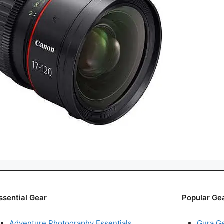
ssential Gear
Popular Ge
Adventure Photography Essentials
Gura G