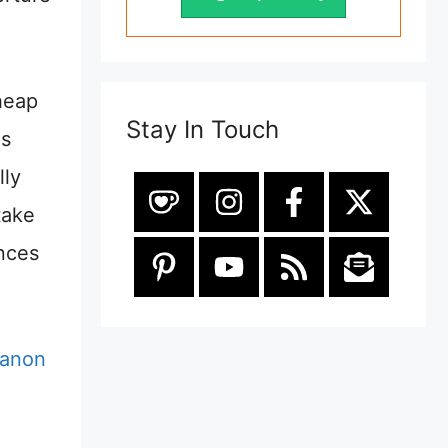
heap
Stay In Touch
ns
lly
take
ances
anon