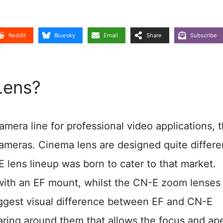
Reddit
Bluesky
Email
Share
Subscribe
Lens?
ra line for professional video applications, 
ameras. Cinema lens are designed quite differe
E lens lineup was born to cater to that market.
with an EF mount, whilst the CN-E zoom lenses
biggest visual difference between EF and CN-E
aring around them that allows the focus and ap