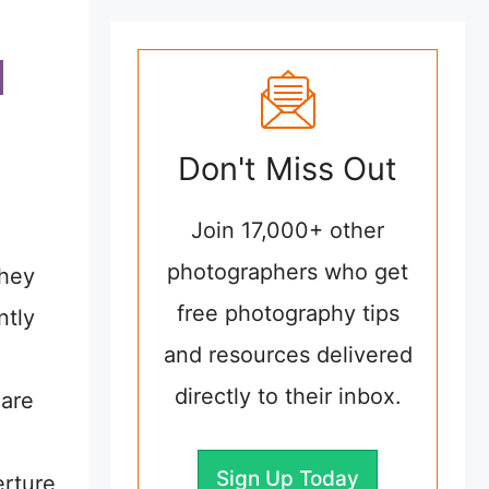
Don't Miss Out
Join 17,000+ other
photographers who get
they
free photography tips
ntly
and resources delivered
directly to their inbox.
 are
Sign Up Today
erture