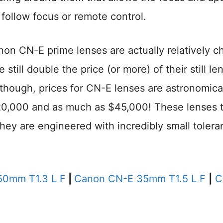
 follow focus or remote control.
non CN-E prime lenses are actually relatively c
still double the price (or more) of their still le
though, prices for CN-E lenses are astronomica
$20,000 and as much as $45,000! These lenses 
 they are engineered with incredibly small toler
0mm T1.3 L F
|
Canon CN-E 35mm T1.5 L F
|
C