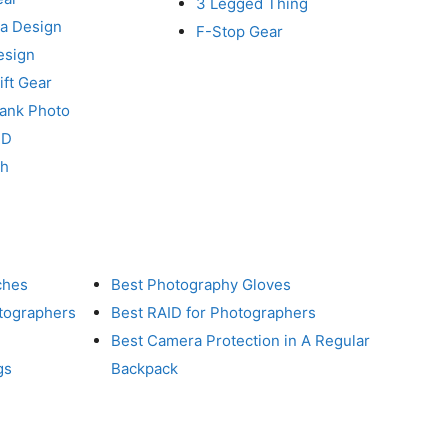
3 Legged Thing
a Design
F-Stop Gear
esign
ft Gear
Tank Photo
RD
ch
ches
Best Photography Gloves
otographers
Best RAID for Photographers
Best Camera Protection in A Regular
gs
Backpack