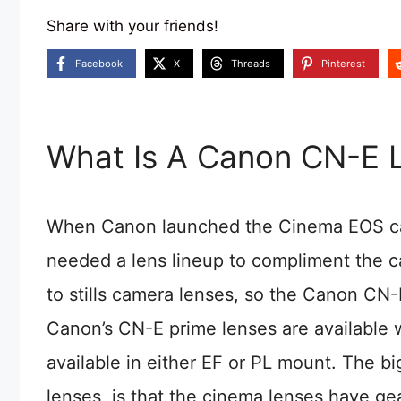
Share with your friends!
Facebook
X
Threads
Pinterest
What Is A Canon CN-E 
When Canon launched the Cinema EOS came
needed a lens lineup to compliment the c
to stills camera lenses, so the Canon CN-
Canon’s CN-E prime lenses are available 
available in either EF or PL mount. The 
lenses, is that the cinema lenses have ge