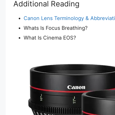
Additional Reading
Canon Lens Terminology & Abbreviat
Whats Is Focus Breathing?
What Is Cinema EOS?