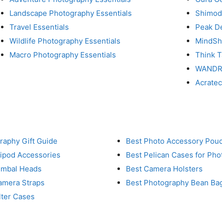
Landscape Photography Essentials
Shimod
Travel Essentials
Peak D
Wildlife Photography Essentials
MindShi
Macro Photography Essentials
Think 
WAND
Acrate
raphy Gift Guide
Best Photo Accessory Pou
ripod Accessories
Best Pelican Cases for Ph
imbal Heads
Best Camera Holsters
amera Straps
Best Photography Bean Ba
lter Cases