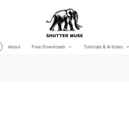
About
Free Downloads
Tutorials & Articles