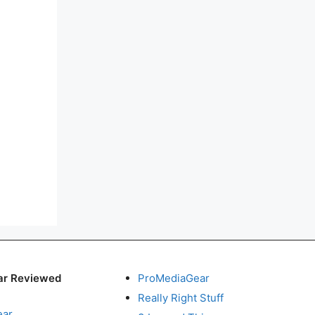
ar Reviewed
ProMediaGear
Really Right Stuff
ear