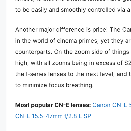
to be easily and smoothly controlled via a
Another major difference is price! The Ca
in the world of cinema primes, yet they are 
counterparts. On the zoom side of things 
high, with all zooms being in excess of 
the l-series lenses to the next level, and
to minimize focus breathing.
Most popular CN-E lenses:
Canon CN-E 5
CN-E 15.5-47mm f/2.8 L SP