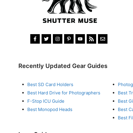
Recently Updated Gear Guides
Best SD Card Holders
Photog
Best Hard Drive for Photographers
Best T
F-Stop ICU Guide
Best G
Best Monopod Heads
Best C
Best Fi