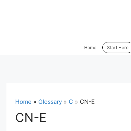
Skip
to
content
Home
Start Here
Home
»
Glossary
»
C
»
CN-E
CN-E