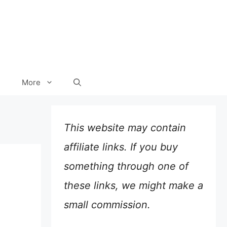
More
This website may contain
affiliate links. If you buy
something through one of
these links, we might make a
small commission.