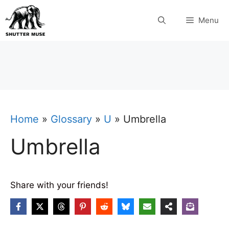
Skip
Menu
to
content
Home
»
Glossary
»
U
»
Umbrella
Umbrella
Share with your friends!