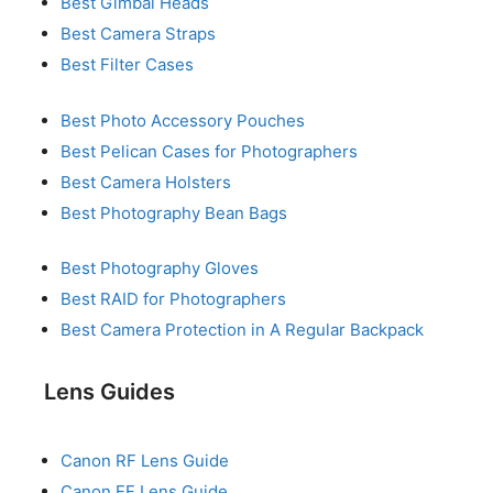
Best Gimbal Heads
Best Camera Straps
Best Filter Cases
Best Photo Accessory Pouches
Best Pelican Cases for Photographers
Best Camera Holsters
Best Photography Bean Bags
Best Photography Gloves
Best RAID for Photographers
Best Camera Protection in A Regular Backpack
Lens Guides
Canon RF Lens Guide
Canon EF Lens Guide