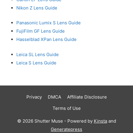
Nikon Z Lens Guide
Panasonic Lumix S Lens Guide
FujiFilm GF Lens Guide
Hasselblad XPan Lens Guide
Leica SL Lens Guide
Leica S Lens Guide
Privacy
DMCA
Affiliate Disclosure
Terms of Use
© 2026 Shutter Muse - Powered by
Kinsta
and
Generatepress