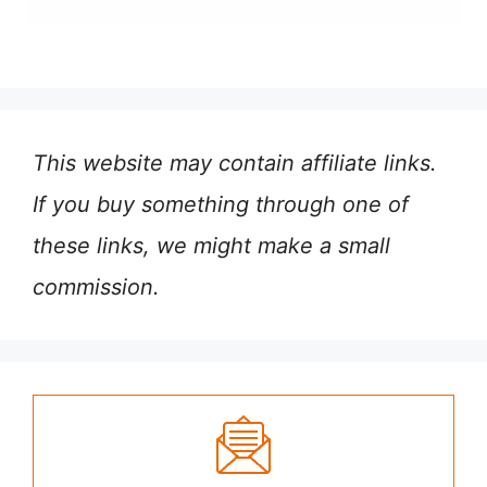
This website may contain affiliate links.
If you buy something through one of
these links, we might make a small
commission.