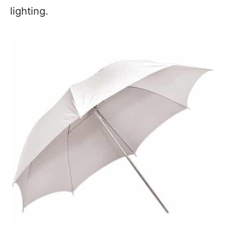
lighting.