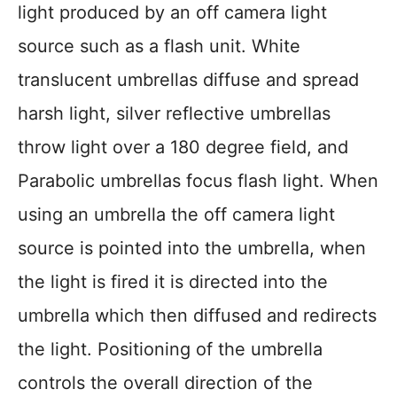
light produced by an off camera light
source such as a flash unit. White
translucent umbrellas diffuse and spread
harsh light, silver reflective umbrellas
throw light over a 180 degree field, and
Parabolic umbrellas focus flash light. When
using an umbrella the off camera light
source is pointed into the umbrella, when
the light is fired it is directed into the
umbrella which then diffused and redirects
the light. Positioning of the umbrella
controls the overall direction of the