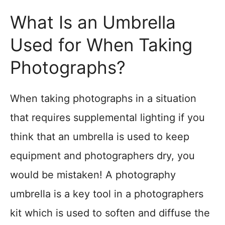
What Is an Umbrella
Used for When Taking
Photographs?
When taking photographs in a situation
that requires supplemental lighting if you
think that an umbrella is used to keep
equipment and photographers dry, you
would be mistaken! A photography
umbrella is a key tool in a photographers
kit which is used to soften and diffuse the