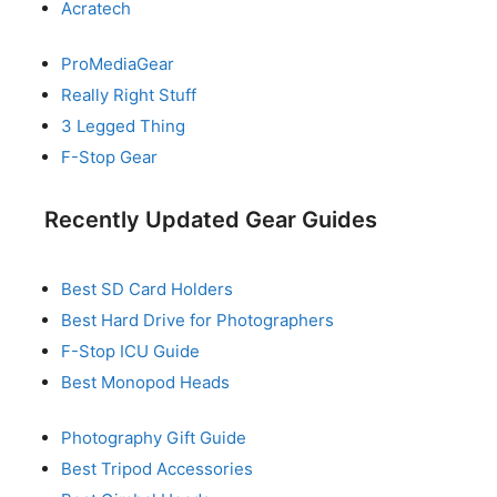
Acratech
ProMediaGear
Really Right Stuff
3 Legged Thing
F-Stop Gear
Recently Updated Gear Guides
Best SD Card Holders
Best Hard Drive for Photographers
F-Stop ICU Guide
Best Monopod Heads
Photography Gift Guide
Best Tripod Accessories