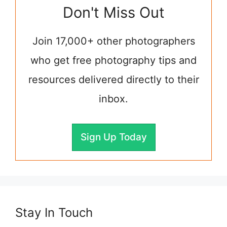
Don't Miss Out
Join 17,000+ other photographers
who get free photography tips and
resources delivered directly to their
inbox.
Sign Up Today
Stay In Touch