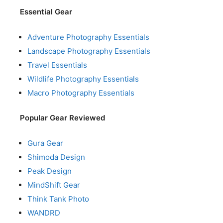
Essential Gear
Adventure Photography Essentials
Landscape Photography Essentials
Travel Essentials
Wildlife Photography Essentials
Macro Photography Essentials
Popular Gear Reviewed
Gura Gear
Shimoda Design
Peak Design
MindShift Gear
Think Tank Photo
WANDRD