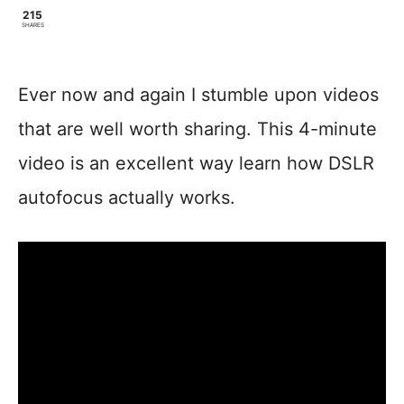
215
SHARES
Ever now and again I stumble upon videos
that are well worth sharing. This 4-minute
video is an excellent way learn how DSLR
autofocus actually works.