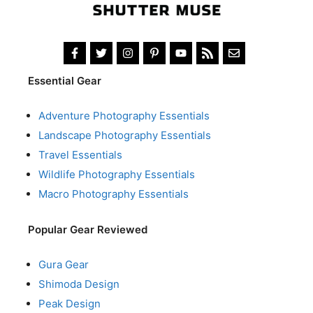
Essential Gear
Adventure Photography Essentials
Landscape Photography Essentials
Travel Essentials
Wildlife Photography Essentials
Macro Photography Essentials
Popular Gear Reviewed
Gura Gear
Shimoda Design
Peak Design