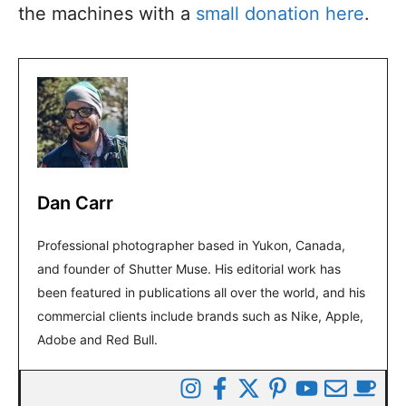
the machines with a
small donation here
.
Dan Carr
Professional photographer based in Yukon, Canada,
and founder of Shutter Muse. His editorial work has
been featured in publications all over the world, and his
commercial clients include brands such as Nike, Apple,
Adobe and Red Bull.