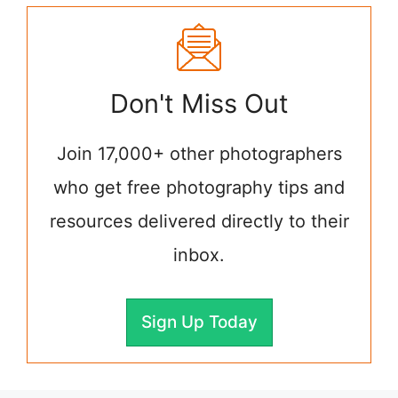
Don't Miss Out
Join 17,000+ other photographers
who get free photography tips and
resources delivered directly to their
inbox.
Sign Up Today