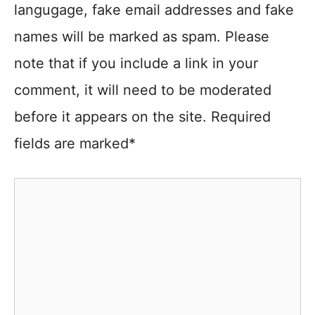
langugage, fake email addresses and fake
names will be marked as spam. Please
note that if you include a link in your
comment, it will need to be moderated
before it appears on the site. Required
fields are marked*
Comment