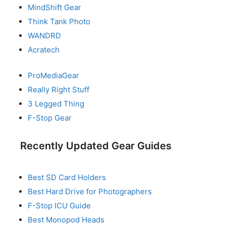
MindShift Gear
Think Tank Photo
WANDRD
Acratech
ProMediaGear
Really Right Stuff
3 Legged Thing
F-Stop Gear
Recently Updated Gear Guides
Best SD Card Holders
Best Hard Drive for Photographers
F-Stop ICU Guide
Best Monopod Heads