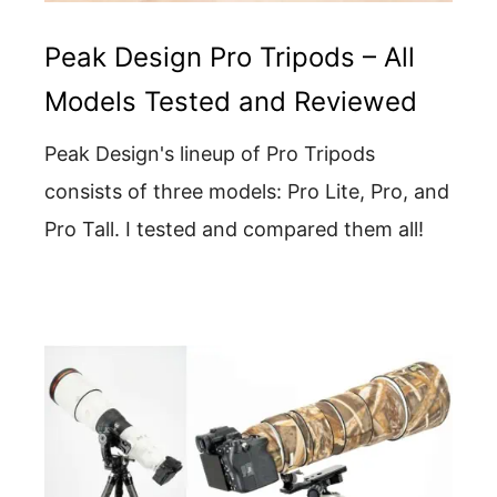
Peak Design Pro Tripods – All
Models Tested and Reviewed
Peak Design's lineup of Pro Tripods
consists of three models: Pro Lite, Pro, and
Pro Tall. I tested and compared them all!