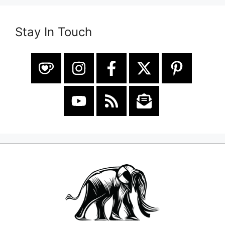
Stay In Touch