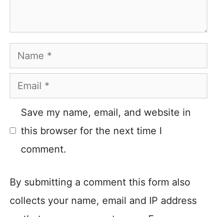
Name
Email
Save my name, email, and website in
this browser for the next time I
comment.
By submitting a comment this form also
collects your name, email and IP address