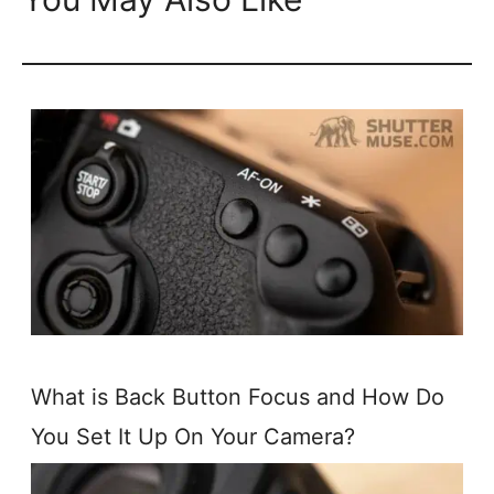
What is Back Button Focus and How Do
You Set It Up On Your Camera?