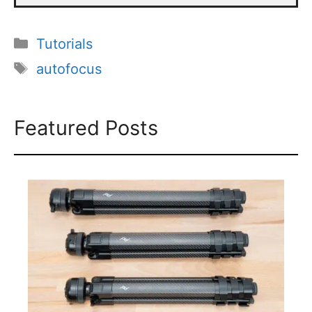
Categories
Tutorials
Tags
autofocus
Featured Posts