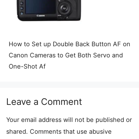
How to Set up Double Back Button AF on
Canon Cameras to Get Both Servo and
One-Shot Af
Leave a Comment
Your email address will not be published or
shared. Comments that use abusive