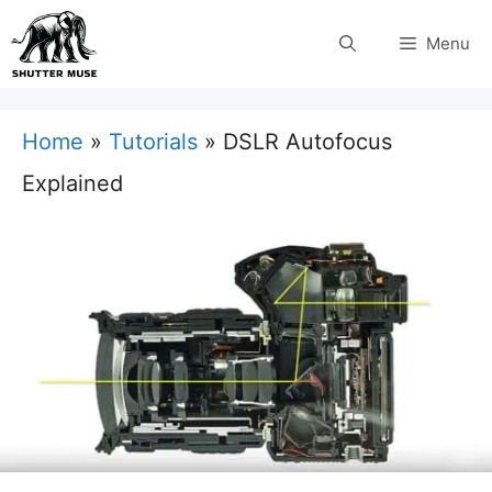
Skip
Menu
to
content
Home
»
Tutorials
»
DSLR Autofocus
Explained