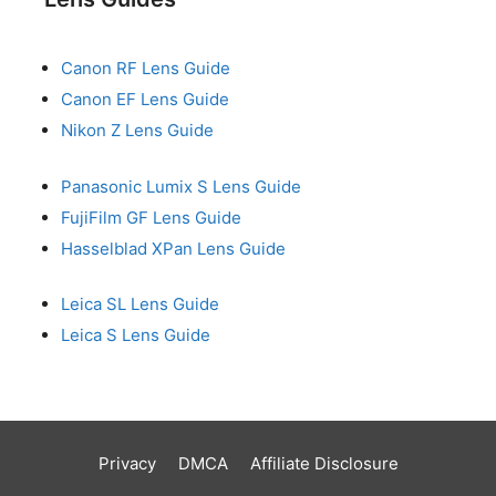
Canon RF Lens Guide
Canon EF Lens Guide
Nikon Z Lens Guide
Panasonic Lumix S Lens Guide
FujiFilm GF Lens Guide
Hasselblad XPan Lens Guide
Leica SL Lens Guide
Leica S Lens Guide
Privacy
DMCA
Affiliate Disclosure