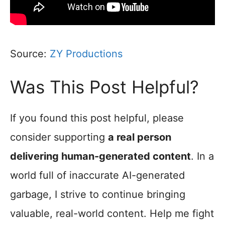
Source:
ZY Productions
Was This Post Helpful?
If you found this post helpful, please
consider supporting
a real person
delivering human-generated content
. In a
world full of inaccurate AI-generated
garbage, I strive to continue bringing
valuable, real-world content. Help me fight