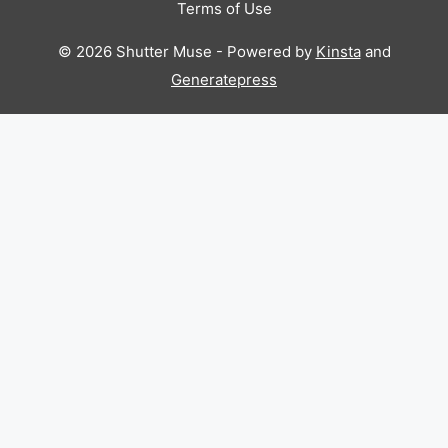
Terms of Use
© 2026 Shutter Muse - Powered by
Kinsta
and
Generatepress