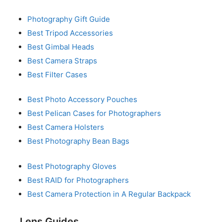
Photography Gift Guide
Best Tripod Accessories
Best Gimbal Heads
Best Camera Straps
Best Filter Cases
Best Photo Accessory Pouches
Best Pelican Cases for Photographers
Best Camera Holsters
Best Photography Bean Bags
Best Photography Gloves
Best RAID for Photographers
Best Camera Protection in A Regular Backpack
Lens Guides