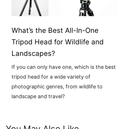
What’s the Best All-In-One
Tripod Head for Wildlife and
Landscapes?
If you can only have one, which is the best
tripod head for a wide variety of
photographic genres, from wildlife to
landscape and travel?
You May Also Like