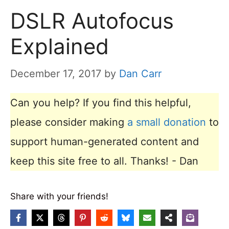
DSLR Autofocus
Explained
December 17, 2017
by
Dan Carr
Can you help? If you find this helpful,
please consider making
a small donation
to
support human-generated content and
keep this site free to all. Thanks! - Dan
Share with your friends!