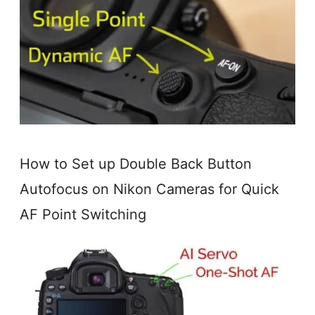
How to Set up Double Back Button
Autofocus on Nikon Cameras for Quick
AF Point Switching