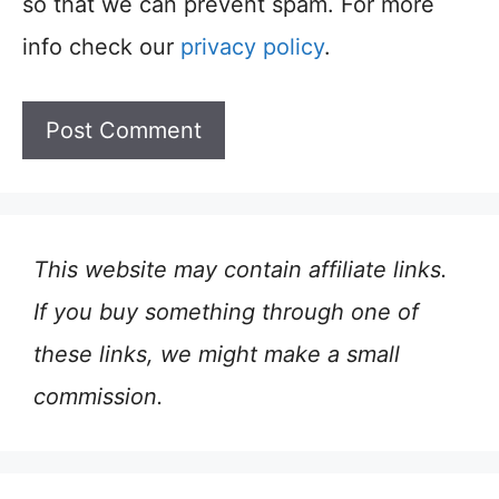
so that we can prevent spam. For more
info check our
privacy policy
.
This website may contain affiliate links.
If you buy something through one of
these links, we might make a small
commission.