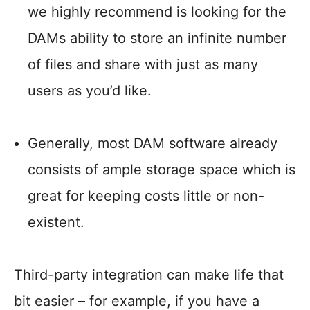
we highly recommend is looking for the
DAMs ability to store an infinite number
of files and share with just as many
users as you’d like.
Generally, most DAM software already
consists of ample storage space which is
great for keeping costs little or non-
existent.
Third-party integration can make life that
bit easier – for example, if you have a