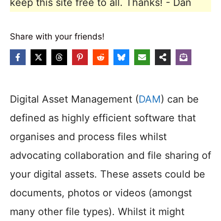
keep this site free to all. Thanks! - Dan
Share with your friends!
Digital Asset Management (
DAM
) can be
defined as highly efficient software that
organises and process files whilst
advocating collaboration and file sharing of
your digital assets. These assets could be
documents, photos or videos (amongst
many other file types). Whilst it might