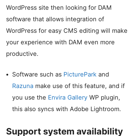
WordPress site then looking for DAM
software that allows integration of
WordPress for easy CMS editing will make
your experience with DAM even more
productive.
Software such as
PicturePark
and
Razuna
make use of this feature, and if
you use the
Envira Gallery
WP plugin,
this also syncs with Adobe Lightroom.
Support system availability