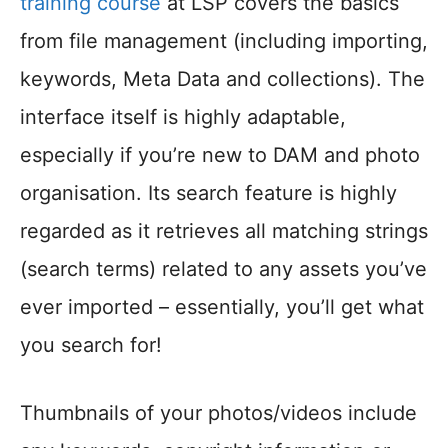
training course
at LSP covers the basics
from file management (including importing,
keywords, Meta Data and collections). The
interface itself is highly adaptable,
especially if you’re new to DAM and photo
organisation. Its search feature is highly
regarded as it retrieves all matching strings
(search terms) related to any assets you’ve
ever imported – essentially, you’ll get what
you search for!
Thumbnails of your photos/videos include