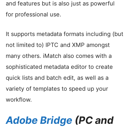
and features but is also just as powerful
for professional use.
It supports metadata formats including (but
not limited to) IPTC and XMP amongst
many others. iMatch also comes with a
sophisticated metadata editor to create
quick lists and batch edit, as well as a
variety of templates to speed up your
workflow.
Adobe Bridge
(PC and