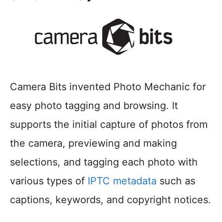
Camera Bits invented Photo Mechanic for
easy photo tagging and browsing. It
supports the initial capture of photos from
the camera, previewing and making
selections, and tagging each photo with
various types of
IPTC metadata
such as
captions, keywords, and copyright notices.