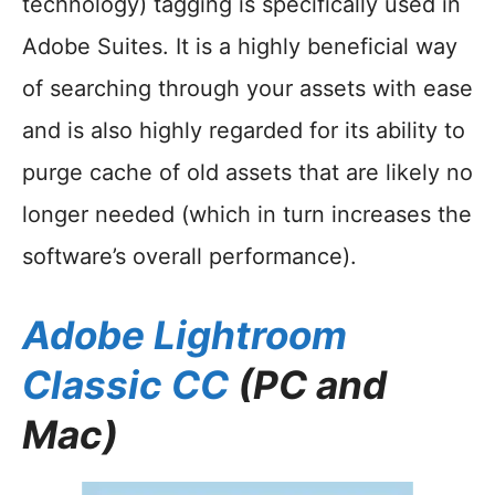
technology) tagging is specifically used in
Adobe Suites. It is a highly beneficial way
of searching through your assets with ease
and is also highly regarded for its ability to
purge cache of old assets that are likely no
longer needed (which in turn increases the
software’s overall performance).
Adobe Lightroom
Classic CC
(PC and
Mac)