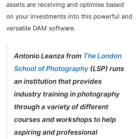
assets are receiving and optimise based
on your investments into this powerful and
versatile DAM software.
Antonio Leanza from
The London
School of Photography
(LSP) runs
an institution that provides
industry training in photography
through a variety of different
courses and workshops to help
aspiring and professional