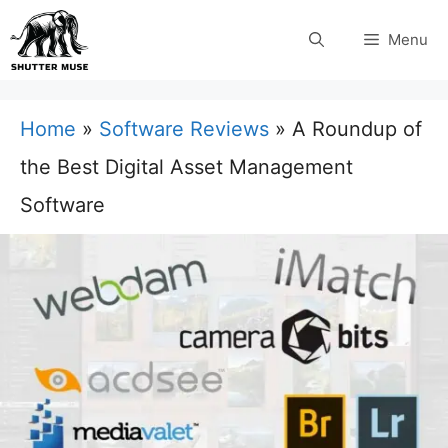
Skip
Menu
to
content
Home
»
Software Reviews
»
A Roundup of
the Best Digital Asset Management
Software