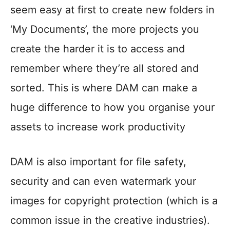
seem easy at first to create new folders in
‘My Documents’, the more projects you
create the harder it is to access and
remember where they’re all stored and
sorted. This is where DAM can make a
huge difference to how you organise your
assets to increase work productivity
DAM is also important for file safety,
security and can even watermark your
images for copyright protection (which is a
common issue in the creative industries).