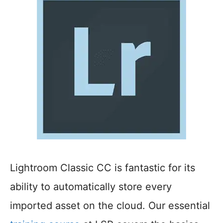
Lightroom Classic CC is fantastic for its
ability to automatically store every
imported asset on the cloud. Our essential