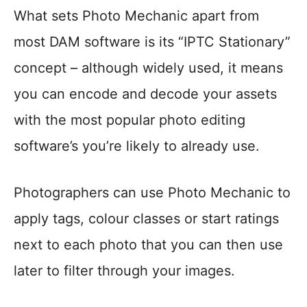
What sets Photo Mechanic apart from
most DAM software is its “IPTC Stationary”
concept – although widely used, it means
you can encode and decode your assets
with the most popular photo editing
software’s you’re likely to already use.
Photographers can use Photo Mechanic to
apply tags, colour classes or start ratings
next to each photo that you can then use
later to filter through your images.