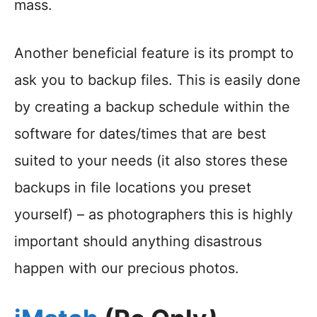
mass.
Another beneficial feature is its prompt to
ask you to backup files. This is easily done
by creating a backup schedule within the
software for dates/times that are best
suited to your needs (it also stores these
backups in file locations you preset
yourself) – as photographers this is highly
important should anything disastrous
happen with our precious photos.