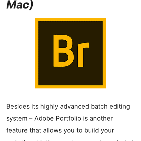
Mac)
Besides its highly advanced batch editing
system – Adobe Portfolio is another
feature that allows you to build your