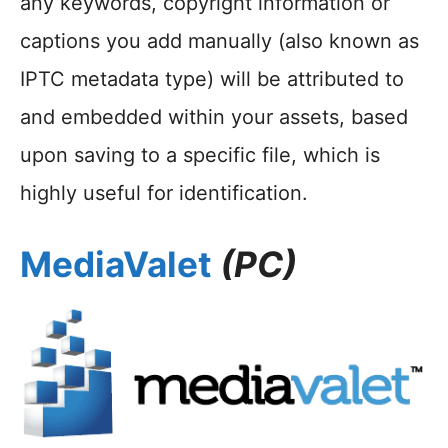
any keywords, copyright information or
captions you add manually (also known as
IPTC metadata type) will be attributed to
and embedded within your assets, based
upon saving to a specific file, which is
highly useful for identification.
MediaValet
(PC)