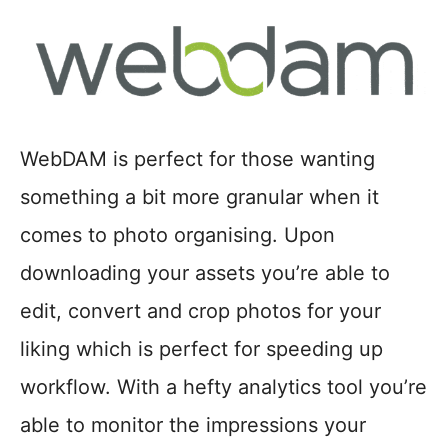
WebDAM is perfect for those wanting
something a bit more granular when it
comes to photo organising. Upon
downloading your assets you’re able to
edit, convert and crop photos for your
liking which is perfect for speeding up
workflow. With a hefty analytics tool you’re
able to monitor the impressions your