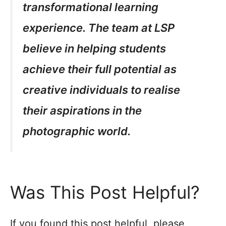
transformational learning
experience. The team at LSP
believe in helping students
achieve their full potential as
creative individuals to realise
their aspirations in the
photographic world.
Was This Post Helpful?
If you found this post helpful, please