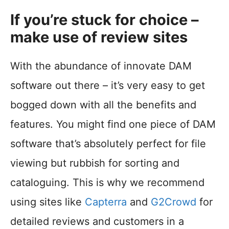
If you’re stuck for choice –
make use of review sites
With the abundance of innovate DAM
software out there – it’s very easy to get
bogged down with all the benefits and
features. You might find one piece of DAM
software that’s absolutely perfect for file
viewing but rubbish for sorting and
cataloguing. This is why we recommend
using sites like
Capterra
and
G2Crowd
for
detailed reviews and customers in a