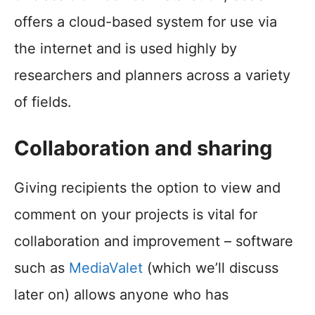
offers a cloud-based system for use via
the internet and is used highly by
researchers and planners across a variety
of fields.
Collaboration and sharing
Giving recipients the option to view and
comment on your projects is vital for
collaboration and improvement – software
such as
MediaValet
(which we’ll discuss
later on) allows anyone who has