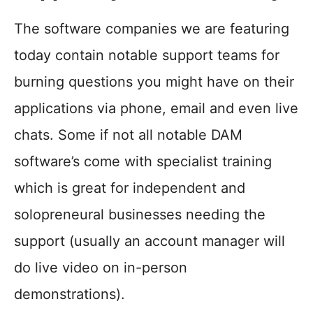
The software companies we are featuring
today contain notable support teams for
burning questions you might have on their
applications via phone, email and even live
chats. Some if not all notable DAM
software’s come with specialist training
which is great for independent and
solopreneural businesses needing the
support (usually an account manager will
do live video on in-person
demonstrations).