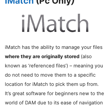
iMatch
(Pc Only
)
iMatch has the ability to manage your files
where they are originally stored
(also
known as ‘referenced files’) – meaning you
do not need to move them to a specific
location for iMatch to pick them up from.
It’s great software for beginners new to the
world of DAM due to its ease of navigation