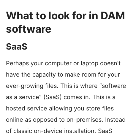
What to look for in DAM
software
SaaS
Perhaps your computer or laptop doesn’t
have the capacity to make room for your
ever-growing files. This is where “software
as a service” (SaaS) comes in. This is a
hosted service allowing you store files
online as opposed to on-premises. Instead
of classic on-device installation, SaaS