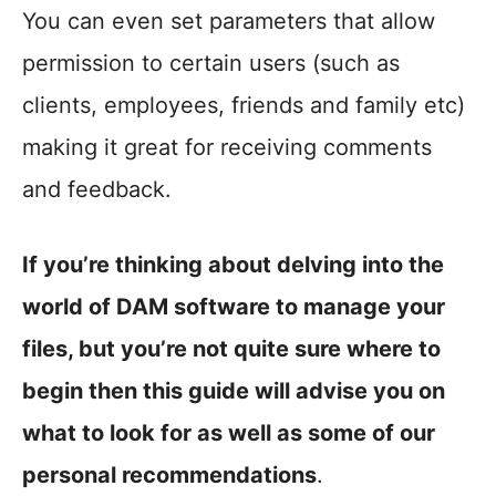
You can even set parameters that allow
permission to certain users (such as
clients, employees, friends and family etc)
making it great for receiving comments
and feedback.
If you’re thinking about delving into the
world of DAM software to manage your
files, but you’re not quite sure where to
begin then this guide will advise you on
what to look for as well as some of our
personal recommendations
.