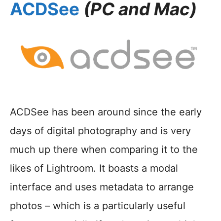
ACDSee
(PC and Mac)
ACDSee has been around since the early
days of digital photography and is very
much up there when comparing it to the
likes of Lightroom. It boasts a modal
interface and uses metadata to arrange
photos – which is a particularly useful