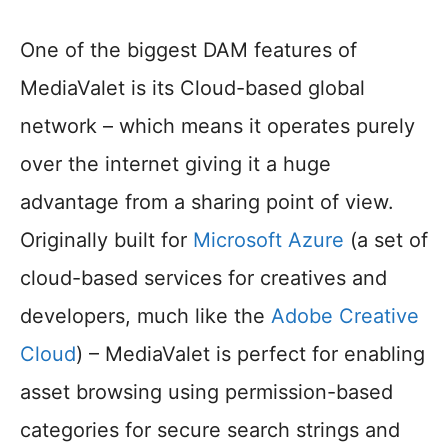
One of the biggest DAM features of
MediaValet is its Cloud-based global
network – which means it operates purely
over the internet giving it a huge
advantage from a sharing point of view.
Originally built for
Microsoft Azure
(a set of
cloud-based services for creatives and
developers, much like the
Adobe Creative
Cloud
) – MediaValet is perfect for enabling
asset browsing using permission-based
categories for secure search strings and