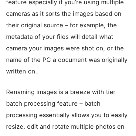
feature especially if you’re using multiple
cameras as it sorts the images based on
their original source – for example, the
metadata of your files will detail what
camera your images were shot on, or the
name of the PC a document was originally
written on..
Renaming images is a breeze with tier
batch processing feature – batch
processing essentially allows you to easily
resize, edit and rotate multiple photos en