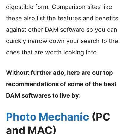
digestible form. Comparison sites like
these also list the features and benefits
against other DAM software so you can
quickly narrow down your search to the
ones that are worth looking into.
Without further ado, here are our top
recommendations of some of the best
DAM softwares to live by:
Photo Mechanic
(PC
and MAC)