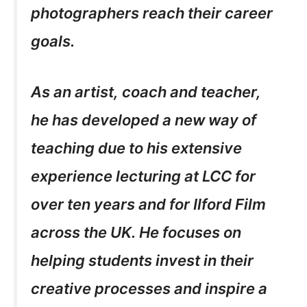
photographers reach their career
goals.
As an artist, coach and teacher,
he has developed a new way of
teaching due to his extensive
experience lecturing at LCC for
over ten years and for Ilford Film
across the UK. He focuses on
helping students invest in their
creative processes and inspire a