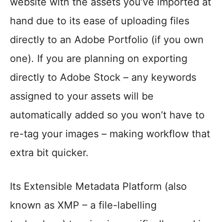
website with the assets you’ve imported at
hand due to its ease of uploading files
directly to an Adobe Portfolio (if you own
one). If you are planning on exporting
directly to Adobe Stock – any keywords
assigned to your assets will be
automatically added so you won’t have to
re-tag your images – making workflow that
extra bit quicker.
Its Extensible Metadata Platform (also
known as XMP – a file-labelling