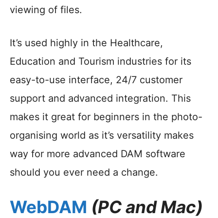
viewing of files.
It’s used highly in the Healthcare,
Education and Tourism industries for its
easy-to-use interface, 24/7 customer
support and advanced integration. This
makes it great for beginners in the photo-
organising world as it’s versatility makes
way for more advanced DAM software
should you ever need a change.
WebDAM
(PC and Mac)