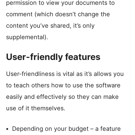
permission to view your documents to
comment (which doesn’t change the
content you’ve shared, it’s only
supplemental).
User-friendly features
User-friendliness is vital as it’s allows you
to teach others how to use the software
easily and effectively so they can make
use of it themselves.
Depending on your budget – a feature