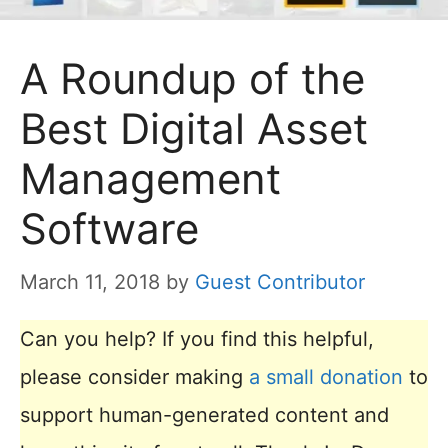
A Roundup of the
Best Digital Asset
Management
Software
March 11, 2018
by
Guest Contributor
Can you help? If you find this helpful,
please consider making
a small donation
to
support human-generated content and