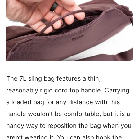
The 7L sling bag features a thin,
reasonably rigid cord top handle. Carrying
a loaded bag for any distance with this
handle wouldn’t be comfortable, but it is a
handy way to reposition the bag when you
aren’t wearing it. You can also hook the