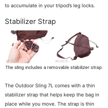
to accumulate in your tripod’s leg locks.
Stabilizer Strap
The sling includes a removable stabilizer strap.
The Outdoor Sling 7L comes with a thin
stabilizer strap that helps keep the bag in
place while you move. The strap is thin