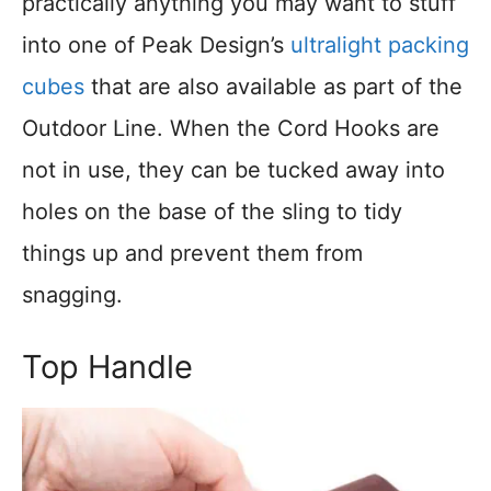
practically anything you may want to stuff
into one of Peak Design’s
ultralight packing
cubes
that are also available as part of the
Outdoor Line. When the Cord Hooks are
not in use, they can be tucked away into
holes on the base of the sling to tidy
things up and prevent them from
snagging.
Top Handle