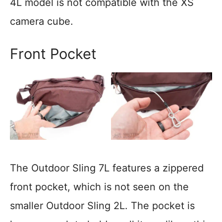
4L model is not compatible with the XS
camera cube.
Front Pocket
The Outdoor Sling 7L features a zippered
front pocket, which is not seen on the
smaller Outdoor Sling 2L. The pocket is