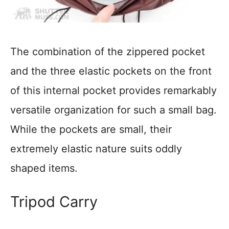
The combination of the zippered pocket
and the three elastic pockets on the front
of this internal pocket provides remarkably
versatile organization for such a small bag.
While the pockets are small, their
extremely elastic nature suits oddly
shaped items.
Tripod Carry