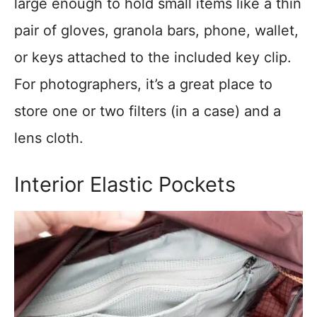
large enough to hold small items like a thin
pair of gloves, granola bars, phone, wallet,
or keys attached to the included key clip.
For photographers, it’s a great place to
store one or two filters (in a case) and a
lens cloth.
Interior Elastic Pockets