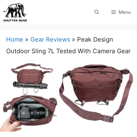
Skip
Menu
to
content
Home
»
Gear Reviews
»
Peak Design
Outdoor Sling 7L Tested With Camera Gear