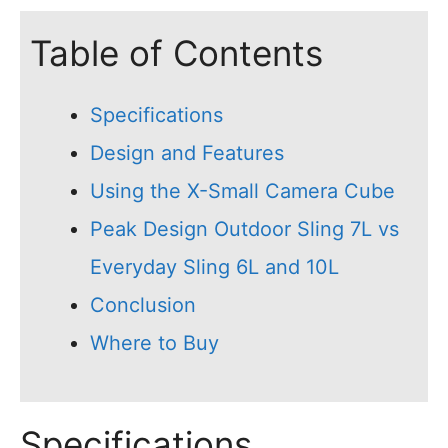
Table of Contents
Specifications
Design and Features
Using the X-Small Camera Cube
Peak Design Outdoor Sling 7L vs
Everyday Sling 6L and 10L
Conclusion
Where to Buy
Specifications