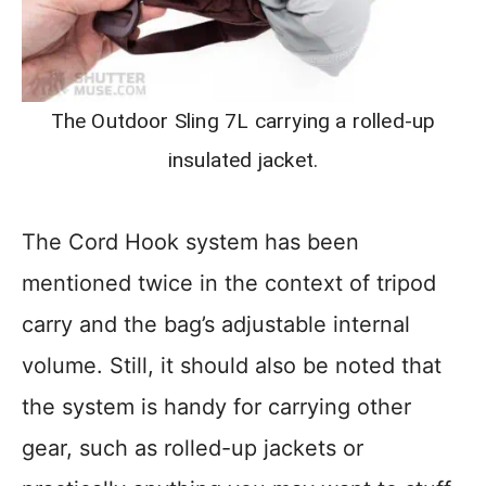
The Outdoor Sling 7L carrying a rolled-up
insulated jacket.
The Cord Hook system has been
mentioned twice in the context of tripod
carry and the bag’s adjustable internal
volume. Still, it should also be noted that
the system is handy for carrying other
gear, such as rolled-up jackets or