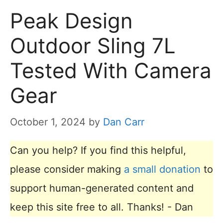
Peak Design
Outdoor Sling 7L
Tested With Camera
Gear
October 1, 2024
by
Dan Carr
Can you help? If you find this helpful,
please consider making
a small donation
to
support human-generated content and
keep this site free to all. Thanks! - Dan