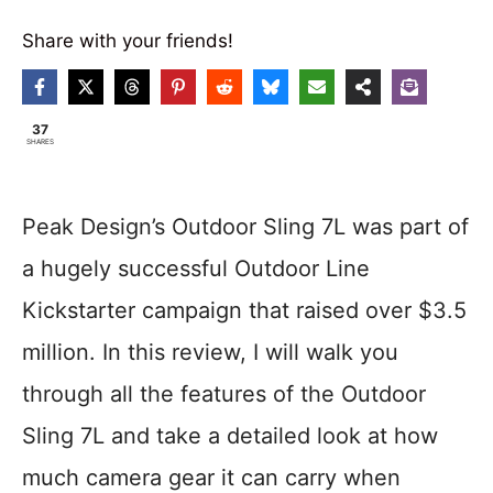
Share with your friends!
37
SHARES
Peak Design’s Outdoor Sling 7L was part of
a hugely successful Outdoor Line
Kickstarter campaign that raised over $3.5
million. In this review, I will walk you
through all the features of the Outdoor
Sling 7L and take a detailed look at how
much camera gear it can carry when