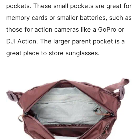
pockets. These small pockets are great for
memory cards or smaller batteries, such as
those for action cameras like a GoPro or
DJI Action. The larger parent pocket is a
great place to store sunglasses.