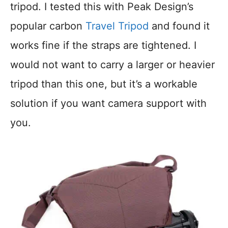
tripod. I tested this with Peak Design’s
popular carbon
Travel Tripod
and found it
works fine if the straps are tightened. I
would not want to carry a larger or heavier
tripod than this one, but it’s a workable
solution if you want camera support with
you.