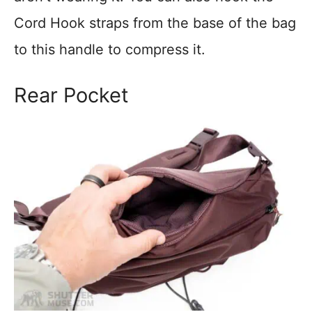
Cord Hook straps from the base of the bag
to this handle to compress it.
Rear Pocket