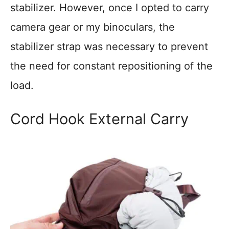
stabilizer. However, once I opted to carry
camera gear or my binoculars, the
stabilizer strap was necessary to prevent
the need for constant repositioning of the
load.
Cord Hook External Carry