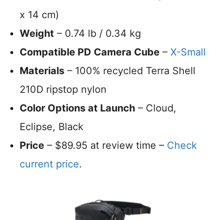
x 14 cm)
Weight
– 0.74 lb / 0.34 kg
Compatible PD Camera Cube
–
X-Small
Materials
– 100% recycled Terra Shell
210D ripstop nylon
Color Options at Launch
– Cloud,
Eclipse, Black
Price
– $89.95 at review time –
Check
current price
.