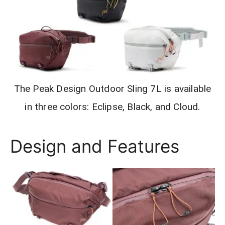
The Peak Design Outdoor Sling 7L is available
in three colors: Eclipse, Black, and Cloud.
Design and Features