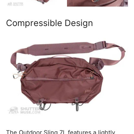
Compressible Design
The Outdoor Sling 7L features a lightly