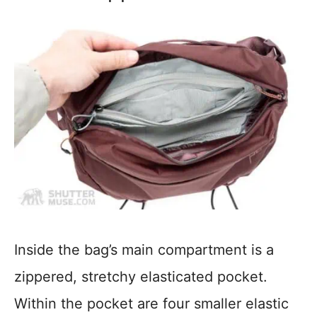
Inside the bag’s main compartment is a
zippered, stretchy elasticated pocket.
Within the pocket are four smaller elastic