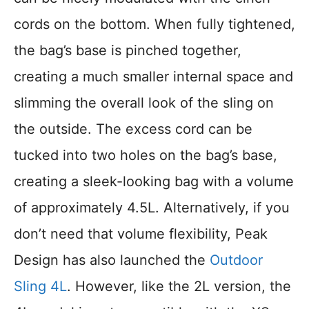
cords on the bottom. When fully tightened,
the bag’s base is pinched together,
creating a much smaller internal space and
slimming the overall look of the sling on
the outside. The excess cord can be
tucked into two holes on the bag’s base,
creating a sleek-looking bag with a volume
of approximately 4.5L. Alternatively, if you
don’t need that volume flexibility, Peak
Design has also launched the
Outdoor
Sling 4L
. However, like the 2L version, the