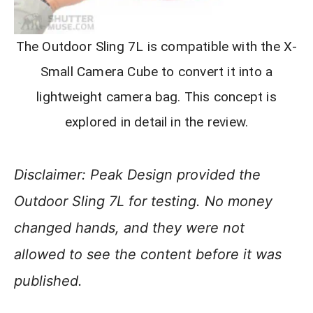
The Outdoor Sling 7L is compatible with the X-
Small Camera Cube to convert it into a
lightweight camera bag. This concept is
explored in detail in the review.
Disclaimer: Peak Design provided the
Outdoor Sling 7L for testing. No money
changed hands, and they were not
allowed to see the content before it was
published.