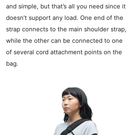
and simple, but that’s all you need since it
doesn’t support any load. One end of the
strap connects to the main shoulder strap,
while the other can be connected to one
of several cord attachment points on the
bag.