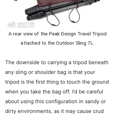
A rear view of the Peak Design Travel Tripod
attached to the Outdoor Sling 7L.
The downside to carrying a tripod beneath
any sling or shoulder bag is that your
tripod is the first thing to touch the ground
when you take the bag off. I’d be careful
about using this configuration in sandy or
dirty environments, as it may cause crud