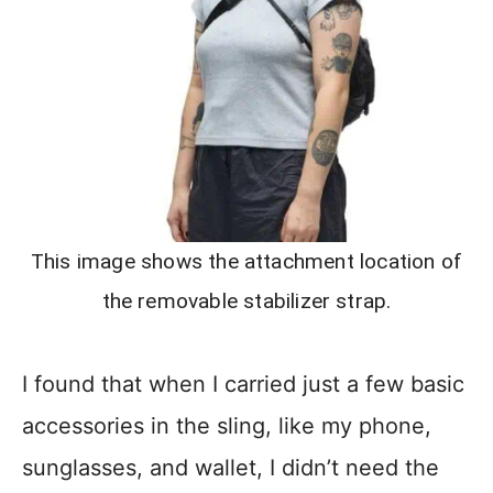
This image shows the attachment location of
the removable stabilizer strap.
I found that when I carried just a few basic
accessories in the sling, like my phone,
sunglasses, and wallet, I didn’t need the