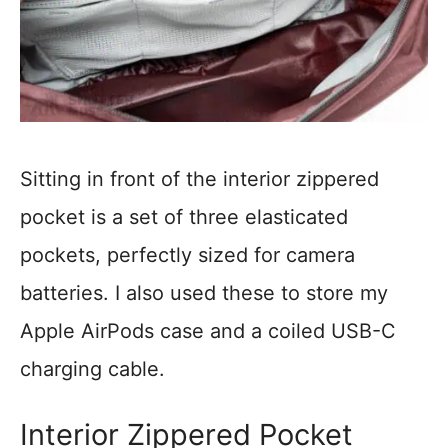
Sitting in front of the interior zippered
pocket is a set of three elasticated
pockets, perfectly sized for camera
batteries. I also used these to store my
Apple AirPods case and a coiled USB-C
charging cable.
Interior Zippered Pocket