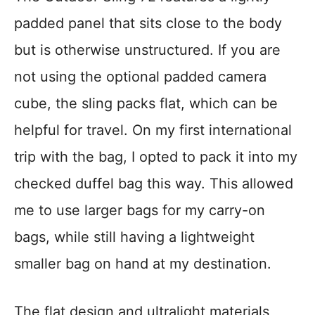
padded panel that sits close to the body
but is otherwise unstructured. If you are
not using the optional padded camera
cube, the sling packs flat, which can be
helpful for travel. On my first international
trip with the bag, I opted to pack it into my
checked duffel bag this way. This allowed
me to use larger bags for my carry-on
bags, while still having a lightweight
smaller bag on hand at my destination.
The flat design and ultralight materials