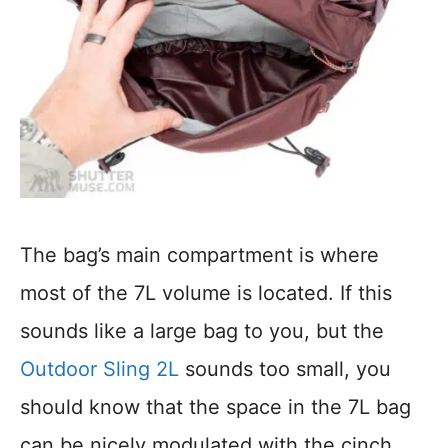
The bag’s main compartment is where
most of the 7L volume is located. If this
sounds like a large bag to you, but the
Outdoor Sling 2L
sounds too small, you
should know that the space in the 7L bag
can be nicely modulated with the cinch