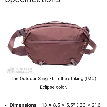
The Outdoor Sling 7L in the striking (IMO)
Eclipse color.
Dimensions
– 13 x 8.5 x 5.5″ ( 33 x 21.6