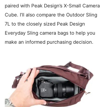
paired with Peak Design’s X-Small Camera
Cube. I’ll also compare the Outdoor Sling
7L to the closely sized Peak Design
Everyday Sling camera bags to help you
make an informed purchasing decision.