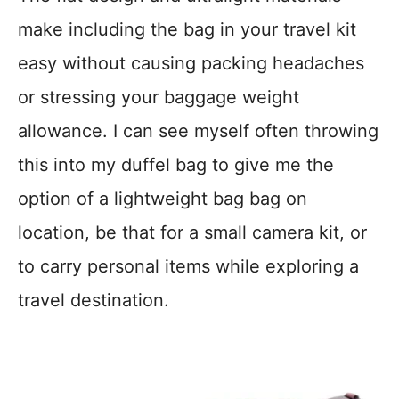
make including the bag in your travel kit
easy without causing packing headaches
or stressing your baggage weight
allowance. I can see myself often throwing
this into my duffel bag to give me the
option of a lightweight bag bag on
location, be that for a small camera kit, or
to carry personal items while exploring a
travel destination.