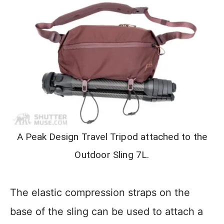
A Peak Design Travel Tripod attached to the
Outdoor Sling 7L.
The elastic compression straps on the
base of the sling can be used to attach a