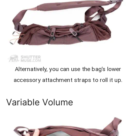
Alternatively, you can use the bag’s lower
accessory attachment straps to roll it up.
Variable Volume