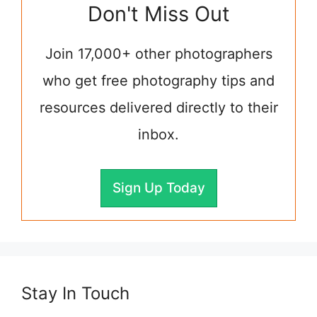
Don't Miss Out
Join 17,000+ other photographers
who get free photography tips and
resources delivered directly to their
inbox.
Sign Up Today
Stay In Touch