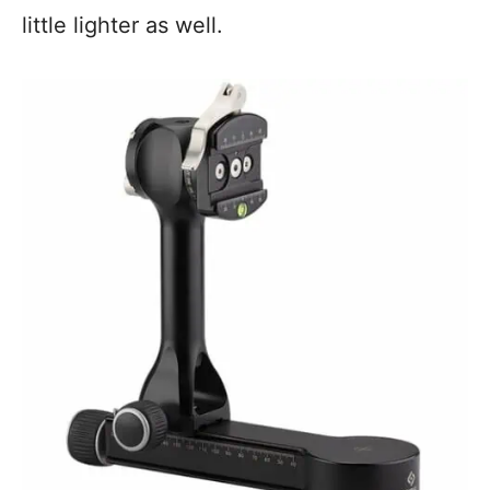
little lighter as well.