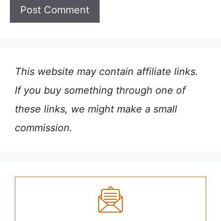
This website may contain affiliate links.
If you buy something through one of
these links, we might make a small
commission.