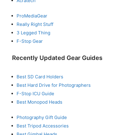
Acratech
ProMediaGear
Really Right Stuff
3 Legged Thing
F-Stop Gear
Recently Updated Gear Guides
Best SD Card Holders
Best Hard Drive for Photographers
F-Stop ICU Guide
Best Monopod Heads
Photography Gift Guide
Best Tripod Accessories
Best Gimbal Heads