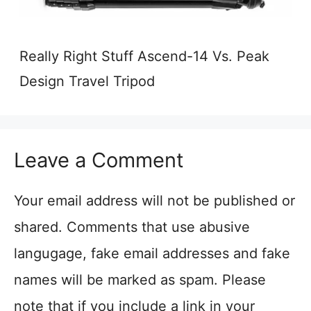
Really Right Stuff Ascend-14 Vs. Peak
Design Travel Tripod
Leave a Comment
Your email address will not be published or
shared. Comments that use abusive
langugage, fake email addresses and fake
names will be marked as spam. Please
note that if you include a link in your