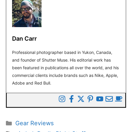
Dan Carr
Professional photographer based in Yukon, Canada,
and founder of Shutter Muse. His editorial work has
been featured in publications all over the world, and his
commercial clients include brands such as Nike, Apple,
Adobe and Red Bull.
Categories
Gear Reviews