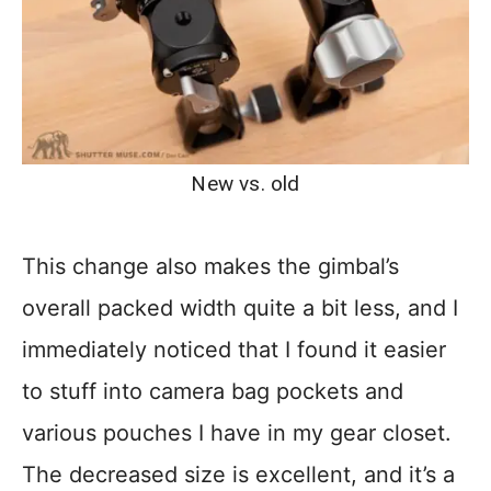
New vs. old
This change also makes the gimbal’s
overall packed width quite a bit less, and I
immediately noticed that I found it easier
to stuff into camera bag pockets and
various pouches I have in my gear closet.
The decreased size is excellent, and it’s a