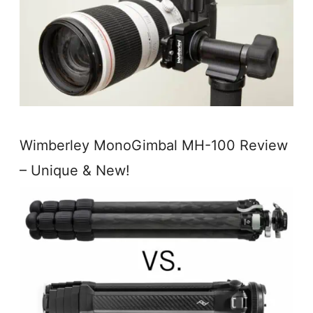
Wimberley MonoGimbal MH-100 Review
– Unique & New!