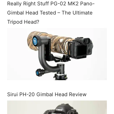
Really Right Stuff PG-02 MK2 Pano-
Gimbal Head Tested – The Ultimate
Tripod Head?
Sirui PH-20 Gimbal Head Review