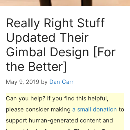
Really Right Stuff
Updated Their
Gimbal Design [For
the Better]
May 9, 2019
by
Dan Carr
Can you help? If you find this helpful,
please consider making
a small donation
to
support human-generated content and