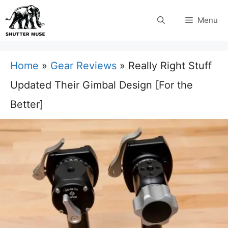
Skip
Menu
to
content
Home
»
Gear Reviews
»
Really Right Stuff
Updated Their Gimbal Design [For the
Better]