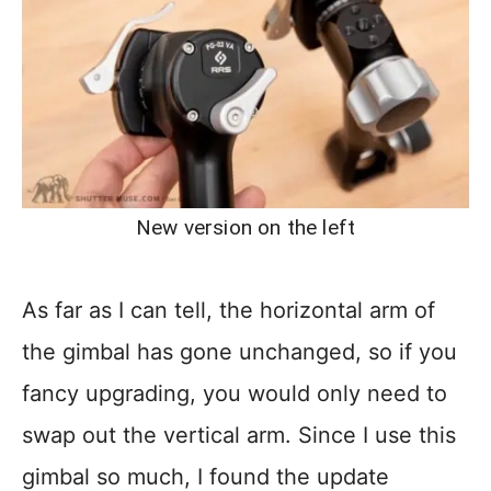
New version on the left
As far as I can tell, the horizontal arm of
the gimbal has gone unchanged, so if you
fancy upgrading, you would only need to
swap out the vertical arm. Since I use this
gimbal so much, I found the update