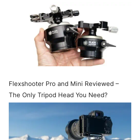
Flexshooter Pro and Mini Reviewed –
The Only Tripod Head You Need?