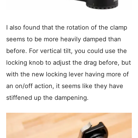
I also found that the rotation of the clamp
seems to be more heavily damped than
before. For vertical tilt, you could use the
locking knob to adjust the drag before, but
with the new locking lever having more of
an on/off action, it seems like they have
stiffened up the dampening.