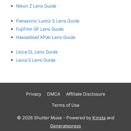
Nikon Z Lens Guide
Panasonic Lumix S Lens Guide
FujiFilm GF Lens Guide
Hasselblad XPan Lens Guide
Leica SL Lens Guide
Leica S Lens Guide
Privacy
DMCA
Affiliate Disclosure
Terms of Use
© 2026 Shutter Muse - Powered by
Kinsta
and
Generatepress