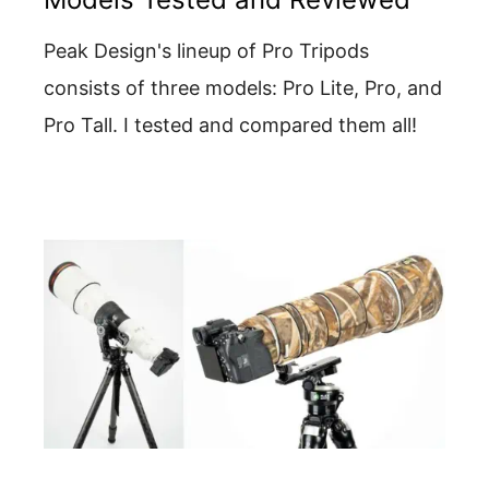
Peak Design's lineup of Pro Tripods
consists of three models: Pro Lite, Pro, and
Pro Tall. I tested and compared them all!