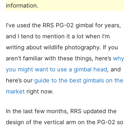
information.
I’ve used the RRS PG-02 gimbal for years,
and I tend to mention it a lot when I’m
writing about wildlife photography. If you
aren’t familiar with these things, here’s
why
you might want to use a gimbal head
, and
here’s our
guide to the best gimbals on the
market
right now.
In the last few months, RRS updated the
design of the vertical arm on the PG-02 so