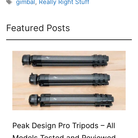
Tags
gimbal
,
Really Right Stuff
Featured Posts
Peak Design Pro Tripods – All
Models Tested and Reviewed