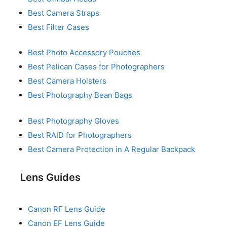
Best Camera Straps
Best Filter Cases
Best Photo Accessory Pouches
Best Pelican Cases for Photographers
Best Camera Holsters
Best Photography Bean Bags
Best Photography Gloves
Best RAID for Photographers
Best Camera Protection in A Regular Backpack
Lens Guides
Canon RF Lens Guide
Canon EF Lens Guide