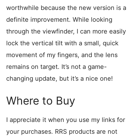
worthwhile because the new version is a
definite improvement. While looking
through the viewfinder, I can more easily
lock the vertical tilt with a small, quick
movement of my fingers, and the lens
remains on target. It’s not a game-
changing update, but it’s a nice one!
Where to Buy
I appreciate it when you use my links for
your purchases. RRS products are not