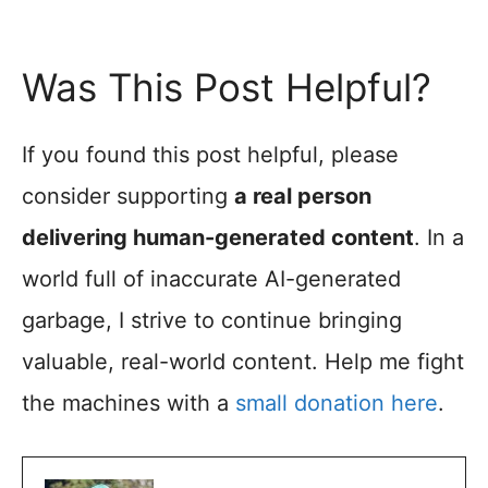
Was This Post Helpful?
If you found this post helpful, please
consider supporting
a real person
delivering human-generated content
. In a
world full of inaccurate AI-generated
garbage, I strive to continue bringing
valuable, real-world content. Help me fight
the machines with a
small donation here
.