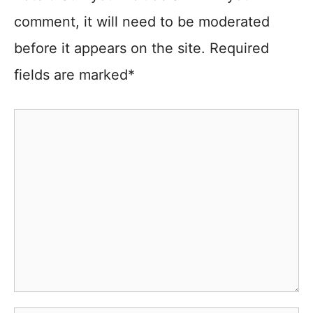
comment, it will need to be moderated
before it appears on the site. Required
fields are marked*
Comment