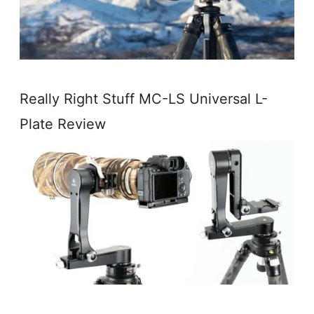
Really Right Stuff MC-LS Universal L-
Plate Review