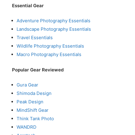
Essential Gear
Adventure Photography Essentials
Landscape Photography Essentials
Travel Essentials
Wildlife Photography Essentials
Macro Photography Essentials
Popular Gear Reviewed
Gura Gear
Shimoda Design
Peak Design
MindShift Gear
Think Tank Photo
WANDRD