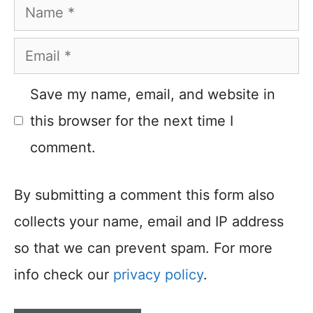
Name
Email
Save my name, email, and website in
this browser for the next time I
comment.
By submitting a comment this form also
collects your name, email and IP address
so that we can prevent spam. For more
info check our
privacy policy
.