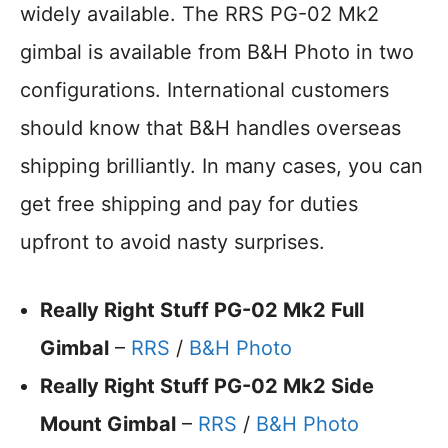
widely available. The RRS PG-02 Mk2
gimbal is available from B&H Photo in two
configurations. International customers
should know that B&H handles overseas
shipping brilliantly. In many cases, you can
get free shipping and pay for duties
upfront to avoid nasty surprises.
Really Right Stuff PG-02 Mk2 Full
Gimbal
–
RRS
/
B&H Photo
Really Right Stuff PG-02 Mk2 Side
Mount Gimbal
–
RRS
/
B&H Photo