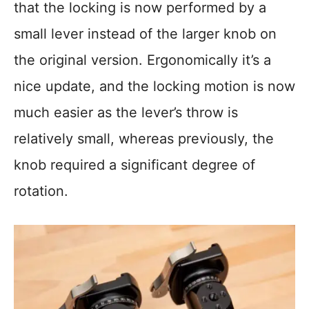
that the locking is now performed by a
small lever instead of the larger knob on
the original version. Ergonomically it’s a
nice update, and the locking motion is now
much easier as the lever’s throw is
relatively small, whereas previously, the
knob required a significant degree of
rotation.