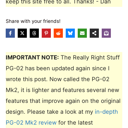
keep this site free to all. Thanks! - Dan
Share with your friends!
IMPORTANT NOTE:
The Really Right Stuff
PG-02 has been updated again since I
wrote this post. Now called the PG-02
Mk2, it is lighter and features several new
features that improve again on the original
design. Please take a look at my
in-depth
PG-02 Mk2 review
for the latest