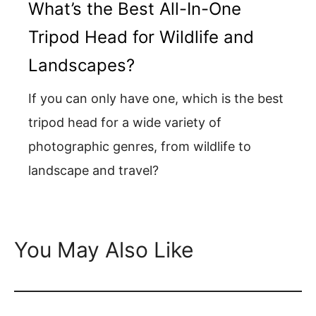
What’s the Best All-In-One
Tripod Head for Wildlife and
Landscapes?
If you can only have one, which is the best
tripod head for a wide variety of
photographic genres, from wildlife to
landscape and travel?
You May Also Like