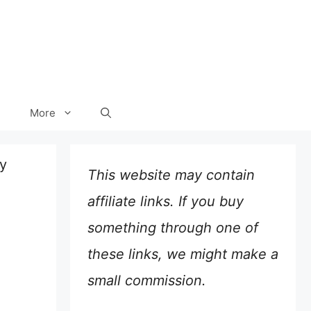
More
y
This website may contain
affiliate links. If you buy
something through one of
these links, we might make a
small commission.