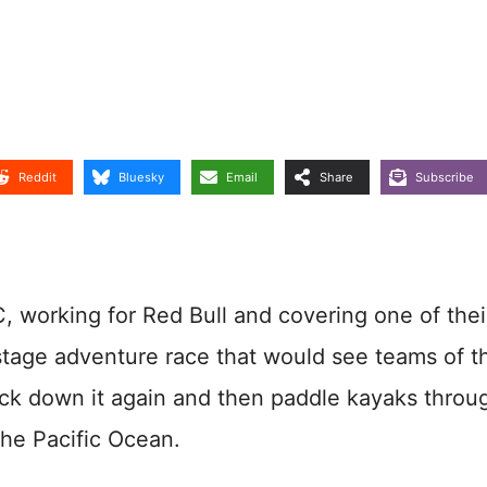
Reddit
Bluesky
Email
Share
Subscribe
, working for Red Bull and covering one of thei
stage adventure race that would see teams of t
back down it again and then paddle kayaks throu
the Pacific Ocean.