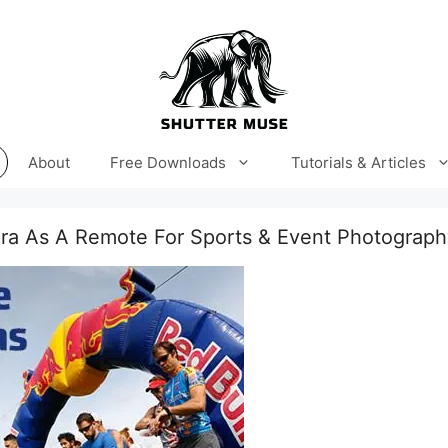
About
Free Downloads
Tutorials & Articles
ra As A Remote For Sports & Event Photograph