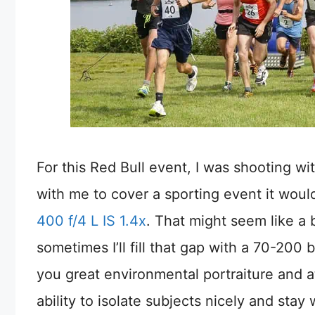
For this Red Bull event, I was shooting wit
with me to cover a sporting event it wou
400 f/4 L IS 1.4x
. That might seem like a
sometimes I’ll fill that gap with a 70-200 
you great environmental portraiture and a
ability to isolate subjects nicely and stay w