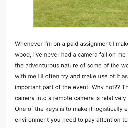
Whenever I’m on a paid assignment I mak
wood, I’ve never had a camera fail on me 
the adventurous nature of some of the wor
with me I’ll often try and make use of it 
important part of the event. Why not?? 
camera into a remote camera is relatively
One of the keys is to make it logistically
environment you need to pay attention t