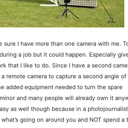
e sure I have more than one camera with me. T
during a job but it could happen. Especially giv
k that I like to do. Since I have a second came
as a remote camera to capture a second angle of
The added equipment needed to turn the spare
 minor and many people will already own it any
 easy as well though because in a photojournalist
o what’s going on around you and NOT spend a 