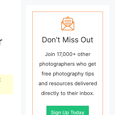
r
Don't Miss Out
Join 17,000+ other
photographers who get
free photography tips
t
and resources delivered
directly to their inbox.
Sign Up Today