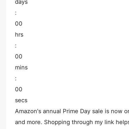
days
:
00
hrs
:
00
mins
:
00
secs
Amazon's annual Prime Day sale is now o
and more. Shopping through my link help