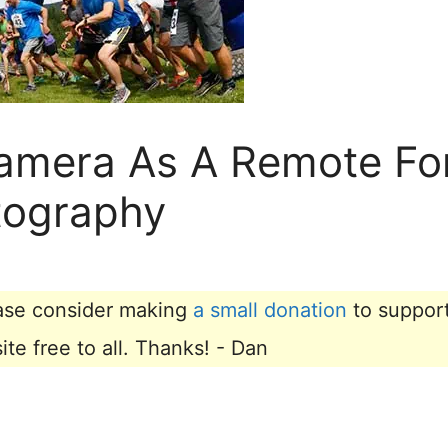
amera As A Remote Fo
tography
lease consider making
a small donation
to suppor
e free to all. Thanks! - Dan