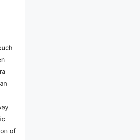
ouch
en
ra
 an
way.
ic
ton of