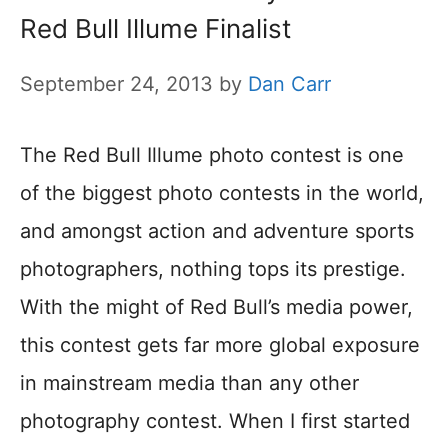
Red Bull Illume Finalist
September 24, 2013
by
Dan Carr
The Red Bull Illume photo contest is one
of the biggest photo contests in the world,
and amongst action and adventure sports
photographers, nothing tops its prestige.
With the might of Red Bull’s media power,
this contest gets far more global exposure
in mainstream media than any other
photography contest. When I first started