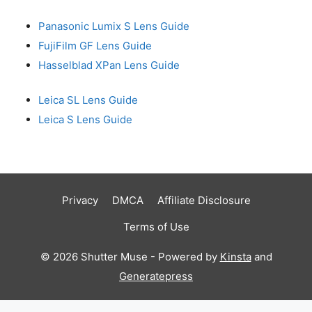
Panasonic Lumix S Lens Guide
FujiFilm GF Lens Guide
Hasselblad XPan Lens Guide
Leica SL Lens Guide
Leica S Lens Guide
Privacy
DMCA
Affiliate Disclosure
Terms of Use
© 2026 Shutter Muse - Powered by
Kinsta
and
Generatepress