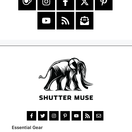
Essential Gear