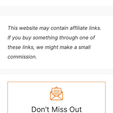
This website may contain affiliate links.
If you buy something through one of
these links, we might make a small
commission.
Don't Miss Out