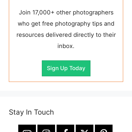
Join 17,000+ other photographers
who get free photography tips and
resources delivered directly to their
inbox.
Sign Up Today
Stay In Touch