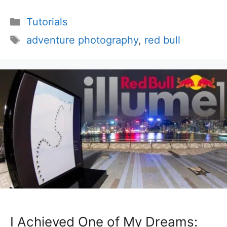
Categories
Tutorials
Tags
adventure photography
,
red bull
I Achieved One of My Dreams: