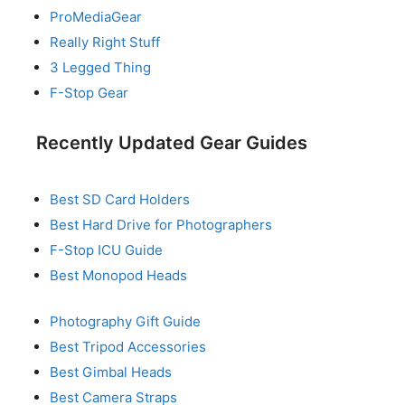
ProMediaGear
Really Right Stuff
3 Legged Thing
F-Stop Gear
Recently Updated Gear Guides
Best SD Card Holders
Best Hard Drive for Photographers
F-Stop ICU Guide
Best Monopod Heads
Photography Gift Guide
Best Tripod Accessories
Best Gimbal Heads
Best Camera Straps