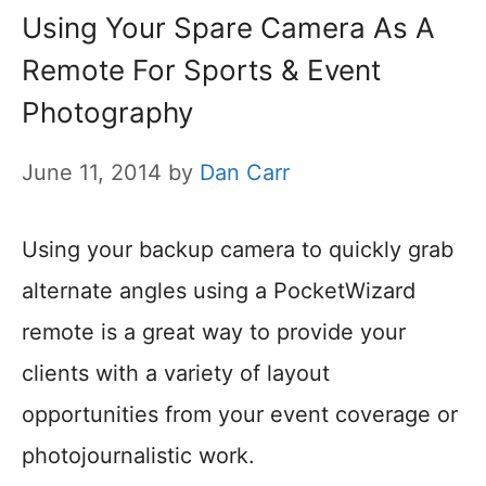
Using Your Spare Camera As A
Remote For Sports & Event
Photography
June 11, 2014
by
Dan Carr
Using your backup camera to quickly grab
alternate angles using a PocketWizard
remote is a great way to provide your
clients with a variety of layout
opportunities from your event coverage or
photojournalistic work.