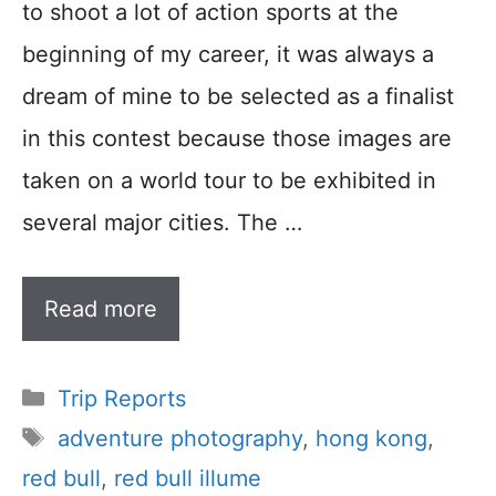
to shoot a lot of action sports at the
beginning of my career, it was always a
dream of mine to be selected as a finalist
in this contest because those images are
taken on a world tour to be exhibited in
several major cities. The …
Read more
Categories
Trip Reports
Tags
adventure photography
,
hong kong
,
red bull
,
red bull illume