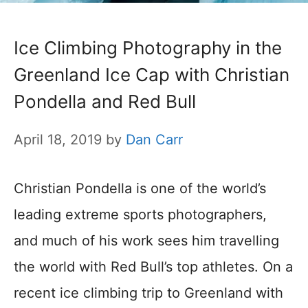
Ice Climbing Photography in the
Greenland Ice Cap with Christian
Pondella and Red Bull
April 18, 2019
by
Dan Carr
Christian Pondella is one of the world’s
leading extreme sports photographers,
and much of his work sees him travelling
the world with Red Bull’s top athletes. On a
recent ice climbing trip to Greenland with