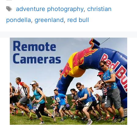
Tags
adventure photography
,
christian
pondella
,
greenland
,
red bull