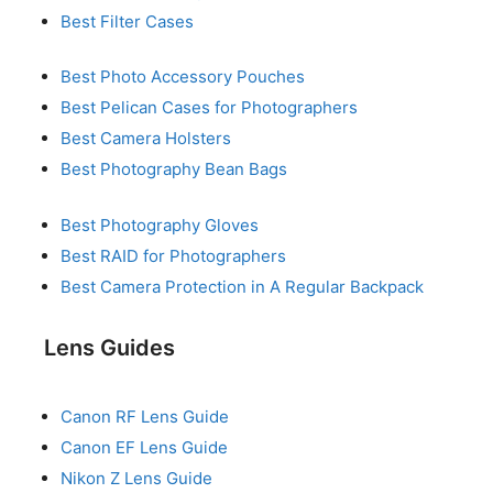
Best Filter Cases
Best Photo Accessory Pouches
Best Pelican Cases for Photographers
Best Camera Holsters
Best Photography Bean Bags
Best Photography Gloves
Best RAID for Photographers
Best Camera Protection in A Regular Backpack
Lens Guides
Canon RF Lens Guide
Canon EF Lens Guide
Nikon Z Lens Guide