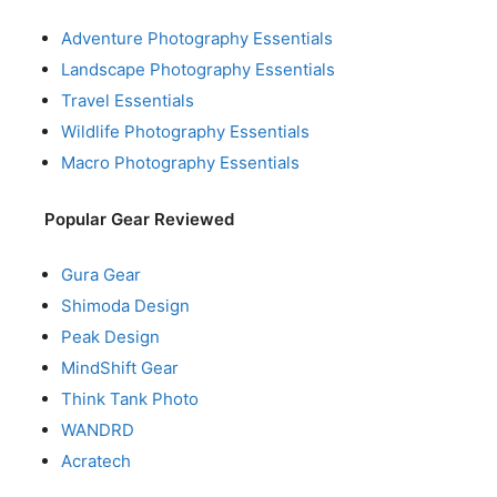
Adventure Photography Essentials
Landscape Photography Essentials
Travel Essentials
Wildlife Photography Essentials
Macro Photography Essentials
Popular Gear Reviewed
Gura Gear
Shimoda Design
Peak Design
MindShift Gear
Think Tank Photo
WANDRD
Acratech