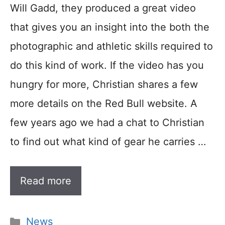
Will Gadd, they produced a great video
that gives you an insight into the both the
photographic and athletic skills required to
do this kind of work. If the video has you
hungry for more, Christian shares a few
more details on the Red Bull website. A
few years ago we had a chat to Christian
to find out what kind of gear he carries …
Read more
Categories
News