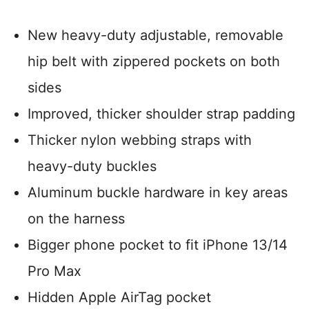
New heavy-duty adjustable, removable
hip belt with zippered pockets on both
sides
Improved, thicker shoulder strap padding
Thicker nylon webbing straps with
heavy-duty buckles
Aluminum buckle hardware in key areas
on the harness
Bigger phone pocket to fit iPhone 13/14
Pro Max
Hidden Apple AirTag pocket