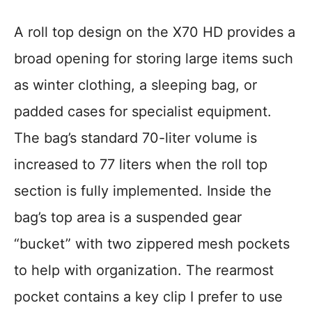
A roll top design on the X70 HD provides a
broad opening for storing large items such
as winter clothing, a sleeping bag, or
padded cases for specialist equipment.
The bag’s standard 70-liter volume is
increased to 77 liters when the roll top
section is fully implemented. Inside the
bag’s top area is a suspended gear
“bucket” with two zippered mesh pockets
to help with organization. The rearmost
pocket contains a key clip I prefer to use