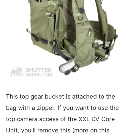
This top gear bucket is attached to the
bag with a zipper. If you want to use the
top camera access of the XXL DV Core
Unit, you’ll remove this (more on this