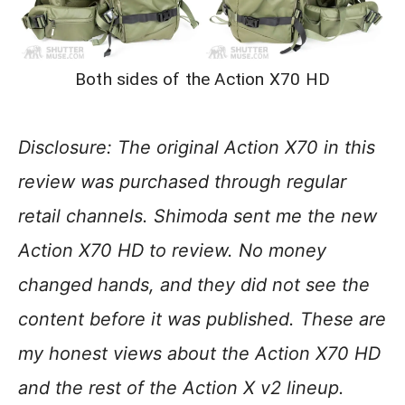
Both sides of the Action X70 HD
Disclosure:
The original Action X70 in this
review was purchased through regular
retail channels.
Shimoda sent me the new
Action X70 HD to review. No money
changed hands, and they did not see the
content before it was published. These are
my honest views about the Action X70 HD
and the rest of the Action X v2 lineup.