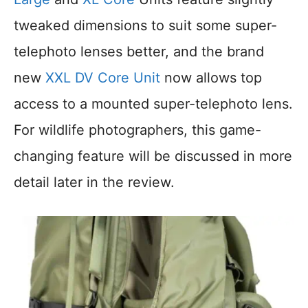
tweaked dimensions to suit some super-
telephoto lenses better, and the brand
new
XXL DV Core Unit
now allows top
access to a mounted super-telephoto lens.
For wildlife photographers, this game-
changing feature will be discussed in more
detail later in the review.