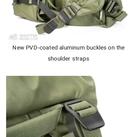
New PVD-coated aluminum buckles on the
shoulder straps