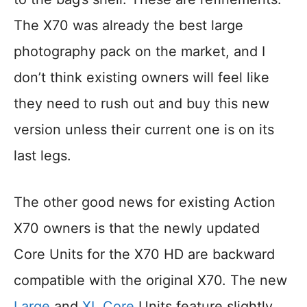
The X70 was already the best large
photography pack on the market, and I
don’t think existing owners will feel like
they need to rush out and buy this new
version unless their current one is on its
last legs.
The other good news for existing Action
X70 owners is that the newly updated
Core Units for the X70 HD are backward
compatible with the original X70. The new
Large
and
XL Core
Units feature slightly