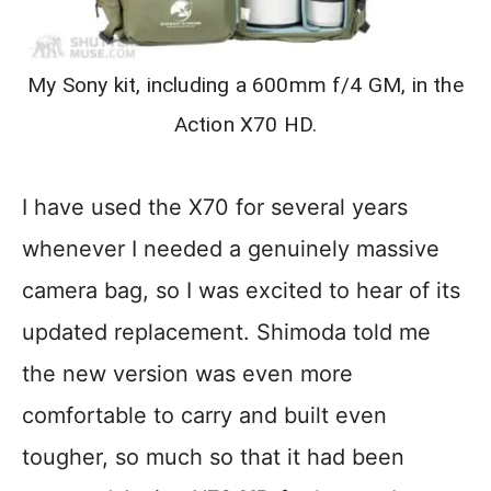
My Sony kit, including a 600mm f/4 GM, in the
Action X70 HD.
I have used the X70 for several years
whenever I needed a genuinely massive
camera bag, so I was excited to hear of its
updated replacement. Shimoda told me
the new version was even more
comfortable to carry and built even
tougher, so much so that it had been