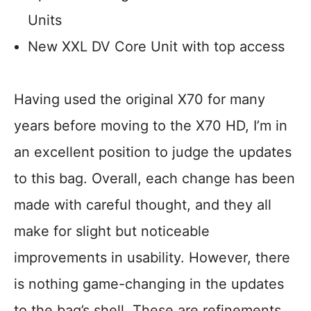
Units
New XXL DV Core Unit with top access
Having used the original X70 for many
years before moving to the X70 HD, I’m in
an excellent position to judge the updates
to this bag. Overall, each change has been
made with careful thought, and they all
make for slight but noticeable
improvements in usability. However, there
is nothing game-changing in the updates
to the bag’s shell. These are refinements.