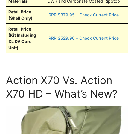
Materials
DWR and Carbonate Coated RipStop
Retail Price
RRP $379.95 – Check Current Price
(Shell Only)
Retail Price
(Kit Including
RRP $529.90 – Check Current Price
XL DV Core
Unit)
Action X70 Vs. Action
X70 HD – What’s New?