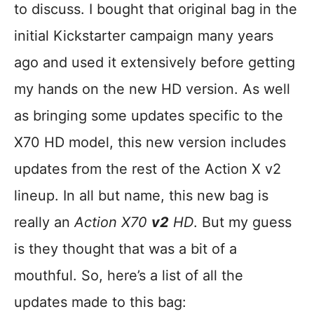
to discuss. I bought that original bag in the
initial Kickstarter campaign many years
ago and used it extensively before getting
my hands on the new HD version. As well
as bringing some updates specific to the
X70 HD model, this new version includes
updates from the rest of the Action X v2
lineup. In all but name, this new bag is
really an
Action X70
v2
HD
. But my guess
is they thought that was a bit of a
mouthful. So, here’s a list of all the
updates made to this bag: