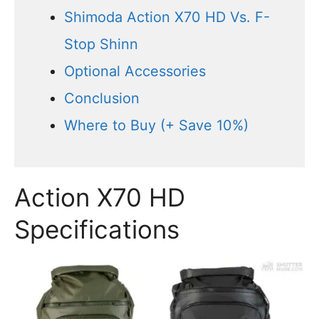
Shimoda Action X70 HD Vs. F-
Stop Shinn
Optional Accessories
Conclusion
Where to Buy (+ Save 10%)
Action X70 HD
Specifications