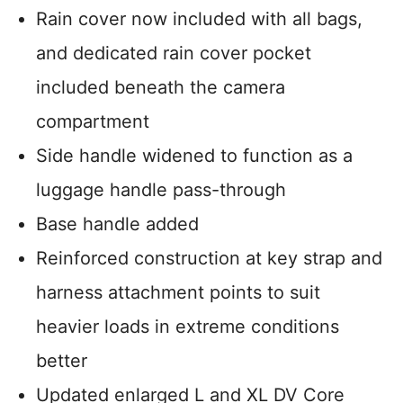
Rain cover now included with all bags,
and dedicated rain cover pocket
included beneath the camera
compartment
Side handle widened to function as a
luggage handle pass-through
Base handle added
Reinforced construction at key strap and
harness attachment points to suit
heavier loads in extreme conditions
better
Updated enlarged L and XL DV Core