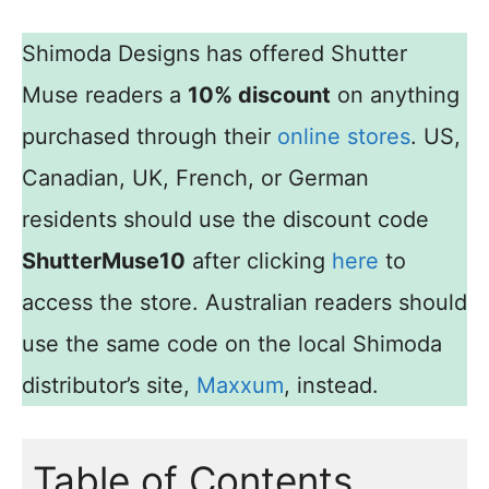
Shimoda Designs has offered Shutter
Muse readers a
10% discount
on anything
purchased through their
online stores
. US,
Canadian, UK, French, or German
residents should use the discount code
ShutterMuse10
after clicking
here
to
access the store. Australian readers should
use the same code on the local Shimoda
distributor’s site,
Maxxum
, instead.
Table of Contents