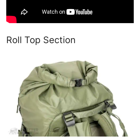
Roll Top Section