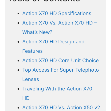
Action X70 HD Specifications
Action X70 Vs. Action X70 HD –
What’s New?
Action X70 HD Design and
Features
Action X70 HD Core Unit Choice
Top Access For Super-Telephoto
Lenses
Traveling With the Action X70
HD
Action X70 HD Vs. Action X50 v2