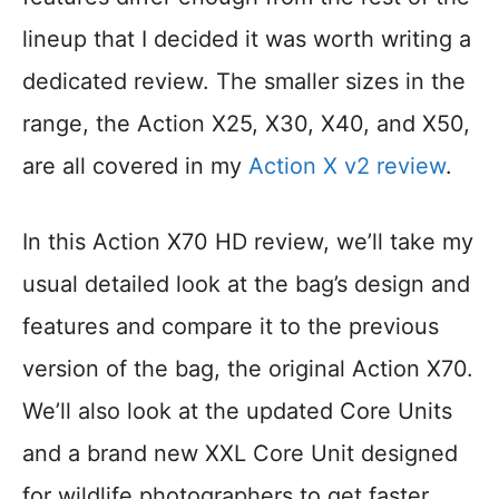
lineup that I decided it was worth writing a
dedicated review. The smaller sizes in the
range, the Action X25, X30, X40, and X50,
are all covered in my
Action X v2 review
.
In this Action X70 HD review, we’ll take my
usual detailed look at the bag’s design and
features and compare it to the previous
version of the bag, the original Action X70.
We’ll also look at the updated Core Units
and a brand new XXL Core Unit designed
for wildlife photographers to get faster