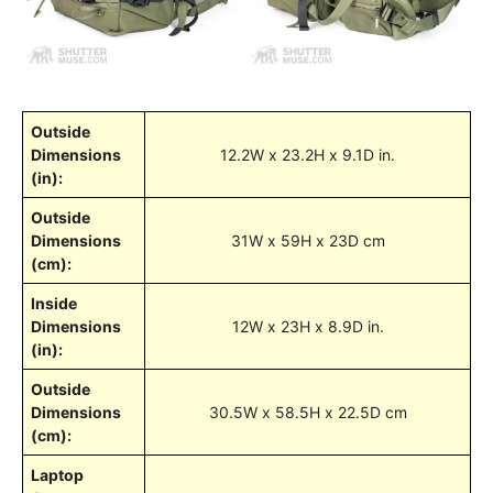
Outside
Dimensions
12.2W x 23.2H x 9.1D in.
(in):
Outside
Dimensions
31W x 59H x 23D cm
(cm):
Inside
Dimensions
12W x 23H x 8.9D in.
(in):
Outside
Dimensions
30.5W x 58.5H x 22.5D cm
(cm):
Laptop