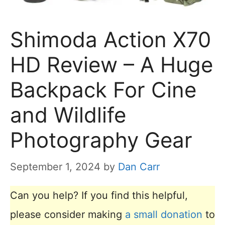
Shimoda Action X70
HD Review – A Huge
Backpack For Cine
and Wildlife
Photography Gear
September 1, 2024
by
Dan Carr
Can you help? If you find this helpful,
please consider making
a small donation
to