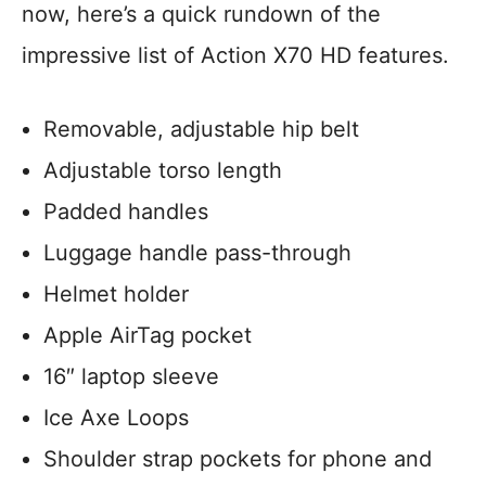
now, here’s a quick rundown of the
impressive list of Action X70 HD features.
Removable, adjustable hip belt
Adjustable torso length
Padded handles
Luggage handle pass-through
Helmet holder
Apple AirTag pocket
16″ laptop sleeve
Ice Axe Loops
Shoulder strap pockets for phone and