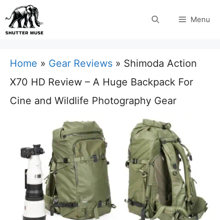
Skip
Menu
to
content
Home
»
Gear Reviews
»
Shimoda Action
X70 HD Review – A Huge Backpack For
Cine and Wildlife Photography Gear