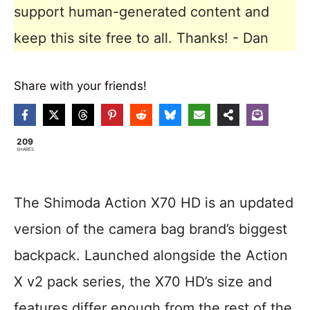
support human-generated content and
keep this site free to all. Thanks! - Dan
Share with your friends!
209
SHARES
The Shimoda Action X70 HD is an updated
version of the camera bag brand’s biggest
backpack. Launched alongside the Action
X v2 pack series, the X70 HD’s size and
features differ enough from the rest of the