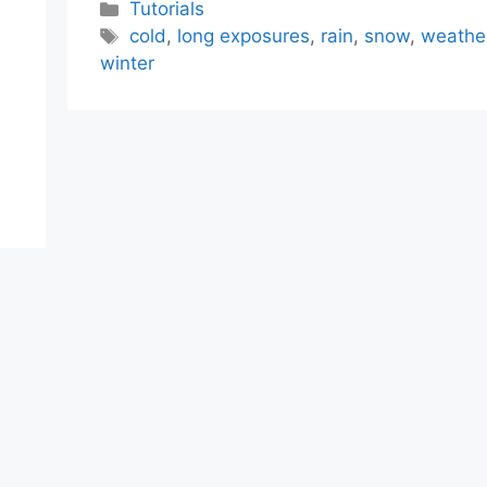
Categories
Tutorials
Tags
cold
,
long exposures
,
rain
,
snow
,
weathe
winter