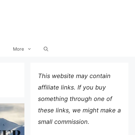
More
This website may contain
affiliate links. If you buy
something through one of
these links, we might make a
small commission.