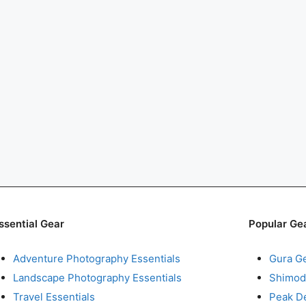
ssential Gear
Popular Ge
Adventure Photography Essentials
Gura G
Landscape Photography Essentials
Shimod
Travel Essentials
Peak D