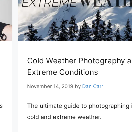
Cold Weather Photography 
Extreme Conditions
November 14, 2019
by
Dan Carr
s
The ultimate guide to photographing 
cold and extreme weather.