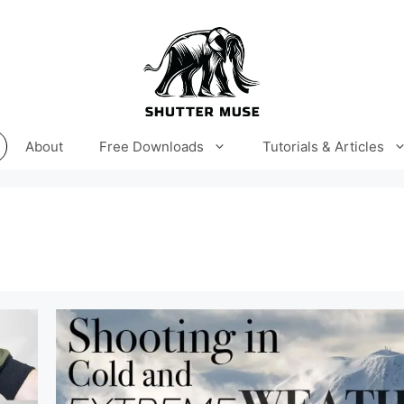
About
Free Downloads
Tutorials & Articles