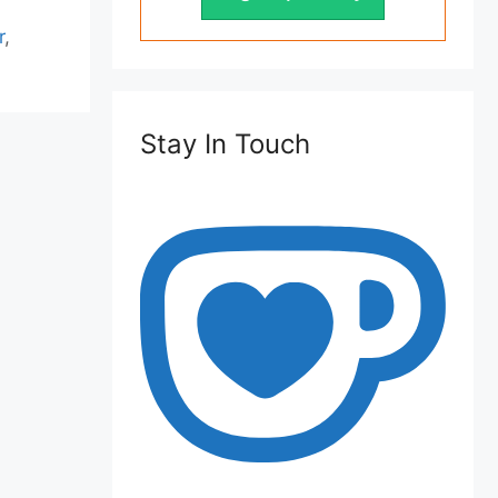
r
,
Stay In Touch