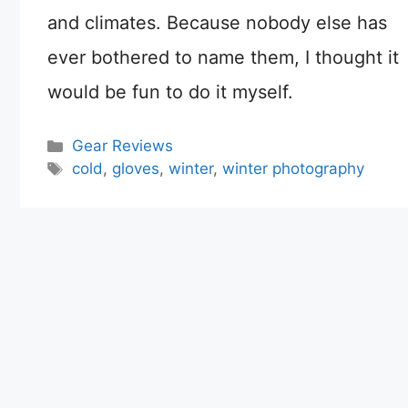
and climates. Because nobody else has
ever bothered to name them, I thought it
would be fun to do it myself.
Categories
Gear Reviews
Tags
cold
,
gloves
,
winter
,
winter photography