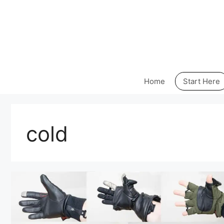
Skip
to
content
Home
Start Here
cold