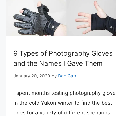
9 Types of Photography Gloves
and the Names I Gave Them
January 20, 2020
by
Dan Carr
I spent months testing photography glove
in the cold Yukon winter to find the best
ones for a variety of different scenarios