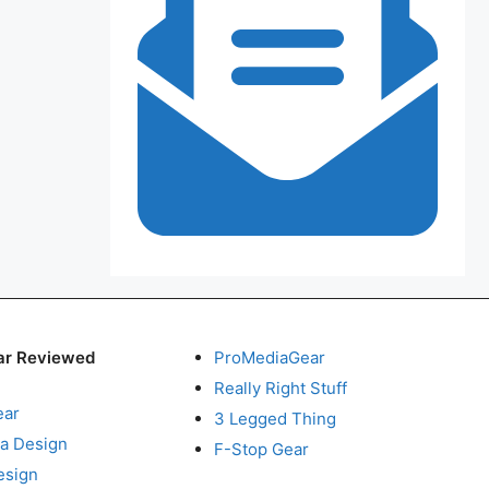
ar Reviewed
ProMediaGear
Really Right Stuff
ear
3 Legged Thing
a Design
F-Stop Gear
esign