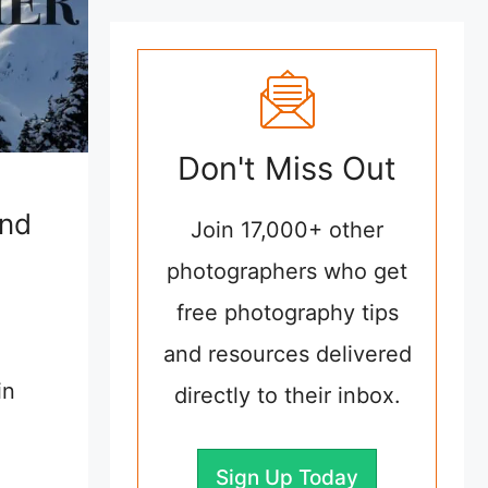
Don't Miss Out
and
Join 17,000+ other
photographers who get
free photography tips
and resources delivered
in
directly to their inbox.
Sign Up Today