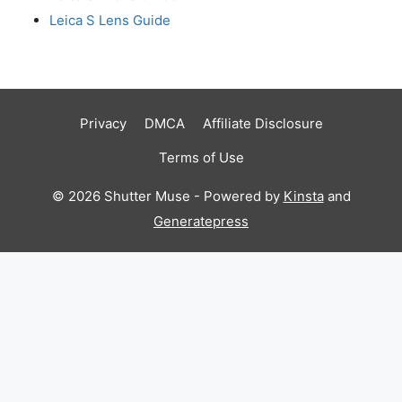
Leica S Lens Guide
Privacy
DMCA
Affiliate Disclosure
Terms of Use
© 2026 Shutter Muse - Powered by
Kinsta
and
Generatepress