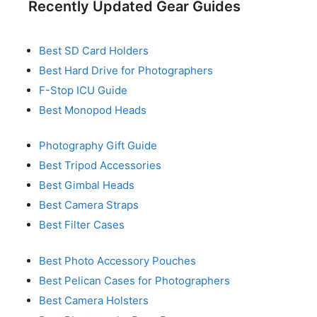
Recently Updated Gear Guides
Best SD Card Holders
Best Hard Drive for Photographers
F-Stop ICU Guide
Best Monopod Heads
Photography Gift Guide
Best Tripod Accessories
Best Gimbal Heads
Best Camera Straps
Best Filter Cases
Best Photo Accessory Pouches
Best Pelican Cases for Photographers
Best Camera Holsters