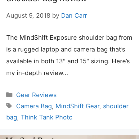
August 9, 2018
by
Dan Carr
The MindShift Exposure shoulder bag from
is a rugged laptop and camera bag that’s
available in both 13″ and 15″ sizing. Here’s
my in-depth review…
Categories
Gear Reviews
Tags
Camera Bag
,
MindShift Gear
,
shoulder
bag
,
Think Tank Photo