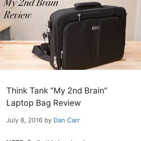
Think Tank “My 2nd Brain”
Laptop Bag Review
July 8, 2016
by
Dan Carr