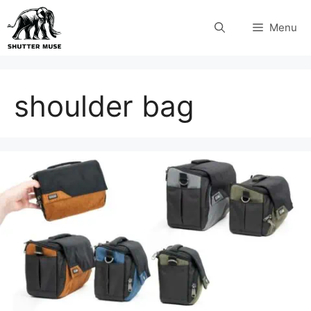
Skip
Menu
to
content
shoulder bag