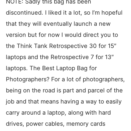
NOTE: Sadly this bag has been
discontinued. I liked it a lot, so I’m hopeful
that they will eventually launch a new
version but for now I would direct you to
the Think Tank Retrospective 30 for 15″
laptops and the Retrospective 7 for 13″
laptops. The Best Laptop Bag for
Photographers? For a lot of photographers,
being on the road is part and parcel of the
job and that means having a way to easily
carry around a laptop, along with hard
drives, power cables, memory cards