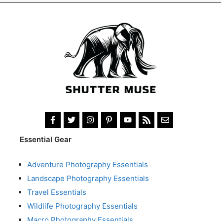
Essential Gear
Adventure Photography Essentials
Landscape Photography Essentials
Travel Essentials
Wildlife Photography Essentials
Macro Photography Essentials