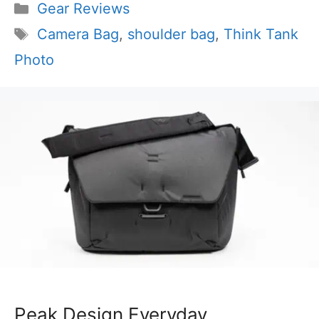
Categories
Gear Reviews
Tags
Camera Bag
,
shoulder bag
,
Think Tank
Photo
Peak Design Everyday