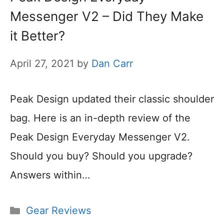
Messenger V2 – Did They Make
it Better?
April 27, 2021
by
Dan Carr
Peak Design updated their classic shoulder
bag. Here is an in-depth review of the
Peak Design Everyday Messenger V2.
Should you buy? Should you upgrade?
Answers within…
Categories
Gear Reviews