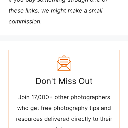
these links, we might make a small
commission.
Don't Miss Out
Join 17,000+ other photographers
who get free photography tips and
resources delivered directly to their