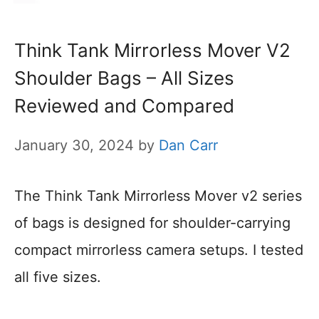
Think Tank Mirrorless Mover V2
Shoulder Bags – All Sizes
Reviewed and Compared
January 30, 2024
by
Dan Carr
The Think Tank Mirrorless Mover v2 series
of bags is designed for shoulder-carrying
compact mirrorless camera setups. I tested
all five sizes.