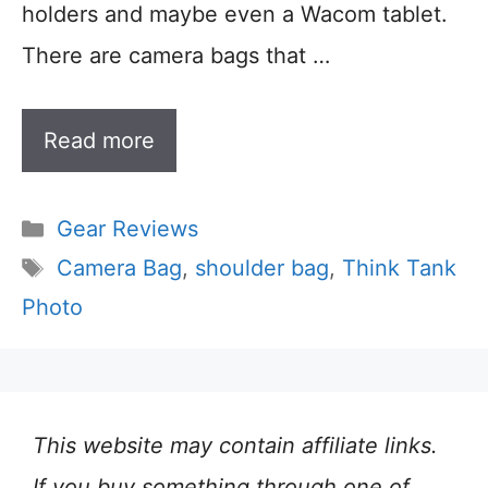
holders and maybe even a Wacom tablet.
There are camera bags that …
Read more
Categories
Gear Reviews
Tags
Camera Bag
,
shoulder bag
,
Think Tank
Photo
This website may contain affiliate links.
If you buy something through one of