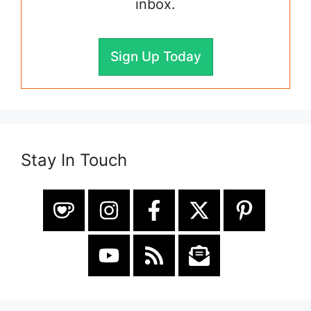
inbox.
Sign Up Today
Stay In Touch