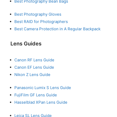
Best Photography Bean Bags
Best Photography Gloves
Best RAID for Photographers
Best Camera Protection in A Regular Backpack
Lens Guides
Canon RF Lens Guide
Canon EF Lens Guide
Nikon Z Lens Guide
Panasonic Lumix S Lens Guide
FujiFilm GF Lens Guide
Hasselblad XPan Lens Guide
Leica SL Lens Guide