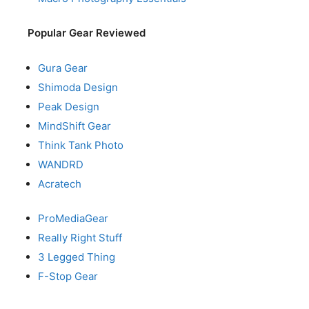
Popular Gear Reviewed
Gura Gear
Shimoda Design
Peak Design
MindShift Gear
Think Tank Photo
WANDRD
Acratech
ProMediaGear
Really Right Stuff
3 Legged Thing
F-Stop Gear