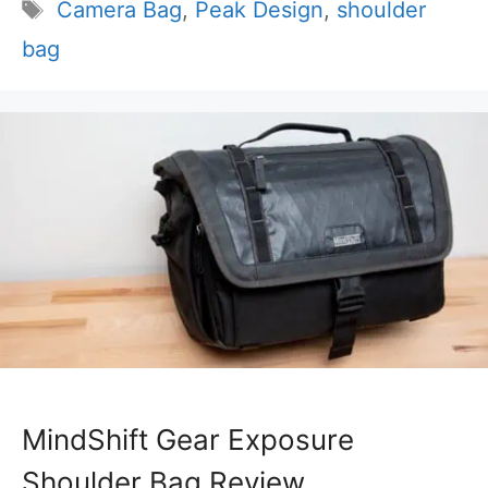
Tags
Camera Bag
,
Peak Design
,
shoulder
bag
MindShift Gear Exposure
Shoulder Bag Review