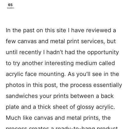
65
SHARES
In the past on this site I have reviewed a
few canvas and metal print services, but
until recently I hadn’t had the opportunity
to try another interesting medium called
acrylic face mounting. As you’ll see in the
photos in this post, the process essentially
sandwiches your prints between a back
plate and a thick sheet of glossy acrylic.
Much like canvas and metal prints, the
process creates a ready-to-hang product