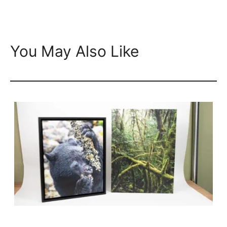
You May Also Like