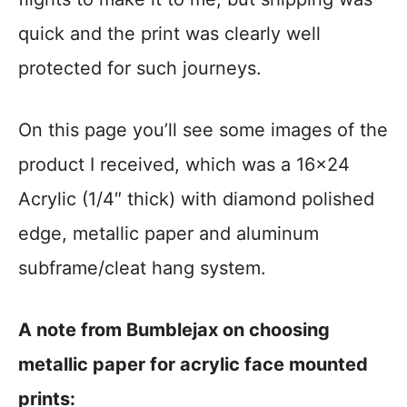
quick and the print was clearly well
protected for such journeys.
On this page you’ll see some images of the
product I received, which was a 16×24
Acrylic (1/4″ thick) with diamond polished
edge, metallic paper and aluminum
subframe/cleat hang system.
A note from Bumblejax on choosing
metallic paper for acrylic face mounted
prints: