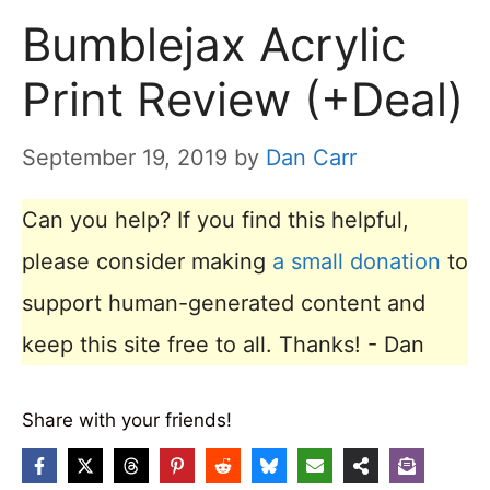
Bumblejax Acrylic
Print Review (+Deal)
September 19, 2019
by
Dan Carr
Can you help? If you find this helpful,
please consider making
a small donation
to
support human-generated content and
keep this site free to all. Thanks! - Dan
Share with your friends!