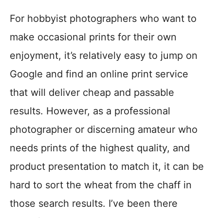
For hobbyist photographers who want to
make occasional prints for their own
enjoyment, it’s relatively easy to jump on
Google and find an online print service
that will deliver cheap and passable
results. However, as a professional
photographer or discerning amateur who
needs prints of the highest quality, and
product presentation to match it, it can be
hard to sort the wheat from the chaff in
those search results. I’ve been there