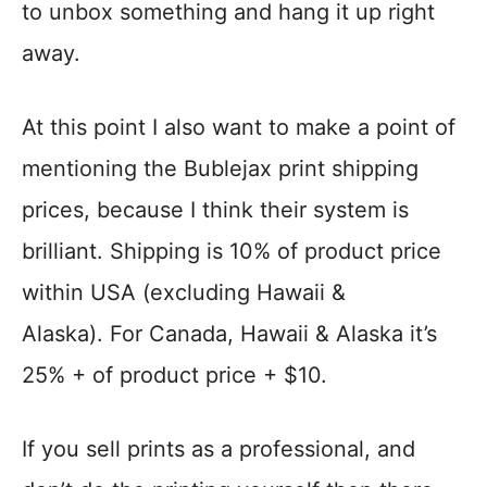
to unbox something and hang it up right
away.
At this point I also want to make a point of
mentioning the Bublejax print shipping
prices, because I think their system is
brilliant. Shipping is 10% of product price
within USA (excluding Hawaii &
Alaska). For Canada, Hawaii & Alaska it’s
25% + of product price + $10.
If you sell prints as a professional, and