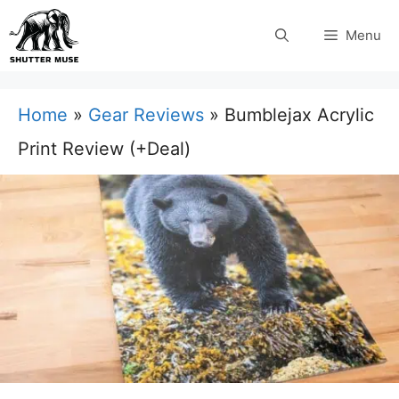
Skip
Menu
to
content
Home
»
Gear Reviews
»
Bumblejax Acrylic
Print Review (+Deal)