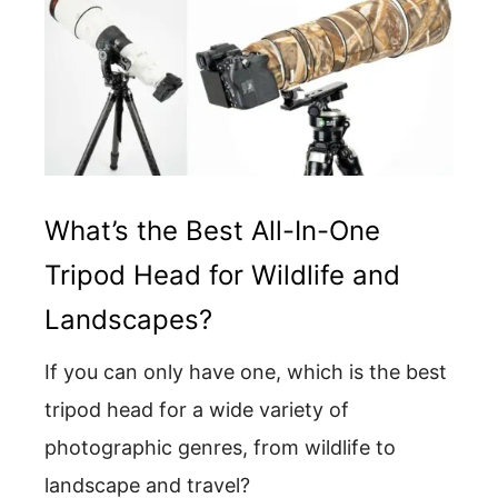
What’s the Best All-In-One
Tripod Head for Wildlife and
Landscapes?
If you can only have one, which is the best
tripod head for a wide variety of
photographic genres, from wildlife to
landscape and travel?