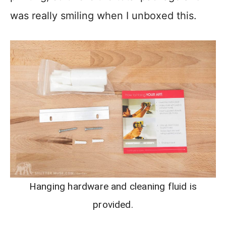
was really smiling when I unboxed this.
Hanging hardware and cleaning fluid is
provided.