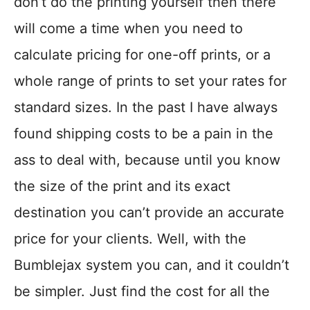
don’t do the printing yourself then there
will come a time when you need to
calculate pricing for one-off prints, or a
whole range of prints to set your rates for
standard sizes. In the past I have always
found shipping costs to be a pain in the
ass to deal with, because until you know
the size of the print and its exact
destination you can’t provide an accurate
price for your clients. Well, with the
Bumblejax system you can, and it couldn’t
be simpler. Just find the cost for all the