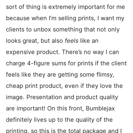
sort of thing is extremely important for me
because when I’m selling prints, I want my
clients to unbox something that not only
looks great, but also
feels
like an
expensive product. There’s no way I can
charge 4-figure sums for prints if the client
feels like they are getting some flimsy,
cheap print product, even if they love the
image. Presentation and product quality
are important! On this front, Bumblejax
definitely lives up to the quality of the
printing, so this is the total package and I