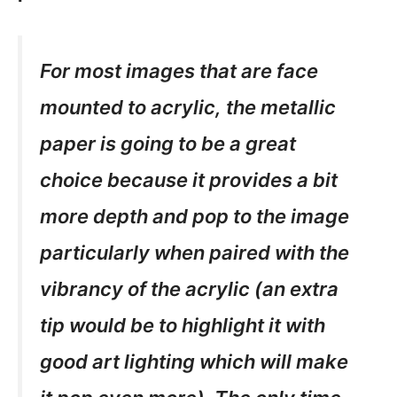
For most images that are face
mounted to acrylic, the metallic
paper is going to be a great
choice because it provides a bit
more depth and pop to the image
particularly when paired with the
vibrancy of the acrylic (an extra
tip would be to highlight it with
good art lighting which will make