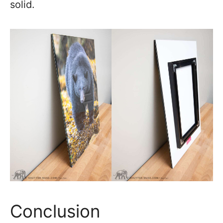
solid.
Conclusion