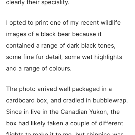
clearly their speciality.
I opted to print one of my recent wildlife
images of a black bear because it
contained a range of dark black tones,
some fine fur detail, some wet highlights
and a range of colours.
The photo arrived well packaged in a
cardboard box, and cradled in bubblewrap.
Since in live in the Canadian Yukon, the
box had likely taken a couple of different
flights to make it to me, but shipping was