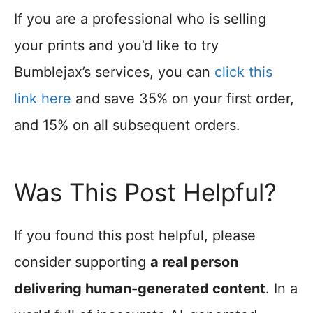
If you are a professional who is selling
your prints and you’d like to try
Bumblejax’s services, you can
click this
link here
and save 35% on your first order,
and 15% on all subsequent orders.
Was This Post Helpful?
If you found this post helpful, please
consider supporting
a real person
delivering human-generated content
. In a