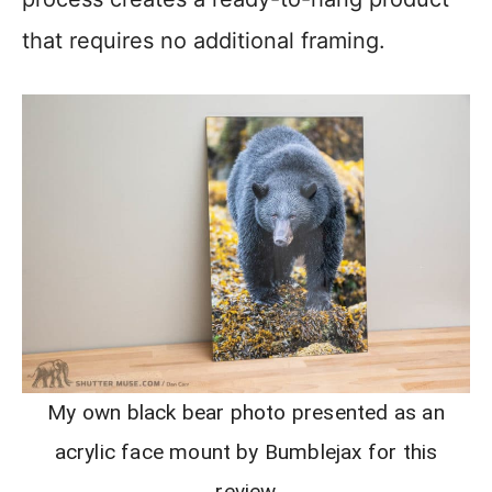
that requires no additional framing.
My own black bear photo presented as an
acrylic face mount by Bumblejax for this
review