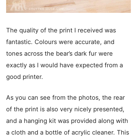
The quality of the print I received was
fantastic. Colours were accurate, and
tones across the bear’s dark fur were
exactly as I would have expected from a
good printer.
As you can see from the photos, the rear
of the print is also very nicely presented,
and a hanging kit was provided along with
a cloth and a bottle of acrylic cleaner. This