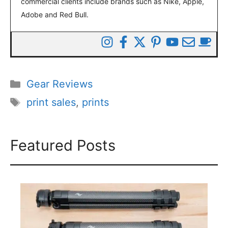
commercial clients include brands such as Nike, Apple,
Adobe and Red Bull.
Categories
Gear Reviews
Tags
print sales
,
prints
Featured Posts