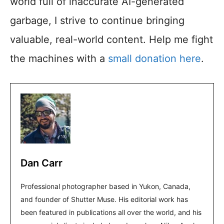
world full of inaccurate AI-generated
garbage, I strive to continue bringing
valuable, real-world content. Help me fight
the machines with a
small donation here
.
Dan Carr
Professional photographer based in Yukon, Canada,
and founder of Shutter Muse. His editorial work has
been featured in publications all over the world, and his