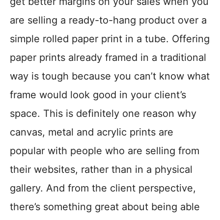
get better margins on your sales when you
are selling a ready-to-hang product over a
simple rolled paper print in a tube. Offering
paper prints already framed in a traditional
way is tough because you can’t know what
frame would look good in your client’s
space. This is definitely one reason why
canvas, metal and acrylic prints are
popular with people who are selling from
their websites, rather than in a physical
gallery. And from the client perspective,
there’s something great about being able