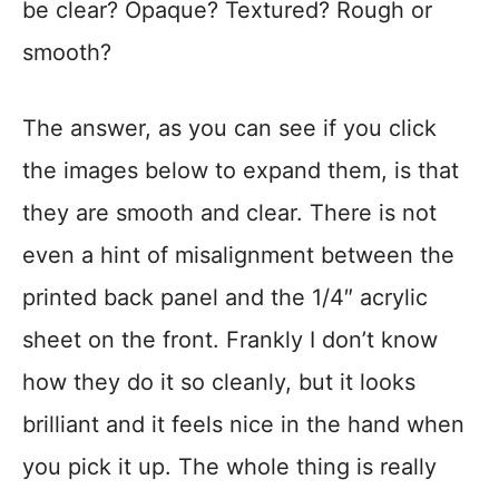
be clear? Opaque? Textured? Rough or
smooth?
The answer, as you can see if you click
the images below to expand them, is that
they are smooth and clear. There is not
even a hint of misalignment between the
printed back panel and the 1/4″ acrylic
sheet on the front. Frankly I don’t know
how they do it so cleanly, but it looks
brilliant and it feels nice in the hand when
you pick it up. The whole thing is really