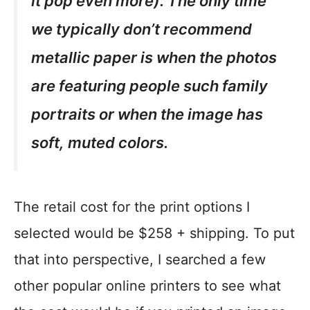
it pop even more). The only time
we typically don’t recommend
metallic paper is when the photos
are featuring people such family
portraits or when the image has
soft, muted colors.
The retail cost for the print options I
selected would be $258 + shipping. To put
that into perspective, I searched a few
other popular online printers to see what