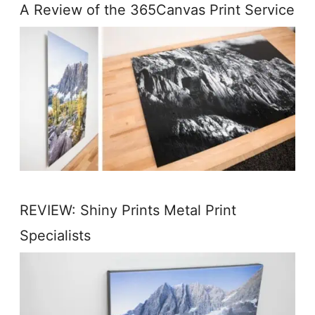
A Review of the 365Canvas Print Service
REVIEW: Shiny Prints Metal Print
Specialists