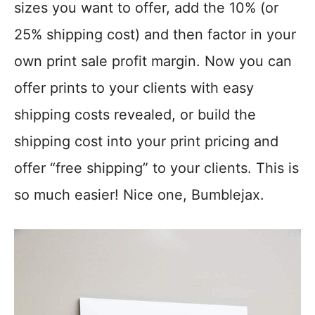
sizes you want to offer, add the 10% (or
25% shipping cost) and then factor in your
own print sale profit margin. Now you can
offer prints to your clients with easy
shipping costs revealed, or build the
shipping cost into your print pricing and
offer “free shipping” to your clients. This is
so much easier! Nice one, Bumblejax.