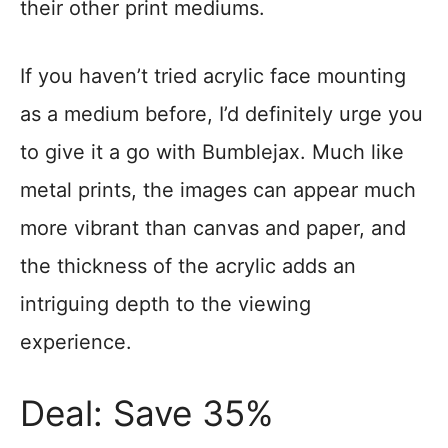
their other print mediums.
If you haven’t tried acrylic face mounting
as a medium before, I’d definitely urge you
to give it a go with Bumblejax. Much like
metal prints, the images can appear much
more vibrant than canvas and paper, and
the thickness of the acrylic adds an
intriguing depth to the viewing
experience.
Deal: Save 35%