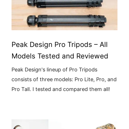
Peak Design Pro Tripods – All
Models Tested and Reviewed
Peak Design's lineup of Pro Tripods
consists of three models: Pro Lite, Pro, and
Pro Tall. I tested and compared them all!