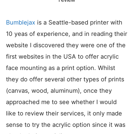
Bumblejax
is a Seattle-based printer with
10 yeas of experience, and in reading their
website I discovered they were one of the
first websites in the USA to offer acrylic
face mounting as a print option. Whilst
they do offer several other types of prints
(canvas, wood, aluminum), once they
approached me to see whether I would
like to review their services, it only made
sense to try the acrylic option since it was