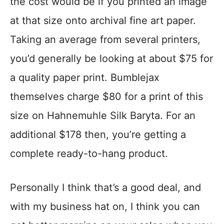
the cost would be if you printed an image
at that size onto archival fine art paper.
Taking an average from several printers,
you’d generally be looking at about $75 for
a quality paper print. Bumblejax
themselves charge $80 for a print of this
size on Hahnemuhle Silk Baryta. For an
additional $178 then, you’re getting a
complete ready-to-hang product.
Personally I think that’s a good deal, and
with my business hat on, I think you can