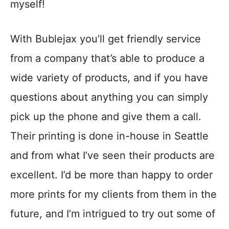
myself!
With Bublejax you’ll get friendly service
from a company that’s able to produce a
wide variety of products, and if you have
questions about anything you can simply
pick up the phone and give them a call.
Their printing is done in-house in Seattle
and from what I’ve seen their products are
excellent. I’d be more than happy to order
more prints for my clients from them in the
future, and I’m intrigued to try out some of