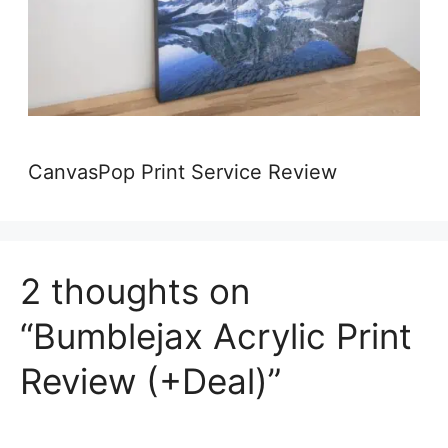
CanvasPop Print Service Review
2 thoughts on
“Bumblejax Acrylic Print
Review (+Deal)”