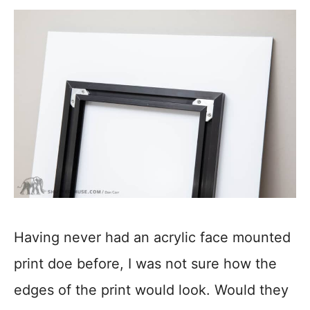
Having never had an acrylic face mounted
print doe before, I was not sure how the
edges of the print would look. Would they