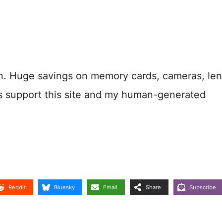
n. Huge savings on memory cards, cameras, len
s support this site and my human-generated
Reddit
Bluesky
Email
Share
Subscribe