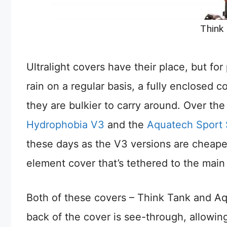
Think
Ultralight covers have their place, but for
rain on a regular basis, a fully enclosed c
they are bulkier to carry around. Over the
Hydrophobia V3
and the
Aquatech Sport 
these days as the V3 versions are cheaper
element cover that’s tethered to the main
Both of these covers – Think Tank and Aq
back of the cover is see-through, allowi