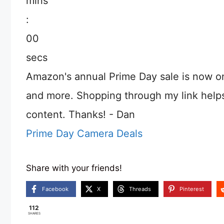
mins
:
00
secs
Amazon's annual Prime Day sale is now o
and more. Shopping through my link help
content. Thanks! - Dan
Prime Day Camera Deals
Share with your friends!
Facebook
X
Threads
Pinterest
112
SHARES