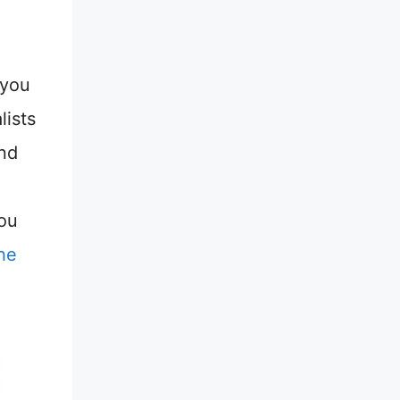
 you
lists
and
you
he