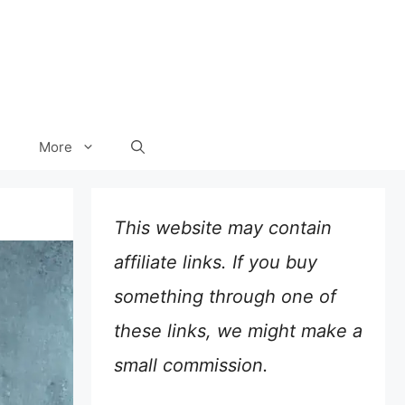
More
This website may contain
affiliate links. If you buy
something through one of
these links, we might make a
small commission.