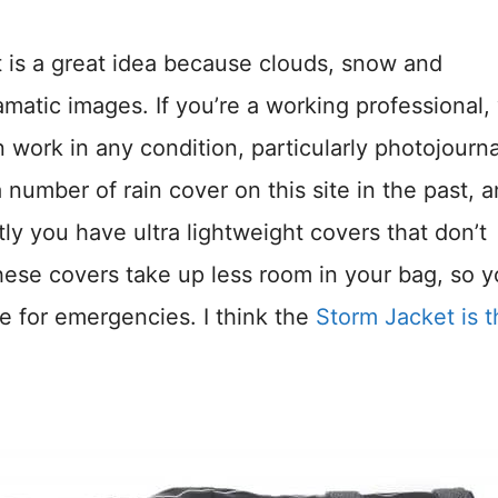
t is a great idea because clouds, snow and
atic images. If you’re a working professional,
work in any condition, particularly photojourna
number of rain cover on this site in the past, 
stly you have ultra lightweight covers that don’t
hese covers take up less room in your bag, so 
me for emergencies. I think the
Storm Jacket is t