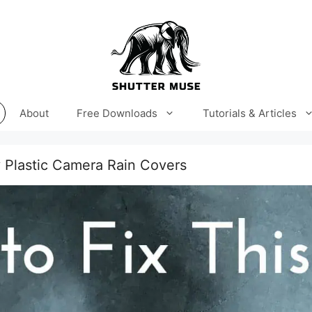
About
Free Downloads
Tutorials & Articles
 Plastic Camera Rain Covers