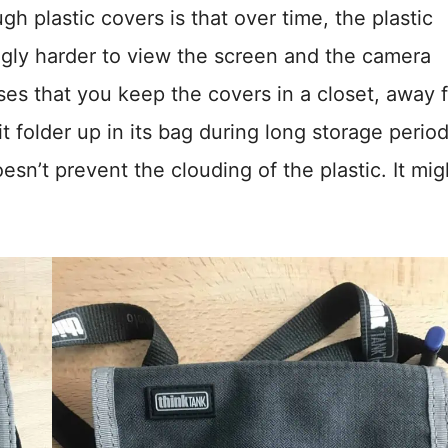
 plastic covers is that over time, the plastic
gly harder to view the screen and the camera
ises that you keep the covers in a closet, away 
it folder up in its bag during long storage period
esn’t prevent the clouding of the plastic. It mig