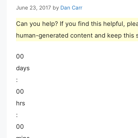
June 23, 2017
by
Dan Carr
Can you help? If you find this helpful, p
human-generated content and keep this sit
00
days
:
00
hrs
:
00