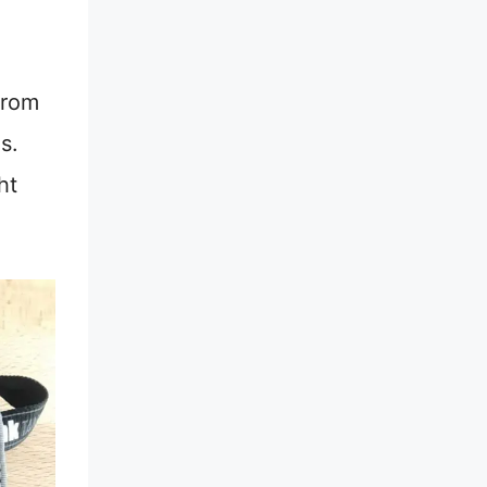
from
s.
ht