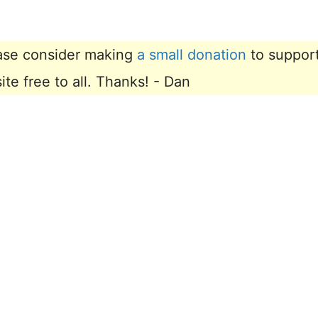
lease consider making
a small donation
to suppor
e free to all. Thanks! - Dan