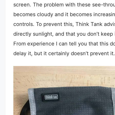
screen. The problem with these see-through
becomes cloudy and it becomes increasin
controls. To prevent this, Think Tank adv
directly sunlight, and that you don’t keep 
From experience I can tell you that this do
delay it, but it certainly doesn’t prevent it.