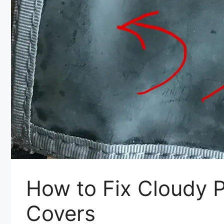
How to Fix Cloudy P
Covers