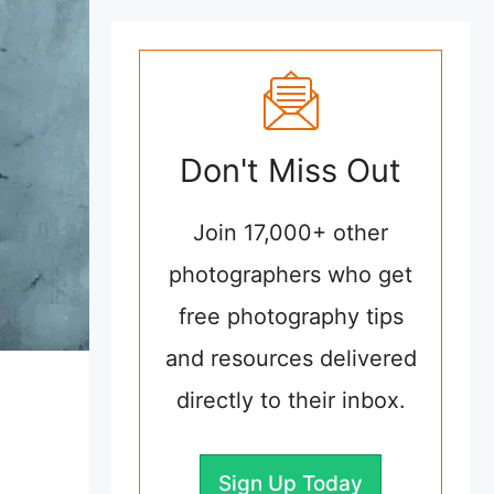
Don't Miss Out
Join 17,000+ other
photographers who get
free photography tips
and resources delivered
directly to their inbox.
Sign Up Today