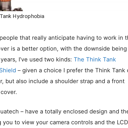
 Tank Hydrophobia
 people that really anticipate having to work in 
over is a better option, with the downside being
 years, I’ve used two kinds:
The Think Tank
Shield
– given a choice I prefer the Think Tank
, but also include a shoulder strap and a front
 cover.
uatech – have a totally enclosed design and th
ng you to view your camera controls and the LCD