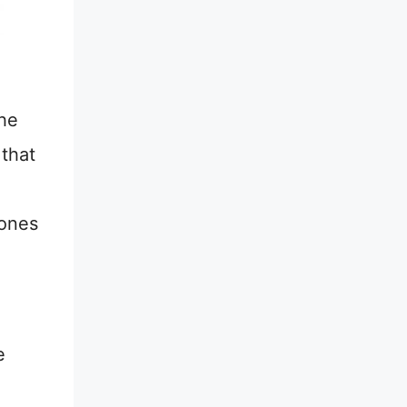
the
 that
 ones
e