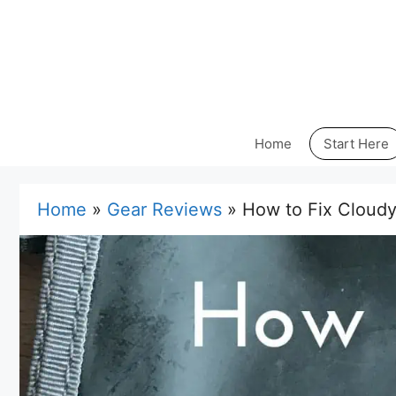
Skip
to
content
Home
Start Here
Home
»
Gear Reviews
»
How to Fix Cloudy