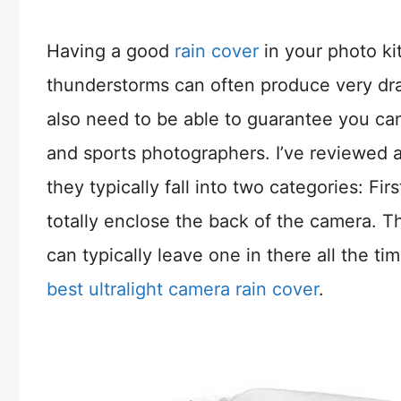
Having a good
rain cover
in your photo ki
thunderstorms can often produce very dram
also need to be able to guarantee you can 
and sports photographers. I’ve reviewed a 
they typically fall into two categories: Fir
totally enclose the back of the camera. T
can typically leave one in there all the ti
best ultralight camera rain cover
.