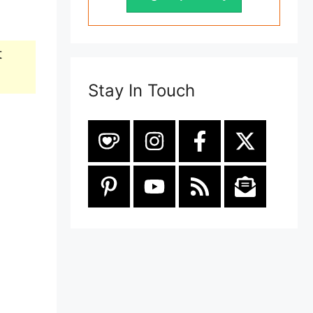
t
Stay In Touch