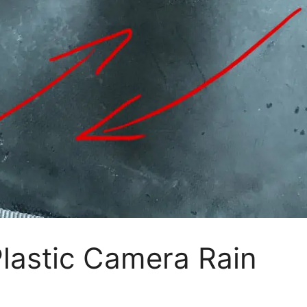
lastic Camera Rain