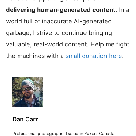
delivering human-generated content
. In a
world full of inaccurate AI-generated
garbage, I strive to continue bringing
valuable, real-world content. Help me fight
the machines with a
small donation here
.
Dan Carr
Professional photographer based in Yukon, Canada,