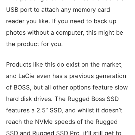
USB port to attach any memory card
reader you like. If you need to back up
photos without a computer, this might be
the product for you.
Products like this do exist on the market,
and LaCie even has a previous generation
of BOSS, but all other options feature slow
hard disk drives. The Rugged Boss SSD
features a 2.5″ SSD, and whilst it doesn’t
reach the NVMe speeds of the Rugged
SSD and Rugged SSD Pro, it’ll still get to