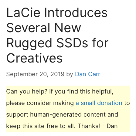
LaCie Introduces
Several New
Rugged SSDs for
Creatives
September 20, 2019
by
Dan Carr
Can you help? If you find this helpful,
please consider making
a small donation
to
support human-generated content and
keep this site free to all. Thanks! - Dan