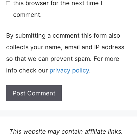
this browser for the next time I
comment.
By submitting a comment this form also
collects your name, email and IP address
so that we can prevent spam. For more
info check our
privacy policy
.
This website may contain affiliate links.