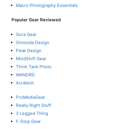
Macro Photography Essentials
Popular Gear Reviewed
Gura Gear
Shimoda Design
Peak Design
MindShift Gear
Think Tank Photo
WANDRD
Acratech
ProMediaGear
Really Right Stuff
3 Legged Thing
F-Stop Gear