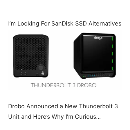
I’m Looking For SanDisk SSD Alternatives
Drobo Announced a New Thunderbolt 3
Unit and Here’s Why I’m Curious…