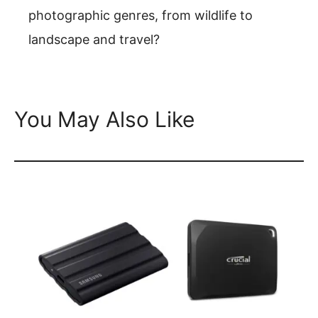
photographic genres, from wildlife to
landscape and travel?
You May Also Like