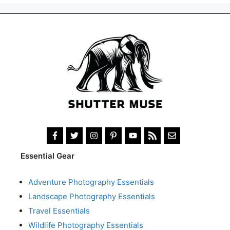
Essential Gear
Adventure Photography Essentials
Landscape Photography Essentials
Travel Essentials
Wildlife Photography Essentials