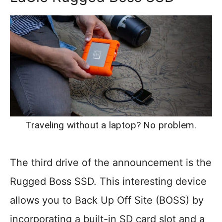
Traveling without a laptop? No problem.
The third drive of the announcement is the
Rugged Boss SSD. This interesting device
allows you to Back Up Off Site (BOSS) by
incorporating a built-in SD card slot and a