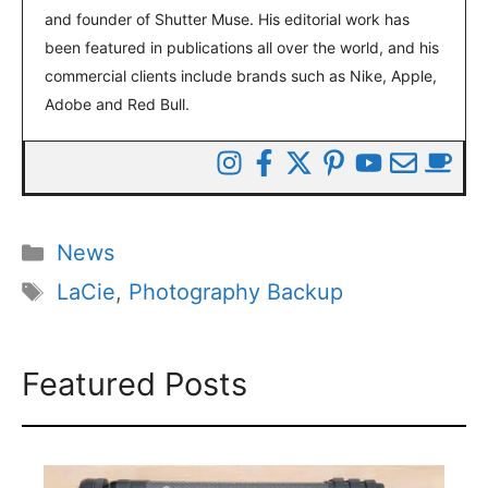
and founder of Shutter Muse. His editorial work has
been featured in publications all over the world, and his
commercial clients include brands such as Nike, Apple,
Adobe and Red Bull.
Categories
News
Tags
LaCie
,
Photography Backup
Featured Posts