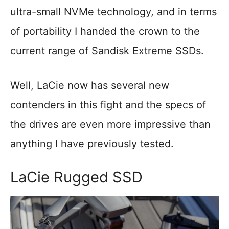
ultra-small NVMe technology, and in terms
of portability I handed the crown to the
current range of Sandisk Extreme SSDs.
Well, LaCie now has several new
contenders in this fight and the specs of
the drives are even more impressive than
anything I have previously tested.
LaCie Rugged SSD