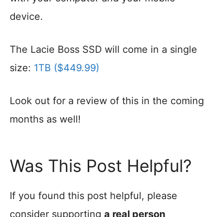
device.
The Lacie Boss SSD will come in a single
size:
1TB ($449.99)
Look out for a review of this in the coming
months as well!
Was This Post Helpful?
If you found this post helpful, please
consider supporting
a real person