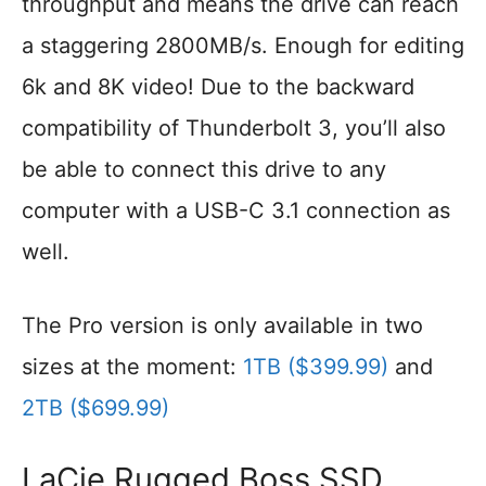
throughput and means the drive can reach
a staggering 2800MB/s. Enough for editing
6k and 8K video! Due to the backward
compatibility of Thunderbolt 3, you’ll also
be able to connect this drive to any
computer with a USB-C 3.1 connection as
well.
The Pro version is only available in two
sizes at the moment:
1TB ($399.99)
and
2TB ($699.99)
LaCie Rugged Boss SSD