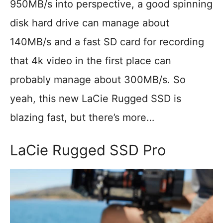
950MB/s into perspective, a good spinning
disk hard drive can manage about
140MB/s and a fast SD card for recording
that 4k video in the first place can
probably manage about 300MB/s. So
yeah, this new LaCie Rugged SSD is
blazing fast, but there’s more…
LaCie Rugged SSD Pro