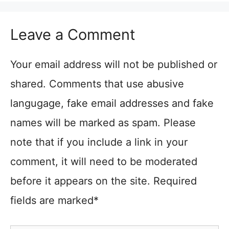
Leave a Comment
Your email address will not be published or
shared. Comments that use abusive
langugage, fake email addresses and fake
names will be marked as spam. Please
note that if you include a link in your
comment, it will need to be moderated
before it appears on the site. Required
fields are marked*