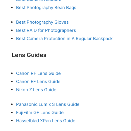
Best Photography Bean Bags
Best Photography Gloves
Best RAID for Photographers
Best Camera Protection in A Regular Backpack
Lens Guides
Canon RF Lens Guide
Canon EF Lens Guide
Nikon Z Lens Guide
Panasonic Lumix S Lens Guide
FujiFilm GF Lens Guide
Hasselblad XPan Lens Guide