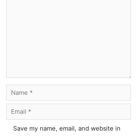
Comment
Name
Email
Save my name, email, and website in