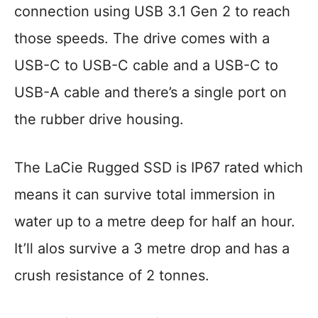
connection using USB 3.1 Gen 2 to reach
those speeds. The drive comes with a
USB-C to USB-C cable and a USB-C to
USB-A cable and there’s a single port on
the rubber drive housing.
The LaCie Rugged SSD is IP67 rated which
means it can survive total immersion in
water up to a metre deep for half an hour.
It’ll alos survive a 3 metre drop and has a
crush resistance of 2 tonnes.