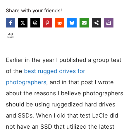
Share with your friends!
43
SHARES
Earlier in the year I published a group test
of the
best rugged drives for
photographers
, and in that post I wrote
about the reasons I believe photographers
should be using ruggedized hard drives
and SSDs. When I did that test LaCie did
not have an SSD that utilized the latest