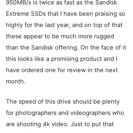
950MB/s is twice as fast as the Sandisk
Extreme SSDs that I have been praising so
highly for the last year, and on top of that
these appear to be much more rugged
than the Sandisk offering. On the face of it
this looks like a promising product and I
have ordered one for review in the next
month.
The speed of this drive should be plenty
for photographers and videographers who
are shooting 4k video. Just to put that