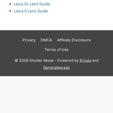
Leica SL Lens Guide
Leica S Lens Guide
Privacy
DMCA
Affiliate Disclosure
Terms of Use
© 2026 Shutter Muse - Powered by
Kinsta
and
Generatepress