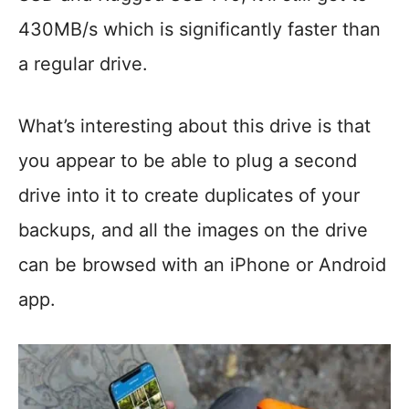
430MB/s which is significantly faster than
a regular drive.
What’s interesting about this drive is that
you appear to be able to plug a second
drive into it to create duplicates of your
backups, and all the images on the drive
can be browsed with an iPhone or Android
app.