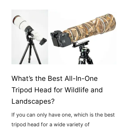
What’s the Best All-In-One
Tripod Head for Wildlife and
Landscapes?
If you can only have one, which is the best
tripod head for a wide variety of