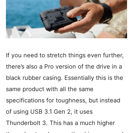
If you need to stretch things even further,
there’s also a Pro version of the drive in a
black rubber casing. Essentially this is the
same product with all the same
specifications for toughness, but instead
of using USB 3.1 Gen 2, it uses
Thunderbolt 3. This has a much higher