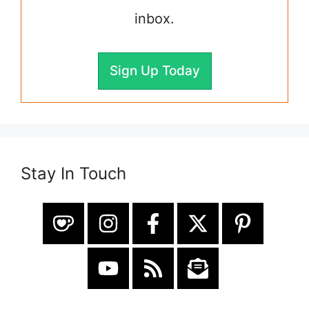
inbox.
Sign Up Today
Stay In Touch