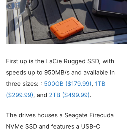
First up is the LaCie Rugged SSD, with
speeds up to 950MB/s and available in
three sizes: :
500GB ($179.99)
,
1TB
($299.99)
, and
2TB ($499.99)
.
The drives houses a Seagate Firecuda
NVMe SSD and features a USB-C