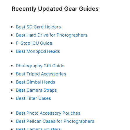
Recently Updated Gear Guides
Best SD Card Holders
Best Hard Drive for Photographers
F-Stop ICU Guide
Best Monopod Heads
Photography Gift Guide
Best Tripod Accessories
Best Gimbal Heads
Best Camera Straps
Best Filter Cases
Best Photo Accessory Pouches
Best Pelican Cases for Photographers
Best Camera Holsters