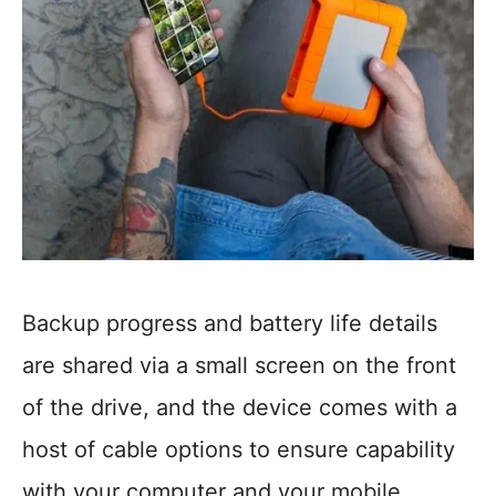
Backup progress and battery life details
are shared via a small screen on the front
of the drive, and the device comes with a
host of cable options to ensure capability
with your computer and your mobile