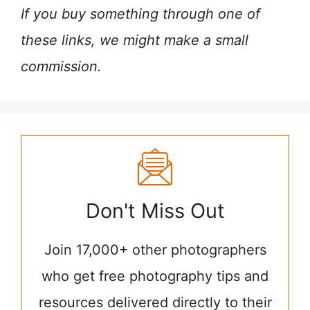
If you buy something through one of
these links, we might make a small
commission.
Don't Miss Out
Join 17,000+ other photographers
who get free photography tips and
resources delivered directly to their