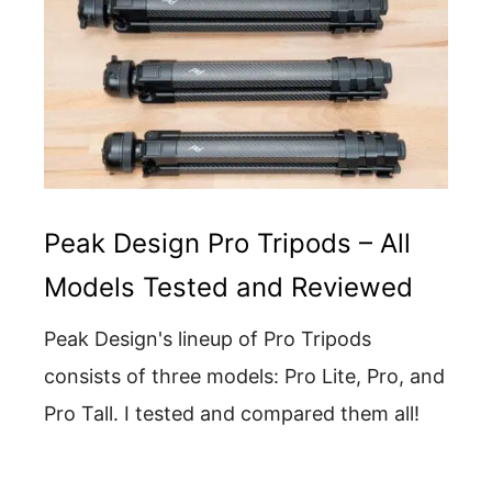
Peak Design Pro Tripods – All
Models Tested and Reviewed
Peak Design's lineup of Pro Tripods
consists of three models: Pro Lite, Pro, and
Pro Tall. I tested and compared them all!