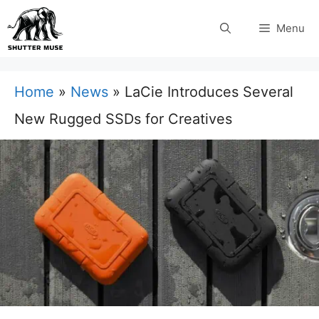
Skip
Menu
to
content
Home
»
News
»
LaCie Introduces Several
New Rugged SSDs for Creatives