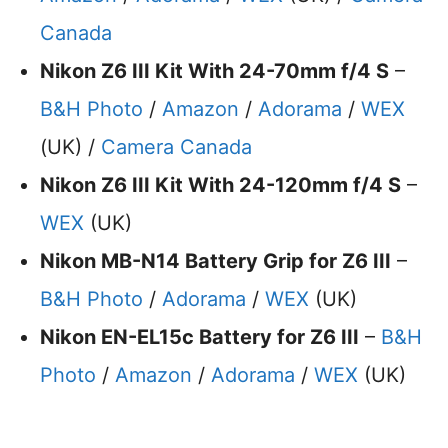
Canada
Nikon Z6 III Kit With 24-70mm f/4 S
–
B&H Photo
/
Amazon
/
Adorama
/
WEX
(UK) /
Camera Canada
Nikon Z6 III Kit With 24-120mm f/4 S
–
WEX
(UK)
Nikon MB-N14 Battery Grip for Z6 III
–
B&H Photo
/
Adorama
/
WEX
(UK)
Nikon EN-EL15c Battery for Z6 III
–
B&H
Photo
/
Amazon
/
Adorama
/
WEX
(UK)