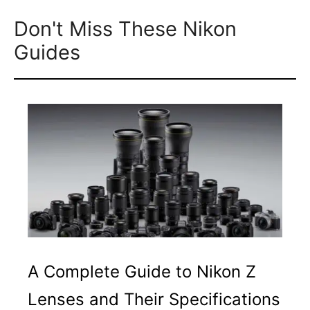
Don't Miss These Nikon
Guides
A Complete Guide to Nikon Z
Lenses and Their Specifications