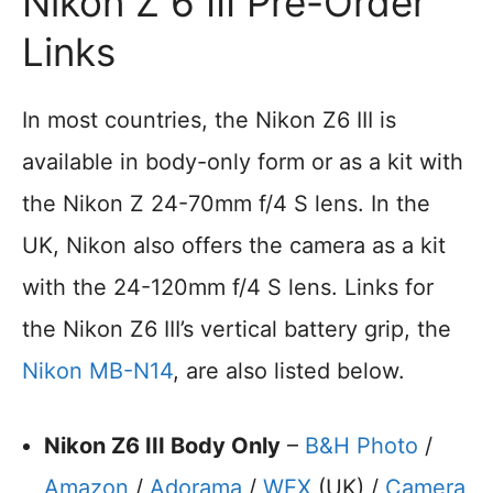
Nikon Z 6 III Pre-Order
Links
In most countries, the Nikon Z6 III is
available in body-only form or as a kit with
the Nikon Z 24-70mm f/4 S lens. In the
UK, Nikon also offers the camera as a kit
with the 24-120mm f/4 S lens. Links for
the Nikon Z6 III’s vertical battery grip, the
Nikon MB-N14
, are also listed below.
Nikon Z6 III Body Only
–
B&H Photo
/
Amazon
/
Adorama
/
WEX
(UK) /
Camera