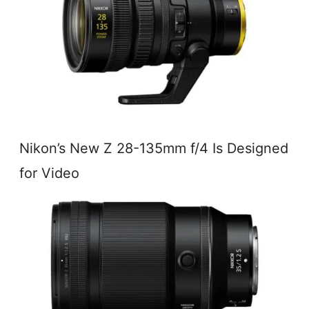
Nikon’s New Z 28-135mm f/4 Is Designed
for Video