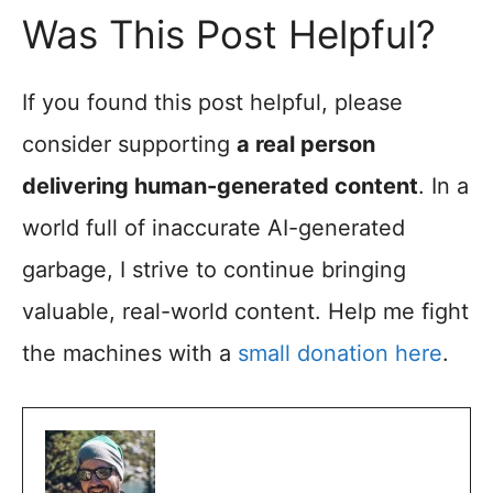
Was This Post Helpful?
If you found this post helpful, please
consider supporting
a real person
delivering human-generated content
. In a
world full of inaccurate AI-generated
garbage, I strive to continue bringing
valuable, real-world content. Help me fight
the machines with a
small donation here
.