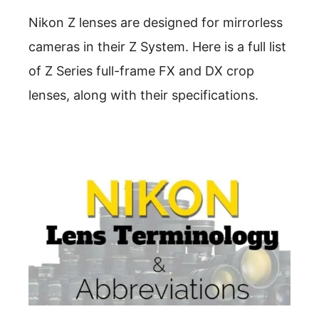
Nikon Z lenses are designed for mirrorless
cameras in their Z System. Here is a full list
of Z Series full-frame FX and DX crop
lenses, along with their specifications.