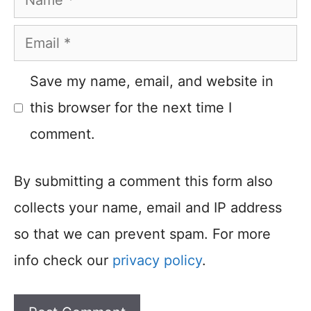
Email
Save my name, email, and website in
this browser for the next time I
comment.
By submitting a comment this form also
collects your name, email and IP address
so that we can prevent spam. For more
info check our
privacy policy
.