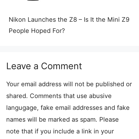
Nikon Launches the Z8 – Is It the Mini Z9
People Hoped For?
Leave a Comment
Your email address will not be published or
shared. Comments that use abusive
langugage, fake email addresses and fake
names will be marked as spam. Please
note that if you include a link in your