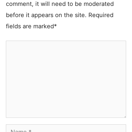
comment, it will need to be moderated
before it appears on the site. Required
fields are marked*
Comment
Name