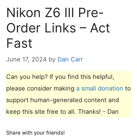
Nikon Z6 III Pre-
Order Links – Act
Fast
June 17, 2024
by
Dan Carr
Can you help? If you find this helpful,
please consider making
a small donation
to
support human-generated content and
keep this site free to all. Thanks! - Dan
Share with your friends!