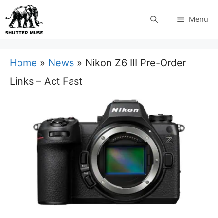
Skip
Menu
to
content
Home
»
News
»
Nikon Z6 III Pre-Order
Links – Act Fast