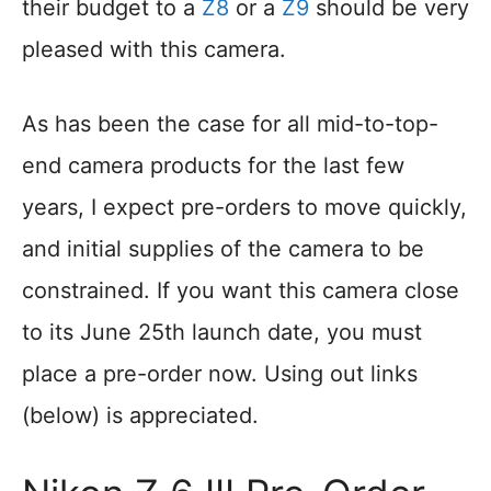
their budget to a
Z8
or a
Z9
should be very
pleased with this camera.
As has been the case for all mid-to-top-
end camera products for the last few
years, I expect pre-orders to move quickly,
and initial supplies of the camera to be
constrained. If you want this camera close
to its June 25th launch date, you must
place a pre-order now. Using out links
(below) is appreciated.