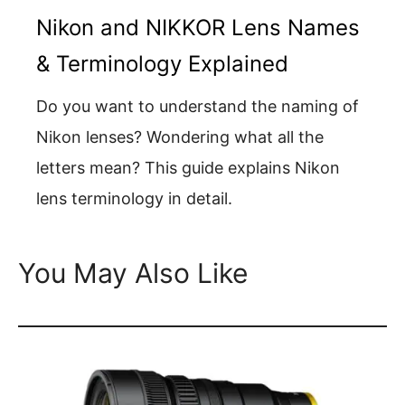
Nikon and NIKKOR Lens Names
& Terminology Explained
Do you want to understand the naming of
Nikon lenses? Wondering what all the
letters mean? This guide explains Nikon
lens terminology in detail.
You May Also Like