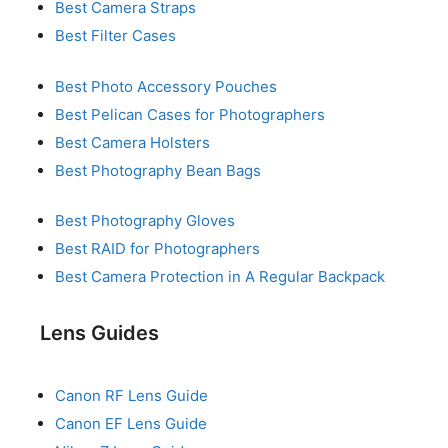
Best Camera Straps
Best Filter Cases
Best Photo Accessory Pouches
Best Pelican Cases for Photographers
Best Camera Holsters
Best Photography Bean Bags
Best Photography Gloves
Best RAID for Photographers
Best Camera Protection in A Regular Backpack
Lens Guides
Canon RF Lens Guide
Canon EF Lens Guide