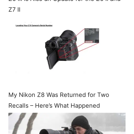
Z7 II
My Nikon Z8 Was Returned for Two
Recalls – Here’s What Happened