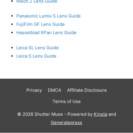
Nikon Z Lens Guide
Panasonic Lumix S Lens Guide
FujiFilm GF Lens Guide
Hasselblad XPan Lens Guide
Leica SL Lens Guide
Leica S Lens Guide
Privacy
DMCA
Affiliate Disclosure
Terms of Use
© 2026 Shutter Muse - Powered by
Kinsta
and
Generatepress