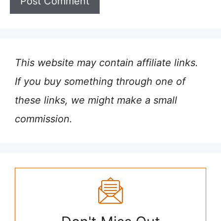
This website may contain affiliate links.
If you buy something through one of
these links, we might make a small
commission.