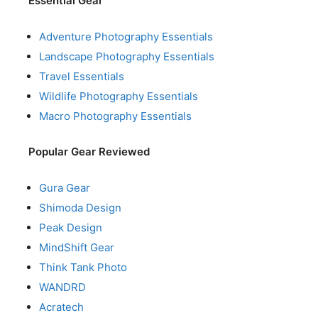
Essential Gear
Adventure Photography Essentials
Landscape Photography Essentials
Travel Essentials
Wildlife Photography Essentials
Macro Photography Essentials
Popular Gear Reviewed
Gura Gear
Shimoda Design
Peak Design
MindShift Gear
Think Tank Photo
WANDRD
Acratech