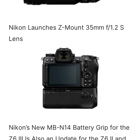
Nikon Launches Z-Mount 35mm f/1.2 S
Lens
Nikon’s New MB-N14 Battery Grip for the
Z6 III Is Also an Update for the Z6 II and