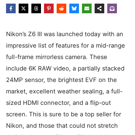
Nikon’s Z6 III was launched today with an
impressive list of features for a mid-range
full-frame mirrorless camera. These
include 6K RAW video, a partially stacked
24MP sensor, the brightest EVF on the
market, excellent weather sealing, a full-
sized HDMI connector, and a flip-out
screen. This is sure to be a top seller for
Nikon, and those that could not stretch