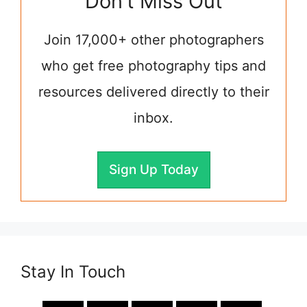
Don't Miss Out
Join 17,000+ other photographers
who get free photography tips and
resources delivered directly to their
inbox.
Sign Up Today
Stay In Touch