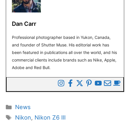
Dan Carr
Professional photographer based in Yukon, Canada,
and founder of Shutter Muse. His editorial work has
been featured in publications all over the world, and his
commercial clients include brands such as Nike, Apple,
Adobe and Red Bull.
Categories
News
Tags
Nikon
,
Nikon Z6 III