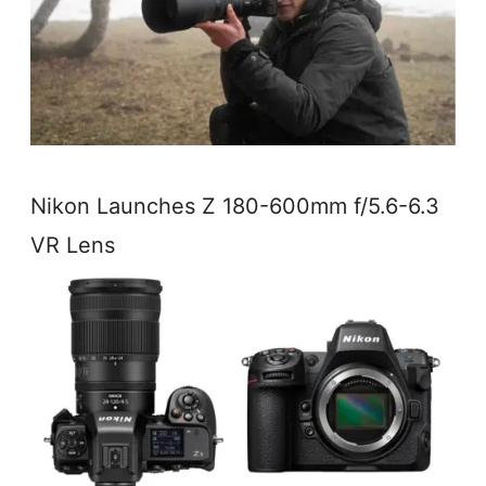
Nikon Launches Z 180-600mm f/5.6-6.3
VR Lens