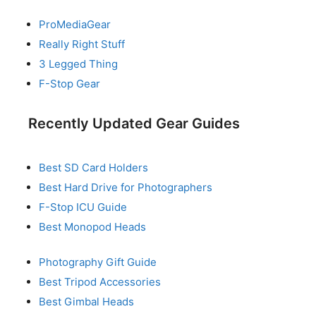
ProMediaGear
Really Right Stuff
3 Legged Thing
F-Stop Gear
Recently Updated Gear Guides
Best SD Card Holders
Best Hard Drive for Photographers
F-Stop ICU Guide
Best Monopod Heads
Photography Gift Guide
Best Tripod Accessories
Best Gimbal Heads