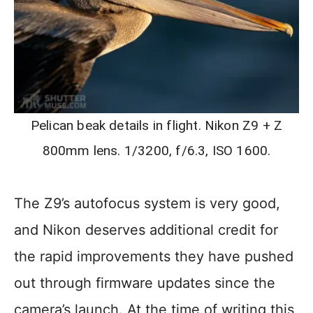
Pelican beak details in flight. Nikon Z9 + Z
800mm lens. 1/3200, f/6.3, ISO 1600.
The Z9’s autofocus system is very good,
and Nikon deserves additional credit for
the rapid improvements they have pushed
out through firmware updates since the
camera’s launch. At the time of writing this,