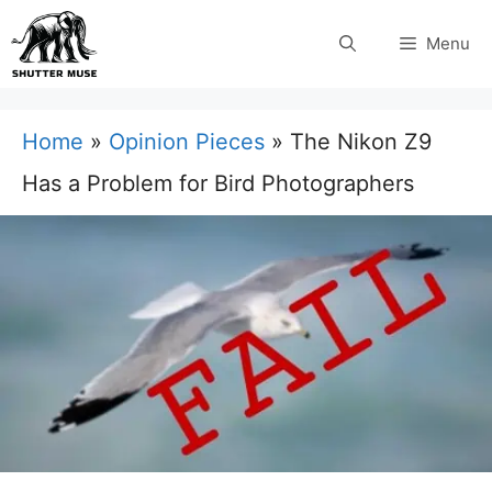
Skip
Menu
to
content
Home
»
Opinion Pieces
»
The Nikon Z9
Has a Problem for Bird Photographers