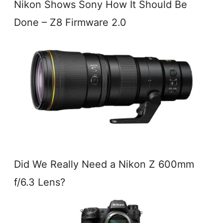
Nikon Shows Sony How It Should Be
Done – Z8 Firmware 2.0
Did We Really Need a Nikon Z 600mm
f/6.3 Lens?