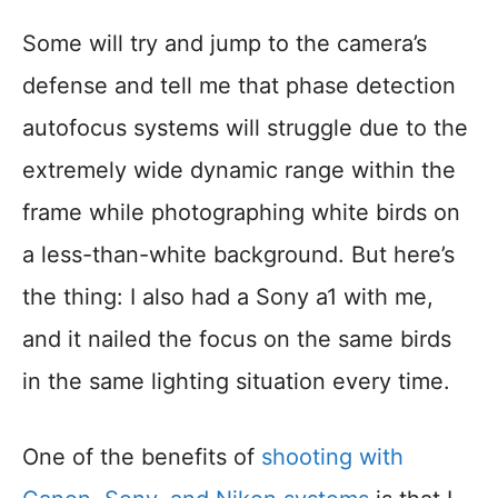
Some will try and jump to the camera’s
defense and tell me that phase detection
autofocus systems will struggle due to the
extremely wide dynamic range within the
frame while photographing white birds on
a less-than-white background. But here’s
the thing: I also had a Sony a1 with me,
and it nailed the focus on the same birds
in the same lighting situation every time.
One of the benefits of
shooting with