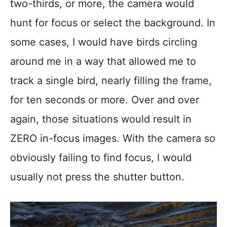
two-thirds, or more, the camera would
hunt for focus or select the background. In
some cases, I would have birds circling
around me in a way that allowed me to
track a single bird, nearly filling the frame,
for ten seconds or more. Over and over
again, those situations would result in
ZERO in-focus images. With the camera so
obviously failing to find focus, I would
usually not press the shutter button.