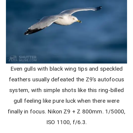
Even gulls with black wing tips and speckled
feathers usually defeated the Z9’s autofocus
system, with simple shots like this ring-billed
gull feeling like pure luck when there were
finally in focus. Nikon Z9 + Z 800mm. 1/5000,
ISO 1100, f/6.3.