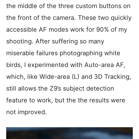
the middle of the three custom buttons on
the front of the camera. These two quickly
accessible AF modes work for 90% of my
shooting. After suffering so many
miserable failures photographing white
birds, I experimented with Auto-area AF,
which, like Wide-area (L) and 3D Tracking,
still allows the Z9’s subject detection
feature to work, but the the results were
not improved.