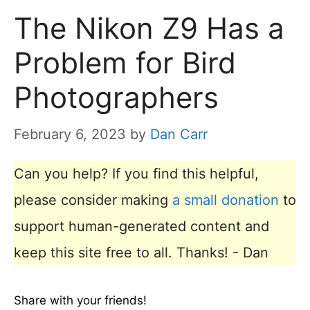
The Nikon Z9 Has a
Problem for Bird
Photographers
February 6, 2023
by
Dan Carr
Can you help? If you find this helpful,
please consider making
a small donation
to
support human-generated content and
keep this site free to all. Thanks! - Dan
Share with your friends!