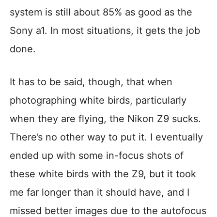
system is still about 85% as good as the
Sony a1. In most situations, it gets the job
done.
It has to be said, though, that when
photographing white birds, particularly
when they are flying, the Nikon Z9 sucks.
There’s no other way to put it. I eventually
ended up with some in-focus shots of
these white birds with the Z9, but it took
me far longer than it should have, and I
missed better images due to the autofocus