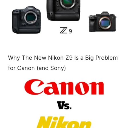
Why The New Nikon Z9 Is a Big Problem
for Canon (and Sony)