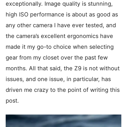
exceptionally. Image quality is stunning,
high ISO performance is about as good as
any other camera I have ever tested, and
the camera’s excellent ergonomics have
made it my go-to choice when selecting
gear from my closet over the past few
months. All that said, the Z9 is not without
issues, and one issue, in particular, has
driven me crazy to the point of writing this
post.