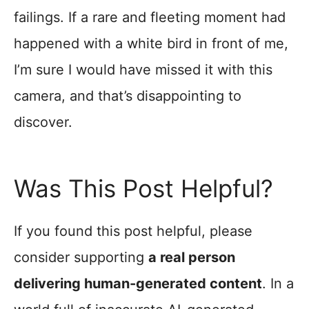
failings. If a rare and fleeting moment had
happened with a white bird in front of me,
I’m sure I would have missed it with this
camera, and that’s disappointing to
discover.
Was This Post Helpful?
If you found this post helpful, please
consider supporting
a real person
delivering human-generated content
. In a