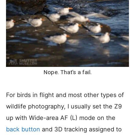
Nope. That’s a fail.
For birds in flight and most other types of
wildlife photography, I usually set the Z9
up with Wide-area AF (L) mode on the
back button
and 3D tracking assigned to