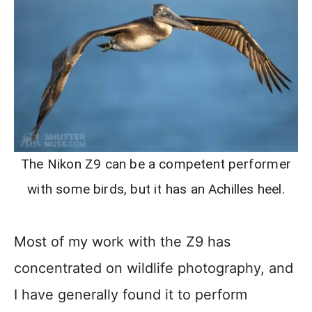
The Nikon Z9 can be a competent performer
with some birds, but it has an Achilles heel.
Most of my work with the Z9 has
concentrated on wildlife photography, and
I have generally found it to perform