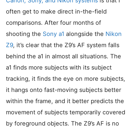
Canon, Sony, and Nikon systems
is that I
often get to make direct in-the-field
comparisons. After four months of
shooting the
Sony a1
alongside the
Nikon
Z9
, it’s clear that the Z9’s AF system falls
behind the a1 in almost all situations. The
a1 finds more subjects with its subject
tracking, it finds the eye on more subjects,
it hangs onto fast-moving subjects better
within the frame, and it better predicts the
movement of subjects temporarily covered
by foreground objects. The Z9’s AF is no