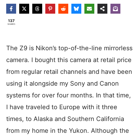
137
SHARES
The Z9 is Nikon’s top-of-the-line mirrorless
camera. I bought this camera at retail price
from regular retail channels and have been
using it alongside my Sony and Canon
systems for over four months. In that time,
I have traveled to Europe with it three
times, to Alaska and Southern California
from my home in the Yukon. Although the