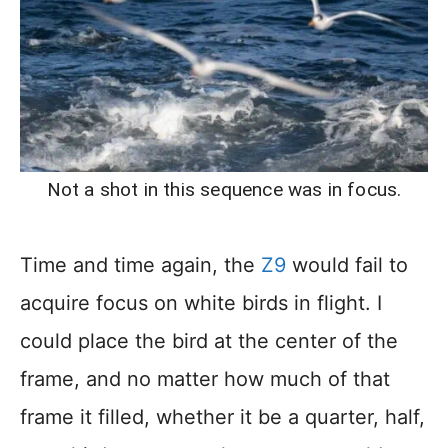
Not a shot in this sequence was in focus.
Time and time again, the
Z9
would fail to
acquire focus on white birds in flight. I
could place the bird at the center of the
frame, and no matter how much of that
frame it filled, whether it be a quarter, half,