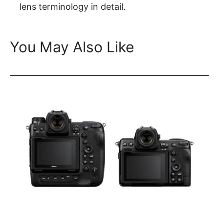
lens terminology in detail.
You May Also Like