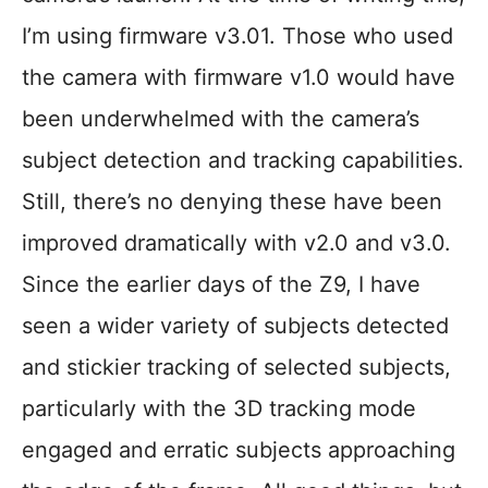
I’m using firmware v3.01. Those who used
the camera with firmware v1.0 would have
been underwhelmed with the camera’s
subject detection and tracking capabilities.
Still, there’s no denying these have been
improved dramatically with v2.0 and v3.0.
Since the earlier days of the Z9, I have
seen a wider variety of subjects detected
and stickier tracking of selected subjects,
particularly with the 3D tracking mode
engaged and erratic subjects approaching