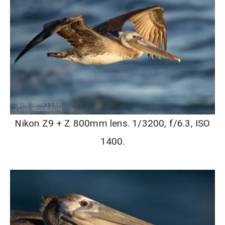
Nikon Z9 + Z 800mm lens. 1/3200, f/6.3, ISO
1400.