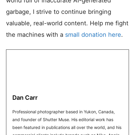
world full of inaccurate AI-generated
garbage, I strive to continue bringing
valuable, real-world content. Help me fight
the machines with a
small donation here
.
Dan Carr
Professional photographer based in Yukon, Canada,
and founder of Shutter Muse. His editorial work has
been featured in publications all over the world, and his