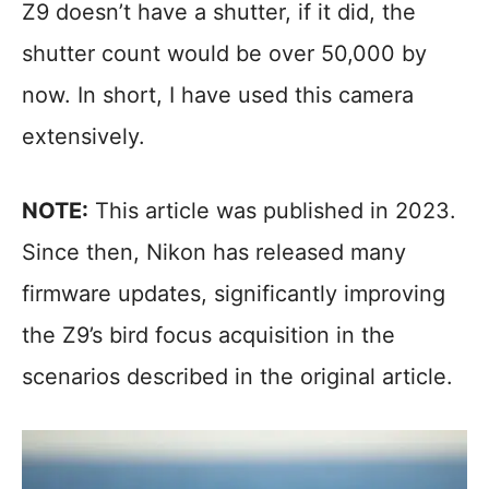
Z9 doesn’t have a shutter, if it did, the
shutter count would be over 50,000 by
now. In short, I have used this camera
extensively.
NOTE:
This article was published in 2023.
Since then, Nikon has released many
firmware updates, significantly improving
the Z9’s bird focus acquisition in the
scenarios described in the original article.