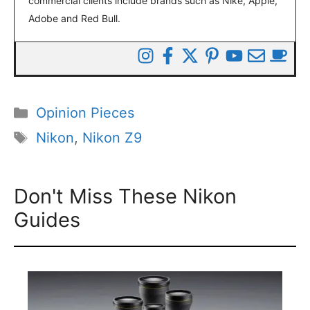
commercial clients include brands such as Nike, Apple,
Adobe and Red Bull.
Categories
Opinion Pieces
Tags
Nikon
,
Nikon Z9
Don't Miss These Nikon
Guides