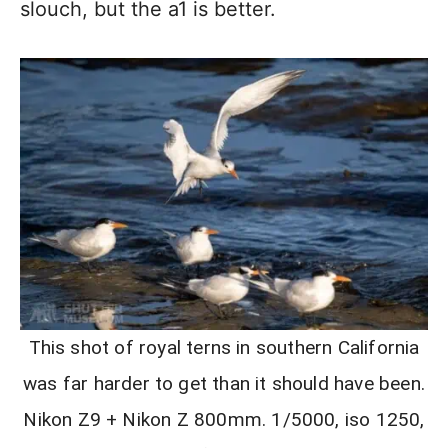
slouch, but the a1 is better.
This shot of royal terns in southern California
was far harder to get than it should have been.
Nikon Z9 + Nikon Z 800mm. 1/5000, iso 1250,