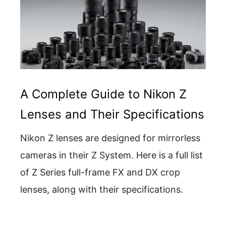
A Complete Guide to Nikon Z
Lenses and Their Specifications
Nikon Z lenses are designed for mirrorless
cameras in their Z System. Here is a full list
of Z Series full-frame FX and DX crop
lenses, along with their specifications.