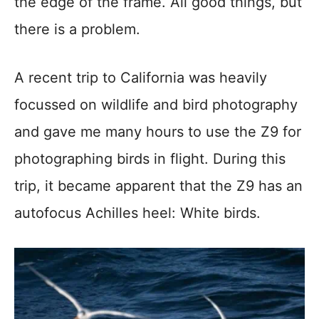
the edge of the frame. All good things, but
there is a problem.
A recent trip to California was heavily
focussed on wildlife and bird photography
and gave me many hours to use the Z9 for
photographing birds in flight. During this
trip, it became apparent that the Z9 has an
autofocus Achilles heel: White birds.