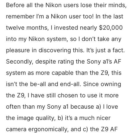
Before all the Nikon users lose their minds,
remember I’m a Nikon user too! In the last
twelve months, I invested nearly $20,000
into my Nikon system, so I don’t take any
pleasure in discovering this. It’s just a fact.
Secondly, despite rating the Sony a1’s AF
system as more capable than the Z9, this
isn’t the be-all and end-all. Since owning
the Z9, I have still chosen to use it more
often than my Sony a1 because a) I love
the image quality, b) it’s a much nicer
camera ergonomically, and c) the Z9 AF