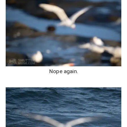
Nope again.