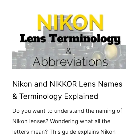
Nikon and NIKKOR Lens Names
& Terminology Explained
Do you want to understand the naming of
Nikon lenses? Wondering what all the
letters mean? This guide explains Nikon