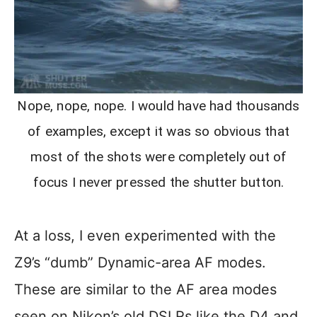
Nope, nope, nope. I would have had thousands
of examples, except it was so obvious that
most of the shots were completely out of
focus I never pressed the shutter button.
At a loss, I even experimented with the
Z9’s “dumb” Dynamic-area AF modes.
These are similar to the AF area modes
seen on Nikon’s old DSLRs like the D4 and