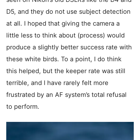
D5, and they do not use subject detection
at all. I hoped that giving the camera a
little less to think about (process) would
produce a slightly better success rate with
these white birds. To a point, I do think
this helped, but the keeper rate was still
terrible, and I have rarely felt more
frustrated by an AF system’s total refusal
to perform.