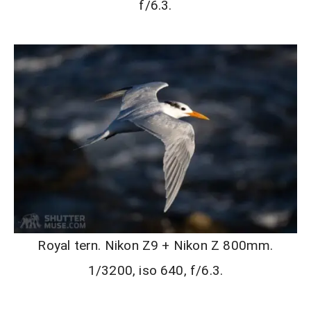
f/6.3.
Royal tern. Nikon Z9 + Nikon Z 800mm.
1/3200, iso 640, f/6.3.