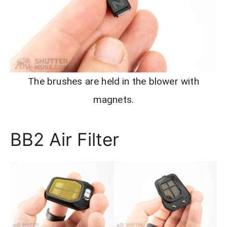
The brushes are held in the blower with
magnets.
BB2 Air Filter