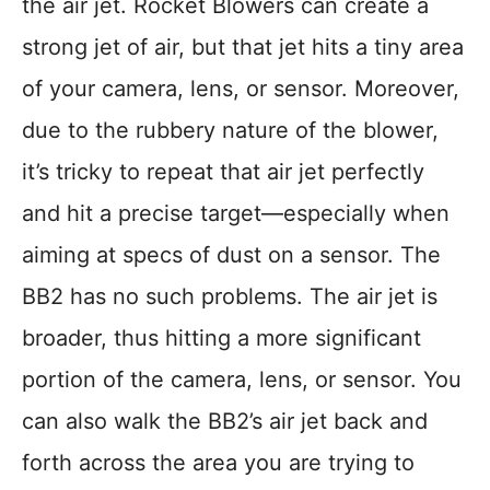
the air jet. Rocket Blowers can create a
strong jet of air, but that jet hits a tiny area
of your camera, lens, or sensor. Moreover,
due to the rubbery nature of the blower,
it’s tricky to repeat that air jet perfectly
and hit a precise target—especially when
aiming at specs of dust on a sensor. The
BB2 has no such problems. The air jet is
broader, thus hitting a more significant
portion of the camera, lens, or sensor. You
can also walk the BB2’s air jet back and
forth across the area you are trying to