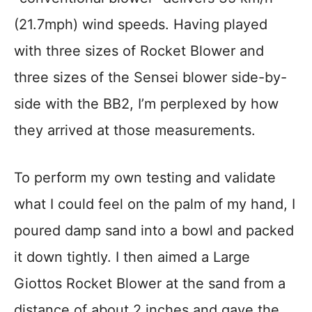
(21.7mph) wind speeds. Having played
with three sizes of Rocket Blower and
three sizes of the Sensei blower side-by-
side with the BB2, I’m perplexed by how
they arrived at those measurements.
To perform my own testing and validate
what I could feel on the palm of my hand, I
poured damp sand into a bowl and packed
it down tightly. I then aimed a Large
Giottos Rocket Blower at the sand from a
distance of about 2 inches and gave the