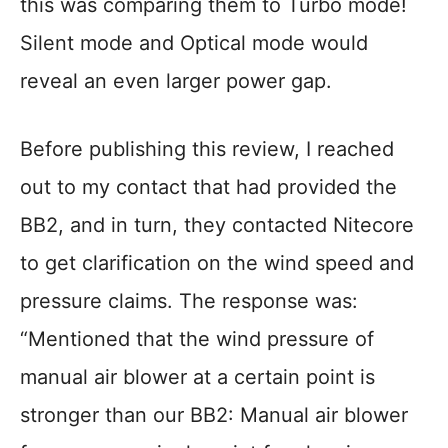
this was comparing them to Turbo mode!
Silent mode and Optical mode would
reveal an even larger power gap.
Before publishing this review, I reached
out to my contact that had provided the
BB2, and in turn, they contacted Nitecore
to get clarification on the wind speed and
pressure claims. The response was:
“Mentioned that the wind pressure of
manual air blower at a certain point is
stronger than our BB2: Manual air blower