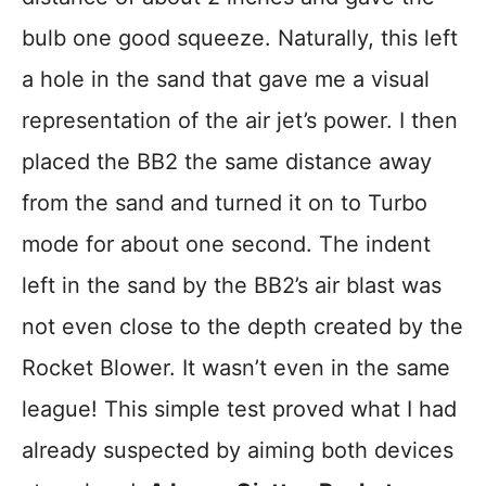
bulb one good squeeze. Naturally, this left
a hole in the sand that gave me a visual
representation of the air jet’s power. I then
placed the BB2 the same distance away
from the sand and turned it on to Turbo
mode for about one second. The indent
left in the sand by the BB2’s air blast was
not even close to the depth created by the
Rocket Blower. It wasn’t even in the same
league! This simple test proved what I had
already suspected by aiming both devices