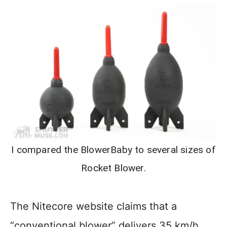
I compared the BlowerBaby to several sizes of
Rocket Blower.
The Nitecore website claims that a
“conventional blower” delivers 35 km/h