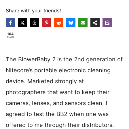
Share with your friends!
104
SHARES
The BlowerBaby 2 is the 2nd generation of
Nitecore’s portable electronic cleaning
device. Marketed strongly at
photographers that want to keep their
cameras, lenses, and sensors clean, I
agreed to test the BB2 when one was
offered to me through their distributors.