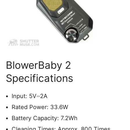
BlowerBaby 2
Specifications
Input: 5V⎓2A
Rated Power: 33.6W
Battery Capacity: 7.2Wh
Cleaning Times: Approx. 800 Times