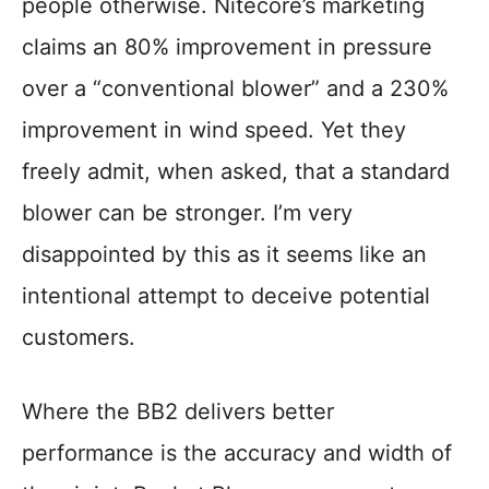
people otherwise. Nitecore’s marketing
claims an 80% improvement in pressure
over a “conventional blower” and a 230%
improvement in wind speed. Yet they
freely admit, when asked, that a standard
blower can be stronger. I’m very
disappointed by this as it seems like an
intentional attempt to deceive potential
customers.
Where the BB2 delivers better
performance is the accuracy and width of