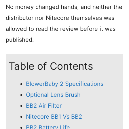
No money changed hands, and neither the
distributor nor Nitecore themselves was
allowed to read the review before it was
published.
Table of Contents
BlowerBaby 2 Specifications
Optional Lens Brush
BB2 Air Filter
Nitecore BB1 Vs BB2
BB2 Battery Life