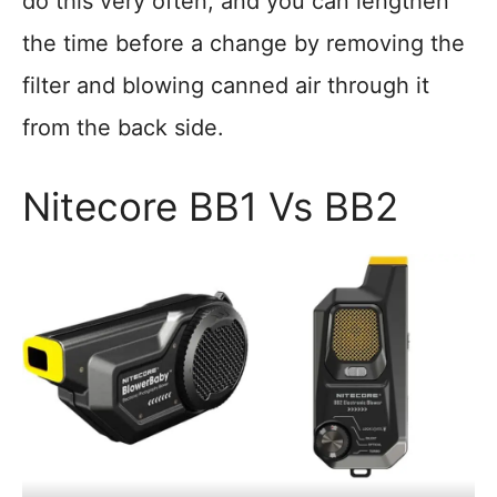
do this very often, and you can lengthen
the time before a change by removing the
filter and blowing canned air through it
from the back side.
Nitecore BB1 Vs BB2