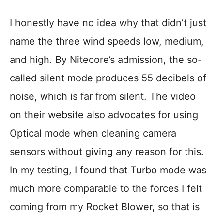
I honestly have no idea why that didn’t just
name the three wind speeds low, medium,
and high. By Nitecore’s admission, the so-
called silent mode produces 55 decibels of
noise, which is far from silent. The video
on their website also advocates for using
Optical mode when cleaning camera
sensors without giving any reason for this.
In my testing, I found that Turbo mode was
much more comparable to the forces I felt
coming from my Rocket Blower, so that is