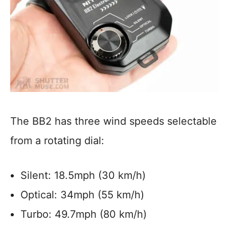
The BB2 has three wind speeds selectable
from a rotating dial:
Silent: 18.5mph (30 km/h)
Optical: 34mph (55 km/h)
Turbo: 49.7mph (80 km/h)