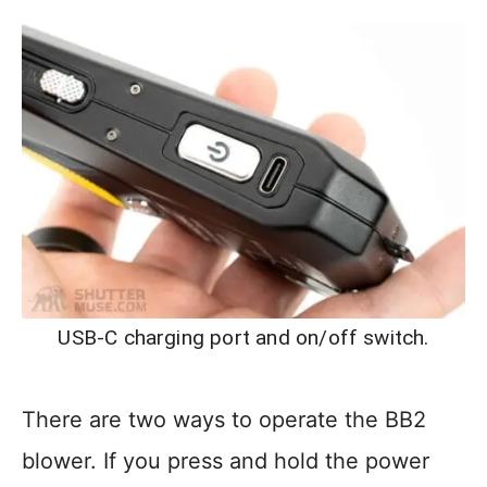
USB-C charging port and on/off switch.
There are two ways to operate the BB2
blower. If you press and hold the power