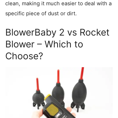
clean, making it much easier to deal with a
specific piece of dust or dirt.
BlowerBaby 2 vs Rocket
Blower – Which to
Choose?