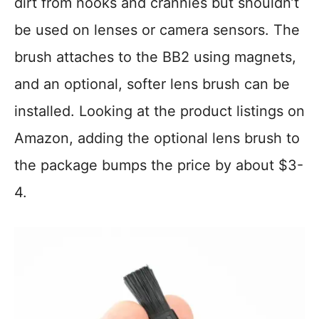
dirt from nooks and crannies but shouldn’t
be used on lenses or camera sensors. The
brush attaches to the BB2 using magnets,
and an optional, softer lens brush can be
installed. Looking at the product listings on
Amazon, adding the optional lens brush to
the package bumps the price by about $3-
4.