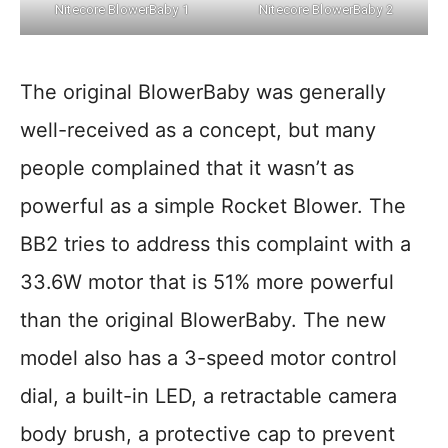
Nitecore BlowerBaby 1
Nitecore BlowerBaby 2
The original BlowerBaby was generally
well-received as a concept, but many
people complained that it wasn’t as
powerful as a simple Rocket Blower. The
BB2 tries to address this complaint with a
33.6W motor that is 51% more powerful
than the original BlowerBaby. The new
model also has a 3-speed motor control
dial, a built-in LED, a retractable camera
body brush, a protective cap to prevent