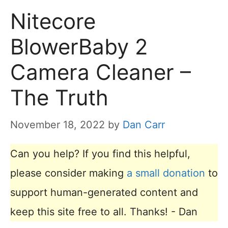
Nitecore
BlowerBaby 2
Camera Cleaner –
The Truth
November 18, 2022
by
Dan Carr
Can you help? If you find this helpful,
please consider making
a small donation
to
support human-generated content and
keep this site free to all. Thanks! - Dan