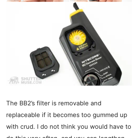
The BB2’s filter is removable and
replaceable if it becomes too gummed up
with crud. I do not think you would have to