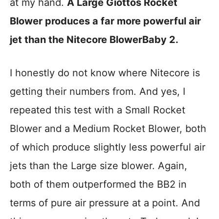
at my hand.
A Large Giottos Rocket
Blower produces a far more powerful air
jet than the Nitecore BlowerBaby 2.
I honestly do not know where Nitecore is
getting their numbers from. And yes, I
repeated this test with a Small Rocket
Blower and a Medium Rocket Blower, both
of which produce slightly less powerful air
jets than the Large size blower. Again,
both of them outperformed the BB2 in
terms of pure air pressure at a point. And