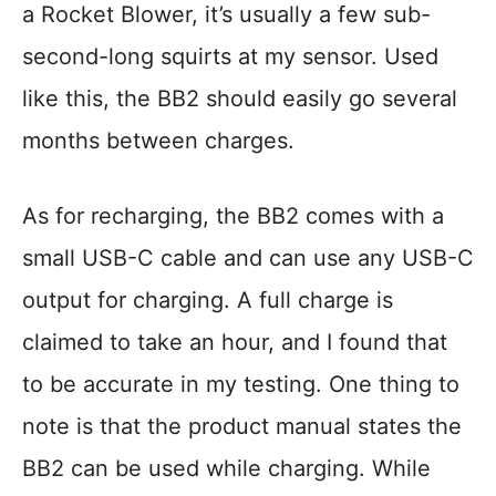
a Rocket Blower, it’s usually a few sub-
second-long squirts at my sensor. Used
like this, the BB2 should easily go several
months between charges.
As for recharging, the BB2 comes with a
small USB-C cable and can use any USB-C
output for charging. A full charge is
claimed to take an hour, and I found that
to be accurate in my testing. One thing to
note is that the product manual states the
BB2 can be used while charging. While