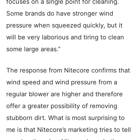
focuses on a single point for cleaning.
Some brands do have stronger wind
pressure when squeezed quickly, but it
will be very laborious and tiring to clean
some large areas.”
The response from Nitecore confirms that
wind speed and wind pressure from a
regular blower are higher and therefore
offer a greater possibility of removing
stubborn dirt. What is most surprising to
me is that Nitecore’s marketing tries to tell