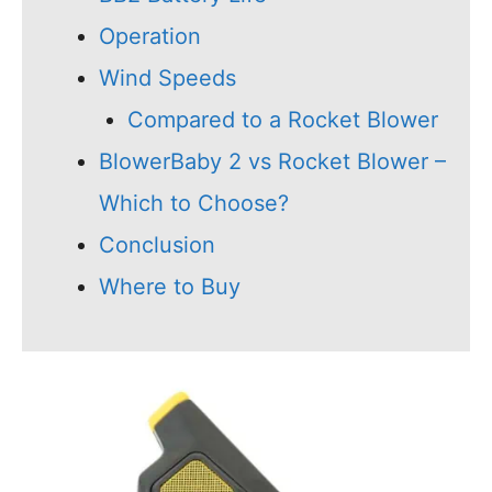
Operation
Wind Speeds
Compared to a Rocket Blower
BlowerBaby 2 vs Rocket Blower –
Which to Choose?
Conclusion
Where to Buy