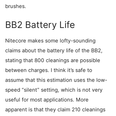
brushes.
BB2 Battery Life
Nitecore makes some lofty-sounding
claims about the battery life of the BB2,
stating that 800 cleanings are possible
between charges. I think it’s safe to
assume that this estimation uses the low-
speed “silent” setting, which is not very
useful for most applications. More
apparent is that they claim 210 cleanings