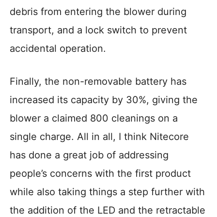
debris from entering the blower during
transport, and a lock switch to prevent
accidental operation.
Finally, the non-removable battery has
increased its capacity by 30%, giving the
blower a claimed 800 cleanings on a
single charge. All in all, I think Nitecore
has done a great job of addressing
people’s concerns with the first product
while also taking things a step further with
the addition of the LED and the retractable