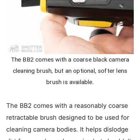
The BB2 comes with a coarse black camera
cleaning brush, but an optional, softer lens
brush is available.
The BB2 comes with a reasonably coarse
retractable brush designed to be used for
cleaning camera bodies. It helps dislodge