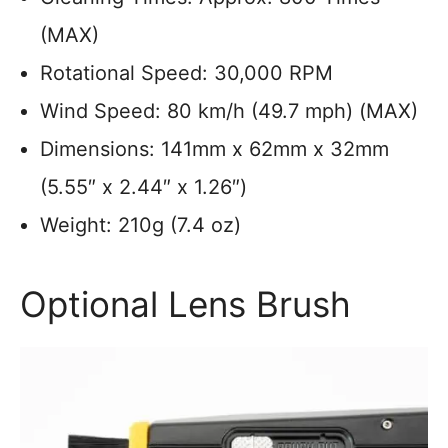
(MAX)
Rotational Speed: 30,000 RPM
Wind Speed: 80 km/h (49.7 mph) (MAX)
Dimensions: 141mm x 62mm x 32mm
(5.55″ x 2.44″ x 1.26″)
Weight: 210g (7.4 oz)
Optional Lens Brush