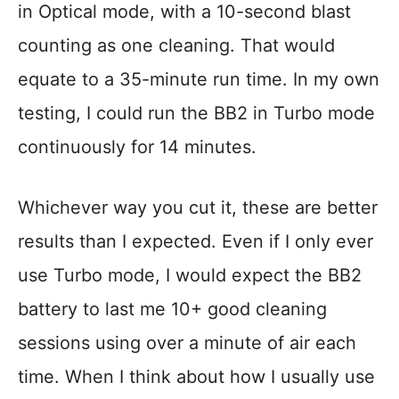
in Optical mode, with a 10-second blast
counting as one cleaning. That would
equate to a 35-minute run time. In my own
testing, I could run the BB2 in Turbo mode
continuously for 14 minutes.
Whichever way you cut it, these are better
results than I expected. Even if I only ever
use Turbo mode, I would expect the BB2
battery to last me 10+ good cleaning
sessions using over a minute of air each
time. When I think about how I usually use