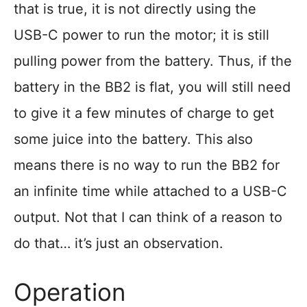
that is true, it is not directly using the
USB-C power to run the motor; it is still
pulling power from the battery. Thus, if the
battery in the BB2 is flat, you will still need
to give it a few minutes of charge to get
some juice into the battery. This also
means there is no way to run the BB2 for
an infinite time while attached to a USB-C
output. Not that I can think of a reason to
do that… it’s just an observation.
Operation