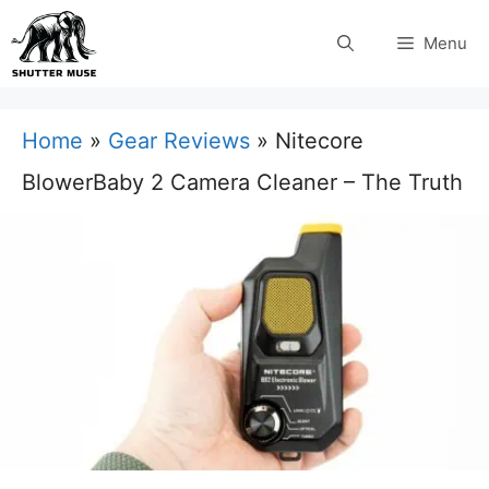
Skip
Menu
to
content
Home
»
Gear Reviews
»
Nitecore
BlowerBaby 2 Camera Cleaner – The Truth