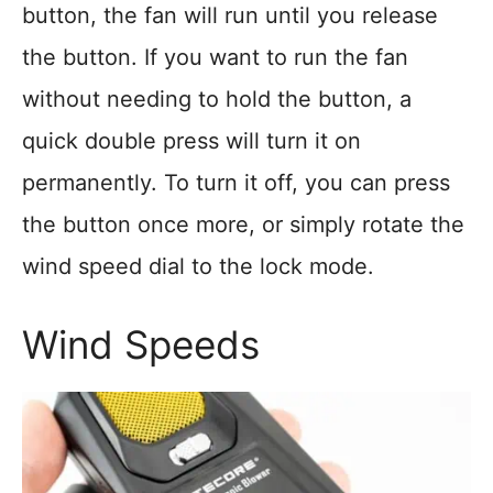
button, the fan will run until you release
the button. If you want to run the fan
without needing to hold the button, a
quick double press will turn it on
permanently. To turn it off, you can press
the button once more, or simply rotate the
wind speed dial to the lock mode.
Wind Speeds