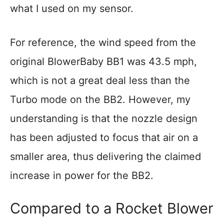
what I used on my sensor.
For reference, the wind speed from the
original BlowerBaby BB1 was 43.5 mph,
which is not a great deal less than the
Turbo mode on the BB2. However, my
understanding is that the nozzle design
has been adjusted to focus that air on a
smaller area, thus delivering the claimed
increase in power for the BB2.
Compared to a Rocket Blower