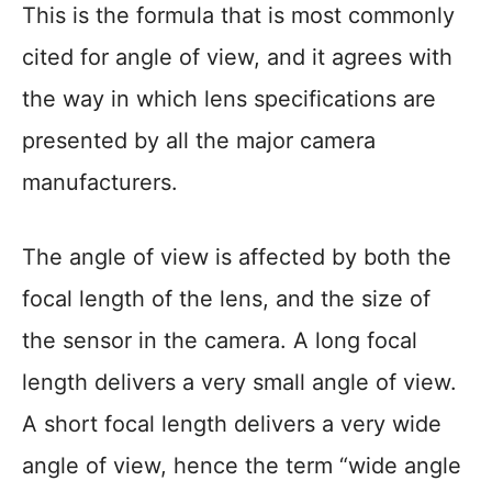
This is the formula that is most commonly
cited for angle of view, and it agrees with
the way in which lens specifications are
presented by all the major camera
manufacturers.
The angle of view is affected by both the
focal length of the lens, and the size of
the sensor in the camera. A long focal
length delivers a very small angle of view.
A short focal length delivers a very wide
angle of view, hence the term “wide angle