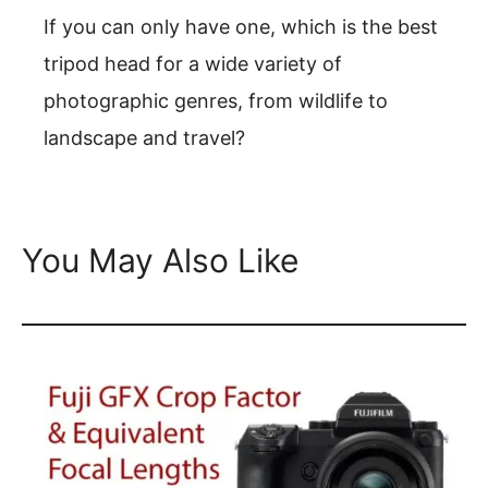
If you can only have one, which is the best
tripod head for a wide variety of
photographic genres, from wildlife to
landscape and travel?
You May Also Like