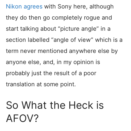
Nikon agrees
with Sony here, although
they do then go completely rogue and
start talking about “picture angle” in a
section labelled “angle of view” which is a
term never mentioned anywhere else by
anyone else, and, in my opinion is
probably just the result of a poor
translation at some point.
So What the Heck is
AFOV?