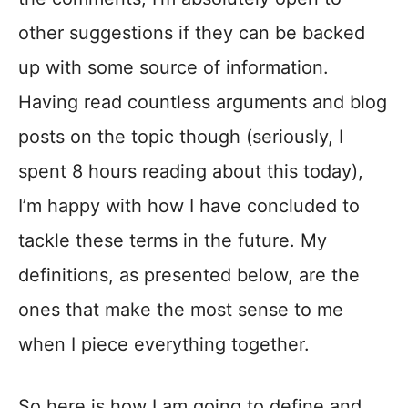
other suggestions if they can be backed
up with some source of information.
Having read countless arguments and blog
posts on the topic though (seriously, I
spent 8 hours reading about this today),
I’m happy with how I have concluded to
tackle these terms in the future. My
definitions, as presented below, are the
ones that make the most sense to me
when I piece everything together.
So here is how I am going to define and