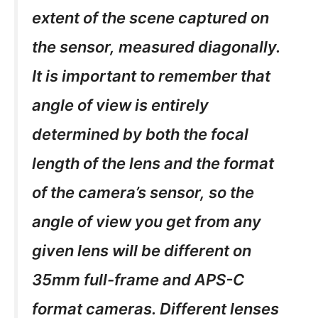
extent of the scene captured on
the sensor, measured diagonally.
It is important to remember that
angle of view is entirely
determined by both the focal
length of the lens and the format
of the camera’s sensor, so the
angle of view you get from any
given lens will be different on
35mm full-frame and APS-C
format cameras. Different lenses