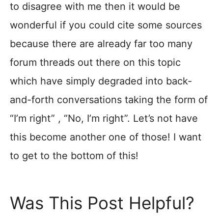
to disagree with me then it would be
wonderful if you could cite some sources
because there are already far too many
forum threads out there on this topic
which have simply degraded into back-
and-forth conversations taking the form of
“I’m right” , “No, I’m right”. Let’s not have
this become another one of those! I want
to get to the bottom of this!
Was This Post Helpful?