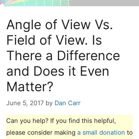
Angle of View Vs.
Field of View. Is
There a Difference
and Does it Even
Matter?
June 5, 2017
by
Dan Carr
Can you help? If you find this helpful,
please consider making
a small donation
to