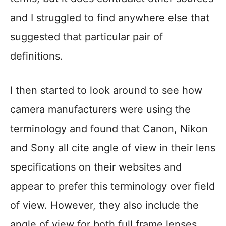
and I struggled to find anywhere else that
suggested that particular pair of
definitions.
I then started to look around to see how
camera manufacturers were using the
terminology and found that Canon, Nikon
and Sony all cite angle of view in their lens
specifications on their websites and
appear to prefer this terminology over field
of view. However, they also include the
angle of view for both full frame lenses,