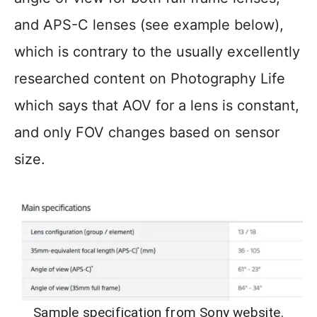
and APS-C lenses (see example below),
which is contrary to the usually excellently
researched content on Photography Life
which says that AOV for a lens is constant,
and only FOV changes based on sensor
size.
Sample specification from Sony website.