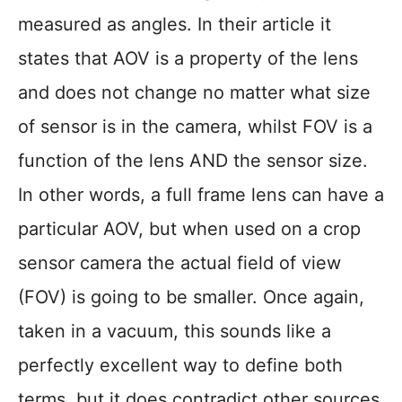
measured as angles. In their article it
states that AOV is a property of the lens
and does not change no matter what size
of sensor is in the camera, whilst FOV is a
function of the lens AND the sensor size.
In other words, a full frame lens can have a
particular AOV, but when used on a crop
sensor camera the actual field of view
(FOV) is going to be smaller. Once again,
taken in a vacuum, this sounds like a
perfectly excellent way to define both
terms, but it does contradict other sources