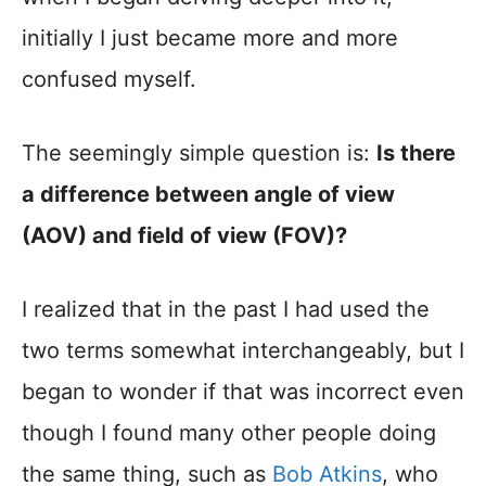
initially I just became more and more
confused myself.
The seemingly simple question is:
Is there
a difference between angle of view
(AOV) and field of view (FOV)?
I realized that in the past I had used the
two terms somewhat interchangeably, but I
began to wonder if that was incorrect even
though I found many other people doing
the same thing, such as
Bob Atkins
, who