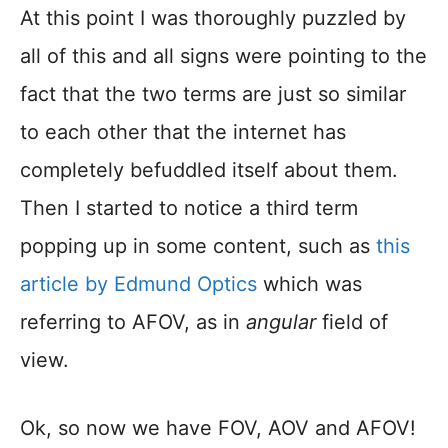
At this point I was thoroughly puzzled by
all of this and all signs were pointing to the
fact that the two terms are just so similar
to each other that the internet has
completely befuddled itself about them.
Then I started to notice a third term
popping up in some content, such as
this
article by Edmund Optics
which was
referring to AFOV, as in
angular
field of
view.
Ok, so now we have FOV, AOV and AFOV!