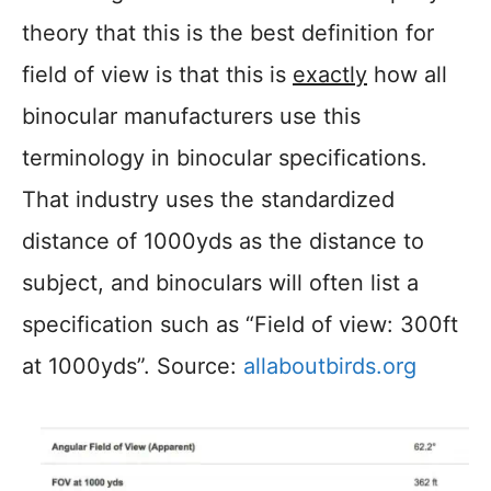
theory that this is the best definition for
field of view is that this is
exactly
how all
binocular manufacturers use this
terminology in binocular specifications.
That industry uses the standardized
distance of 1000yds as the distance to
subject, and binoculars will often list a
specification such as “Field of view: 300ft
at 1000yds”. Source:
allaboutbirds.org