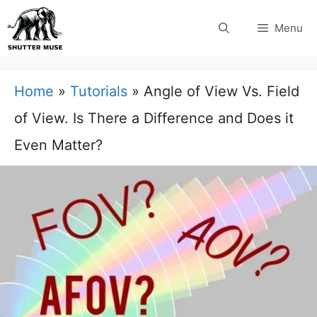
Skip
Menu
to
content
Home
»
Tutorials
»
Angle of View Vs. Field
of View. Is There a Difference and Does it
Even Matter?