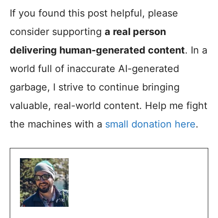
If you found this post helpful, please
consider supporting
a real person
delivering human-generated content
. In a
world full of inaccurate AI-generated
garbage, I strive to continue bringing
valuable, real-world content. Help me fight
the machines with a
small donation here
.