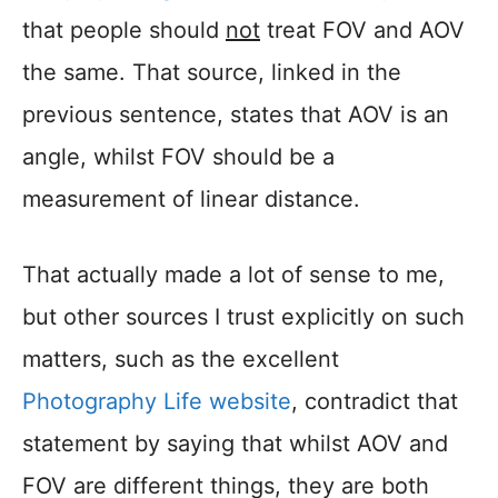
that people should
not
treat FOV and AOV
the same. That source, linked in the
previous sentence, states that AOV is an
angle, whilst FOV should be a
measurement of linear distance.
That actually made a lot of sense to me,
but other sources I trust explicitly on such
matters, such as the excellent
Photography Life website
, contradict that
statement by saying that whilst AOV and
FOV are different things, they are both