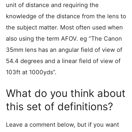
unit of distance and requiring the
knowledge of the distance from the lens to
the subject matter. Most often used when
also using the term AFOV. eg “The Canon
35mm lens has an angular field of view of
54.4 degrees and a linear field of view of
103ft at 1000yds”.
What do you think about
this set of definitions?
Leave a comment below, but if you want