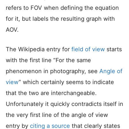
refers to FOV when defining the equation
for it, but labels the resulting graph with
AOV.
The Wikipedia entry for
field of view
starts
with the first line “For the same
phenomenon in photography, see
Angle of
view
” which certainly seems to indicate
that the two are interchangeable.
Unfortunately it quickly contradicts itself in
the very first line of the angle of view
entry by
citing a source
that clearly states