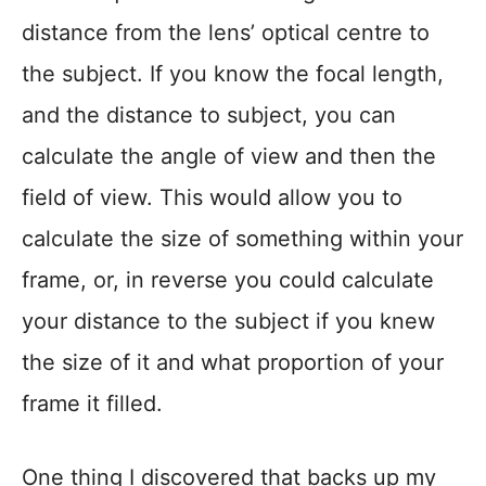
distance from the lens’ optical centre to
the subject. If you know the focal length,
and the distance to subject, you can
calculate the angle of view and then the
field of view. This would allow you to
calculate the size of something within your
frame, or, in reverse you could calculate
your distance to the subject if you knew
the size of it and what proportion of your
frame it filled.
One thing I discovered that backs up my