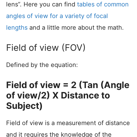
lens”. Here you can find
tables of common
angles of view for a variety of focal
lengths
and a little more about the math.
Field of view (FOV)
Defined by the equation:
Field of view = 2 (Tan (Angle
of view/2) X Distance to
Subject)
Field of view is a measurement of distance
and it requires the knowledge of the