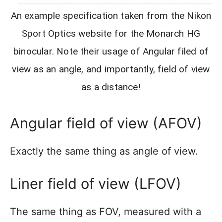
An example specification taken from the Nikon
Sport Optics website for the Monarch HG
binocular. Note their usage of Angular filed of
view as an angle, and importantly, field of view
as a distance!
Angular field of view (AFOV)
Exactly the same thing as angle of view.
Liner field of view (LFOV)
The same thing as FOV, measured with a