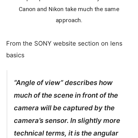
Canon and Nikon take much the same
approach.
From the SONY website section on lens
basics
“Angle of view” describes how
much of the scene in front of the
camera will be captured by the
camera’s sensor. In slightly more
technical terms, it is the angular