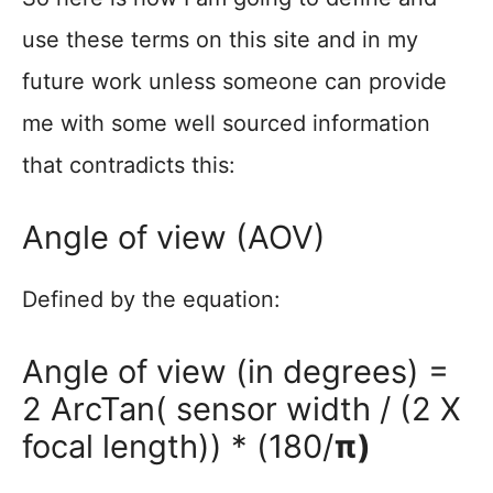
use these terms on this site and in my
future work unless someone can provide
me with some well sourced information
that contradicts this:
Angle of view (AOV)
Defined by the equation:
Angle of view (in degrees) =
2 ArcTan( sensor width / (2 X
focal length)) * (180/
π)