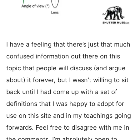
I have a feeling that there’s just that much
confused information out there on this
topic that people will discuss (and argue
about) it forever, but I wasn’t willing to sit
back until I had come up with a set of
definitions that I was happy to adopt for
use on this site and in my teachings going
forwards. Feel free to disagree with me in
the comments, I’m absolutely open to