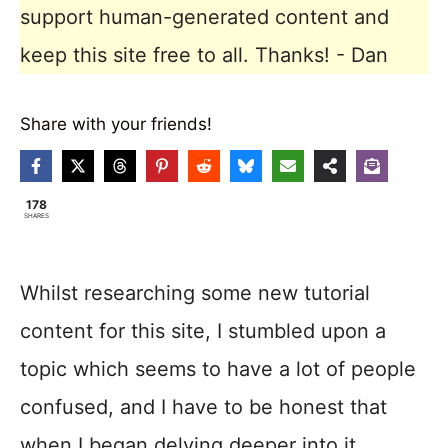
support human-generated content and
keep this site free to all. Thanks! - Dan
Share with your friends!
178
SHARES
Whilst researching some new tutorial
content for this site, I stumbled upon a
topic which seems to have a lot of people
confused, and I have to be honest that
when I began delving deeper into it,