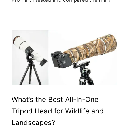
What’s the Best All-In-One
Tripod Head for Wildlife and
Landscapes?