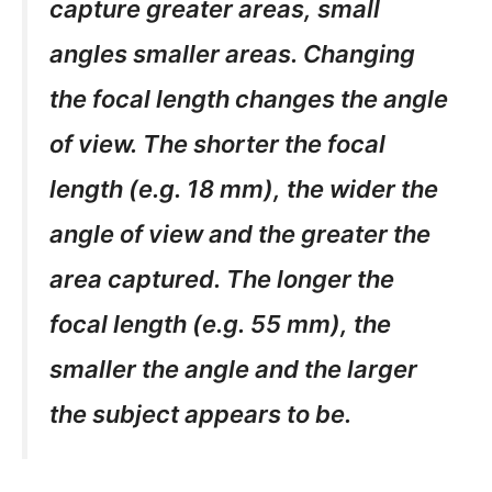
capture greater areas, small
angles smaller areas. Changing
the focal length changes the angle
of view. The shorter the focal
length (e.g. 18 mm), the wider the
angle of view and the greater the
area captured. The longer the
focal length (e.g. 55 mm), the
smaller the angle and the larger
the subject appears to be.