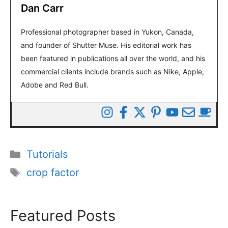
Dan Carr
Professional photographer based in Yukon, Canada,
and founder of Shutter Muse. His editorial work has
been featured in publications all over the world, and his
commercial clients include brands such as Nike, Apple,
Adobe and Red Bull.
Categories
Tutorials
Tags
crop factor
Featured Posts