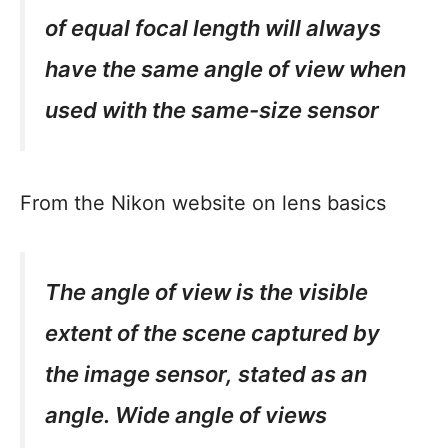
of equal focal length will always
have the same angle of view when
used with the same-size sensor
From the Nikon website on lens basics
The angle of view is the visible
extent of the scene captured by
the image sensor, stated as an
angle. Wide angle of views