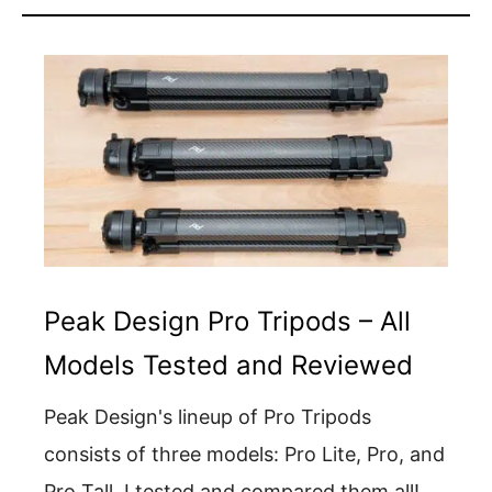
Peak Design Pro Tripods – All
Models Tested and Reviewed
Peak Design's lineup of Pro Tripods
consists of three models: Pro Lite, Pro, and
Pro Tall. I tested and compared them all!