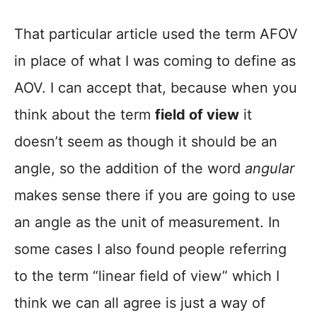
That particular article used the term AFOV
in place of what I was coming to define as
AOV. I can accept that, because when you
think about the term
field of view
it
doesn’t seem as though it should be an
angle, so the addition of the word
angular
makes sense there if you are going to use
an angle as the unit of measurement. In
some cases I also found people referring
to the term “linear field of view” which I
think we can all agree is just a way of