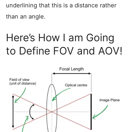
underlining that this is a distance rather
than an angle.
Here’s How I am Going
to Define FOV and AOV!