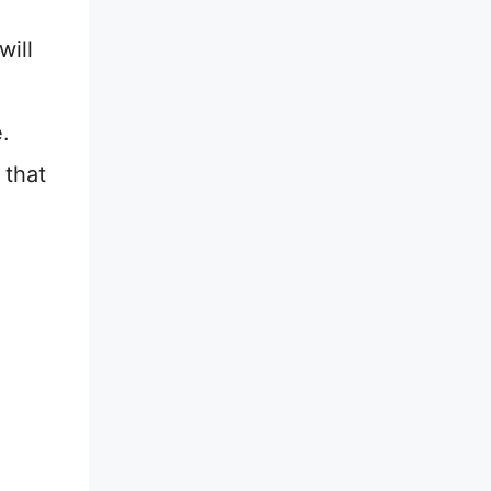
will
.
 that