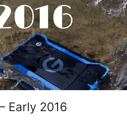
– Early 2016