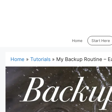
Skip
to
content
Home
Start Here
Home
»
Tutorials
»
My Backup Routine – Ea