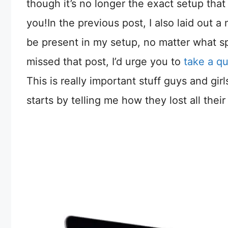
though it’s no longer the exact setup that I
you!In the previous post, I also laid out a
be present in my setup, no matter what sp
missed that post, I’d urge you to
take a q
This is really important stuff guys and gir
starts by telling me how they lost all their