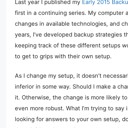
Last year I published my
Early 2015 Back
first in a continuing series. My computer
changes in available technologies, and ch
years, I’ve developed backup strategies th
keeping track of these different setups wo
to get to grips with their own setup.
As I change my setup, it doesn’t necessari
inferior in some way. Should I make a chan
it. Otherwise, the change is more likely 
even more robust. What I’m trying to say is
looking for answers to your own setup, do