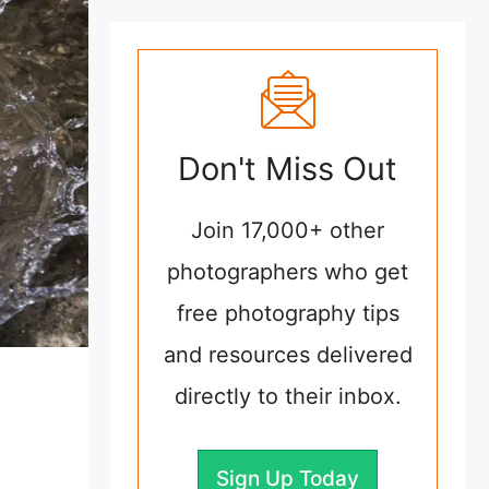
Don't Miss Out
Join 17,000+ other
photographers who get
free photography tips
and resources delivered
directly to their inbox.
Sign Up Today