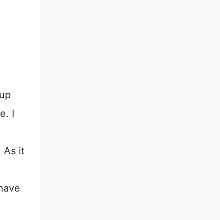
tup
e. I
 As it
 have