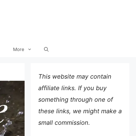
More
This website may contain
affiliate links. If you buy
something through one of
these links, we might make a
small commission.