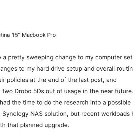
tina 15″ Macbook Pro
ade a pretty sweeping change to my computer se
anges to my hard drive setup and overall routin
r policies at the end of the last post, and
he two Drobo 5Ds out of usage in the near future.
 had the time to do the research into a possible
e a Synology NAS solution, but recent workloads
th that planned upgrade.