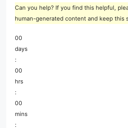
Can you help? If you find this helpful, p
human-generated content and keep this sit
00
days
:
00
hrs
:
00
mins
: