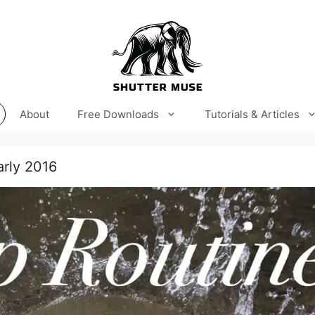
About
Free Downloads
Tutorials & Articles
rly 2016