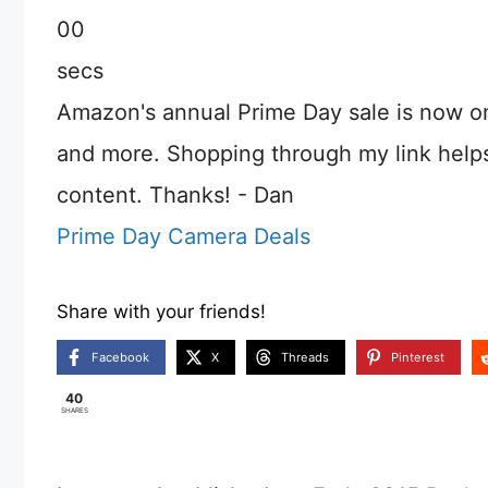
00
secs
Amazon's annual Prime Day sale is now o
and more. Shopping through my link help
content. Thanks! - Dan
Prime Day Camera Deals
Share with your friends!
Facebook
X
Threads
Pinterest
40
SHARES