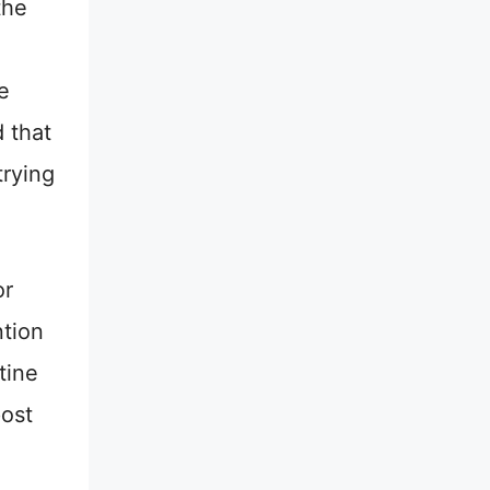
the
e
d that
trying
or
ntion
tine
post