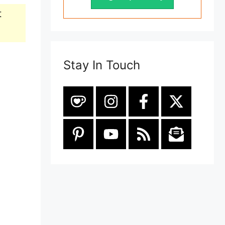
t
Stay In Touch