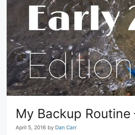
My Backup Routine 
April 5, 2016
by
Dan Carr