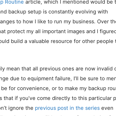
up Routine
article, which I mentioned would be 
 and backup setup is constantly evolving with
anges to how I like to run my business. Over th
at protect my all important images and I figure
uld build a valuable resource for other people 
ly mean that all previous ones are now invalid 
ge due to equipment failure, I’ll be sure to me
to be for convenience, or to make my backup rou
 that if you’ve come directly to this particular 
n’t ignore the
previous post in the series
even