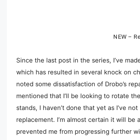
NEW – Re
Since the last post in the series, I’ve m
which has resulted in several knock on ch
noted some dissatisfaction of Drobo’s repai
mentioned that I’ll be looking to rotate t
stands, I haven’t done that yet as I’ve not
replacement. I’m almost certain it will b
prevented me from progressing further wi