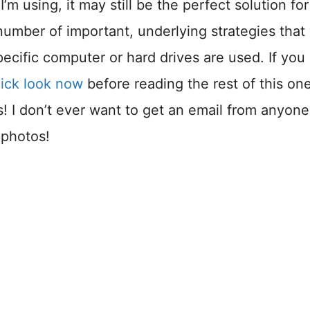
’m using, it may still be the perfect solution for
 number of important, underlying strategies that 
ecific computer or hard drives are used. If you
uick look now
before reading the rest of this one
ls! I don’t ever want to get an email from anyone
 photos!