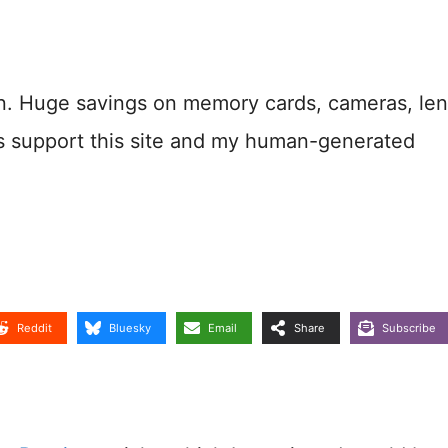
n. Huge savings on memory cards, cameras, len
s support this site and my human-generated
Reddit
Bluesky
Email
Share
Subscribe