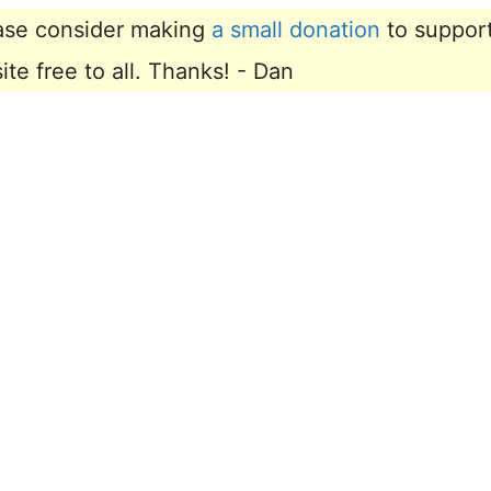
lease consider making
a small donation
to suppor
e free to all. Thanks! - Dan