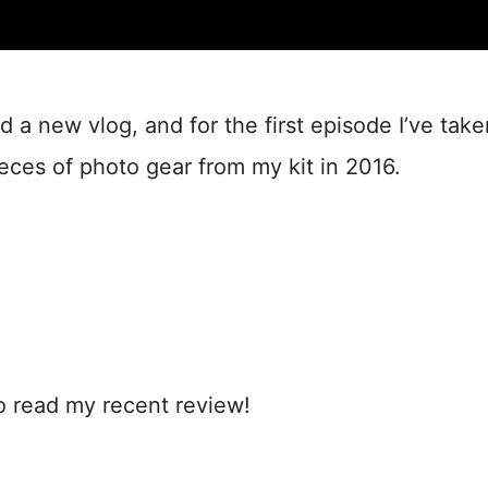
ed a new vlog, and for the first episode I’ve take
ieces of photo gear from my kit in 2016.
to read my recent review!