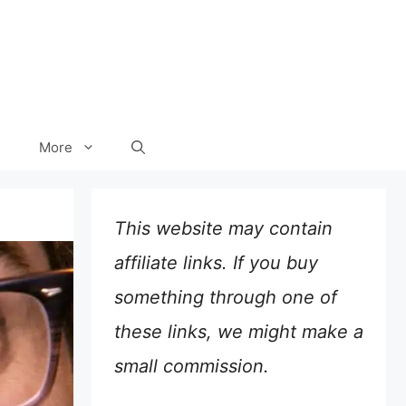
More
This website may contain
affiliate links. If you buy
something through one of
these links, we might make a
small commission.