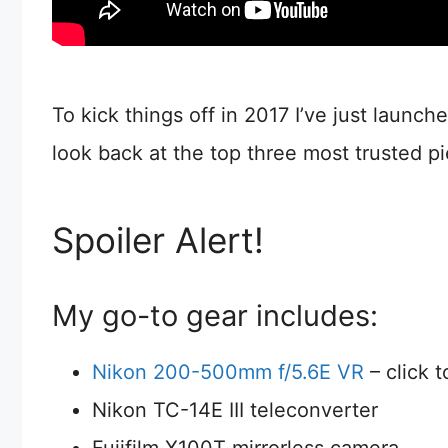
To kick things off in 2017 I’ve just launch
look back at the top three most trusted p
Spoiler Alert!
My go-to gear includes:
Nikon 200-500mm f/5.6E VR
– click 
Nikon TC-14E III teleconverter
Fujifilm X100T mirrorless camera