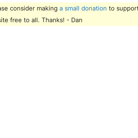
lease consider making
a small donation
to suppor
e free to all. Thanks! - Dan