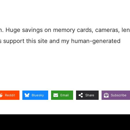
n. Huge savings on memory cards, cameras, len
s support this site and my human-generated
Reddit
Bluesky
Email
Share
Subscribe