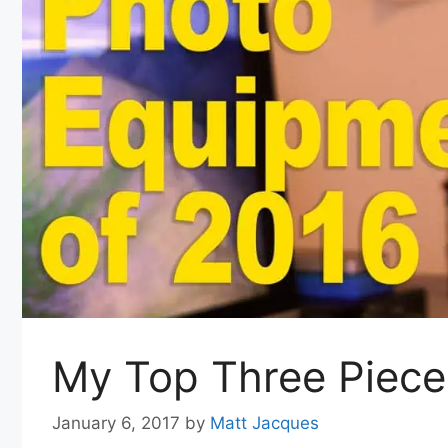
My Top Three Piece
January 6, 2017
by
Matt Jacques