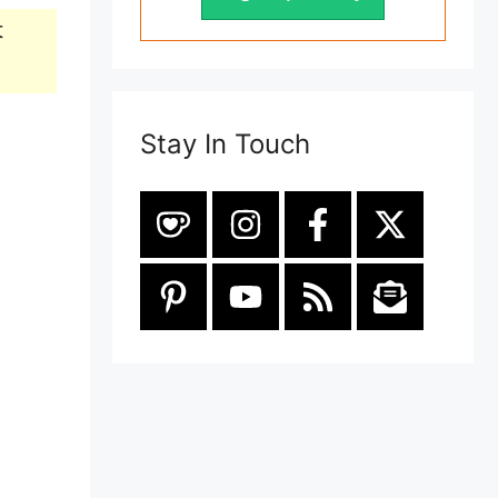
t
Stay In Touch