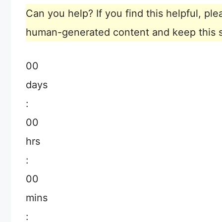
Can you help? If you find this helpful, p
human-generated content and keep this sit
00
days
:
00
hrs
:
00
mins
: