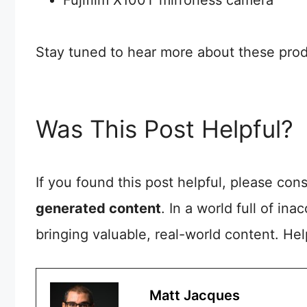
Stay tuned to hear more about these produ
Was This Post Helpful?
If you found this post helpful, please co
generated content
. In a world full of in
bringing valuable, real-world content. He
Matt Jacques