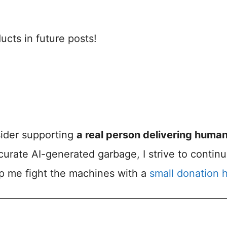
cts in future posts!
nsider supporting
a real person delivering huma
accurate AI-generated garbage, I strive to contin
lp me fight the machines with a
small donation 