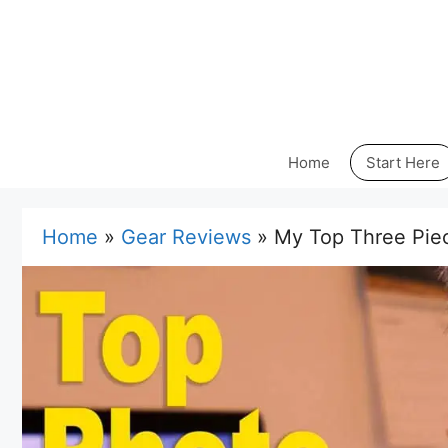
Skip
to
content
Home
Start Here
Home
»
Gear Reviews
»
My Top Three Piec