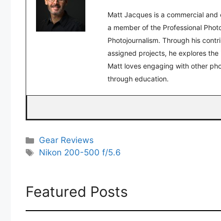
Matt Jacques is a commercial and 
a member of the Professional Photo
Photojournalism. Through his contr
assigned projects, he explores the
Matt loves engaging with other pho
through education.
Categories
Gear Reviews
Tags
Nikon 200-500 f/5.6
Featured Posts