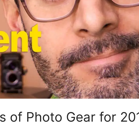
s of Photo Gear for 20