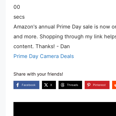
00
secs
Amazon's annual Prime Day sale is now o
and more. Shopping through my link help
content. Thanks! - Dan
Prime Day Camera Deals
Share with your friends!
Facebook
X
Threads
Pinterest