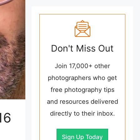
Don't Miss Out
Join 17,000+ other
photographers who get
free photography tips
and resources delivered
16
directly to their inbox.
Sign Up Today