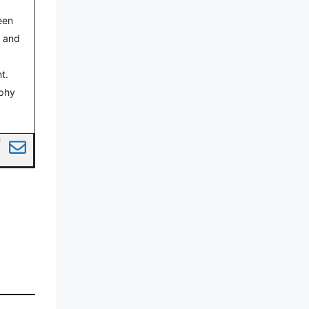
een
s and
t.
aphy