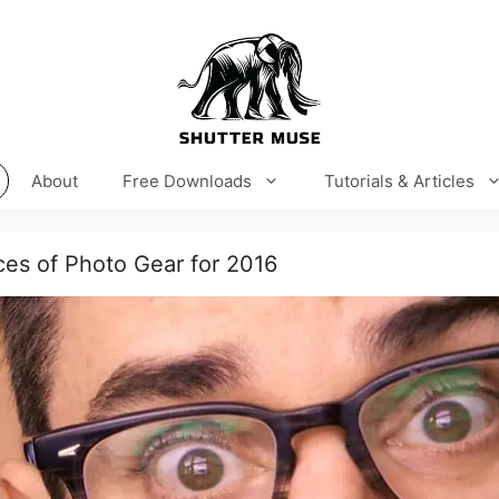
About
Free Downloads
Tutorials & Articles
es of Photo Gear for 2016