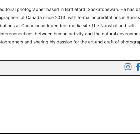
editorial photographer based in Battleford, Saskatchewan. He has b
graphers of Canada since 2013, with formal accreditations in Sport
ibutions at Canadian independent media site The Narwhal and self-
 interconnections between human activity and the natural environmen
tographers and sharing his passion for the art and craft of photogr