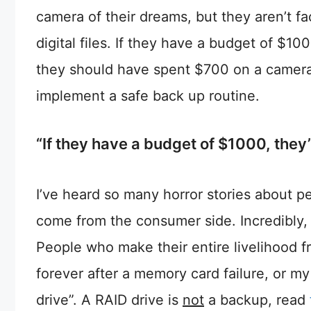
camera of their dreams, but they aren’t fa
digital files. If they have a budget of $1
they should have spent $700 on a camera
implement a safe back up routine.
“If they have a budget of $1000, they
I’ve heard so many horror stories about pe
come from the consumer side. Incredibly, 
People who make their entire livelihood fro
forever after a memory card failure, or my
drive”. A RAID drive is
not
a backup, read