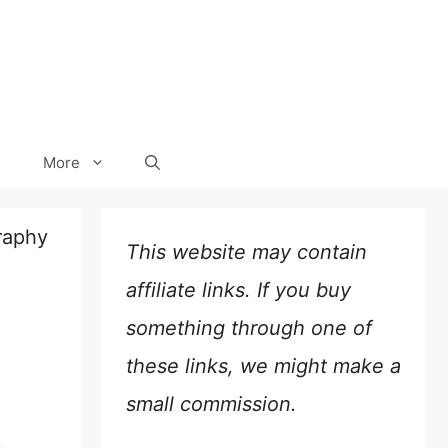
More
raphy
This website may contain
affiliate links. If you buy
something through one of
these links, we might make a
small commission.