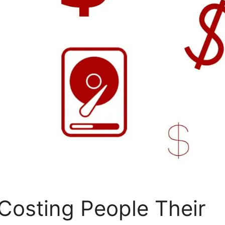
Costing People Their