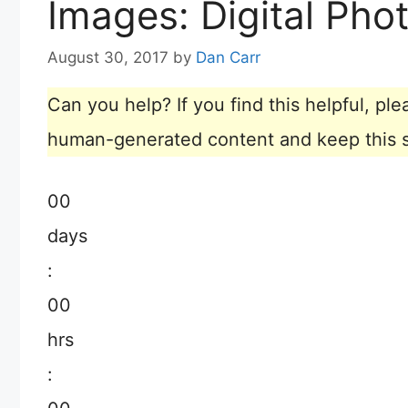
Images: Digital Pho
August 30, 2017
by
Dan Carr
Can you help? If you find this helpful, p
human-generated content and keep this sit
00
days
:
00
hrs
: