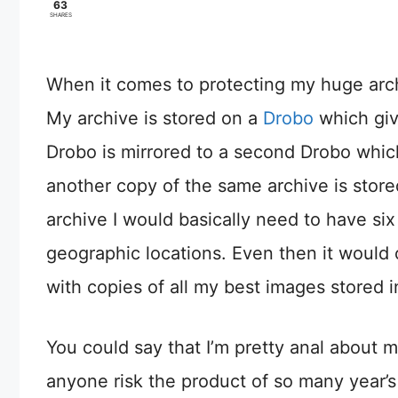
63
SHARES
When it comes to protecting my huge archi
My archive is stored on a
Drobo
which giv
Drobo is mirrored to a second Drobo which
another copy of the same archive is store
archive I would basically need to have six
geographic locations. Even then it would 
with copies of all my best images stored i
You could say that I’m pretty anal about 
anyone risk the product of so many year’