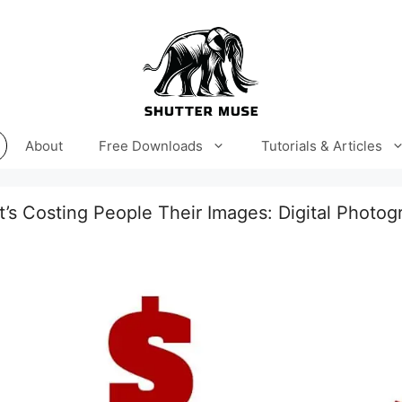
About
Free Downloads
Tutorials & Articles
’s Costing People Their Images: Digital Photog