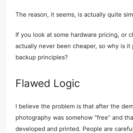
The reason, it seems, is actually quite sim
If you look at some hardware pricing, or 
actually never been cheaper, so why is it
backup principles?
Flawed Logic
I believe the problem is that after the de
photography was somehow “free” and that 
developed and printed. People are carefull