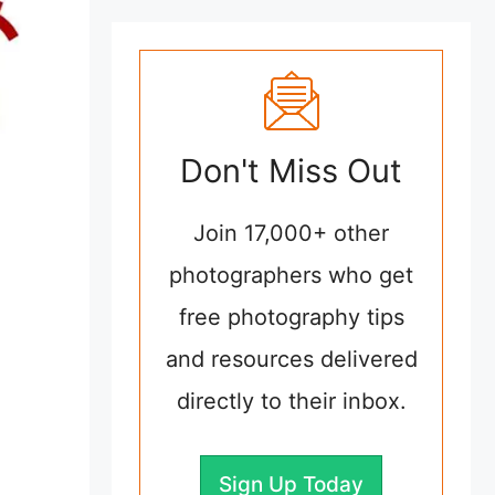
Don't Miss Out
Join 17,000+ other
photographers who get
free photography tips
and resources delivered
directly to their inbox.
Sign Up Today