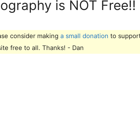
tography is NOT Free!!
lease consider making
a small donation
to suppor
e free to all. Thanks! - Dan