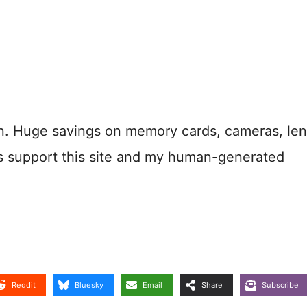
n. Huge savings on memory cards, cameras, len
s support this site and my human-generated
Reddit
Bluesky
Email
Share
Subscribe