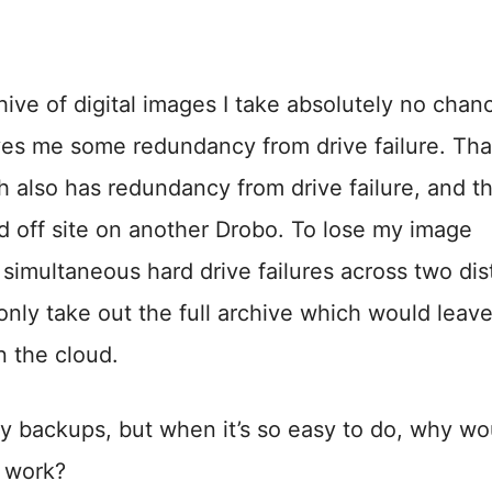
ve of digital images I take absolutely no chan
es me some redundancy from drive failure. Tha
 also has redundancy from drive failure, and t
d off site on another Drobo. To lose my image
 simultaneous hard drive failures across two dis
only take out the full archive which would leav
n the cloud.
my backups, but when it’s so easy to do, why wo
s work?