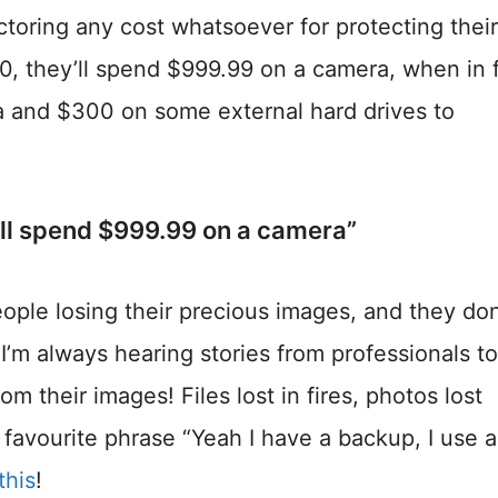
ctoring any cost whatsoever for protecting their
000, they’ll spend $999.99 on a camera, when in 
 and $300 on some external hard drives to
’ll spend $999.99 on a camera”
ople losing their precious images, and they don’
I’m always hearing stories from professionals to
m their images! Files lost in fires, photos lost
 favourite phrase “Yeah I have a backup, I use 
this
!