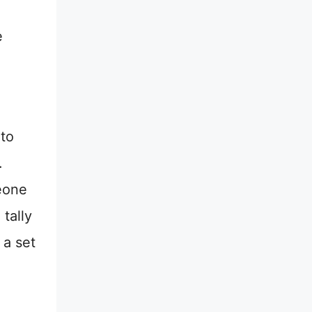
e
 to
.
meone
tally
 a set