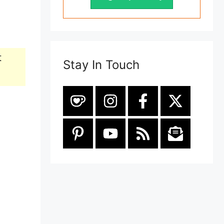
t
Stay In Touch