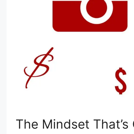
The Mindset That’s 