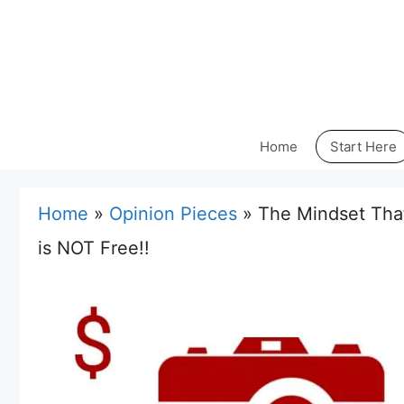
Skip
to
content
Home
Start Here
Home
»
Opinion Pieces
»
The Mindset That
is NOT Free!!