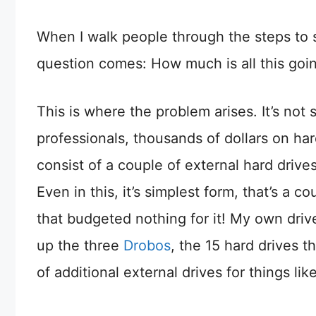
When I walk people through the steps to s
question comes: How much is all this goin
This is where the problem arises. It’s not
professionals, thousands of dollars on har
consist of a couple of external hard drive
Even in this, it’s simplest form, that’s a 
that budgeted nothing for it! My own dri
up the three
Drobos
, the 15 hard drives 
of additional external drives for things 