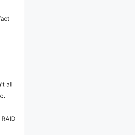
fact
t all
o.
a RAID