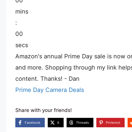
00
mins
:
00
secs
Amazon's annual Prime Day sale is now o
and more. Shopping through my link help
content. Thanks! - Dan
Prime Day Camera Deals
Share with your friends!
Facebook
X
Threads
Pinterest