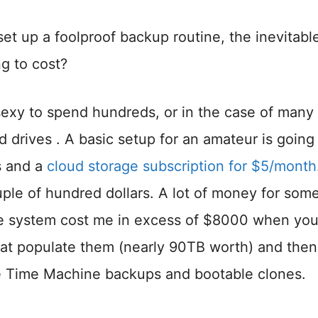
et up a foolproof backup routine, the inevitabl
g to cost?
 sexy to spend hundreds, or in the case of many
d drives . A basic setup for an amateur is going
s and a
cloud storage subscription for $5/month
couple of hundred dollars. A lot of money for so
ve system cost me in excess of $8000 when you 
that populate them (nearly 90TB worth) and then
like Time Machine backups and bootable clones.