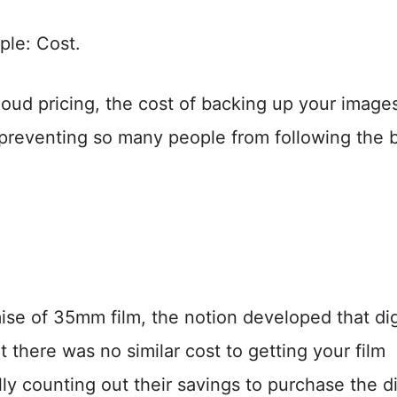
ple: Cost.
cloud pricing, the cost of backing up your image
 preventing so many people from following the 
mise of 35mm film, the notion developed that dig
there was no similar cost to getting your film
y counting out their savings to purchase the di