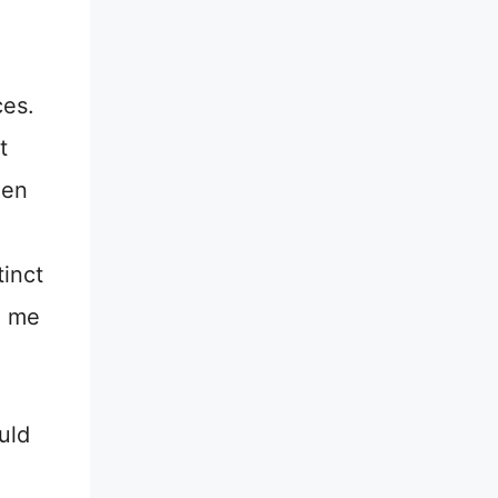
ces.
t
hen
tinct
e me
uld