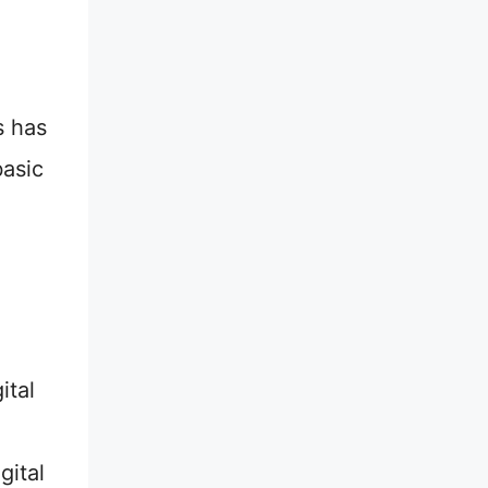
s has
basic
ital
gital