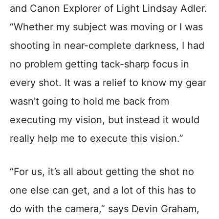
and Canon Explorer of Light Lindsay Adler.
“Whether my subject was moving or I was
shooting in near-complete darkness, I had
no problem getting tack-sharp focus in
every shot. It was a relief to know my gear
wasn’t going to hold me back from
executing my vision, but instead it would
really help me to execute this vision.”
“For us, it’s all about getting the shot no
one else can get, and a lot of this has to
do with the camera,” says Devin Graham,