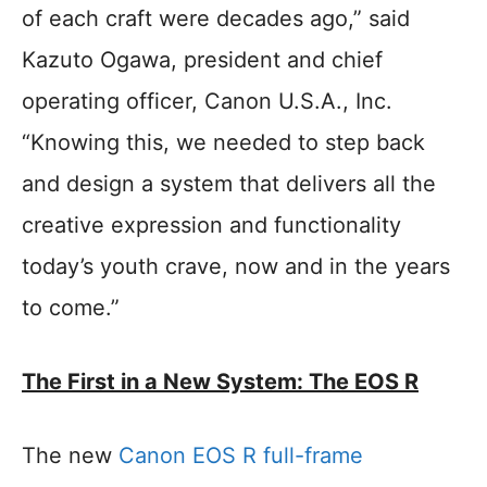
of each craft were decades ago,” said
Kazuto Ogawa, president and chief
operating officer, Canon U.S.A., Inc.
“Knowing this, we needed to step back
and design a system that delivers all the
creative expression and functionality
today’s youth crave, now and in the years
to come.”
The First in a New System: The EOS R
The new
Canon EOS R full-frame