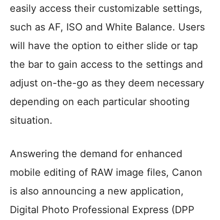
easily access their customizable settings,
such as AF, ISO and White Balance. Users
will have the option to either slide or tap
the bar to gain access to the settings and
adjust on-the-go as they deem necessary
depending on each particular shooting
situation.
Answering the demand for enhanced
mobile editing of RAW image files, Canon
is also announcing a new application,
Digital Photo Professional Express (DPP