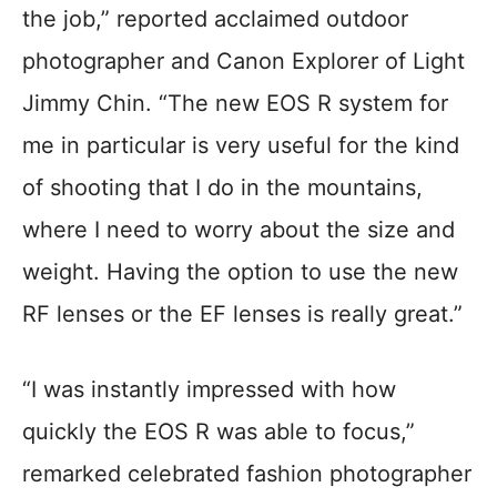
the job,” reported acclaimed outdoor
photographer and Canon Explorer of Light
Jimmy Chin. “The new EOS R system for
me in particular is very useful for the kind
of shooting that I do in the mountains,
where I need to worry about the size and
weight. Having the option to use the new
RF lenses or the EF lenses is really great.”
“I was instantly impressed with how
quickly the EOS R was able to focus,”
remarked celebrated fashion photographer