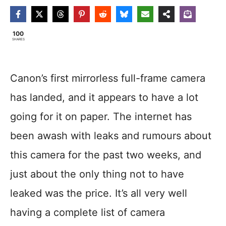
100
SHARES
Canon’s first mirrorless full-frame camera
has landed, and it appears to have a lot
going for it on paper. The internet has
been awash with leaks and rumours about
this camera for the past two weeks, and
just about the only thing not to have
leaked was the price. It’s all very well
having a complete list of camera