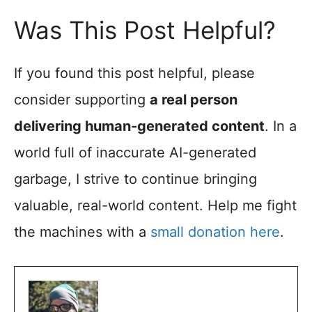
Was This Post Helpful?
If you found this post helpful, please
consider supporting
a real person
delivering human-generated content
. In a
world full of inaccurate AI-generated
garbage, I strive to continue bringing
valuable, real-world content. Help me fight
the machines with a
small donation here
.