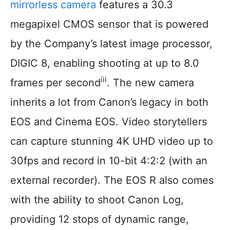
mirrorless camera
features a 30.3
megapixel CMOS sensor that is powered
by the Company’s latest image processor,
DIGIC 8, enabling shooting at up to 8.0
iii
frames per second
. The new camera
inherits a lot from Canon’s legacy in both
EOS and Cinema EOS. Video storytellers
can capture stunning 4K UHD video up to
30fps and record in 10-bit 4:2:2 (with an
external recorder). The EOS R also comes
with the ability to shoot Canon Log,
providing 12 stops of dynamic range,