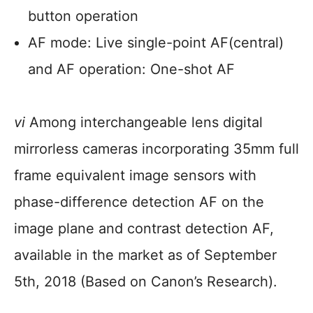
button operation
AF mode: Live single-point AF(central)
and AF operation: One-shot AF
vi
Among interchangeable lens digital
mirrorless cameras incorporating 35mm full
frame equivalent image sensors with
phase-difference detection AF on the
image plane and contrast detection AF,
available in the market as of September
5th, 2018 (Based on Canon’s Research).