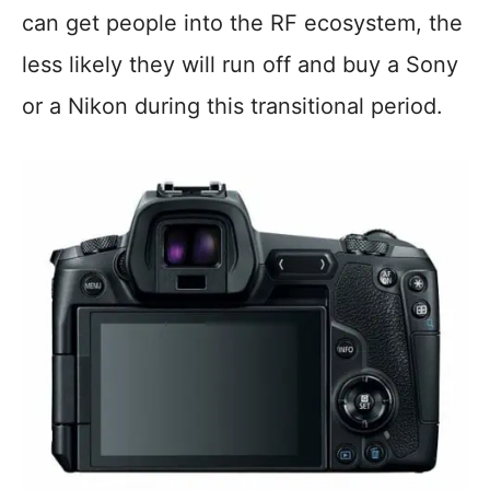
can get people into the RF ecosystem, the
less likely they will run off and buy a Sony
or a Nikon during this transitional period.