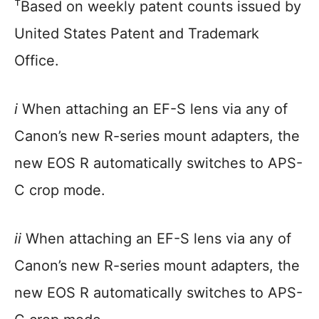
†
Based on weekly patent counts issued by
United States Patent and Trademark
Office.
i
When attaching an EF-S lens via any of
Canon’s new R-series mount adapters, the
new EOS R automatically switches to APS-
C crop mode.
ii
When attaching an EF-S lens via any of
Canon’s new R-series mount adapters, the
new EOS R automatically switches to APS-