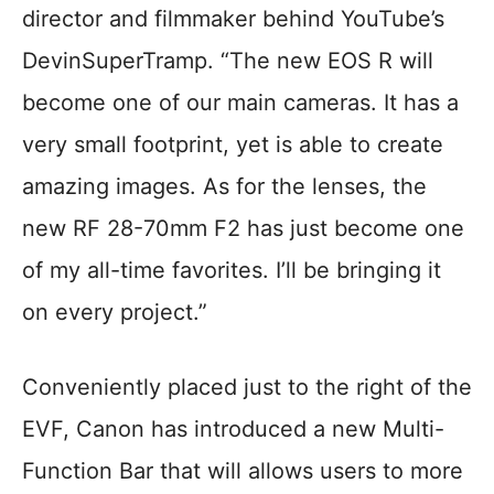
director and filmmaker behind YouTube’s
DevinSuperTramp. “The new EOS R will
become one of our main cameras. It has a
very small footprint, yet is able to create
amazing images. As for the lenses, the
new RF 28-70mm F2 has just become one
of my all-time favorites. I’ll be bringing it
on every project.”
Conveniently placed just to the right of the
EVF, Canon has introduced a new Multi-
Function Bar that will allows users to more