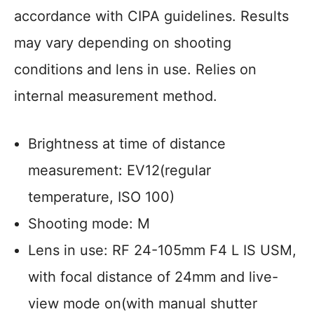
accordance with CIPA guidelines. Results
may vary depending on shooting
conditions and lens in use. Relies on
internal measurement method.
Brightness at time of distance
measurement: EV12(regular
temperature, ISO 100)
Shooting mode: M
Lens in use: RF 24-105mm F4 L IS USM,
with focal distance of 24mm and live-
view mode on(with manual shutter