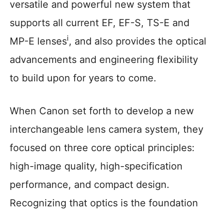
versatile and powerful new system that
supports all current EF, EF-S, TS-E and
i
MP-E lenses
, and also provides the optical
advancements and engineering flexibility
to build upon for years to come.
When Canon set forth to develop a new
interchangeable lens camera system, they
focused on three core optical principles:
high-image quality, high-specification
performance, and compact design.
Recognizing that optics is the foundation