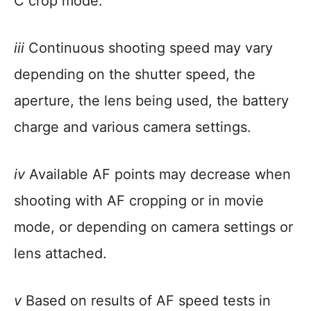
C crop mode.
iii
Continuous shooting speed may vary
depending on the shutter speed, the
aperture, the lens being used, the battery
charge and various camera settings.
iv
Available AF points may decrease when
shooting with AF cropping or in movie
mode, or depending on camera settings or
lens attached.
v
Based on results of AF speed tests in