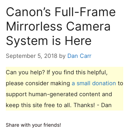
Canon’s Full-Frame
Mirrorless Camera
System is Here
September 5, 2018
by
Dan Carr
Can you help? If you find this helpful,
please consider making
a small donation
to
support human-generated content and
keep this site free to all. Thanks! - Dan
Share with your friends!