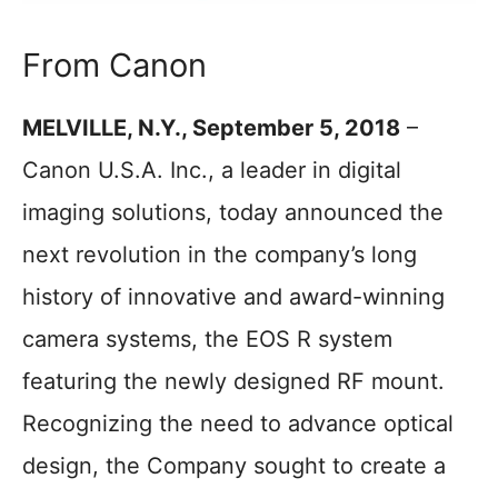
From Canon
MELVILLE, N.Y., September 5, 2018
–
Canon U.S.A. Inc., a leader in digital
imaging solutions, today announced the
next revolution in the company’s long
history of innovative and award-winning
camera systems, the EOS R system
featuring the newly designed RF mount.
Recognizing the need to advance optical
design, the Company sought to create a