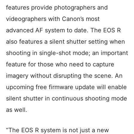
features provide photographers and
videographers with Canon’s most
advanced AF system to date. The EOS R
also features a silent shutter setting when
shooting in single-shot mode; an important
feature for those who need to capture
imagery without disrupting the scene. An
upcoming free firmware update will enable
silent shutter in continuous shooting mode
as well.
“The EOS R system is not just a new