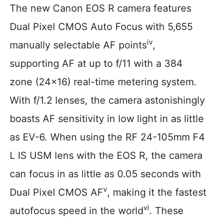
The new Canon EOS R camera features
Dual Pixel CMOS Auto Focus with 5,655
iv
manually selectable AF points
,
supporting AF at up to f/11 with a 384
zone (24×16) real-time metering system.
With f/1.2 lenses, the camera astonishingly
boasts AF sensitivity in low light in as little
as EV-6. When using the RF 24-105mm F4
L IS USM lens with the EOS R, the camera
can focus in as little as 0.05 seconds with
v
Dual Pixel CMOS AF
, making it the fastest
vi
autofocus speed in the world
. These