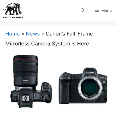
Skip
Menu
to
content
Home
»
News
»
Canon’s Full-Frame
Mirrorless Camera System is Here