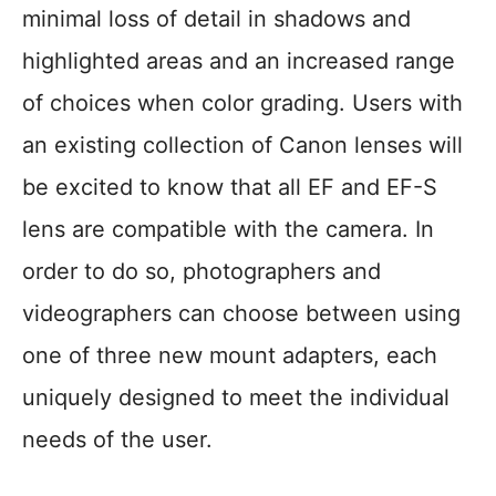
minimal loss of detail in shadows and
highlighted areas and an increased range
of choices when color grading. Users with
an existing collection of Canon lenses will
be excited to know that all EF and EF-S
lens are compatible with the camera. In
order to do so, photographers and
videographers can choose between using
one of three new mount adapters, each
uniquely designed to meet the individual
needs of the user.