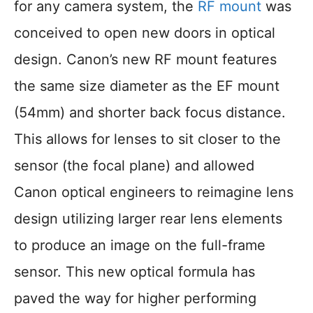
for any camera system, the
RF mount
was
conceived to open new doors in optical
design. Canon’s new RF mount features
the same size diameter as the EF mount
(54mm) and shorter back focus distance.
This allows for lenses to sit closer to the
sensor (the focal plane) and allowed
Canon optical engineers to reimagine lens
design utilizing larger rear lens elements
to produce an image on the full-frame
sensor. This new optical formula has
paved the way for higher performing