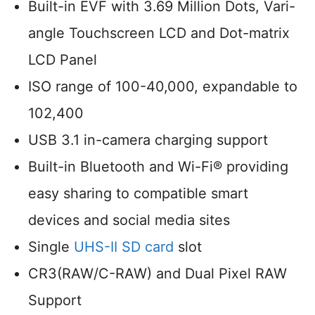
Built-in EVF with 3.69 Million Dots, Vari-
angle Touchscreen LCD and Dot-matrix
LCD Panel
ISO range of 100-40,000, expandable to
102,400
USB 3.1 in-camera charging support
Built-in Bluetooth and Wi-Fi® providing
easy sharing to compatible smart
devices and social media sites
Single
UHS-II SD card
slot
CR3(RAW/C-RAW) and Dual Pixel RAW
Support