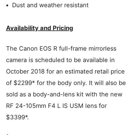
Dust and weather resistant
Availability and Pricing
The Canon EOS R full-frame mirrorless
camera is scheduled to be available in
October 2018 for an estimated retail price
of $2299* for the body only. It will also be
sold as a body-and-lens kit with the new
RF 24-105mm F4 L IS USM lens for
$3399*.