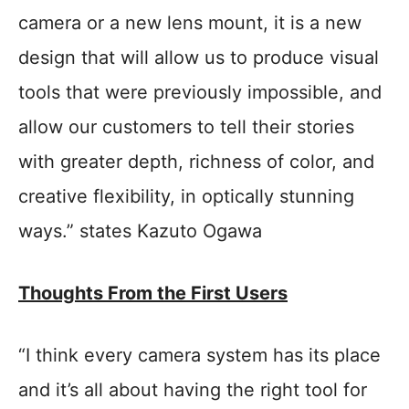
camera or a new lens mount, it is a new
design that will allow us to produce visual
tools that were previously impossible, and
allow our customers to tell their stories
with greater depth, richness of color, and
creative flexibility, in optically stunning
ways.” states Kazuto Ogawa
Thoughts From the First Users
“I think every camera system has its place
and it’s all about having the right tool for