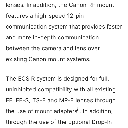
lenses. In addition, the Canon RF mount
features a high-speed 12-pin
communication system that provides faster
and more in-depth communication
between the camera and lens over
existing Canon mount systems.
The EOS R system is designed for full,
uninhibited compatibility with all existing
EF, EF-S, TS-E and MP-E lenses through
ii
the use of mount adapters
. In addition,
through the use of the optional Drop-In