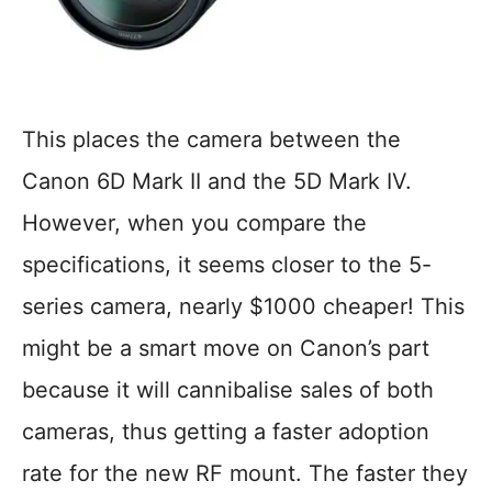
This places the camera between the
Canon 6D Mark II and the 5D Mark IV.
However, when you compare the
specifications, it seems closer to the 5-
series camera, nearly $1000 cheaper! This
might be a smart move on Canon’s part
because it will cannibalise sales of both
cameras, thus getting a faster adoption
rate for the new RF mount. The faster they