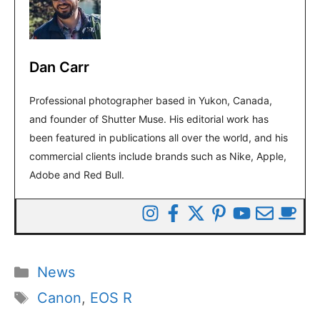
Dan Carr
Professional photographer based in Yukon, Canada,
and founder of Shutter Muse. His editorial work has
been featured in publications all over the world, and his
commercial clients include brands such as Nike, Apple,
Adobe and Red Bull.
Categories
News
Tags
Canon
,
EOS R