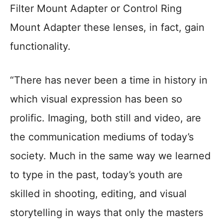
Filter Mount Adapter or Control Ring
Mount Adapter these lenses, in fact, gain
functionality.
“There has never been a time in history in
which visual expression has been so
prolific. Imaging, both still and video, are
the communication mediums of today’s
society. Much in the same way we learned
to type in the past, today’s youth are
skilled in shooting, editing, and visual
storytelling in ways that only the masters