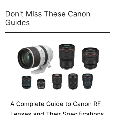
Don't Miss These Canon
Guides
A Complete Guide to Canon RF
Lenses and Their Specifications