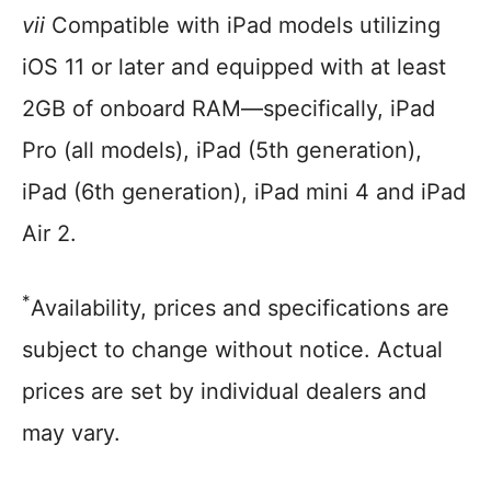
vii
Compatible with iPad models utilizing
iOS 11 or later and equipped with at least
2GB of onboard RAM—specifically, iPad
Pro (all models), iPad (5th generation),
iPad (6th generation), iPad mini 4 and iPad
Air 2.
*
Availability, prices and specifications are
subject to change without notice. Actual
prices are set by individual dealers and
may vary.