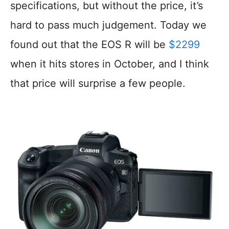
specifications, but without the price, it’s
hard to pass much judgement. Today we
found out that the EOS R will be
$2299
when it hits stores in October, and I think
that price will surprise a few people.