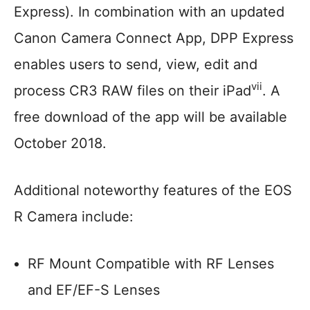
Express). In combination with an updated
Canon Camera Connect App, DPP Express
enables users to send, view, edit and
vii
process CR3 RAW files on their iPad
. A
free download of the app will be available
October 2018.
Additional noteworthy features of the EOS
R Camera include:
RF Mount Compatible with RF Lenses
and EF/EF-S Lenses