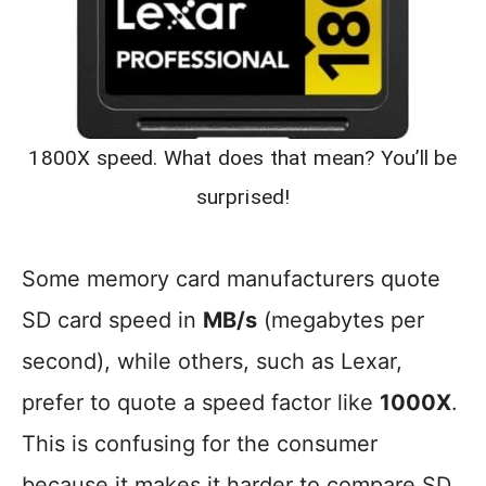
1800X speed. What does that mean? You’ll be
surprised!
Some memory card manufacturers quote
SD card speed in
MB/s
(megabytes per
second), while others, such as Lexar,
prefer to quote a speed factor like
1000X
.
This is confusing for the consumer
because it makes it harder to compare SD