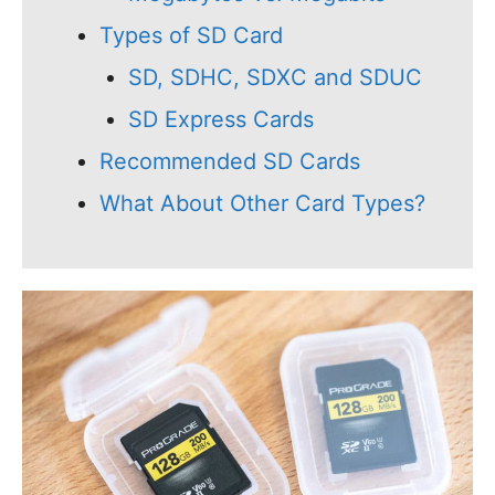
Types of SD Card
SD, SDHC, SDXC and SDUC
SD Express Cards
Recommended SD Cards
What About Other Card Types?