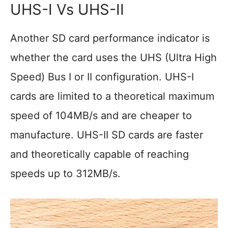
UHS-I Vs UHS-II
Another SD card performance indicator is
whether the card uses the UHS (Ultra High
Speed) Bus I or II configuration. UHS-I
cards are limited to a theoretical maximum
speed of 104MB/s and are cheaper to
manufacture. UHS-II SD cards are faster
and theoretically capable of reaching
speeds up to 312MB/s.