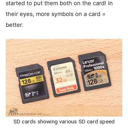
started to put them both on the card! In
their eyes, more symbols on a card =
better.
SD cards showing various SD card speed