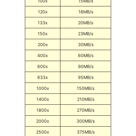
100x
15MB/s
120x
18MB/s
133x
20MB/s
150x
23MB/s
200x
30MB/s
400x
60MB/s
600x
90MB/s
633x
95MB/s
1000x
150MB/s
1400x
210MB/s
1800x
270MB/s
2000x
300MB/s
2500x
375MB/s