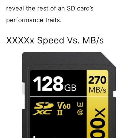
reveal the rest of an SD card’s
performance traits.
XXXXx Speed Vs. MB/s