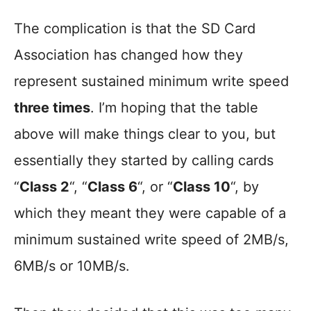
The complication is that the SD Card
Association has changed how they
represent sustained minimum write speed
three times
. I’m hoping that the table
above will make things clear to you, but
essentially they started by calling cards
“
Class 2
“, “
Class 6
“, or “
Class 10
“, by
which they meant they were capable of a
minimum sustained write speed of 2MB/s,
6MB/s or 10MB/s.