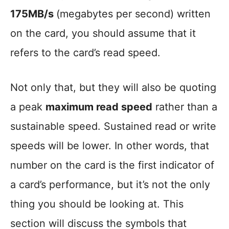
175MB/s
(megabytes per second) written
on the card, you should assume that it
refers to the card’s read speed.
Not only that, but they will also be quoting
a peak
maximum read speed
rather than a
sustainable speed. Sustained read or write
speeds will be lower. In other words, that
number on the card is the first indicator of
a card’s performance, but it’s not the only
thing you should be looking at. This
section will discuss the symbols that