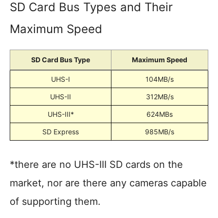
SD Card Bus Types and Their
Maximum Speed
SD Card Bus Type
Maximum Speed
UHS-I
104MB/s
UHS-II
312MB/s
UHS-III*
624MBs
SD Express
985MB/s
*there are no UHS-III SD cards on the
market, nor are there any cameras capable
of supporting them.