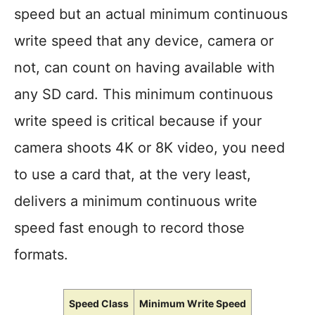
speed but an actual minimum continuous
write speed that any device, camera or
not, can count on having available with
any SD card. This minimum continuous
write speed is critical because if your
camera shoots 4K or 8K video, you need
to use a card that, at the very least,
delivers a minimum continuous write
speed fast enough to record those
formats.
Speed Class
Minimum Write Speed