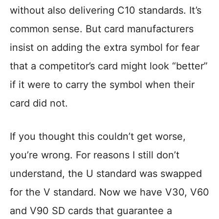
without also delivering C10 standards. It’s
common sense. But card manufacturers
insist on adding the extra symbol for fear
that a competitor’s card might look “better”
if it were to carry the symbol when their
card did not.
If you thought this couldn’t get worse,
you’re wrong. For reasons I still don’t
understand, the U standard was swapped
for the V standard. Now we have V30, V60
and V90 SD cards that guarantee a