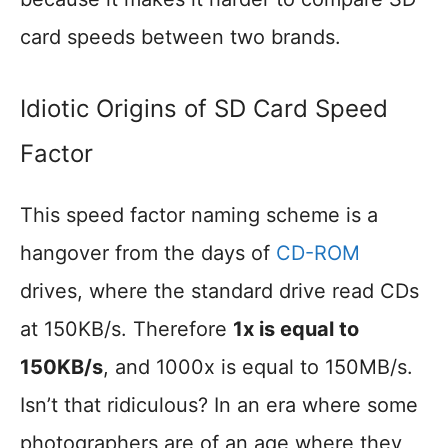
card speeds between two brands.
Idiotic Origins of SD Card Speed
Factor
This speed factor naming scheme is a
hangover from the days of
CD-ROM
drives, where the standard drive read CDs
at 150KB/s. Therefore
1x is equal to
150KB/s
, and 1000x is equal to 150MB/s.
Isn’t that ridiculous? In an era where some
photographers are of an age where they