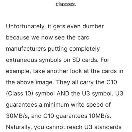
classes.
Unfortunately, it gets even dumber
because we now see the card
manufacturers putting completely
extraneous symbols on SD cards. For
example, take another look at the cards in
the above image. They all carry the C10
(Class 10) symbol AND the U3 symbol. U3
guarantees a minimum write speed of
30MB/s, and C10 guarantees 10MB/s.
Naturally, you cannot reach U3 standards