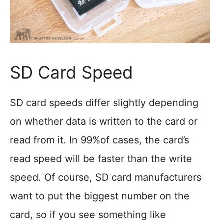
SD Card Speed
SD card speeds differ slightly depending
on whether data is written to the card or
read from it. In 99%of cases, the card’s
read speed will be faster than the write
speed. Of course, SD card manufacturers
want to put the biggest number on the
card, so if you see something like