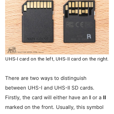
UHS-I card on the left, UHS-II card on the right.
There are two ways to distinguish
between UHS-I and UHS-II SD cards.
Firstly, the card will either have an
I
or a
II
marked on the front. Usually, this symbol