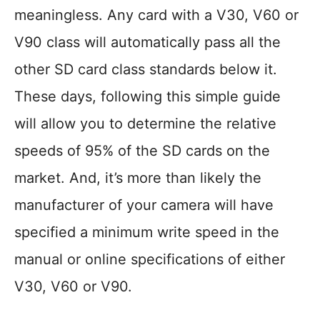
meaningless. Any card with a V30, V60 or
V90 class will automatically pass all the
other SD card class standards below it.
These days, following this simple guide
will allow you to determine the relative
speeds of 95% of the SD cards on the
market. And, it’s more than likely the
manufacturer of your camera will have
specified a minimum write speed in the
manual or online specifications of either
V30, V60 or V90.