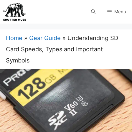
Skip
Menu
to
content
Home
»
Gear Guide
»
Understanding SD
Card Speeds, Types and Important
Symbols