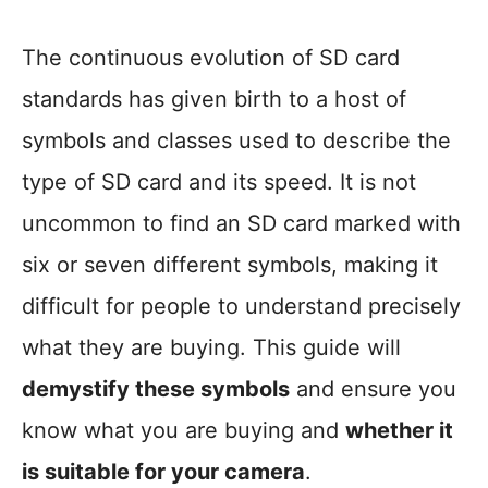
The continuous evolution of SD card
standards has given birth to a host of
symbols and classes used to describe the
type of SD card and its speed. It is not
uncommon to find an SD card marked with
six or seven different symbols, making it
difficult for people to understand precisely
what they are buying. This guide will
demystify these symbols
and ensure you
know what you are buying and
whether it
is suitable for your camera
.