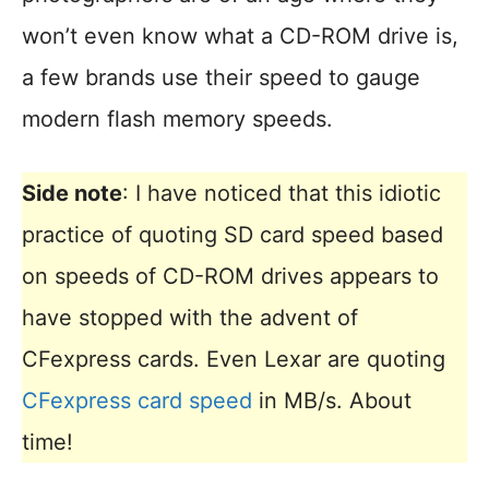
won’t even know what a CD-ROM drive is,
a few brands use their speed to gauge
modern flash memory speeds.
Side note
: I have noticed that this idiotic
practice of quoting SD card speed based
on speeds of CD-ROM drives appears to
have stopped with the advent of
CFexpress cards. Even Lexar are quoting
CFexpress card speed
in MB/s. About
time!