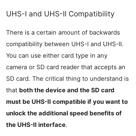
UHS-I and UHS-II Compatibility
There is a certain amount of backwards
compatibility between UHS-I and UHS-II.
You can use either card type in any
camera or SD card reader that accepts an
SD card. The critical thing to understand is
that
both the device and the SD card
must be UHS-II compatible if you want to
unlock the additional speed benefits of
the UHS-II interface
.