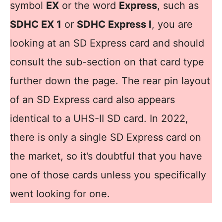
symbol
EX
or the word
Express
, such as
SDHC EX 1
or
SDHC Express I
, you are
looking at an SD Express card and should
consult the sub-section on that card type
further down the page. The rear pin layout
of an SD Express card also appears
identical to a UHS-II SD card. In 2022,
there is only a single SD Express card on
the market, so it’s doubtful that you have
one of those cards unless you specifically
went looking for one.