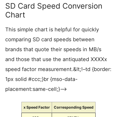
SD Card Speed Conversion
Chart
This simple chart is helpful for quickly
comparing SD card speeds between
brands that quote their speeds in MB/s
and those that use the antiquated XXXXx
speed factor measurement.&lt;!–td {border:
1px solid #ccc;}br {mso-data-
placement:same-cell;}–>
x Speed Factor
Corresponding Speed