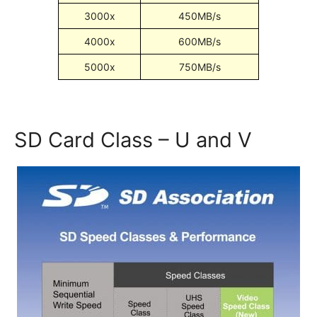
3000x
450MB/s
4000x
600MB/s
5000x
750MB/s
SD Card Class – U and V