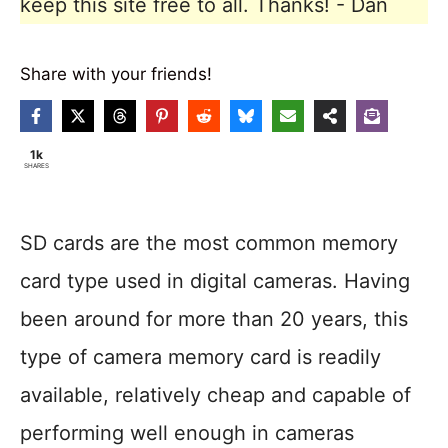
keep this site free to all. Thanks! - Dan
Share with your friends!
1k
SHARES
SD cards are the most common memory
card type used in digital cameras. Having
been around for more than 20 years, this
type of camera memory card is readily
available, relatively cheap and capable of
performing well enough in cameras