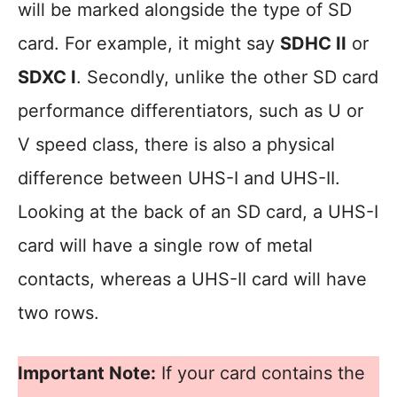
will be marked alongside the type of SD
card. For example, it might say
SDHC II
or
SDXC I
. Secondly, unlike the other SD card
performance differentiators, such as U or
V speed class, there is also a physical
difference between UHS-I and UHS-II.
Looking at the back of an SD card, a UHS-I
card will have a single row of metal
contacts, whereas a UHS-II card will have
two rows.
Important Note:
If your card contains the