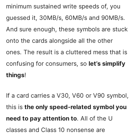
minimum sustained write speeds of, you
guessed it, 30MB/s, 60MB/s and 90MB/s.
And sure enough, these symbols are stuck
onto the cards alongside all the other
ones. The result is a cluttered mess that is
confusing for consumers, so
let’s simplify
things
!
If a card carries a V30, V60 or V90 symbol,
this is
the only speed-related symbol you
need to pay attention to
. All of the U
classes and Class 10 nonsense are