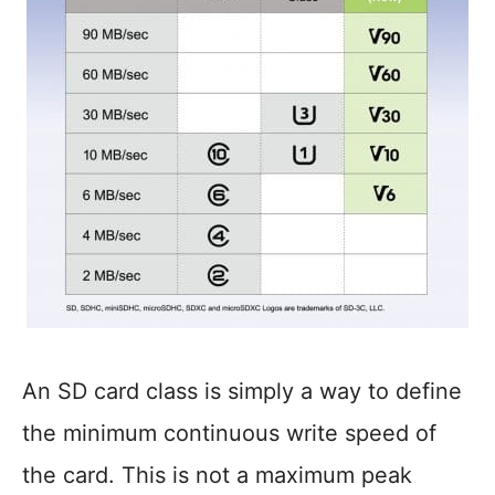
An SD card class is simply a way to define
the minimum continuous write speed of
the card. This is not a maximum peak