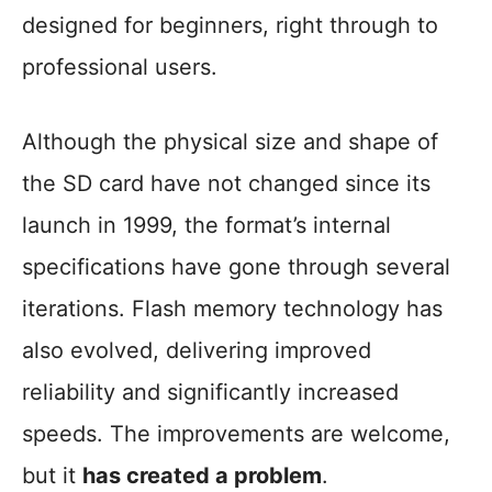
designed for beginners, right through to
professional users.
Although the physical size and shape of
the SD card have not changed since its
launch in 1999, the format’s internal
specifications have gone through several
iterations. Flash memory technology has
also evolved, delivering improved
reliability and significantly increased
speeds. The improvements are welcome,
but it
has created a problem
.