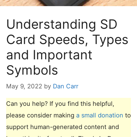
Understanding SD
Card Speeds, Types
and Important
Symbols
May 9, 2022
by
Dan Carr
Can you help? If you find this helpful,
please consider making
a small donation
to
support human-generated content and