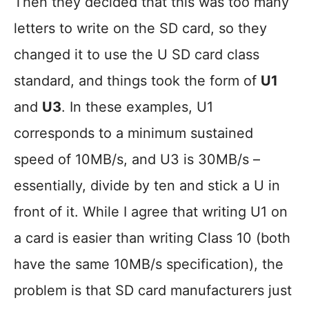
Then they decided that this was too many
letters to write on the SD card, so they
changed it to use the U SD card class
standard, and things took the form of
U1
and
U3
. In these examples, U1
corresponds to a minimum sustained
speed of 10MB/s, and U3 is 30MB/s –
essentially, divide by ten and stick a U in
front of it. While I agree that writing U1 on
a card is easier than writing Class 10 (both
have the same 10MB/s specification), the
problem is that SD card manufacturers just