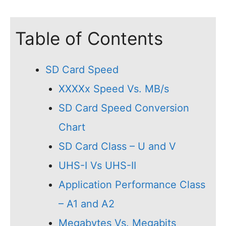
Table of Contents
SD Card Speed
XXXXx Speed Vs. MB/s
SD Card Speed Conversion
Chart
SD Card Class – U and V
UHS-I Vs UHS-II
Application Performance Class
– A1 and A2
Megabytes Vs. Megabits