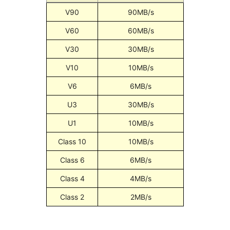
V90
90MB/s
V60
60MB/s
V30
30MB/s
V10
10MB/s
V6
6MB/s
U3
30MB/s
U1
10MB/s
Class 10
10MB/s
Class 6
6MB/s
Class 4
4MB/s
Class 2
2MB/s