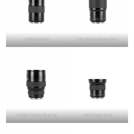
HC 210mm f/4
HC 120mm Macro f/4 II
HC 50-110mm f/3.5-4.5
HCD 24mm f/4.8