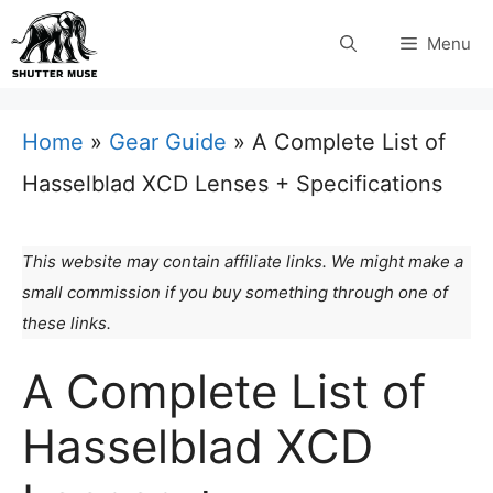
Skip
Menu
to
content
Home
»
Gear Guide
»
A Complete List of
Hasselblad XCD Lenses + Specifications
This website may contain affiliate links. We might make a
small commission if you buy something through one of
these links.
A Complete List of
Hasselblad XCD