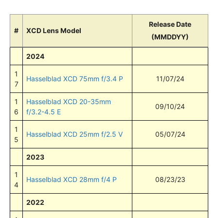
Release Date
#
XCD Lens Model
(MMDDYY)
2024
1
Hasselblad XCD 75mm f/3.4 P
11/07/24
7
1
Hasselblad XCD 20-35mm
09/10/24
6
f/3.2-4.5 E
1
Hasselblad XCD 25mm f/2.5 V
05/07/24
5
2023
1
Hasselblad XCD 28mm f/4 P
08/23/23
4
2022