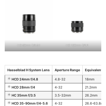
HC 50mm f/3.5 II
HC 100mm f/2.2
Hasselblad H System Lens
Aperture Range
Equivalent 
HCD 24mm f/4.8
4.8-32
18mm
HCD 28mm f/4
4-32
21.2mm
HC 35mm f/3.5
3.5-32mm
26.2mm
HCD 35-90mm f/4-5.6
4-32
26.6-63.8m