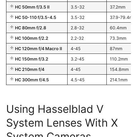
HC 50mm f/3.5 II
3.5-32
37.2mm
HC 50-110 f/3.5-4.5
3.5-32
37.9-79.4mm
HC 80mm f/2.8
2.8-32
60.4mm
HC 100mm f/2.2
2.2-32
73.3mm
HC 120mm f/4 Macro II
4-45
87mm
HC 150mm f/3.2
3.2-45
110.2mm
HC 210mm f/4
4-45
154.8mm
HC 300mm f/4.5
4.5-45
214.1mm
Using Hasselblad V
System Lenses With X
System Cameras