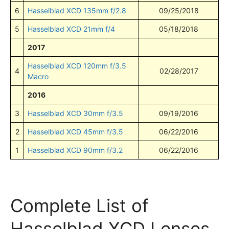
6
Hasselblad XCD 135mm f/2.8
09/25/2018
5
Hasselblad XCD 21mm f/4
05/18/2018
2017
Hasselblad XCD 120mm f/3.5
4
02/28/2017
Macro
2016
3
Hasselblad XCD 30mm f/3.5
09/19/2016
2
Hasselblad XCD 45mm f/3.5
06/22/2016
1
Hasselblad XCD 90mm f/3.2
06/22/2016
Complete List of
Hasselblad XCD Lenses