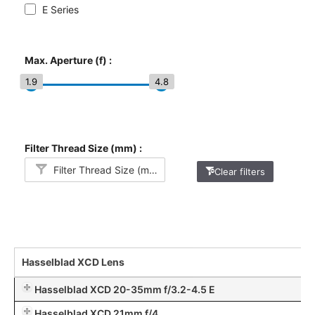
E Series
Max. Aperture (f) :
1.9
4.8
Filter Thread Size (mm) :
Filter Thread Size (mm)
Clear filters
Hasselblad XCD Lens
Hasselblad XCD 20-35mm f/3.2-4.5 E
Hasselblad XCD 21mm f/4