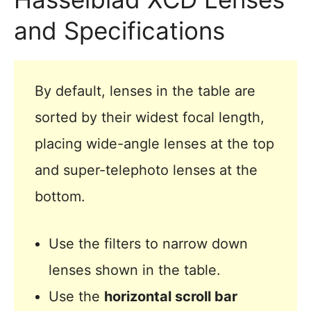
and Specifications
By default, lenses in the table are
sorted by their widest focal length,
placing wide-angle lenses at the top
and super-telephoto lenses at the
bottom.
Use the filters to narrow down
lenses shown in the table.
Use the
horizontal scroll bar