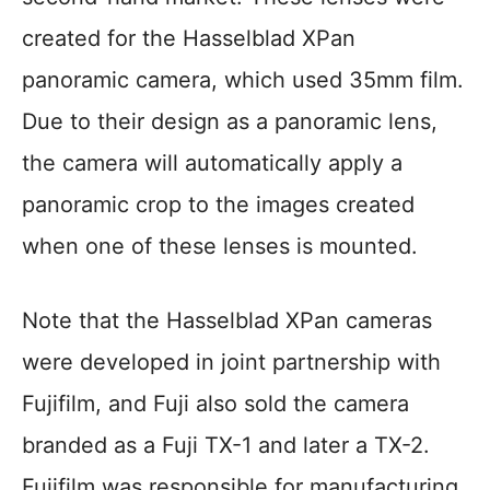
created for the Hasselblad XPan
panoramic camera, which used 35mm film.
Due to their design as a panoramic lens,
the camera will automatically apply a
panoramic crop to the images created
when one of these lenses is mounted.
Note that the Hasselblad XPan cameras
were developed in joint partnership with
Fujifilm, and Fuji also sold the camera
branded as a Fuji TX-1 and later a TX-2.
Fujifilm was responsible for manufacturing