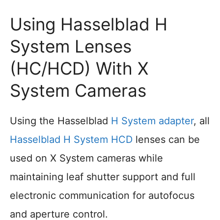
Using Hasselblad H
System Lenses
(HC/HCD) With X
System Cameras
Using the Hasselblad
H System adapter
, all
Hasselblad H System HCD
lenses can be
used on X System cameras while
maintaining leaf shutter support and full
electronic communication for autofocus
and aperture control.