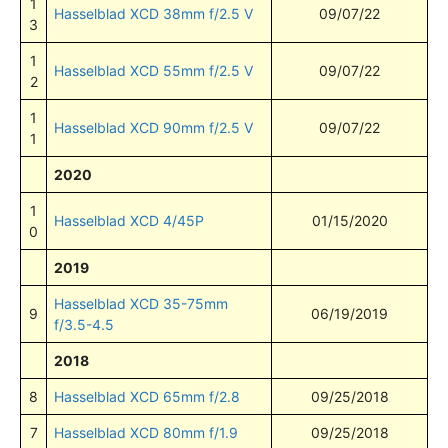
1
Hasselblad XCD 38mm f/2.5 V
09/07/22
3
1
Hasselblad XCD 55mm f/2.5 V
09/07/22
2
1
Hasselblad XCD 90mm f/2.5 V
09/07/22
1
2020
1
Hasselblad XCD 4/45P
01/15/2020
0
2019
Hasselblad XCD 35-75mm
9
06/19/2019
f/3.5-4.5
2018
8
Hasselblad XCD 65mm f/2.8
09/25/2018
7
Hasselblad XCD 80mm f/1.9
09/25/2018