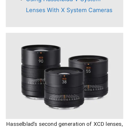
Lenses With X System Cameras
Hasselblad’s second generation of XCD lenses,