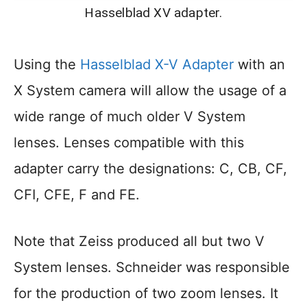
Hasselblad XV adapter.
Using the
Hasselblad X-V Adapter
with an
X System camera will allow the usage of a
wide range of much older V System
lenses. Lenses compatible with this
adapter carry the designations: C, CB, CF,
CFI, CFE, F and FE.
Note that Zeiss produced all but two V
System lenses. Schneider was responsible
for the production of two zoom lenses. It