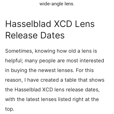
wide-angle lens.
Hasselblad XCD Lens
Release Dates
Sometimes, knowing how old a lens is
helpful; many people are most interested
in buying the newest lenses. For this
reason, I have created a table that shows
the Hasselblad XCD lens release dates,
with the latest lenses listed right at the
top.