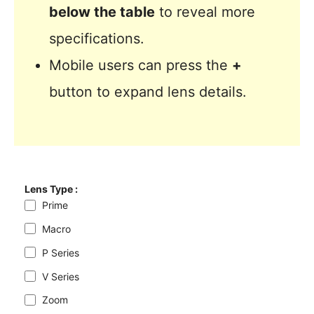
below the table
to reveal more
specifications.
Mobile users can press the
+
button to expand lens details.
Lens Type :
Prime
Macro
P Series
V Series
Zoom