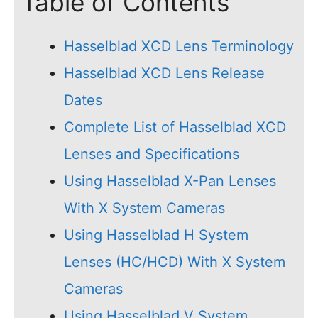
Table of Contents
Hasselblad XCD Lens Terminology
Hasselblad XCD Lens Release
Dates
Complete List of Hasselblad XCD
Lenses and Specifications
Using Hasselblad X-Pan Lenses
With X System Cameras
Using Hasselblad H System
Lenses (HC/HCD) With X System
Cameras
Using Hasselblad V System