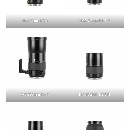
HC 80mm f/2.8
HCD 35-90 f/4-5.6
HC 300mm f/4.5
HC 150mm f/3.2 N