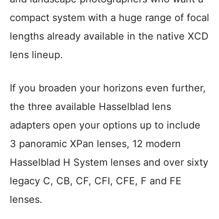
compact system with a huge range of focal
lengths already available in the native XCD
lens lineup.
If you broaden your horizons even further,
the three available Hasselblad lens
adapters open your options up to include
3 panoramic XPan lenses, 12 modern
Hasselblad H System lenses and over sixty
legacy C, CB, CF, CFI, CFE, F and FE
lenses.