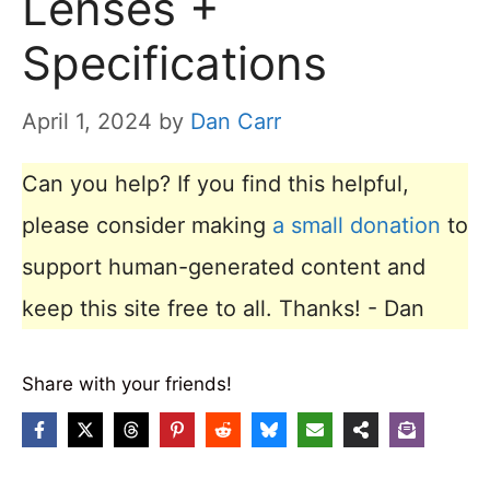
Lenses +
Specifications
April 1, 2024
by
Dan Carr
Can you help? If you find this helpful,
please consider making
a small donation
to
support human-generated content and
keep this site free to all. Thanks! - Dan
Share with your friends!