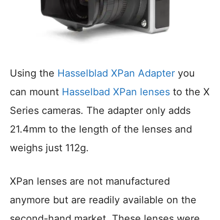
Using the
Hasselblad XPan Adapter
you
can mount
Hasselbad XPan lenses
to the X
Series cameras. The adapter only adds
21.4mm to the length of the lenses and
weighs just 112g.
XPan lenses are not manufactured
anymore but are readily available on the
second-hand market. These lenses were