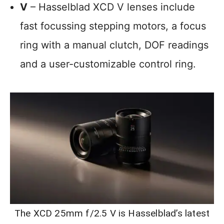
V
– Hasselblad XCD V lenses include
fast focussing stepping motors, a focus
ring with a manual clutch, DOF readings
and a user-customizable control ring.
The XCD 25mm f/2.5 V is Hasselblad’s latest