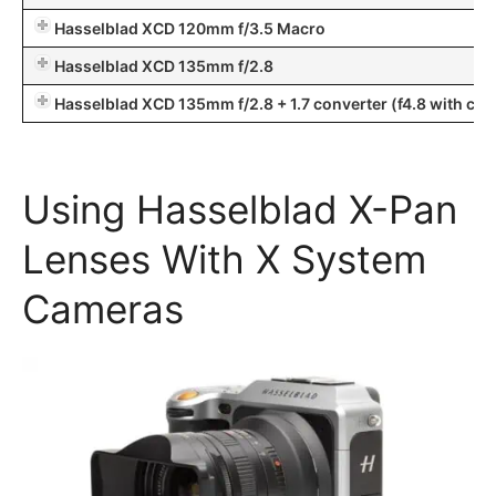
Hasselblad XCD 120mm f/3.5 Macro
Hasselblad XCD 135mm f/2.8
Hasselblad XCD 135mm f/2.8 + 1.7 converter (f4.8 with convert
Using Hasselblad X-Pan
Lenses With X System
Cameras