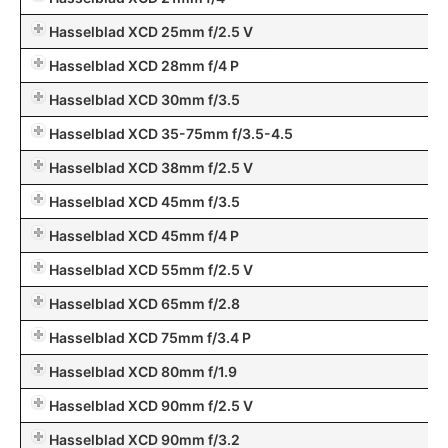
Hasselblad XCD 25mm f/2.5 V
Hasselblad XCD 28mm f/4 P
Hasselblad XCD 30mm f/3.5
Hasselblad XCD 35-75mm f/3.5-4.5
Hasselblad XCD 38mm f/2.5 V
Hasselblad XCD 45mm f/3.5
Hasselblad XCD 45mm f/4 P
Hasselblad XCD 55mm f/2.5 V
Hasselblad XCD 65mm f/2.8
Hasselblad XCD 75mm f/3.4 P
Hasselblad XCD 80mm f/1.9
Hasselblad XCD 90mm f/2.5 V
Hasselblad XCD 90mm f/3.2