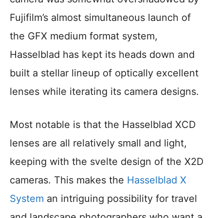
Fujifilm’s almost simultaneous launch of
the GFX medium format system,
Hasselblad has kept its heads down and
built a stellar lineup of optically excellent
lenses while iterating its camera designs.
Most notable is that the Hasselblad XCD
lenses are all relatively small and light,
keeping with the svelte design of the X2D
cameras. This makes the
Hasselblad X
System
an intriguing possibility for travel
and landscape photographers who want a