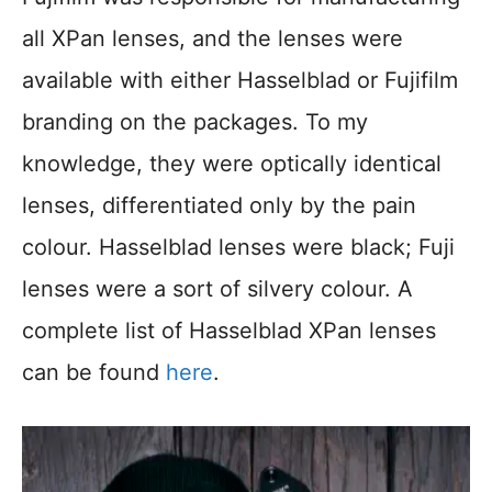
all XPan lenses, and the lenses were
available with either Hasselblad or Fujifilm
branding on the packages. To my
knowledge, they were optically identical
lenses, differentiated only by the pain
colour. Hasselblad lenses were black; Fuji
lenses were a sort of silvery colour. A
complete list of Hasselblad XPan lenses
can be found
here
.