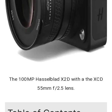
The 100MP Hasselblad X2D with a the XCD
55mm f/2.5 lens.