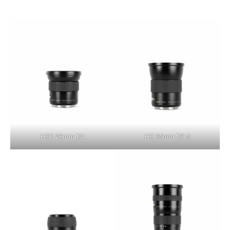
HCD 28mm f/4
HC 35mm f/3.5