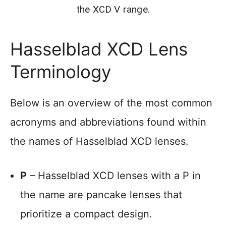
the XCD V range.
Hasselblad XCD Lens
Terminology
Below is an overview of the most common
acronyms and abbreviations found within
the names of Hasselblad XCD lenses.
P
– Hasselblad XCD lenses with a P in
the name are pancake lenses that
prioritize a compact design.