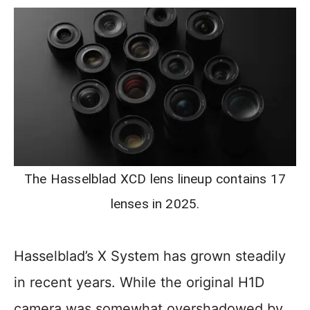
The Hasselblad XCD lens lineup contains 17
lenses in 2025.
Hasselblad’s X System has grown steadily
in recent years. While the original H1D
camera was somewhat overshadowed by