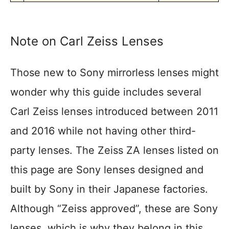
Note on Carl Zeiss Lenses
Those new to Sony mirrorless lenses might
wonder why this guide includes several
Carl Zeiss lenses introduced between 2011
and 2016 while not having other third-
party lenses. The Zeiss ZA lenses listed on
this page are Sony lenses designed and
built by Sony in their Japanese factories.
Although “Zeiss approved”, these are Sony
lenses, which is why they belong in this