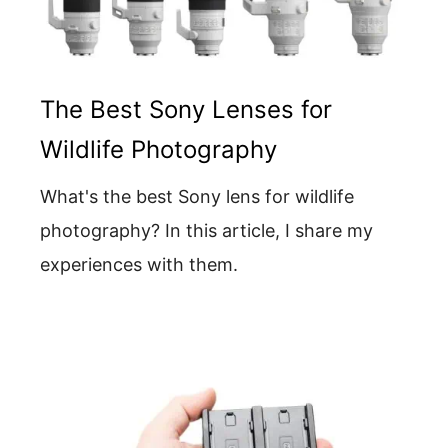
The Best Sony Lenses for
Wildlife Photography
What's the best Sony lens for wildlife
photography? In this article, I share my
experiences with them.