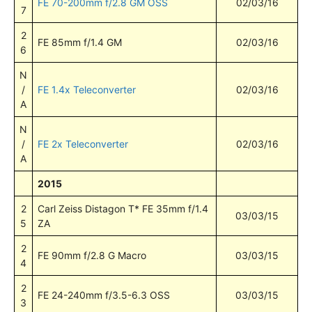
FE 70-200mm f/2.8 GM OSS
02/03/16
7
2
FE 85mm f/1.4 GM
02/03/16
6
N
/
FE 1.4x Teleconverter
02/03/16
A
N
/
FE 2x Teleconverter
02/03/16
A
2015
2
Carl Zeiss Distagon T* FE 35mm f/1.4
03/03/15
5
ZA
2
FE 90mm f/2.8 G Macro
03/03/15
4
2
FE 24-240mm f/3.5-6.3 OSS
03/03/15
3