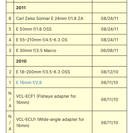
2011
6
Carl Zeiss Sonnar E 24mm f/1.8 ZA
08/24/11
5
E 50mm f/1.8 OSS
08/24/11
4
E 55–210mm f/4.5-6.3 OS
08/24/11
3
E 30mm f/3.5 Macro
06/08/11
2010
2
E 18–200mm f/3.5-6.3 OSS
08/12/10
1
E 16mm f/2.8
06/11/10
N
VCL-ECF1 (Fisheye adapter for
/
06/11/10
16mm)
A
N
VCL-ECU1 (Wide-angle adapter for
/
06/11/10
16mm)
A