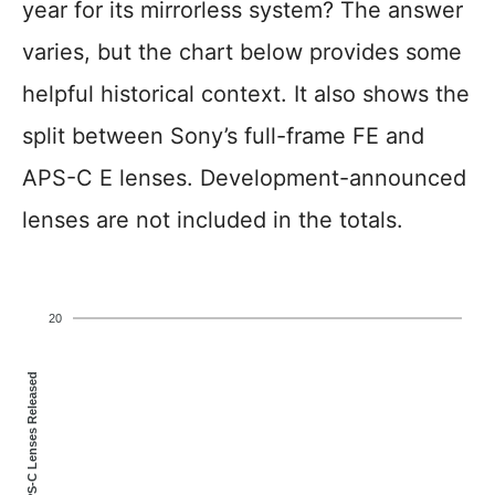
year for its mirrorless system? The answer
varies, but the chart below provides some
helpful historical context. It also shows the
split between Sony’s full-frame FE and
APS-C E lenses. Development-announced
lenses are not included in the totals.
20