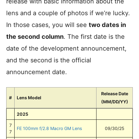
release with basic information about the
lens and a couple of photos if we’re lucky.
In those cases, you will see
two dates in
the second column
. The first date is the
date of the development announcement,
and the second is the official
announcement date.
Release Date
#
Lens Model
(MM/DD/YY)
2025
7
FE 100mm f/2.8 Macro GM Lens
09/30/25
7