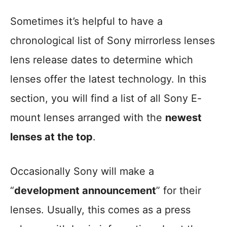
Sometimes it’s helpful to have a
chronological list of Sony mirrorless lenses
lens release dates to determine which
lenses offer the latest technology. In this
section, you will find a list of all Sony E-
mount lenses arranged with the
newest
lenses at the top
.
Occasionally Sony will make a
“
development announcement
” for their
lenses. Usually, this comes as a press