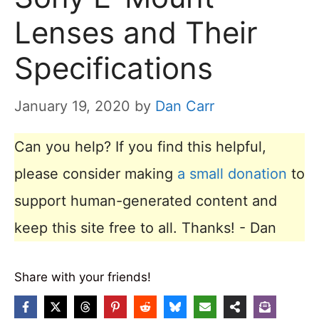
Lenses and Their
Specifications
January 19, 2020
by
Dan Carr
Can you help? If you find this helpful,
please consider making
a small donation
to
support human-generated content and
keep this site free to all. Thanks! - Dan
Share with your friends!