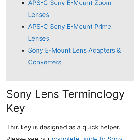
APS-C Sony E-Mount Zoom
Lenses
APS-C Sony E-Mount Prime
Lenses
Sony E-Mount Lens Adapters &
Converters
Sony Lens Terminology
Key
This key is designed as a quick helper.
Please see our
complete guide to Sony