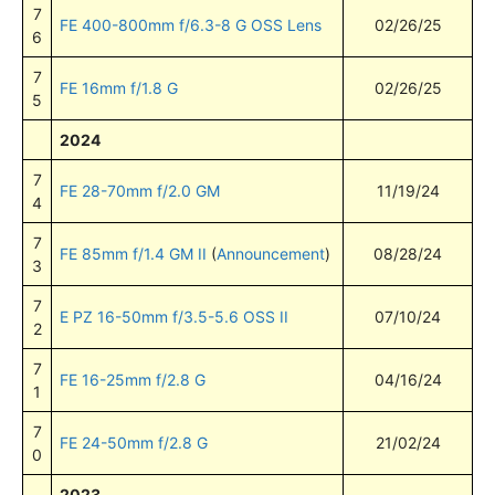
7
FE 400-800mm f/6.3-8 G OSS Lens
02/26/25
6
7
FE 16mm f/1.8 G
02/26/25
5
2024
7
FE 28-70mm f/2.0 GM
11/19/24
4
7
FE 85mm f/1.4 GM II
(
Announcement
)
08/28/24
3
7
E PZ 16-50mm f/3.5-5.6 OSS II
07/10/24
2
7
FE 16-25mm f/2.8 G
04/16/24
1
7
FE 24-50mm f/2.8 G
21/02/24
0
2023