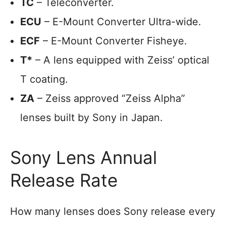
TC
– Teleconverter.
ECU
– E-Mount Converter Ultra-wide.
ECF
– E-Mount Converter Fisheye.
T*
– A lens equipped with Zeiss’ optical
T coating.
ZA
– Zeiss approved “Zeiss Alpha”
lenses built by Sony in Japan.
Sony Lens Annual
Release Rate
How many lenses does Sony release every