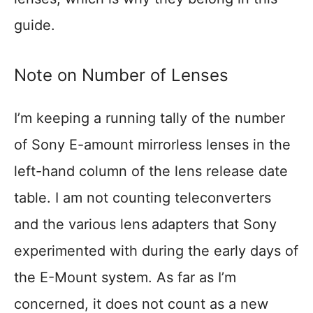
guide.
Note on Number of Lenses
I’m keeping a running tally of the number
of Sony E-amount mirrorless lenses in the
left-hand column of the lens release date
table. I am not counting teleconverters
and the various lens adapters that Sony
experimented with during the early days of
the E-Mount system. As far as I’m
concerned, it does not count as a new