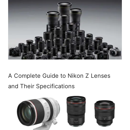
A Complete Guide to Nikon Z Lenses
and Their Specifications