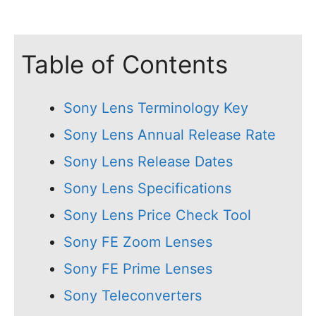
Table of Contents
Sony Lens Terminology Key
Sony Lens Annual Release Rate
Sony Lens Release Dates
Sony Lens Specifications
Sony Lens Price Check Tool
Sony FE Zoom Lenses
Sony FE Prime Lenses
Sony Teleconverters