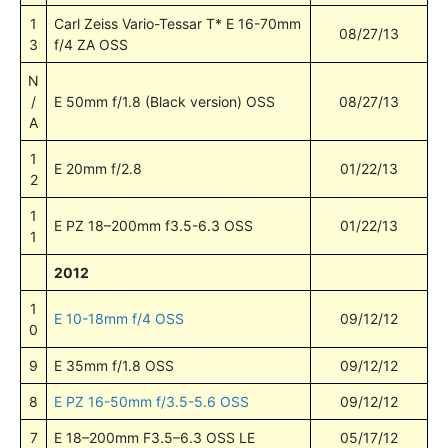
1
Carl Zeiss Vario-Tessar T* E 16-70mm
08/27/13
3
f/4 ZA OSS
N
/
E 50mm f/1.8 (Black version) OSS
08/27/13
A
1
E 20mm f/2.8
01/22/13
2
1
E PZ 18–200mm f3.5-6.3 OSS
01/22/13
1
2012
1
E 10-18mm f/4 OSS
09/12/12
0
9
E 35mm f/1.8 OSS
09/12/12
8
E PZ 16-50mm f/3.5-5.6 OSS
09/12/12
7
E 18–200mm F3.5–6.3 OSS LE
05/17/12