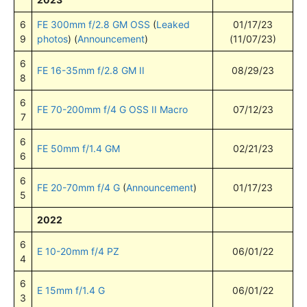
6
FE 300mm f/2.8 GM OSS
(
Leaked
01/17/23
9
photos
) (
Announcement
)
(11/07/23)
6
FE 16-35mm f/2.8 GM II
08/29/23
8
6
FE 70-200mm f/4 G OSS II Macro
07/12/23
7
6
FE 50mm f/1.4 GM
02/21/23
6
6
FE 20-70mm f/4 G
(
Announcement
)
01/17/23
5
2022
6
E 10-20mm f/4 PZ
06/01/22
4
6
E 15mm f/1.4 G
06/01/22
3