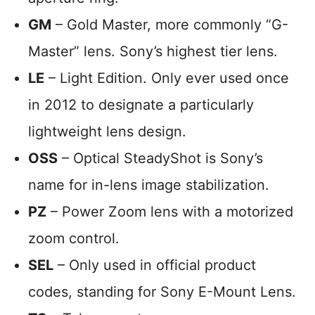
GM
– Gold Master, more commonly “G-
Master” lens. Sony’s highest tier lens.
LE
– Light Edition. Only ever used once
in 2012 to designate a particularly
lightweight lens design.
OSS
– Optical SteadyShot is Sony’s
name for in-lens image stabilization.
PZ
– Power Zoom lens with a motorized
zoom control.
SEL
– Only used in official product
codes, standing for Sony E-Mount Lens.