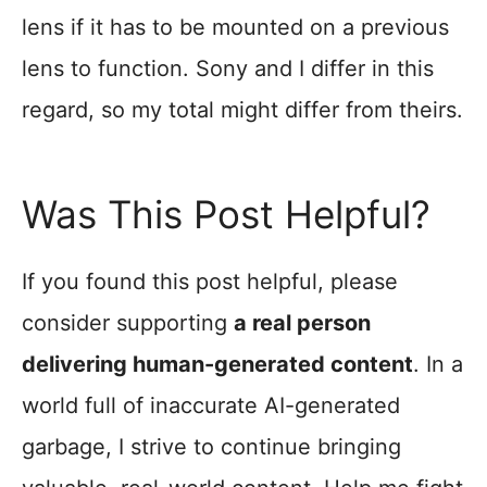
lens if it has to be mounted on a previous
lens to function. Sony and I differ in this
regard, so my total might differ from theirs.
Was This Post Helpful?
If you found this post helpful, please
consider supporting
a real person
delivering human-generated content
. In a
world full of inaccurate AI-generated
garbage, I strive to continue bringing