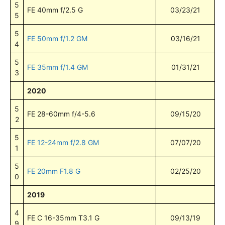
5
FE 40mm f/2.5 G
03/23/21
5
5
FE 50mm f/1.2 GM
03/16/21
4
5
FE 35mm f/1.4 GM
01/31/21
3
2020
5
FE 28-60mm f/4-5.6
09/15/20
2
5
FE 12-24mm f/2.8 GM
07/07/20
1
5
FE 20mm F1.8 G
02/25/20
0
2019
4
FE C 16-35mm T3.1 G
09/13/19
9