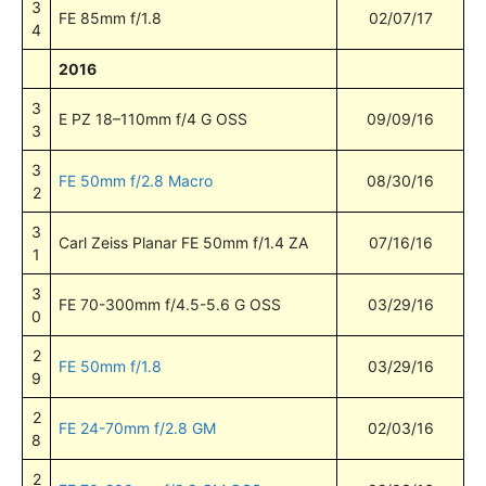
3
FE 85mm f/1.8
02/07/17
4
2016
3
E PZ 18–110mm f/4 G OSS
09/09/16
3
3
FE 50mm f/2.8 Macro
08/30/16
2
3
Carl Zeiss Planar FE 50mm f/1.4 ZA
07/16/16
1
3
FE 70-300mm f/4.5-5.6 G OSS
03/29/16
0
2
FE 50mm f/1.8
03/29/16
9
2
FE 24-70mm f/2.8 GM
02/03/16
8
2