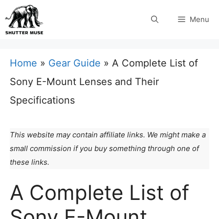
Skip
Menu
to
content
Home
»
Gear Guide
»
A Complete List of
Sony E-Mount Lenses and Their
Specifications
This website may contain affiliate links. We might make a
small commission if you buy something through one of
these links.
A Complete List of
Sony E-Mount