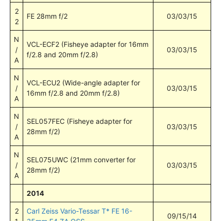
2
FE 28mm f/2
03/03/15
2
N
VCL-ECF2 (Fisheye adapter for 16mm
/
03/03/15
f/2.8 and 20mm f/2.8)
A
N
VCL-ECU2 (Wide-angle adapter for
/
03/03/15
16mm f/2.8 and 20mm f/2.8)
A
N
SEL057FEC (Fisheye adapter for
/
03/03/15
28mm f/2)
A
N
SEL075UWC (21mm converter for
/
03/03/15
28mm f/2)
A
2014
2
Carl Zeiss Vario-Tessar T* FE 16-
09/15/14