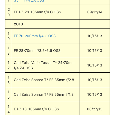
1
35mm F4 ZA OSS
2
FE PZ 28-135mm f/4 G OSS
09/12/14
0
2013
1
FE 70-200mm f/4 G OSS
10/15/13
9
1
FE 28-70mm f/3.5–5.6 OSS
10/15/13
8
1
Carl Zeiss Vario-Tessar T* 24-70mm
10/15/13
7
f/4 ZA OSS
1
Carl Zeiss Sonnar T* FE 35mm f/2.8
10/15/13
6
1
Carl Zeiss Sonnar T* FE 55mm f/1.8
10/15/13
5
1
E PZ 18–105mm f/4 G OSS
08/27/13
4