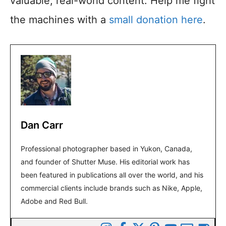
valuable, real-world content. Help me fight
the machines with a
small donation here
.
Dan Carr
Professional photographer based in Yukon, Canada,
and founder of Shutter Muse. His editorial work has
been featured in publications all over the world, and his
commercial clients include brands such as Nike, Apple,
Adobe and Red Bull.