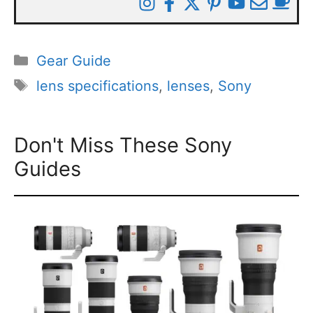
Categories
Gear Guide
Tags
lens specifications
,
lenses
,
Sony
Don't Miss These Sony
Guides