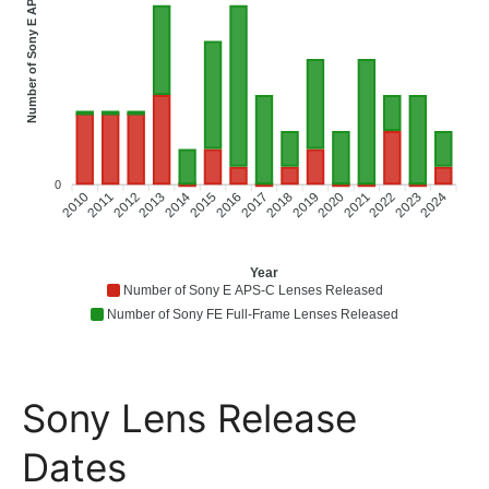
Number of Sony E APS-C Lenses Released
0
2010
2011
2012
2013
2014
2015
2016
2018
2019
2020
2021
2022
2023
2024
2017
Year
Number of Sony E APS-C Lenses Released
Number of Sony FE Full-Frame Lenses Released
Sony Lens Release
Dates