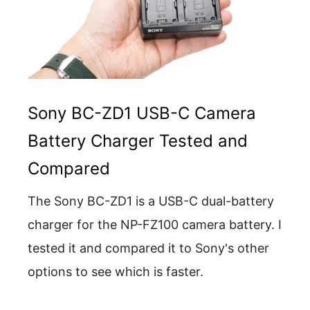
Sony BC-ZD1 USB-C Camera
Battery Charger Tested and
Compared
The Sony BC-ZD1 is a USB-C dual-battery
charger for the NP-FZ100 camera battery. I
tested it and compared it to Sony's other
options to see which is faster.