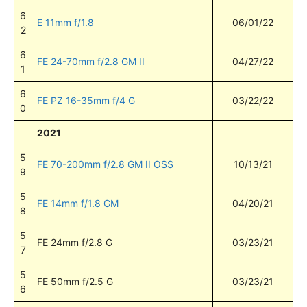
6
E 11mm f/1.8
06/01/22
2
6
FE 24-70mm f/2.8 GM II
04/27/22
1
6
FE PZ 16-35mm f/4 G
03/22/22
0
2021
5
FE 70-200mm f/2.8 GM II OSS
10/13/21
9
5
FE 14mm f/1.8 GM
04/20/21
8
5
FE 24mm f/2.8 G
03/23/21
7
5
FE 50mm f/2.5 G
03/23/21
6