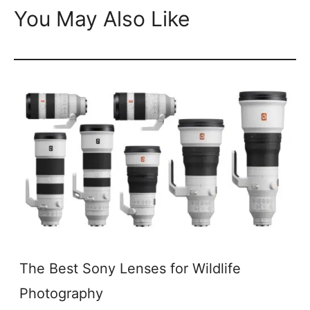
You May Also Like
The Best Sony Lenses for Wildlife
Photography