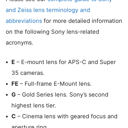
and Zeiss lens terminology and
abbreviations
for more detailed information
on the following Sony lens-related
acronyms.
E
– E-mount lens for APS-C and Super
35 cameras.
FE
– Full-frame E-Mount lens.
G
– Gold Series lens. Sony’s second
highest lens tier.
C
– Cinema lens with geared focus and
aperture ring.