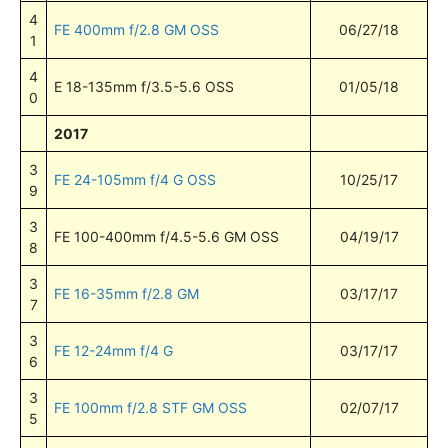
4
FE 400mm f/2.8 GM OSS
06/27/18
1
4
E 18-135mm f/3.5-5.6 OSS
01/05/18
0
2017
3
FE 24-105mm f/4 G OSS
10/25/17
9
3
FE 100-400mm f/4.5-5.6 GM OSS
04/19/17
8
3
FE 16-35mm f/2.8 GM
03/17/17
7
3
FE 12-24mm f/4 G
03/17/17
6
3
FE 100mm f/2.8 STF GM OSS
02/07/17
5