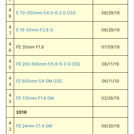
4
E 70–350mm f/4.5–6.3 G OSS
08/29/19
8
4
E 16-55mm F2.8 G
08/29/19
7
4
FE 35mm F1.8
07/09/19
6
4
FE 200-600mm f/5.6-6.3 G OSS
06/11/19
5
4
FE 600mm f/4 GM OSS
06/11/19
4
4
FE 135mm F1.8 GM
02/26/19
3
2018
4
FE 24mm f/1.4 GM
09/20/18
2