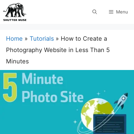
Skip
Menu
to
content
Home
»
Tutorials
»
How to Create a
Photography Website in Less Than 5
Minutes