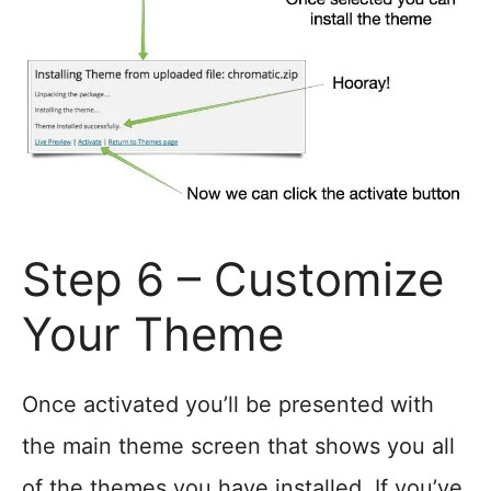
Step 6 – Customize
Your Theme
Once activated you’ll be presented with
the main theme screen that shows you all
of the themes you have installed. If you’ve