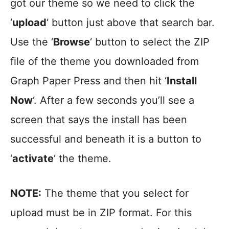
got our theme so we need to click the
‘
upload
‘ button just above that search bar.
Use the ‘
Browse
‘ button to select the ZIP
file of the theme you downloaded from
Graph Paper Press and then hit ‘
Install
Now
‘. After a few seconds you’ll see a
screen that says the install has been
successful and beneath it is a button to
‘
activate
‘ the theme.
NOTE:
The theme that you select for
upload must be in ZIP format. For this