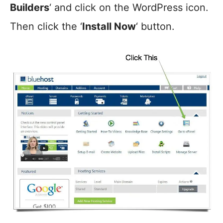
Builders
‘ and click on the WordPress icon.
Then click the ‘
Install Now
‘ button.