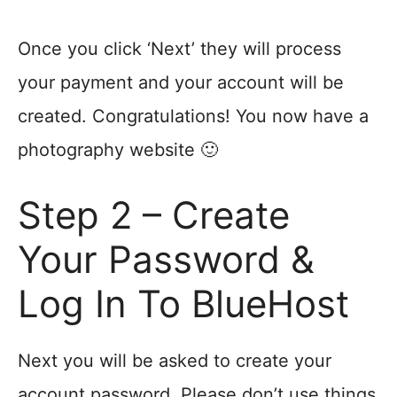
Once you click ‘Next’ they will process
your payment and your account will be
created. Congratulations! You now have a
photography website 🙂
Step 2 – Create
Your Password &
Log In To BlueHost
Next you will be asked to create your
account password. Please don’t use things