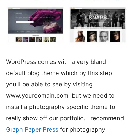
WordPress comes with a very bland
default blog theme which by this step
you’ll be able to see by visiting
www.yourdomain.com, but we need to
install a photography specific theme to
really show off our portfolio. I recommend
Graph Paper Press
for photography