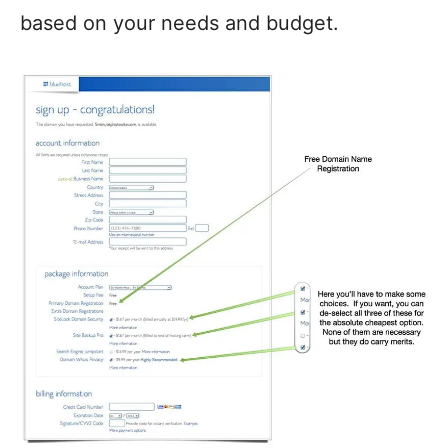
based on your needs and budget.