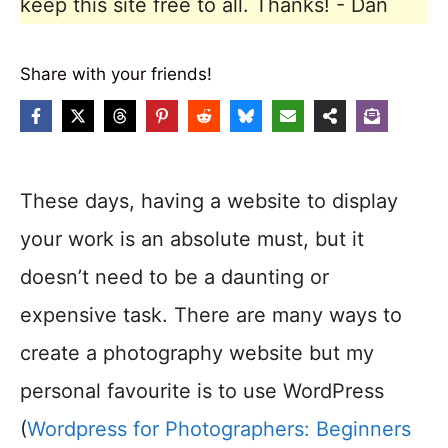
keep this site free to all. Thanks! - Dan
Share with your friends!
These days, having a website to display
your work is an absolute must, but it
doesn’t need to be a daunting or
expensive task. There are many ways to
create a photography website but my
personal favourite is to use WordPress
(
Wordpress for Photographers: Beginners