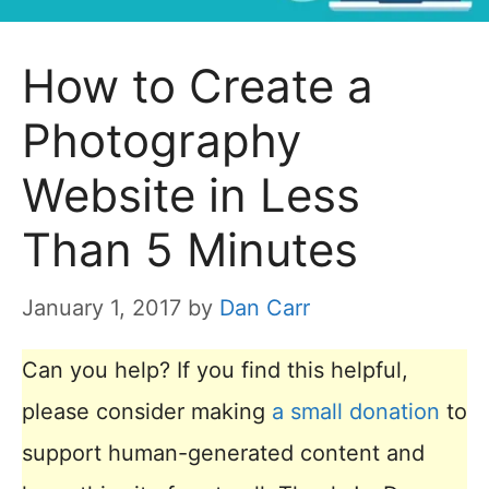
How to Create a
Photography
Website in Less
Than 5 Minutes
January 1, 2017
by
Dan Carr
Can you help? If you find this helpful,
please consider making
a small donation
to
support human-generated content and