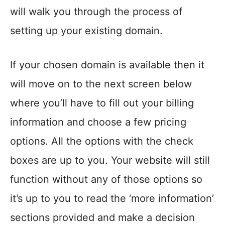
will walk you through the process of
setting up your existing domain.
If your chosen domain is available then it
will move on to the next screen below
where you’ll have to fill out your billing
information and choose a few pricing
options. All the options with the check
boxes are up to you. Your website will still
function without any of those options so
it’s up to you to read the ‘more information’
sections provided and make a decision