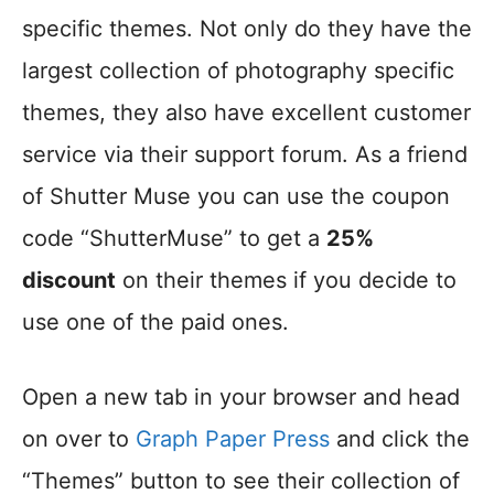
specific themes. Not only do they have the
largest collection of photography specific
themes, they also have excellent customer
service via their support forum. As a friend
of Shutter Muse you can use the coupon
code “ShutterMuse” to get a
25%
discount
on their themes if you decide to
use one of the paid ones.
Open a new tab in your browser and head
on over to
Graph Paper Press
and click the
“Themes” button to see their collection of