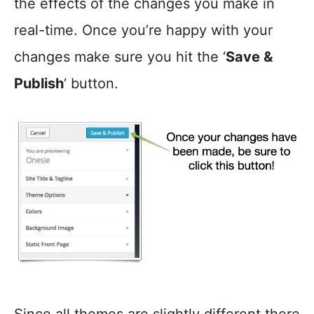
the effects of the changes you make in
real-time. Once you’re happy with your
changes make sure you hit the ‘
Save &
Publish
‘ button.