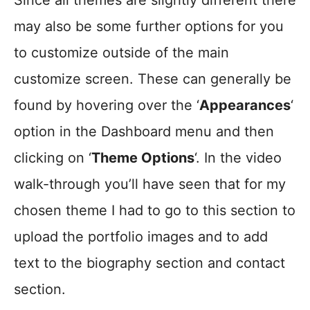
Since all themes are slightly different there
may also be some further options for you
to customize outside of the main
customize screen. These can generally be
found by hovering over the ‘
Appearances
‘
option in the Dashboard menu and then
clicking on ‘
Theme Options
‘. In the video
walk-through you’ll have seen that for my
chosen theme I had to go to this section to
upload the portfolio images and to add
text to the biography section and contact
section.