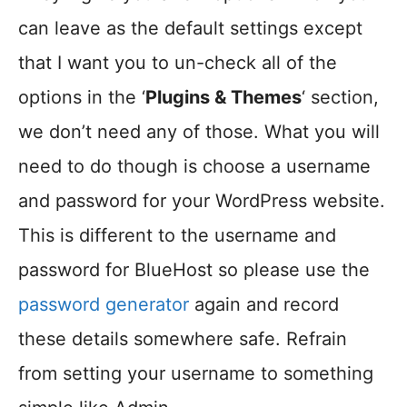
can leave as the default settings except
that I want you to un-check all of the
options in the ‘
Plugins & Themes
‘ section,
we don’t need any of those. What you will
need to do though is choose a username
and password for your WordPress website.
This is different to the username and
password for BlueHost so please use the
password generator
again and record
these details somewhere safe. Refrain
from setting your username to something