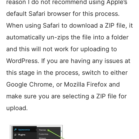
reason I do not recommend using Apple’s
default Safari browser for this process.
When using Safari to download a ZIP file, it
automatically un-zips the file into a folder
and this will not work for uploading to
WordPress. If you are having any issues at
this stage in the process, switch to either
Google Chrome, or Mozilla Firefox and
make sure you are selecting a ZIP file for
upload.