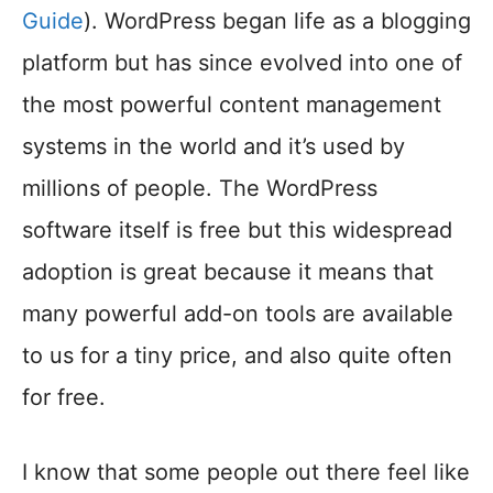
Guide
). WordPress began life as a blogging
platform but has since evolved into one of
the most powerful content management
systems in the world and it’s used by
millions of people. The WordPress
software itself is free but this widespread
adoption is great because it means that
many powerful add-on tools are available
to us for a tiny price, and also quite often
for free.
I know that some people out there feel like