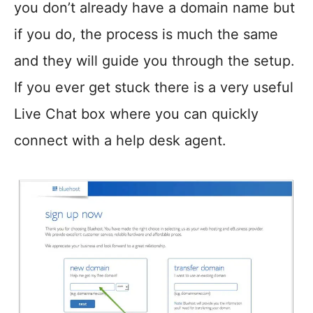
you don’t already have a domain name but
if you do, the process is much the same
and they will guide you through the setup.
If you ever get stuck there is a very useful
Live Chat box where you can quickly
connect with a help desk agent.