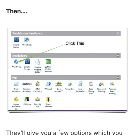
Then….
They’ll give you a few options which you