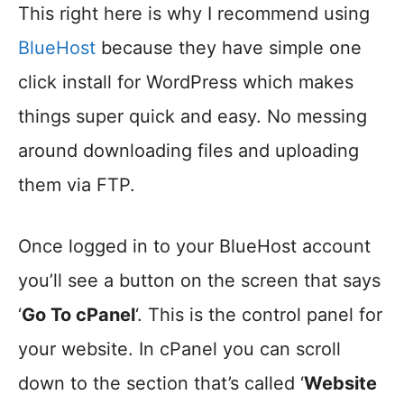
This right here is why I recommend using
BlueHost
because they have simple one
click install for WordPress which makes
things super quick and easy. No messing
around downloading files and uploading
them via FTP.
Once logged in to your BlueHost account
you’ll see a button on the screen that says
‘
Go To cPanel
‘. This is the control panel for
your website. In cPanel you can scroll
down to the section that’s called ‘
Website