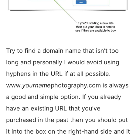
Try to find a domain name that isn’t too
long and personally I would avoid using
hyphens in the URL if at all possible.
www.
yourname
photography.com is always
a good and simple option. If you already
have an existing URL that you’ve
purchased in the past then you should put
it into the box on the right-hand side and it