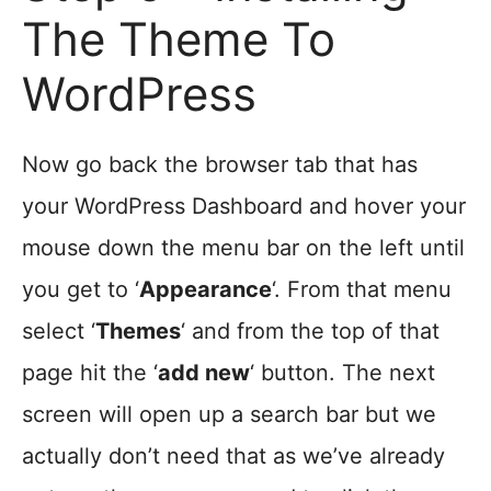
The Theme To
WordPress
Now go back the browser tab that has
your WordPress Dashboard and hover your
mouse down the menu bar on the left until
you get to ‘
Appearance
‘. From that menu
select ‘
Themes
‘ and from the top of that
page hit the ‘
add new
‘ button. The next
screen will open up a search bar but we
actually don’t need that as we’ve already