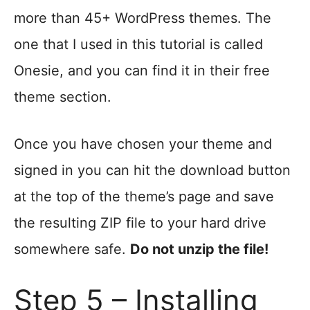
more than 45+ WordPress themes. The
one that I used in this tutorial is called
Onesie, and you can find it in their free
theme section.
Once you have chosen your theme and
signed in you can hit the download button
at the top of the theme’s page and save
the resulting ZIP file to your hard drive
somewhere safe.
Do not unzip the file!
Step 5 – Installing