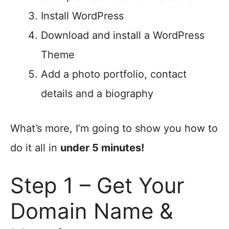
Install WordPress
Download and install a WordPress
Theme
Add a photo portfolio, contact
details and a biography
What’s more, I’m going to show you how to
do it all in
under 5 minutes!
Step 1 – Get Your
Domain Name &