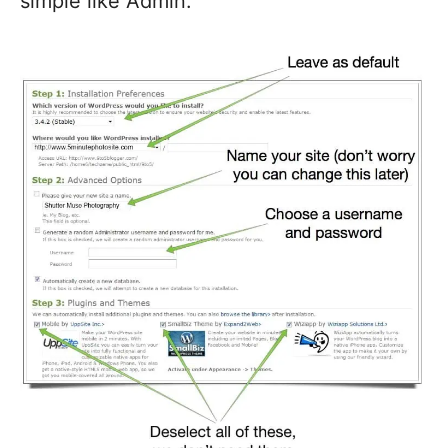
simple like Admin.