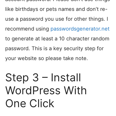
like birthdays or pets names and don’t re-
use a password you use for other things. I
recommend using
passwordsgenerator.net
to generate at least a 10 character random
password. This is a key security step for
your website so please take note.
Step 3 – Install
WordPress With
One Click