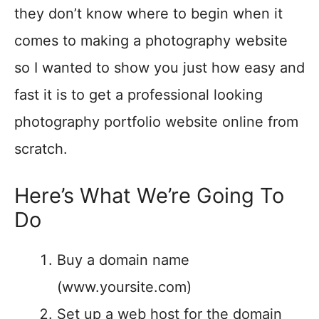
they don’t know where to begin when it
comes to making a photography website
so I wanted to show you just how easy and
fast it is to get a professional looking
photography portfolio website online from
scratch.
Here’s What We’re Going To
Do
Buy a domain name
(www.yoursite.com)
Set up a web host for the domain