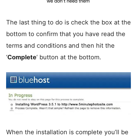
The last thing to do is check the box at the
bottom to confirm that you have read the
terms and conditions and then hit the
‘
Complete
‘ button at the bottom.
When the installation is complete you’ll be