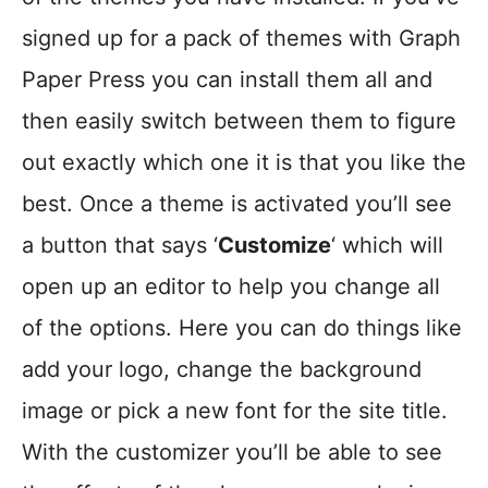
signed up for a pack of themes with Graph
Paper Press you can install them all and
then easily switch between them to figure
out exactly which one it is that you like the
best. Once a theme is activated you’ll see
a button that says ‘
Customize
‘ which will
open up an editor to help you change all
of the options. Here you can do things like
add your logo, change the background
image or pick a new font for the site title.
With the customizer you’ll be able to see