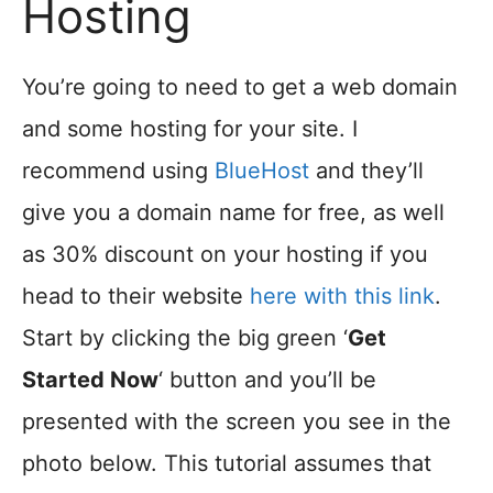
Hosting
You’re going to need to get a web domain
and some hosting for your site. I
recommend using
BlueHost
and they’ll
give you a domain name for free, as well
as 30% discount on your hosting if you
head to their website
here with this link
.
Start by clicking the big green ‘
Get
Started Now
‘ button and you’ll be
presented with the screen you see in the
photo below. This tutorial assumes that