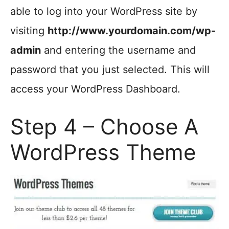
able to log into your WordPress site by
visiting
http://www.yourdomain.com/wp-
admin
and entering the username and
password that you just selected. This will
access your WordPress Dashboard.
Step 4 – Choose A
WordPress Theme