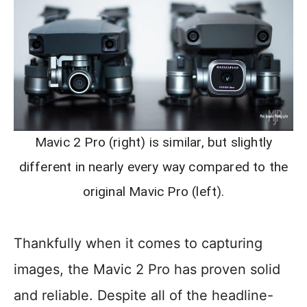
Mavic 2 Pro (right) is similar, but slightly
different in nearly every way compared to the
original Mavic Pro (left).
Thankfully when it comes to capturing
images, the Mavic 2 Pro has proven solid
and reliable. Despite all of the headline-