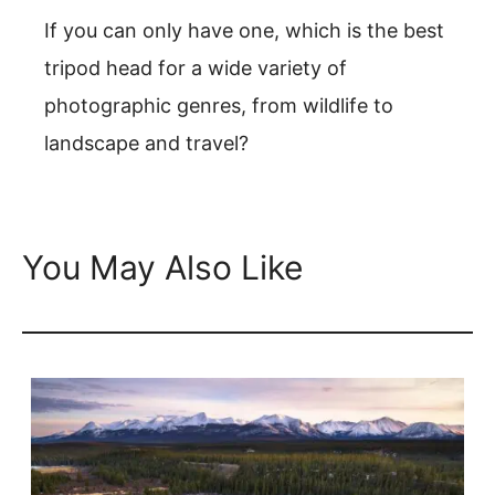
If you can only have one, which is the best
tripod head for a wide variety of
photographic genres, from wildlife to
landscape and travel?
You May Also Like