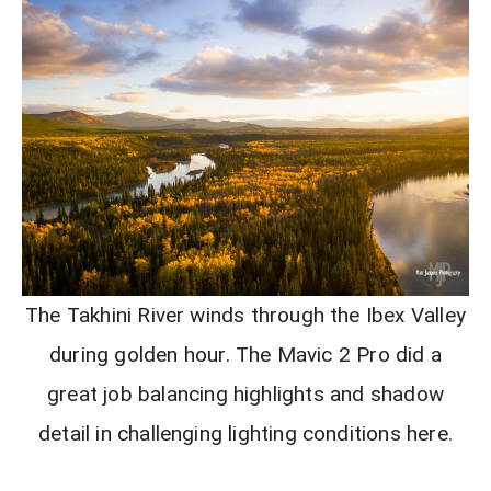
The Takhini River winds through the Ibex Valley
during golden hour. The Mavic 2 Pro did a
great job balancing highlights and shadow
detail in challenging lighting conditions here.