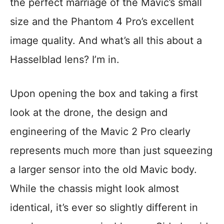
the perfect marriage of the Mavic’s small
size and the Phantom 4 Pro’s excellent
image quality. And what’s all this about a
Hasselblad lens? I’m in.
Upon opening the box and taking a first
look at the drone, the design and
engineering of the Mavic 2 Pro clearly
represents much more than just squeezing
a larger sensor into the old Mavic body.
While the chassis might look almost
identical, it’s ever so slightly different in