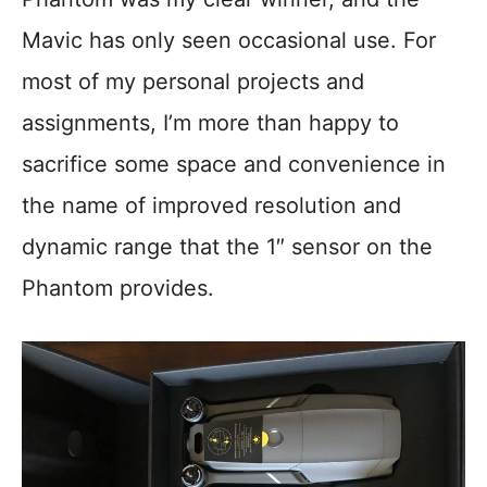
Mavic has only seen occasional use. For
most of my personal projects and
assignments, I’m more than happy to
sacrifice some space and convenience in
the name of improved resolution and
dynamic range that the 1″ sensor on the
Phantom provides.