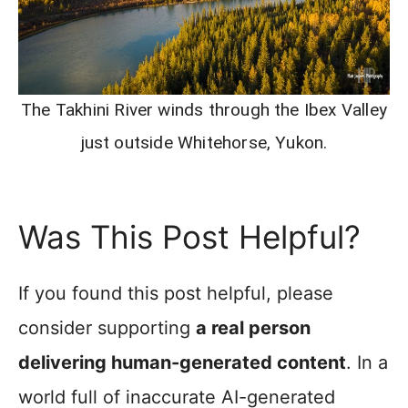
The Takhini River winds through the Ibex Valley
just outside Whitehorse, Yukon.
Was This Post Helpful?
If you found this post helpful, please
consider supporting
a real person
delivering human-generated content
. In a
world full of inaccurate AI-generated