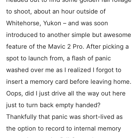
to shoot, about an hour outside of
Whitehorse, Yukon – and was soon
introduced to another simple but awesome
feature of the Mavic 2 Pro. After picking a
spot to launch from, a flash of panic
washed over me as I realized I forgot to
insert a memory card before leaving home.
Oops, did I just drive all the way out here
just to turn back empty handed?
Thankfully that panic was short-lived as
the option to record to internal memory