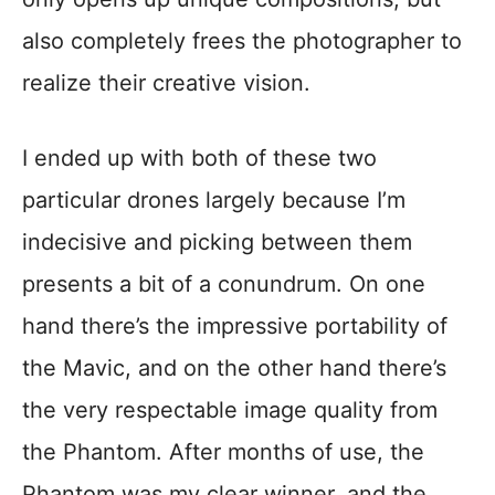
also completely frees the photographer to
realize their creative vision.
I ended up with both of these two
particular drones largely because I’m
indecisive and picking between them
presents a bit of a conundrum. On one
hand there’s the impressive portability of
the Mavic, and on the other hand there’s
the very respectable image quality from
the Phantom. After months of use, the
Phantom was my clear winner, and the