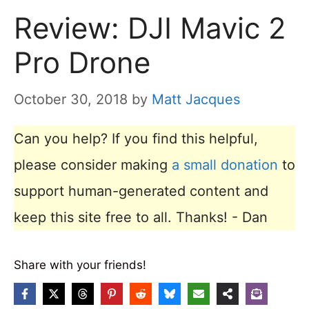
Review: DJI Mavic 2
Pro Drone
October 30, 2018
by
Matt Jacques
Can you help? If you find this helpful,
please consider making
a small donation
to
support human-generated content and
keep this site free to all. Thanks! - Dan
Share with your friends!