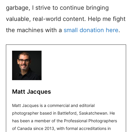
garbage, I strive to continue bringing
valuable, real-world content. Help me fight
the machines with a
small donation here
.
Matt Jacques
Matt Jacques is a commercial and editorial
photographer based in Battleford, Saskatchewan. He
has been a member of the Professional Photographers
of Canada since 2013, with formal accreditations in