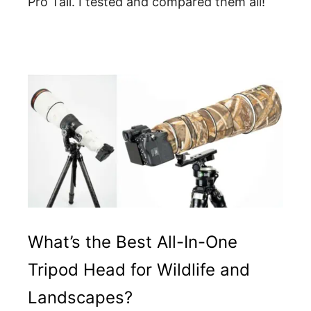
Pro Tall. I tested and compared them all!
What’s the Best All-In-One
Tripod Head for Wildlife and
Landscapes?