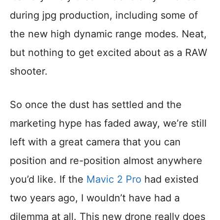
during jpg production, including some of
the new high dynamic range modes. Neat,
but nothing to get excited about as a RAW
shooter.
So once the dust has settled and the
marketing hype has faded away, we’re still
left with a great camera that you can
position and re-position almost anywhere
you’d like. If the
Mavic 2 Pro
had existed
two years ago, I wouldn’t have had a
dilemma at all. This new drone really does