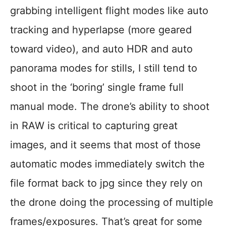
grabbing intelligent flight modes like auto
tracking and hyperlapse (more geared
toward video), and auto HDR and auto
panorama modes for stills, I still tend to
shoot in the ‘boring’ single frame full
manual mode. The drone’s ability to shoot
in RAW is critical to capturing great
images, and it seems that most of those
automatic modes immediately switch the
file format back to jpg since they rely on
the drone doing the processing of multiple
frames/exposures. That’s great for some