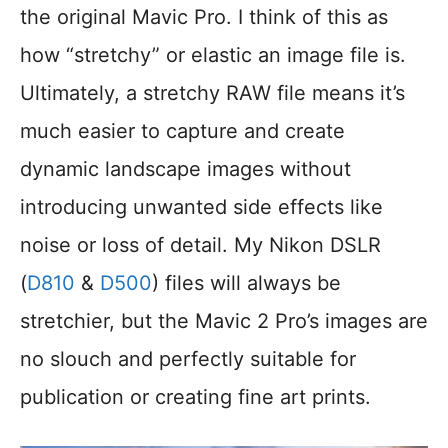
the original Mavic Pro. I think of this as
how “stretchy” or elastic an image file is.
Ultimately, a stretchy RAW file means it’s
much easier to capture and create
dynamic landscape images without
introducing unwanted side effects like
noise or loss of detail. My Nikon DSLR
(
D810
&
D500
) files will always be
stretchier, but the Mavic 2 Pro’s images are
no slouch and perfectly suitable for
publication or creating fine art prints.