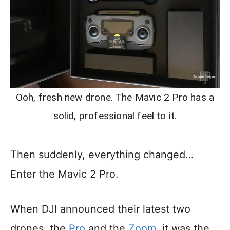
Ooh, fresh new drone. The Mavic 2 Pro has a
solid, professional feel to it.
Then suddenly, everything changed…
Enter the Mavic 2 Pro.
When DJI announced their latest two
drones, the
Pro
and the
Zoom
, it was the