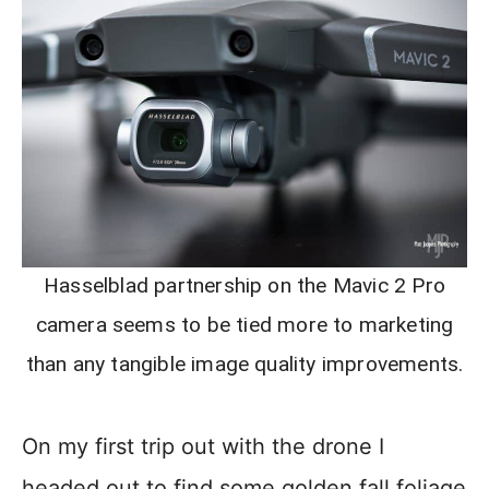
Hasselblad partnership on the Mavic 2 Pro
camera seems to be tied more to marketing
than any tangible image quality improvements.
On my first trip out with the drone I
headed out to find some golden fall foliage