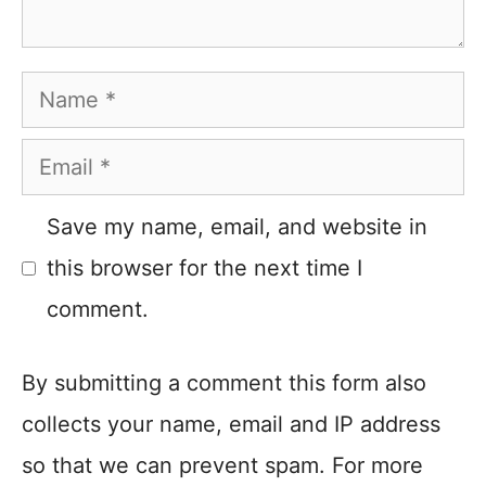
Name
Email
Save my name, email, and website in
this browser for the next time I
comment.
By submitting a comment this form also
collects your name, email and IP address
so that we can prevent spam. For more