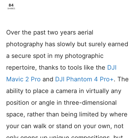
84
SHARES
Over the past two years aerial
photography has slowly but surely earned
a secure spot in my photographic
repertoire, thanks to tools like the
DJI
Mavic 2 Pro
and
DJI Phantom 4 Pro+
. The
ability to place a camera in virtually any
position or angle in three-dimensional
space, rather than being limited by where
your can walk or stand on your own, not
only opens up unique compositions, but