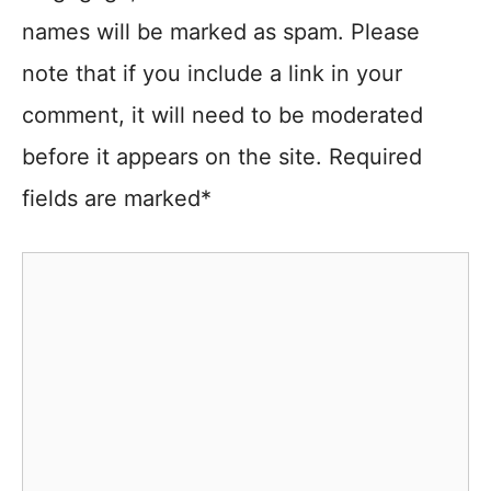
names will be marked as spam. Please
note that if you include a link in your
comment, it will need to be moderated
before it appears on the site. Required
fields are marked*
Comment