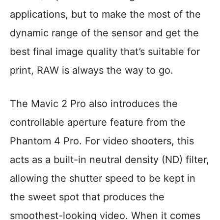
applications, but to make the most of the
dynamic range of the sensor and get the
best final image quality that’s suitable for
print, RAW is always the way to go.
The Mavic 2 Pro also introduces the
controllable aperture feature from the
Phantom 4 Pro. For video shooters, this
acts as a built-in neutral density (ND) filter,
allowing the shutter speed to be kept in
the sweet spot that produces the
smoothest-looking video. When it comes