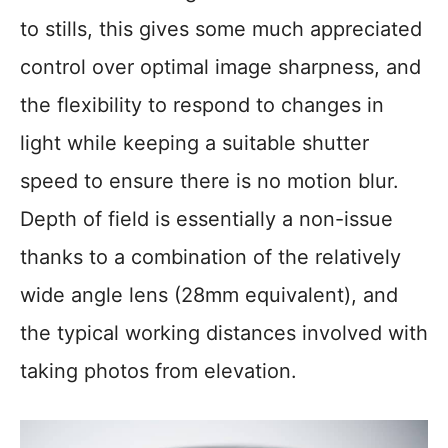
to stills, this gives some much appreciated
control over optimal image sharpness, and
the flexibility to respond to changes in
light while keeping a suitable shutter
speed to ensure there is no motion blur.
Depth of field is essentially a non-issue
thanks to a combination of the relatively
wide angle lens (28mm equivalent), and
the typical working distances involved with
taking photos from elevation.