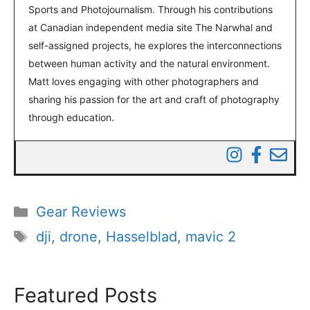
Sports and Photojournalism. Through his contributions
at Canadian independent media site The Narwhal and
self-assigned projects, he explores the interconnections
between human activity and the natural environment.
Matt loves engaging with other photographers and
sharing his passion for the art and craft of photography
through education.
Categories
Gear Reviews
Tags
dji
,
drone
,
Hasselblad
,
mavic 2
Featured Posts