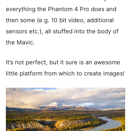
everything the Phantom 4 Pro does and
then some (e.g. 10 bit video, additional
sensors etc.), all stuffed into the body of
the Mavic.
It’s not perfect, but it sure is an awesome
little platform from which to create images!