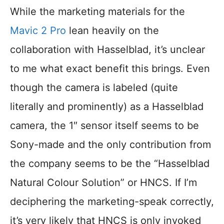
While the marketing materials for the
Mavic 2 Pro
lean heavily on the
collaboration with Hasselblad, it’s unclear
to me what exact benefit this brings. Even
though the camera is labeled (quite
literally and prominently) as a Hasselblad
camera, the 1″ sensor itself seems to be
Sony-made and the only contribution from
the company seems to be the “Hasselblad
Natural Colour Solution” or HNCS. If I’m
deciphering the marketing-speak correctly,
it’s very likely that HNCS is only invoked