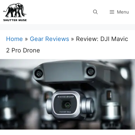
Skip
Menu
to
content
Home
»
Gear Reviews
»
Review: DJI Mavic
2 Pro Drone