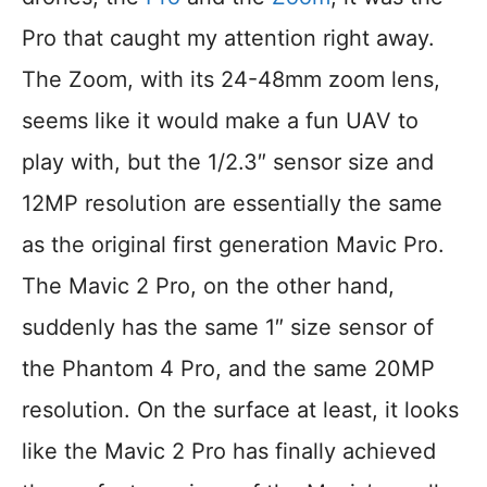
Pro that caught my attention right away.
The Zoom, with its 24-48mm zoom lens,
seems like it would make a fun UAV to
play with, but the 1/2.3″ sensor size and
12MP resolution are essentially the same
as the original first generation Mavic Pro.
The Mavic 2 Pro, on the other hand,
suddenly has the same 1″ size sensor of
the Phantom 4 Pro, and the same 20MP
resolution. On the surface at least, it looks
like the Mavic 2 Pro has finally achieved