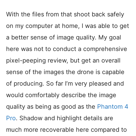
With the files from that shoot back safely
on my computer at home, I was able to get
a better sense of image quality. My goal
here was not to conduct a comprehensive
pixel-peeping review, but get an overall
sense of the images the drone is capable
of producing. So far I’m very pleased and
would comfortably describe the image
quality as being as good as the
Phantom 4
Pro
. Shadow and highlight details are
much more recoverable here compared to