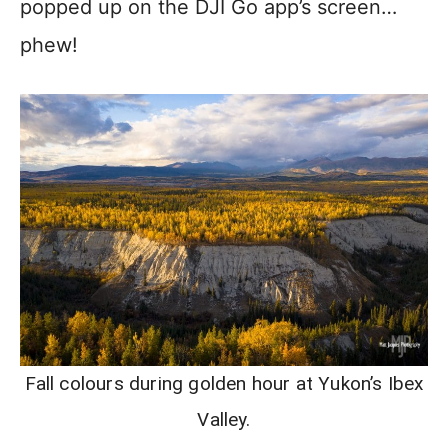
popped up on the DJI Go app’s screen…
phew!
Fall colours during golden hour at Yukon’s Ibex
Valley.