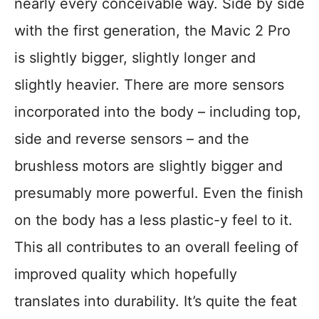
nearly every conceivable way. Side by side
with the first generation, the Mavic 2 Pro
is slightly bigger, slightly longer and
slightly heavier. There are more sensors
incorporated into the body – including top,
side and reverse sensors – and the
brushless motors are slightly bigger and
presumably more powerful. Even the finish
on the body has a less plastic-y feel to it.
This all contributes to an overall feeling of
improved quality which hopefully
translates into durability. It’s quite the feat