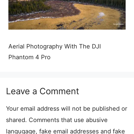
Aerial Photography With The DJI
Phantom 4 Pro
Leave a Comment
Your email address will not be published or
shared. Comments that use abusive
langugage, fake email addresses and fake