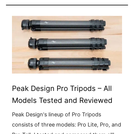
Peak Design Pro Tripods – All
Models Tested and Reviewed
Peak Design's lineup of Pro Tripods
consists of three models: Pro Lite, Pro, and