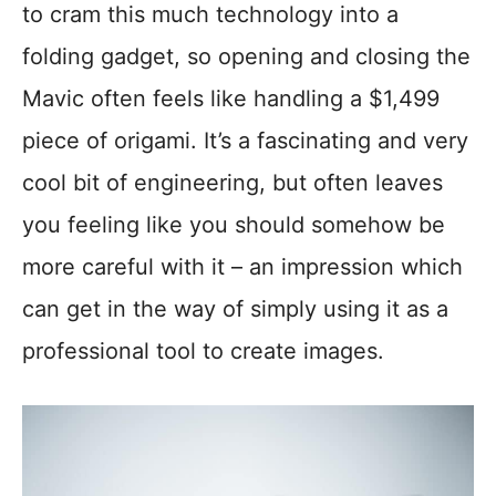
to cram this much technology into a
folding gadget, so opening and closing the
Mavic often feels like handling a $1,499
piece of origami. It’s a fascinating and very
cool bit of engineering, but often leaves
you feeling like you should somehow be
more careful with it – an impression which
can get in the way of simply using it as a
professional tool to create images.