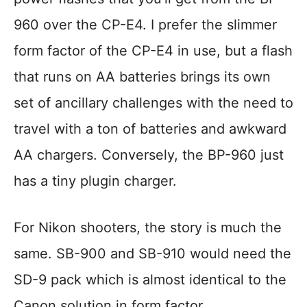
960 over the CP-E4. I prefer the slimmer
form factor of the CP-E4 in use, but a flash
that runs on AA batteries brings its own
set of ancillary challenges with the need to
travel with a ton of batteries and awkward
AA chargers. Conversely, the BP-960 just
has a tiny plugin charger.
For Nikon shooters, the story is much the
same. SB-900 and SB-910 would need the
SD-9 pack which is almost identical to the
Canon solution in form factor.