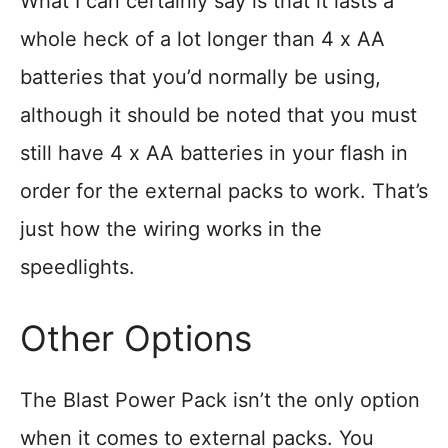
What I can certainly say is that it lasts a
whole heck of a lot longer than 4 x AA
batteries that you’d normally be using,
although it should be noted that you must
still have 4 x AA batteries in your flash in
order for the external packs to work. That’s
just how the wiring works in the
speedlights.
Other Options
The Blast Power Pack isn’t the only option
when it comes to external packs. You