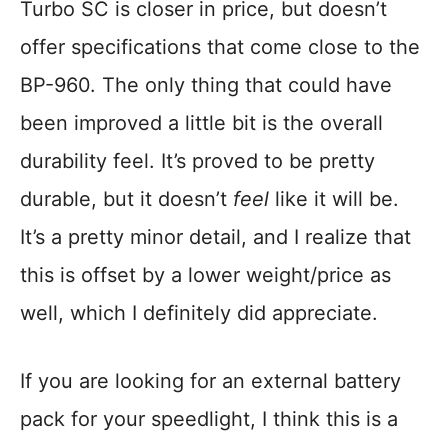
Turbo SC is closer in price, but doesn’t
offer specifications that come close to the
BP-960. The only thing that could have
been improved a little bit is the overall
durability feel. It’s proved to be pretty
durable, but it doesn’t
feel
like it will be.
It’s a pretty minor detail, and I realize that
this is offset by a lower weight/price as
well, which I definitely did appreciate.
If you are looking for an external battery
pack for your speedlight, I think this is a