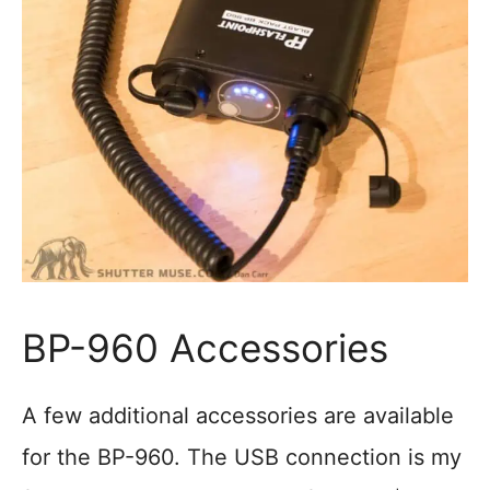
BP-960 Accessories
A few additional accessories are available
for the BP-960. The USB connection is my