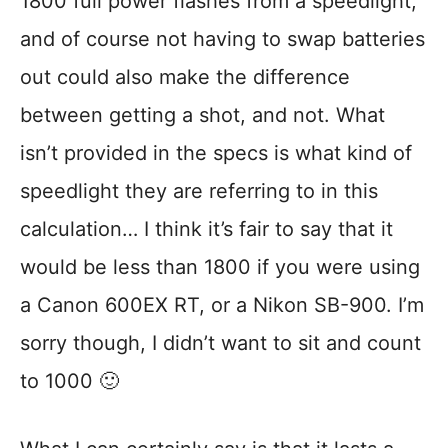
1800 full power flashes from a speedlight,
and of course not having to swap batteries
out could also make the difference
between getting a shot, and not. What
isn’t provided in the specs is what kind of
speedlight they are referring to in this
calculation… I think it’s fair to say that it
would be less than 1800 if you were using
a Canon 600EX RT, or a Nikon SB-900. I’m
sorry though, I didn’t want to sit and count
to 1000 🙂