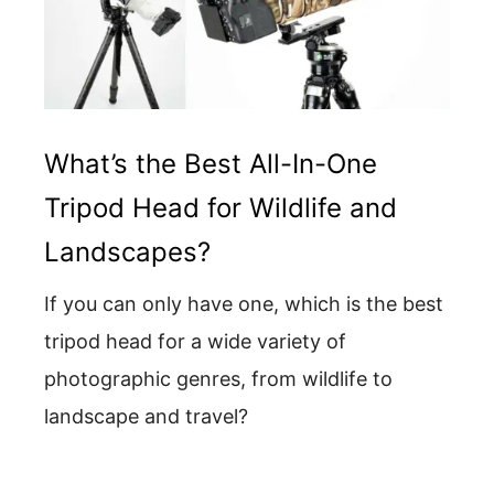
What’s the Best All-In-One
Tripod Head for Wildlife and
Landscapes?
If you can only have one, which is the best
tripod head for a wide variety of
photographic genres, from wildlife to
landscape and travel?