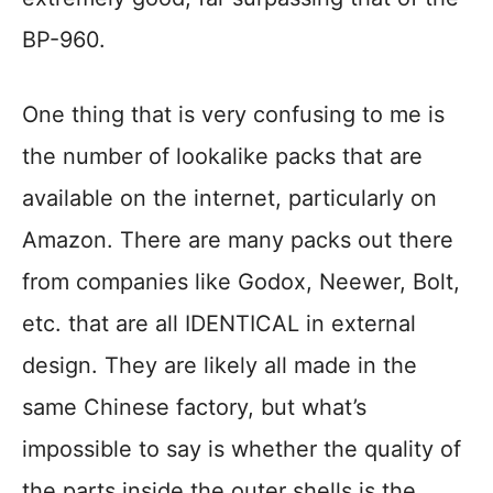
BP-960.
One thing that is very confusing to me is
the number of lookalike packs that are
available on the internet, particularly on
Amazon. There are many packs out there
from companies like Godox, Neewer, Bolt,
etc. that are all IDENTICAL in external
design. They are likely all made in the
same Chinese factory, but what’s
impossible to say is whether the quality of
the parts inside the outer shells is the