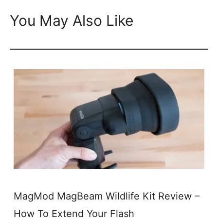
You May Also Like
MagMod MagBeam Wildlife Kit Review –
How To Extend Your Flash