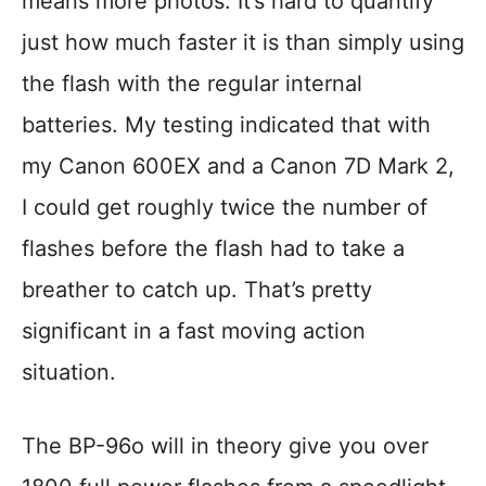
means more photos. It’s hard to quantify
just how much faster it is than simply using
the flash with the regular internal
batteries. My testing indicated that with
my Canon 600EX and a Canon 7D Mark 2,
I could get roughly twice the number of
flashes before the flash had to take a
breather to catch up. That’s pretty
significant in a fast moving action
situation.
The BP-96o will in theory give you over