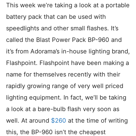
This week we’re taking a look at a portable
battery pack that can be used with
speedlights and other small flashes. It’s
called the Blast Power Pack BP-960 and
it’s from Adorama’s in-house lighting brand,
Flashpoint. Flashpoint have been making a
name for themselves recently with their
rapidly growing range of very well priced
lighting equipment. In fact, we’ll be taking
a look at a bare-bulb flash very soon as
well. At around
$260
at the time of writing
this, the BP-960 isn’t the cheapest