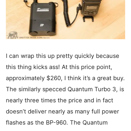
I can wrap this up pretty quickly because
this thing kicks ass! At this price point,
approximately $260, I think it’s a great buy.
The similarly specced Quantum Turbo 3, is
nearly three times the price and in fact
doesn’t deliver nearly as many full power
flashes as the BP-960. The Quantum