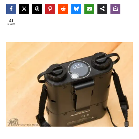
41
SHARES