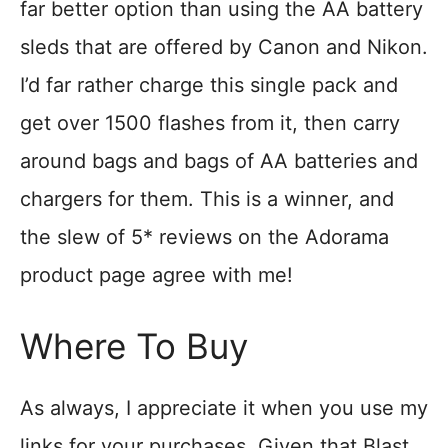
far better option than using the AA battery
sleds that are offered by Canon and Nikon.
I’d far rather charge this single pack and
get over 1500 flashes from it, then carry
around bags and bags of AA batteries and
chargers for them. This is a winner, and
the slew of 5* reviews on the Adorama
product page agree with me!
Where To Buy
As always, I appreciate it when you use my
links for your purchases. Given that Blast