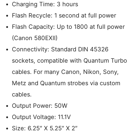
Charging Time: 3 hours
Flash Recycle: 1 second at full power
Flash Capacity: Up to 1800 at full power
(Canon 580EXII)
Connectivity: Standard DIN 45326
sockets, compatible with Quantum Turbo
cables. For many Canon, Nikon, Sony,
Metz and Quantum strobes via custom
cables.
Output Power: 50W
Output Voltage: 11.1V
Size: 6.25″ X 5.25″ X 2″