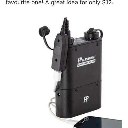
favourite one! A great idea for only $12.