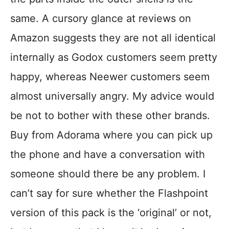
same. A cursory glance at reviews on
Amazon suggests they are not all identical
internally as Godox customers seem pretty
happy, whereas Neewer customers seem
almost universally angry. My advice would
be not to bother with these other brands.
Buy from Adorama where you can pick up
the phone and have a conversation with
someone should there be any problem. I
can’t say for sure whether the Flashpoint
version of this pack is the ‘original’ or not,