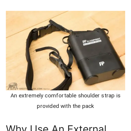
An extremely comfortable shoulder strap is
provided with the pack
Why Use An External