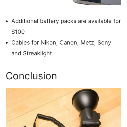
Additional battery packs are available for
$100
Cables for Nikon, Canon, Metz, Sony
and Streaklight
Conclusion