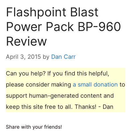
Flashpoint Blast
Power Pack BP-960
Review
April 3, 2015
by
Dan Carr
Can you help? If you find this helpful,
please consider making
a small donation
to
support human-generated content and
keep this site free to all. Thanks! - Dan
Share with your friends!