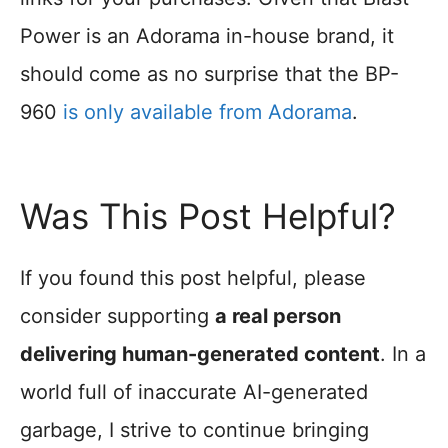
Power is an Adorama in-house brand, it
should come as no surprise that the BP-
960
is only available from Adorama
.
Was This Post Helpful?
If you found this post helpful, please
consider supporting
a real person
delivering human-generated content
. In a
world full of inaccurate AI-generated
garbage, I strive to continue bringing