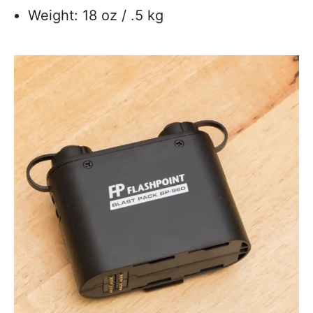
Weight: 18 oz / .5 kg