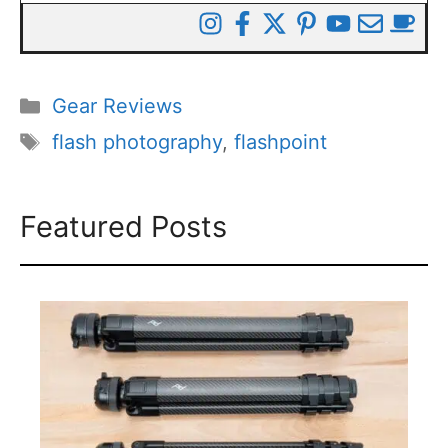
Categories
Gear Reviews
Tags
flash photography
,
flashpoint
Featured Posts