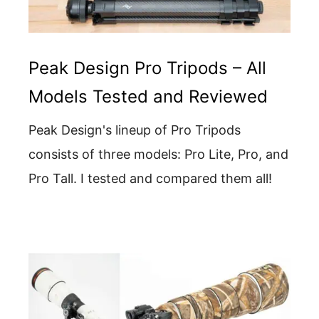
Peak Design Pro Tripods – All
Models Tested and Reviewed
Peak Design's lineup of Pro Tripods
consists of three models: Pro Lite, Pro, and
Pro Tall. I tested and compared them all!