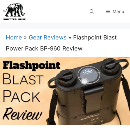
Skip
Menu
to
content
Home
»
Gear Reviews
»
Flashpoint Blast
Power Pack BP-960 Review