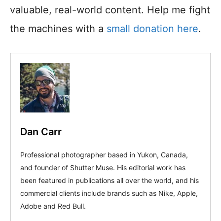
valuable, real-world content. Help me fight
the machines with a
small donation here
.
Dan Carr
Professional photographer based in Yukon, Canada,
and founder of Shutter Muse. His editorial work has
been featured in publications all over the world, and his
commercial clients include brands such as Nike, Apple,
Adobe and Red Bull.