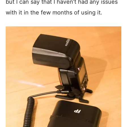
but I can say that I haven’t had any issues
with it in the few months of using it.