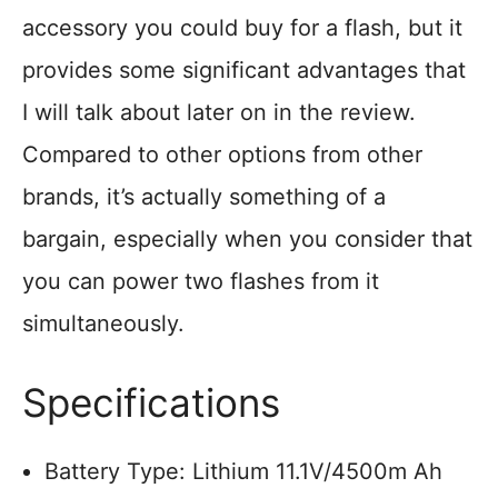
accessory you could buy for a flash, but it
provides some significant advantages that
I will talk about later on in the review.
Compared to other options from other
brands, it’s actually something of a
bargain, especially when you consider that
you can power two flashes from it
simultaneously.
Specifications
Battery Type: Lithium 11.1V/4500m Ah