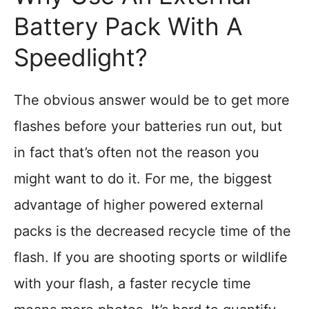
Battery Pack With A
Speedlight?
The obvious answer would be to get more
flashes before your batteries run out, but
in fact that’s often not the reason you
might want to do it. For me, the biggest
advantage of higher powered external
packs is the decreased recycle time of the
flash. If you are shooting sports or wildlife
with your flash, a faster recycle time