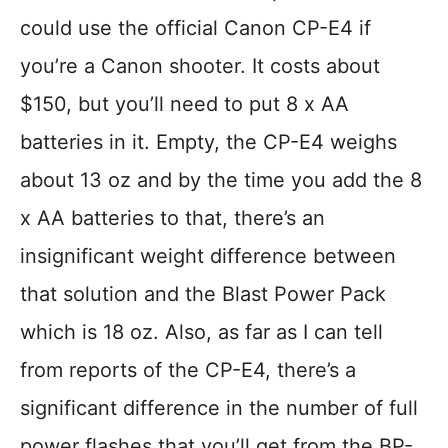
could use the official Canon CP-E4 if
you’re a Canon shooter. It costs about
$150, but you’ll need to put 8 x AA
batteries in it. Empty, the CP-E4 weighs
about 13 oz and by the time you add the 8
x AA batteries to that, there’s an
insignificant weight difference between
that solution and the Blast Power Pack
which is 18 oz. Also, as far as I can tell
from reports of the CP-E4, there’s a
significant difference in the number of full
power flashes that you’ll get from the BP-