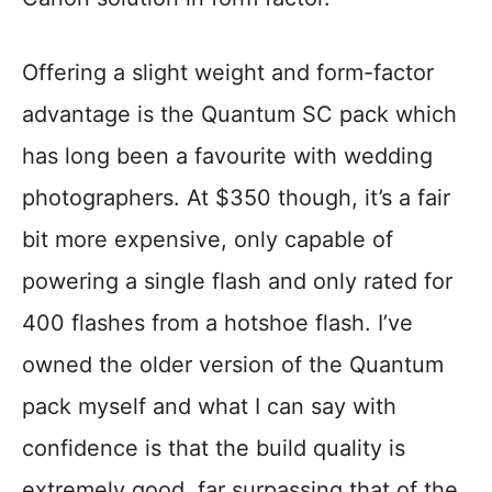
Offering a slight weight and form-factor
advantage is the Quantum SC pack which
has long been a favourite with wedding
photographers. At $350 though, it’s a fair
bit more expensive, only capable of
powering a single flash and only rated for
400 flashes from a hotshoe flash. I’ve
owned the older version of the Quantum
pack myself and what I can say with
confidence is that the build quality is
extremely good, far surpassing that of the