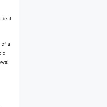
ade it
 of a
old
ews!