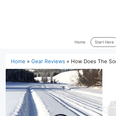
Skip
to
content
Home
Start Here
Home
»
Gear Reviews
»
How Does The Son