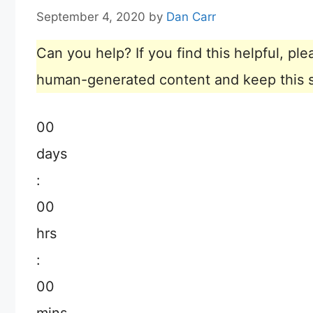
September 4, 2020
by
Dan Carr
Can you help? If you find this helpful, p
human-generated content and keep this sit
00
days
:
00
hrs
:
00
mins