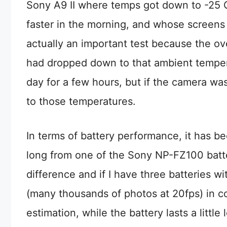
Sony A9 II where temps got down to -25 Ce
faster in the morning, and whose screens
actually an important test because the o
had dropped down to that ambient tempera
day for a few hours, but if the camera wa
to those temperatures.
In terms of battery performance, it has bee
long from one of the Sony NP-FZ100 batter
difference and if I have three batteries w
(many thousands of photos at 20fps) in col
estimation, while the battery lasts a little