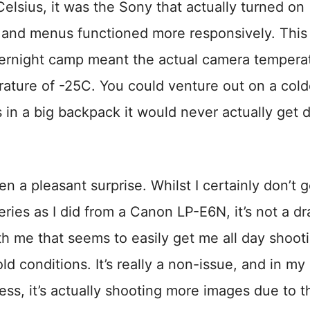
lsius, it was the Sony that actually turned on
 and menus functioned more responsively. This 
vernight camp meant the actual camera tempera
ture of -25C. You could venture out on a cold
s in a big backpack it would never actually get
n a pleasant surprise. Whilst I certainly don’t g
ies as I did from a Canon LP-E6N, it’s not a dr
ith me that seems to easily get me all day shoot
d conditions. It’s really a non-issue, and in my
 less, it’s actually shooting more images due to t