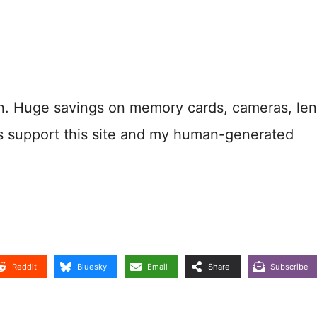
n. Huge savings on memory cards, cameras, len
s support this site and my human-generated
Reddit
Bluesky
Email
Share
Subscribe