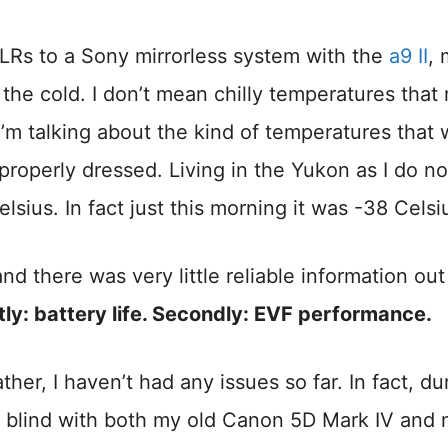
Rs to a Sony mirrorless system with the
a9 II
, 
he cold. I don’t mean chilly temperatures that
’m talking about the kind of temperatures that w
 properly dressed. Living in the Yukon as I do no
sius. In fact just this morning it was -38 Celsi
d there was very little reliable information out
stly: battery life. Secondly: EVF performance.
her, I haven’t had any issues so far. In fact, du
 blind with both my old Canon 5D Mark IV and