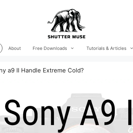
About
Free Downloads
Tutorials & Articles
y a9 II Handle Extreme Cold?