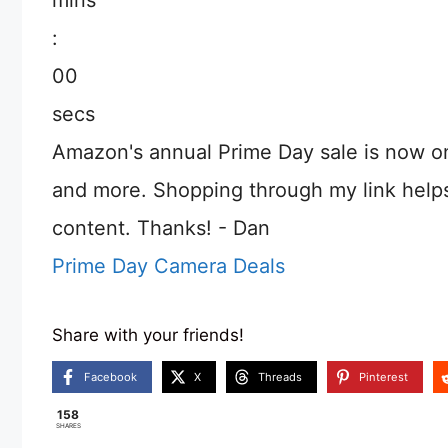
:
00
secs
Amazon's annual Prime Day sale is now o
and more. Shopping through my link help
content. Thanks! - Dan
Prime Day Camera Deals
Share with your friends!
Facebook
X
Threads
Pinterest
158
SHARES