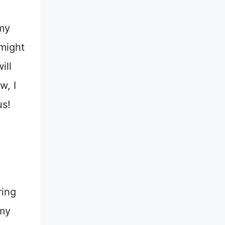
my
 might
ill
w, I
us!
ring
 my