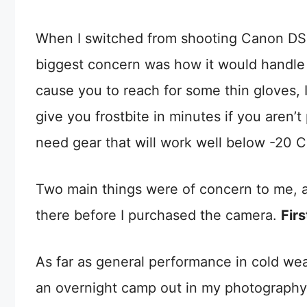
When I switched from shooting Canon DSL
biggest concern was how it would handle t
cause you to reach for some thin gloves, I
give you frostbite in minutes if you aren’t
need gear that will work well below -20 Cel
Two main things were of concern to me, an
there before I purchased the camera.
Fir
As far as general performance in cold weat
an overnight camp out in my photography