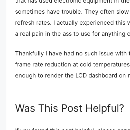
that has used electronic equipment in th
sometimes have trouble. They often slow
refresh rates. I actually experienced this 
a real pain in the ass to use for anything 
Thankfully I have had no such issue with th
frame rate reduction at cold temperatures
enough to render the LCD dashboard on my
Was This Post Helpful?