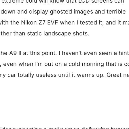
e extreme cold will know that LCD screens can
 down and display ghosted images and terrible
with the Nikon Z7 EVF when I tested it, and it m
other than static landscape shots.
e A9 II at this point. I haven’t even seen a hint
, even when I’m out on a cold morning that is c
 car totally useless until it warms up. Great n