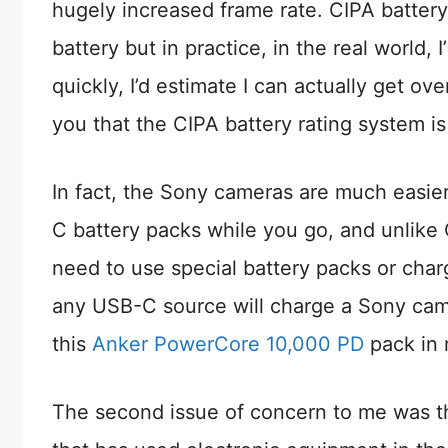
hugely increased frame rate. CIPA battery 
battery but in practice, in the real world,
quickly, I’d estimate I can actually get o
you that the CIPA battery rating system is
In fact, the Sony cameras are much easi
C battery packs while you go, and unlike
need to use special battery packs or charg
any USB-C source will charge a Sony camer
this
Anker PowerCore 10,000 PD
pack in 
The second issue of concern to me was t