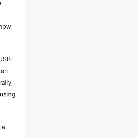
e
show
 USB-
ven
ally,
 using
ne