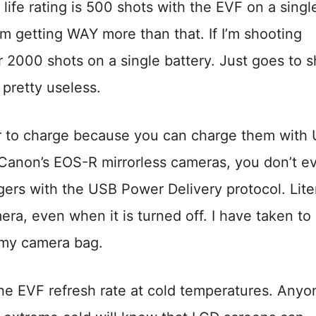
life rating is 500 shots with the EVF on a singl
 I’m getting WAY more than that. If I’m shooting
ver 2000 shots on a single battery. Just goes to 
 pretty useless.
er to charge because you can charge them with
 Canon’s EOS-R mirrorless cameras, you don’t e
ers with the USB Power Delivery protocol. Liter
a, even when it is turned off. I have taken to
my camera bag.
he EVF refresh rate at cold temperatures. Anyo