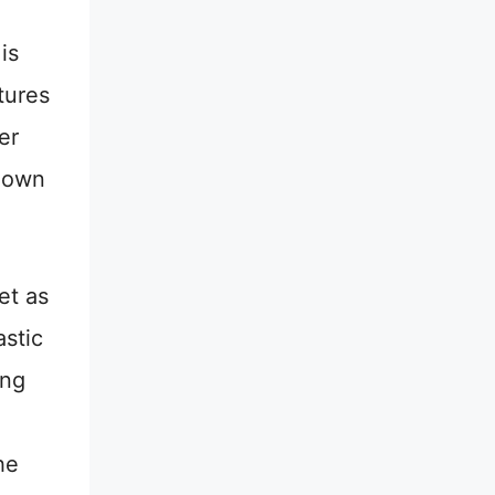
is
tures
er
 down
et as
astic
ing
he