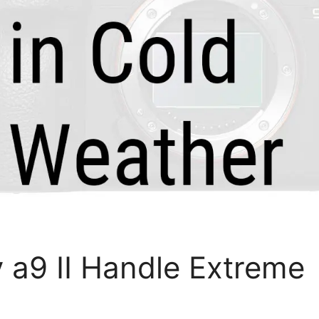
a9 II Handle Extreme