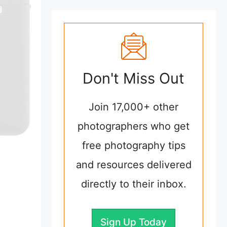
Don't Miss Out
Join 17,000+ other
photographers who get
free photography tips
and resources delivered
directly to their inbox.
Sign Up Today