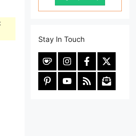
t
Stay In Touch