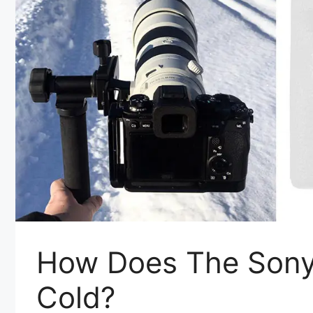
How Does The Sony 
Cold?