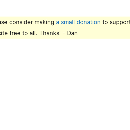
lease consider making
a small donation
to suppor
e free to all. Thanks! - Dan