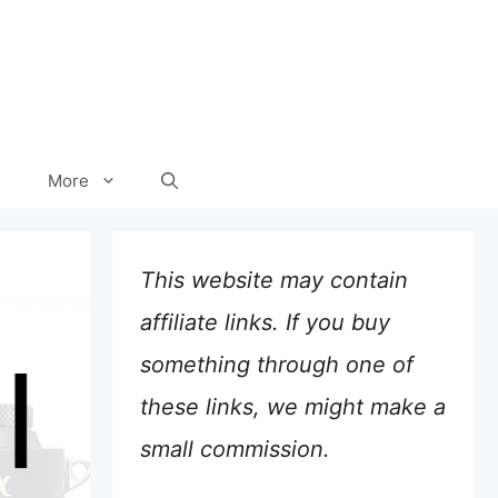
More
This website may contain
affiliate links. If you buy
something through one of
these links, we might make a
small commission.