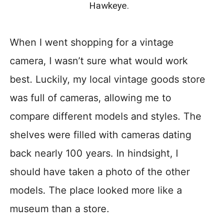
Hawkeye.
When I went shopping for a vintage
camera, I wasn’t sure what would work
best. Luckily, my local vintage goods store
was full of cameras, allowing me to
compare different models and styles. The
shelves were filled with cameras dating
back nearly 100 years. In hindsight, I
should have taken a photo of the other
models. The place looked more like a
museum than a store.