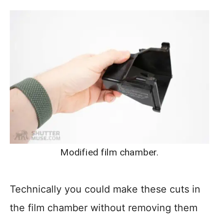
Modified film chamber.
Technically you could make these cuts in
the film chamber without removing them