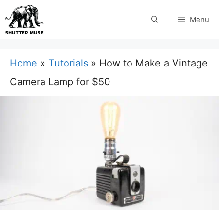
Skip
Menu
to
content
Home
»
Tutorials
»
How to Make a Vintage
Camera Lamp for $50