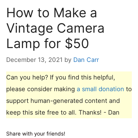
How to Make a
Vintage Camera
Lamp for $50
December 13, 2021
by
Dan Carr
Can you help? If you find this helpful,
please consider making
a small donation
to
support human-generated content and
keep this site free to all. Thanks! - Dan
Share with your friends!