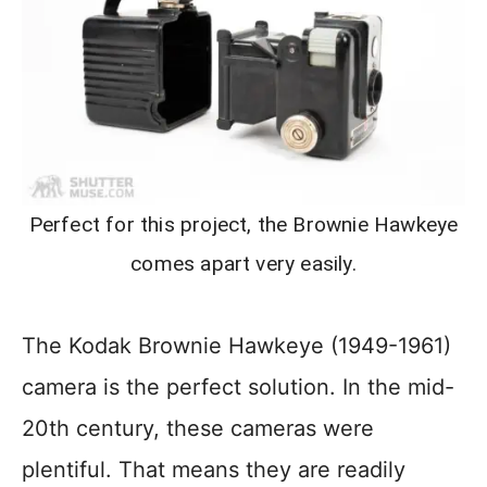
Perfect for this project, the Brownie Hawkeye
comes apart very easily.
The Kodak Brownie Hawkeye (1949-1961)
camera is the perfect solution. In the mid-
20th century, these cameras were
plentiful. That means they are readily