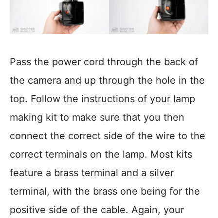
Pass the power cord through the back of
the camera and up through the hole in the
top. Follow the instructions of your lamp
making kit to make sure that you then
connect the correct side of the wire to the
correct terminals on the lamp. Most kits
feature a brass terminal and a silver
terminal, with the brass one being for the
positive side of the cable. Again, your