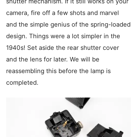
shutter mechanism. If it still works on your
camera, fire off a few shots and marvel
and the simple genius of the spring-loaded
design. Things were a lot simpler in the
1940s! Set aside the rear shutter cover
and the lens for later. We will be
reassembling this before the lamp is
completed.