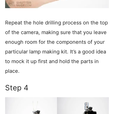
Repeat the hole drilling process on the top
of the camera, making sure that you leave
enough room for the components of your
particular lamp making kit. It’s a good idea
to mock it up first and hold the parts in
place.
Step 4