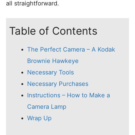
all straightforward.
Table of Contents
The Perfect Camera – A Kodak
Brownie Hawkeye
Necessary Tools
Necessary Purchases
Instructions – How to Make a
Camera Lamp
Wrap Up