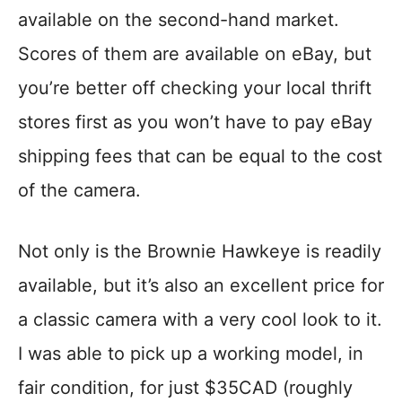
available on the second-hand market.
Scores of them are available on eBay, but
you’re better off checking your local thrift
stores first as you won’t have to pay eBay
shipping fees that can be equal to the cost
of the camera.
Not only is the Brownie Hawkeye is readily
available, but it’s also an excellent price for
a classic camera with a very cool look to it.
I was able to pick up a working model, in
fair condition, for just $35CAD (roughly