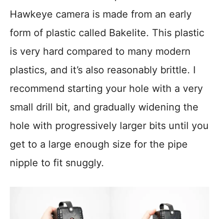
Hawkeye camera is made from an early
form of plastic called Bakelite. This plastic
is very hard compared to many modern
plastics, and it’s also reasonably brittle. I
recommend starting your hole with a very
small drill bit, and gradually widening the
hole with progressively larger bits until you
get to a large enough size for the pipe
nipple to fit snuggly.