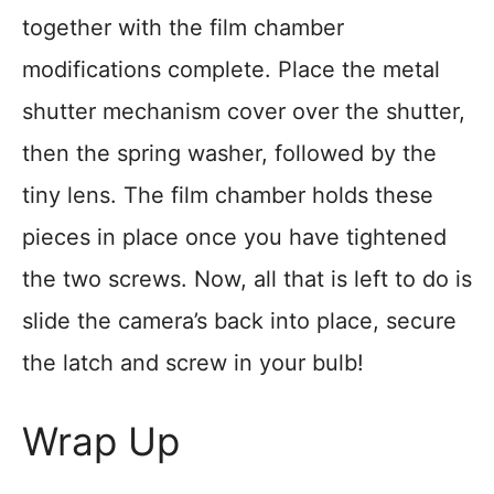
together with the film chamber
modifications complete. Place the metal
shutter mechanism cover over the shutter,
then the spring washer, followed by the
tiny lens. The film chamber holds these
pieces in place once you have tightened
the two screws. Now, all that is left to do is
slide the camera’s back into place, secure
the latch and screw in your bulb!
Wrap Up