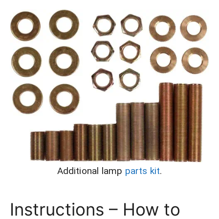
Additional lamp
parts kit
.
Instructions – How to