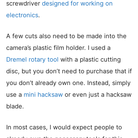
screwdriver
designed for working on
electronics
.
A few cuts also need to be made into the
camera’s plastic film holder. I used a
Dremel rotary tool
with a plastic cutting
disc, but you don’t need to purchase that if
you don’t already own one. Instead, simply
use a
mini hacksaw
or even just a hacksaw
blade.
In most cases, I would expect people to