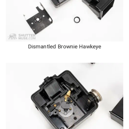
Dismantled Brownie Hawkeye