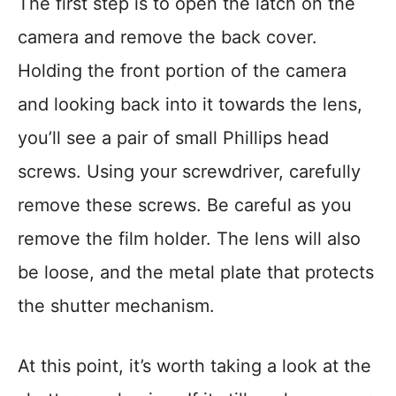
The first step is to open the latch on the
camera and remove the back cover.
Holding the front portion of the camera
and looking back into it towards the lens,
you’ll see a pair of small Phillips head
screws. Using your screwdriver, carefully
remove these screws. Be careful as you
remove the film holder. The lens will also
be loose, and the metal plate that protects
the shutter mechanism.
At this point, it’s worth taking a look at the