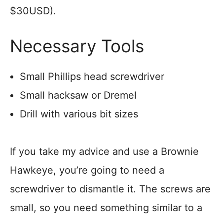
$30USD).
Necessary Tools
Small Phillips head screwdriver
Small hacksaw or Dremel
Drill with various bit sizes
If you take my advice and use a Brownie
Hawkeye, you’re going to need a
screwdriver to dismantle it. The screws are
small, so you need something similar to a