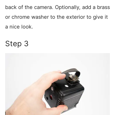
back of the camera. Optionally, add a brass
or chrome washer to the exterior to give it
a nice look.
Step 3