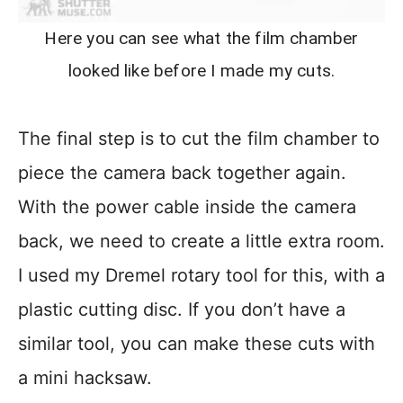
Here you can see what the film chamber
looked like before I made my cuts.
The final step is to cut the film chamber to
piece the camera back together again.
With the power cable inside the camera
back, we need to create a little extra room.
I used my Dremel rotary tool for this, with a
plastic cutting disc. If you don’t have a
similar tool, you can make these cuts with
a mini hacksaw.