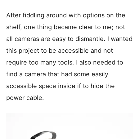
After fiddling around with options on the
shelf, one thing became clear to me; not
all cameras are easy to dismantle. I wanted
this project to be accessible and not
require too many tools. I also needed to
find a camera that had some easily
accessible space inside if to hide the
power cable.