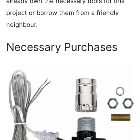
already own the necessary tools for this
project or borrow them from a friendly
neighbour.
Necessary Purchases