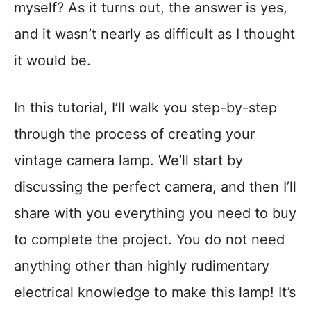
myself? As it turns out, the answer is yes,
and it wasn’t nearly as difficult as I thought
it would be.
In this tutorial, I’ll walk you step-by-step
through the process of creating your
vintage camera lamp. We’ll start by
discussing the perfect camera, and then I’ll
share with you everything you need to buy
to complete the project. You do not need
anything other than highly rudimentary
electrical knowledge to make this lamp! It’s