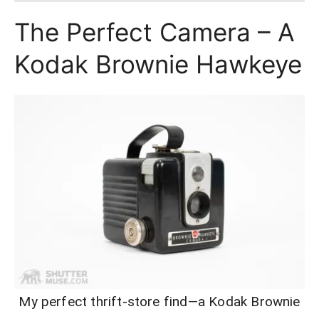
The Perfect Camera – A
Kodak Brownie Hawkeye
My perfect thrift-store find—a Kodak Brownie