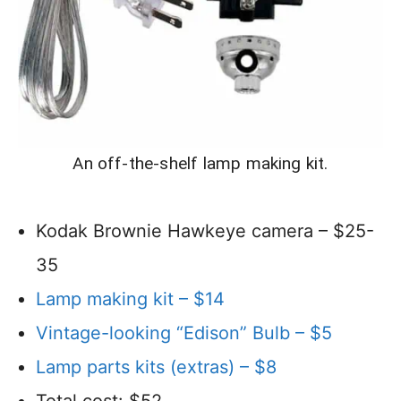
An off-the-shelf lamp making kit.
Kodak Brownie Hawkeye camera – $25-
35
Lamp making kit – $14
Vintage-looking “Edison” Bulb – $5
Lamp parts kits (extras) – $8