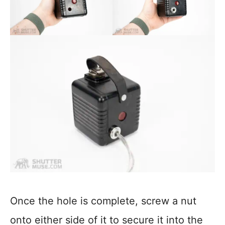
Once the hole is complete, screw a nut
onto either side of it to secure it into the