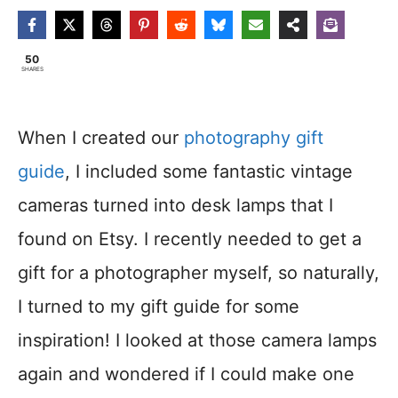
50
SHARES
When I created our
photography gift
guide
, I included some fantastic vintage
cameras turned into desk lamps that I
found on Etsy. I recently needed to get a
gift for a photographer myself, so naturally,
I turned to my gift guide for some
inspiration! I looked at those camera lamps
again and wondered if I could make one