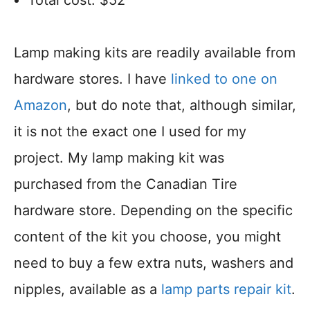
Total cost: $52
Lamp making kits are readily available from
hardware stores. I have
linked to one on
Amazon
, but do note that, although similar,
it is not the exact one I used for my
project. My lamp making kit was
purchased from the Canadian Tire
hardware store. Depending on the specific
content of the kit you choose, you might
need to buy a few extra nuts, washers and
nipples, available as a
lamp parts repair kit
.