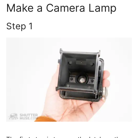
Make a Camera Lamp
Step 1