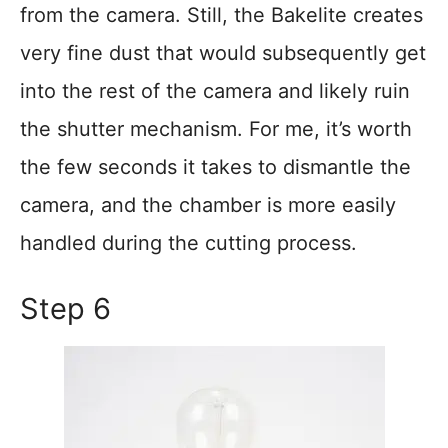
from the camera. Still, the Bakelite creates
very fine dust that would subsequently get
into the rest of the camera and likely ruin
the shutter mechanism. For me, it’s worth
the few seconds it takes to dismantle the
camera, and the chamber is more easily
handled during the cutting process.
Step 6