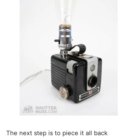
The next step is to piece it all back