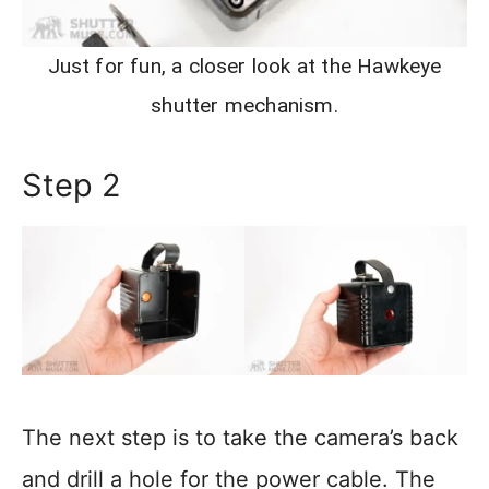
Just for fun, a closer look at the Hawkeye
shutter mechanism.
Step 2
The next step is to take the camera’s back
and drill a hole for the power cable. The