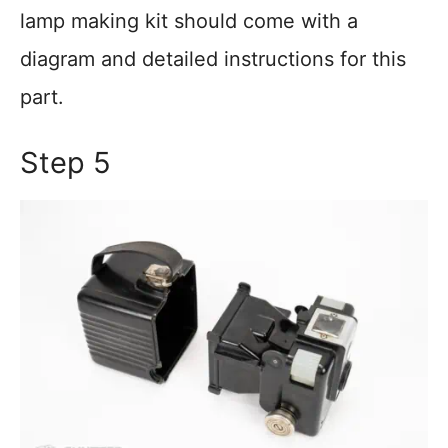
lamp making kit should come with a
diagram and detailed instructions for this
part.
Step 5