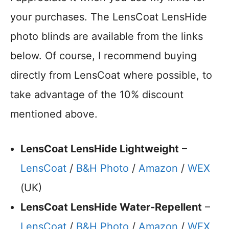
your purchases. The LensCoat LensHide
photo blinds are available from the links
below. Of course, I recommend buying
directly from LensCoat where possible, to
take advantage of the 10% discount
mentioned above.
LensCoat LensHide Lightweight
–
LensCoat
/
B&H Photo
/
Amazon
/
WEX
(UK)
LensCoat LensHide Water-Repellent
–
LensCoat
/
B&H Photo
/
Amazon
/
WEX