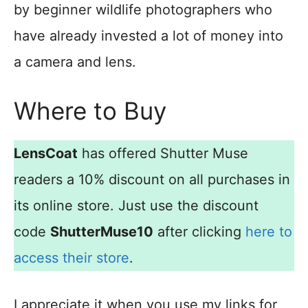
by beginner wildlife photographers who
have already invested a lot of money into
a camera and lens.
Where to Buy
LensCoat
has offered Shutter Muse
readers a 10% discount on all purchases in
its online store. Just use the discount
code
ShutterMuse10
after clicking
here to
access their store
.
I appreciate it when you use my links for