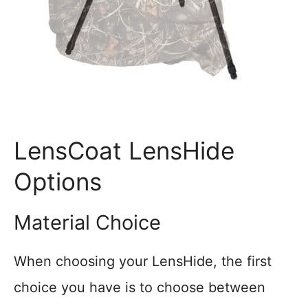
LensCoat LensHide
Options
Material Choice
When choosing your LensHide, the first
choice you have is to choose between