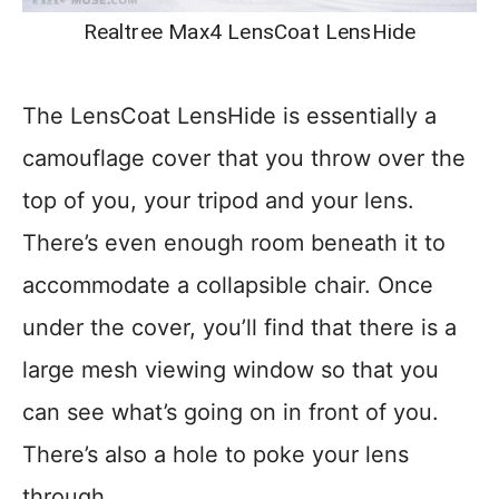
Realtree Max4 LensCoat LensHide
The LensCoat LensHide is essentially a
camouflage cover that you throw over the
top of you, your tripod and your lens.
There’s even enough room beneath it to
accommodate a collapsible chair. Once
under the cover, you’ll find that there is a
large mesh viewing window so that you
can see what’s going on in front of you.
There’s also a hole to poke your lens
through.