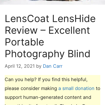
LensCoat LensHide
Review – Excellent
Portable
Photography Blind
April 12, 2021
by
Dan Carr
Can you help? If you find this helpful,
please consider making
a small donation
to
support human-generated content and