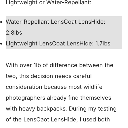
Lightweight or Water-Repellant:
Water-Repellant LensCoat LensHide:
2.8lbs
Lightweight LensCoat LensHide: 1.7lbs
With over 1lb of difference between the
two, this decision needs careful
consideration because most wildlife
photographers already find themselves
with heavy backpacks. During my testing
of the LensCaot LensHide, I used both