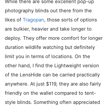
While there are some excellent pop-up
photography blinds out there from the
likes of
Tragopan
, those sorts of options
are bulkier, heavier and take longer to
deploy. They offer more comfort for longer
duration wildlife watching but definitely
limit you in terms of locations. On the
other hand, I find the Lightweight version
of the LensHide can be carried practically
anywhere. At just $119, they are also fairly
friendly on the wallet compared to tent-
style blinds. Something often appreciated