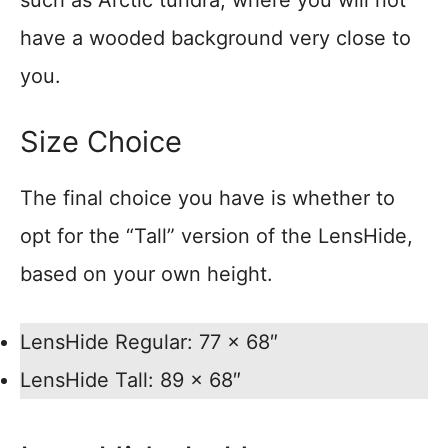
such as Arctic tundra, where you will not
have a wooded background very close to
you.
Size Choice
The final choice you have is whether to
opt for the “Tall” version of the LensHide,
based on your own height.
LensHide Regular: 77 x 68″
LensHide Tall: 89 x 68″