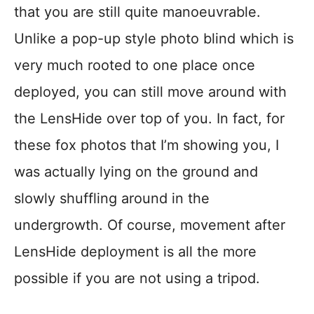
that you are still quite manoeuvrable.
Unlike a pop-up style photo blind which is
very much rooted to one place once
deployed, you can still move around with
the LensHide over top of you. In fact, for
these fox photos that I’m showing you, I
was actually lying on the ground and
slowly shuffling around in the
undergrowth. Of course, movement after
LensHide deployment is all the more
possible if you are not using a tripod.