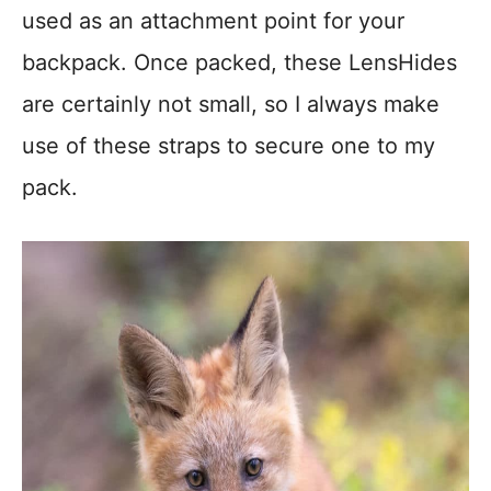
used as an attachment point for your
backpack. Once packed, these LensHides
are certainly not small, so I always make
use of these straps to secure one to my
pack.