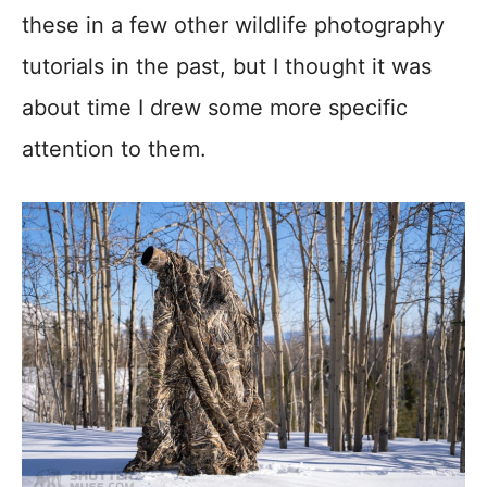
these in a few other wildlife photography
tutorials in the past, but I thought it was
about time I drew some more specific
attention to them.