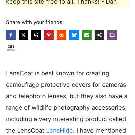
keep this site free to all. Thanks! - Dan
Share with your friends!
251
SHARES
LensCoat is best known for creating
camouflage protective covers for cameras
and telephoto lenses, but they also have a
range of wildlife photography accessories,
including a very interesting product called
the LensCoat
LensHide
. I have mentioned