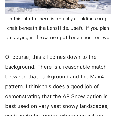
In this photo there is actually a folding camp
chair beneath the LensHide. Useful if you plan
on staying in the same spot for an hour or two.
Of course, this all comes down to the
background. There is a reasonable match
between that background and the Max4
pattern. I think this does a good job of
demonstrating that the AP Snow option is
best used on very vast snowy landscapes,