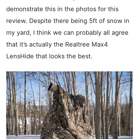
demonstrate this in the photos for this
review. Despite there being 5ft of snow in
my yard, I think we can probably all agree
that it’s actually the Realtree Max4
LensHide that looks the best.