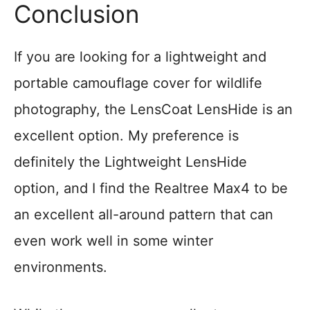
Conclusion
If you are looking for a lightweight and
portable camouflage cover for wildlife
photography, the LensCoat LensHide is an
excellent option. My preference is
definitely the Lightweight LensHide
option, and I find the Realtree Max4 to be
an excellent all-around pattern that can
even work well in some winter
environments.