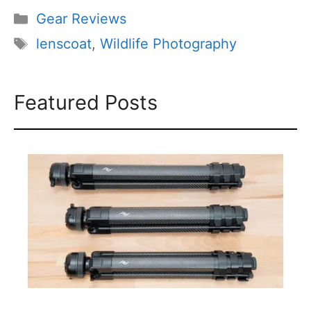
Categories
Gear Reviews
Tags
lenscoat
,
Wildlife Photography
Featured Posts