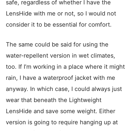
safe, regardless of whether I have the
LensHide with me or not, so I would not
consider it to be essential for comfort.
The same could be said for using the
water-repellent version in wet climates,
too. If I’m working in a place where it might
rain, I have a waterproof jacket with me
anyway. In which case, I could always just
wear that beneath the Lightweight
LensHide and save some weight. Either
version is going to require hanging up at