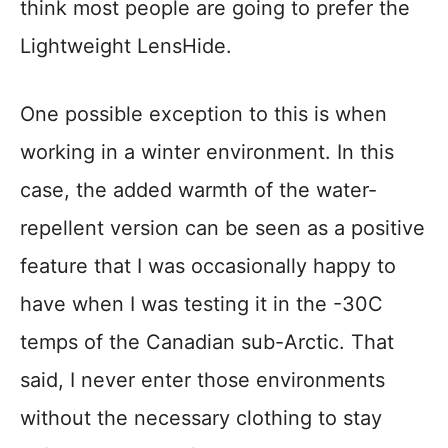
think most people are going to prefer the
Lightweight LensHide.
One possible exception to this is when
working in a winter environment. In this
case, the added warmth of the water-
repellent version can be seen as a positive
feature that I was occasionally happy to
have when I was testing it in the -30C
temps of the Canadian sub-Arctic. That
said, I never enter those environments
without the necessary clothing to stay