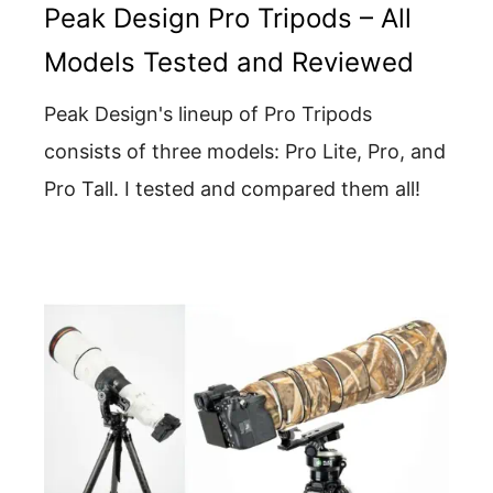
Peak Design Pro Tripods – All
Models Tested and Reviewed
Peak Design's lineup of Pro Tripods
consists of three models: Pro Lite, Pro, and
Pro Tall. I tested and compared them all!