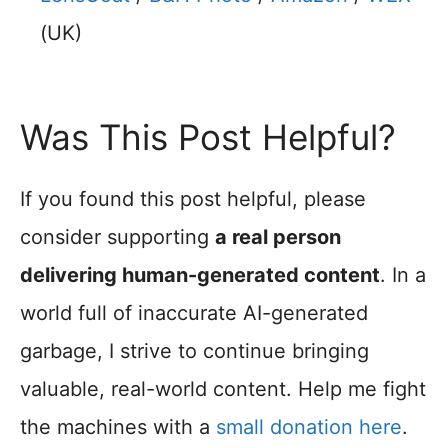
(UK)
Was This Post Helpful?
If you found this post helpful, please
consider supporting
a real person
delivering human-generated content
. In a
world full of inaccurate AI-generated
garbage, I strive to continue bringing
valuable, real-world content. Help me fight
the machines with a
small donation here
.