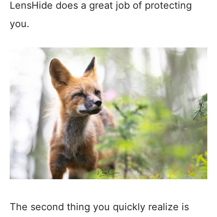
LensHide does a great job of protecting
you.
The second thing you quickly realize is