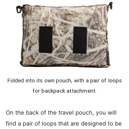
Folded into its own pouch, with a pair of loops
for backpack attachment.
On the back of the travel pouch, you will
find a pair of loops that are designed to be