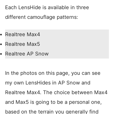
Each LensHide is available in three
different camouflage patterns:
Realtree Max4
Realtree Max5
Realtree AP Snow
In the photos on this page, you can see
my own LensHides in AP Snow and
Realtree Max4. The choice between Max4
and Max5 is going to be a personal one,
based on the terrain you generally find