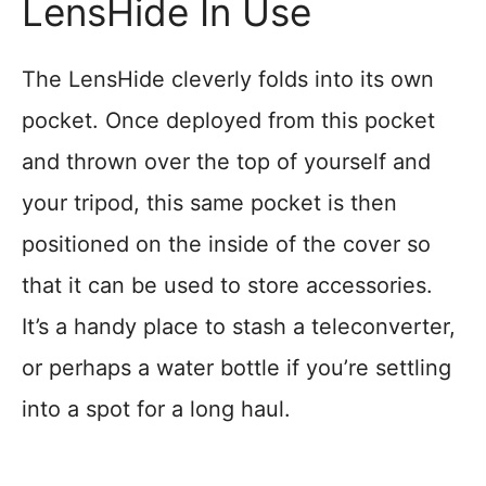
LensHide In Use
The LensHide cleverly folds into its own
pocket. Once deployed from this pocket
and thrown over the top of yourself and
your tripod, this same pocket is then
positioned on the inside of the cover so
that it can be used to store accessories.
It’s a handy place to stash a teleconverter,
or perhaps a water bottle if you’re settling
into a spot for a long haul.