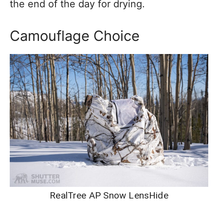
the end of the day for drying.
Camouflage Choice
RealTree AP Snow LensHide