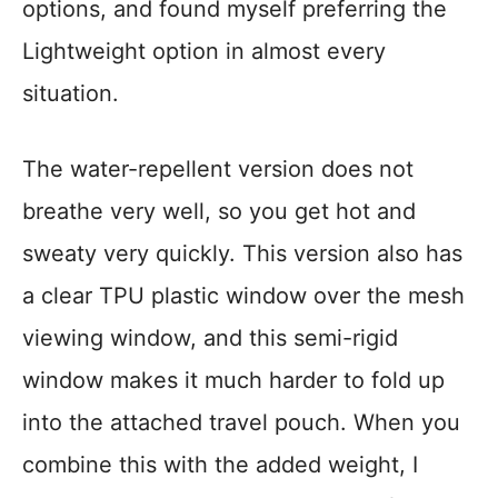
options, and found myself preferring the
Lightweight option in almost every
situation.
The water-repellent version does not
breathe very well, so you get hot and
sweaty very quickly. This version also has
a clear TPU plastic window over the mesh
viewing window, and this semi-rigid
window makes it much harder to fold up
into the attached travel pouch. When you
combine this with the added weight, I