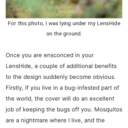
For this photo, I was lying under my LensHide
on the ground.
Once you are ensconced in your
LensHide, a couple of additional benefits
to the design suddenly become obvious.
Firstly, if you live in a bug-infested part of
the world, the cover will do an excellent
job of keeping the bugs off you. Mosquitos
are a nightmare where I live, and the