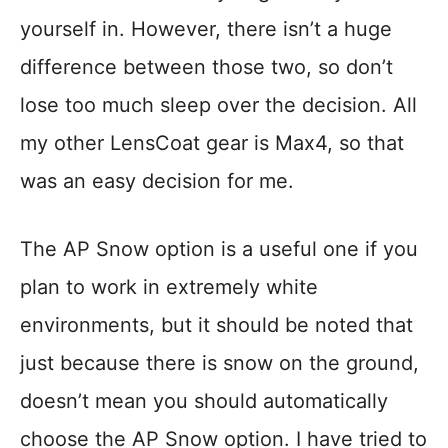
yourself in. However, there isn’t a huge
difference between those two, so don’t
lose too much sleep over the decision. All
my other LensCoat gear is Max4, so that
was an easy decision for me.
The AP Snow option is a useful one if you
plan to work in extremely white
environments, but it should be noted that
just because there is snow on the ground,
doesn’t mean you should automatically
choose the AP Snow option. I have tried to