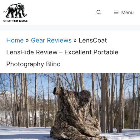
Skip
Menu
to
content
Home
»
Gear Reviews
»
LensCoat
LensHide Review – Excellent Portable
Photography Blind