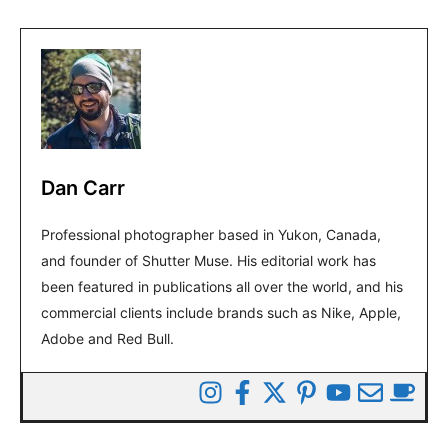
Dan Carr
Professional photographer based in Yukon, Canada,
and founder of Shutter Muse. His editorial work has
been featured in publications all over the world, and his
commercial clients include brands such as Nike, Apple,
Adobe and Red Bull.