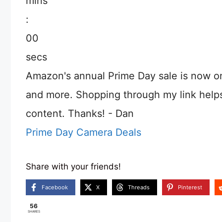
mins
:
00
secs
Amazon's annual Prime Day sale is now o
and more. Shopping through my link help
content. Thanks! - Dan
Prime Day Camera Deals
Share with your friends!
Facebook
X
Threads
Pinterest
56
SHARES