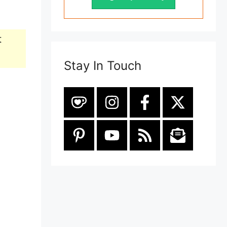
t
Stay In Touch