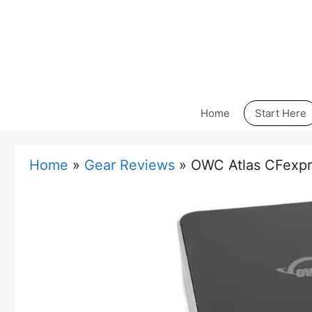
Skip
to
content
Home
Start Here
Home
»
Gear Reviews
»
OWC Atlas CFexpr