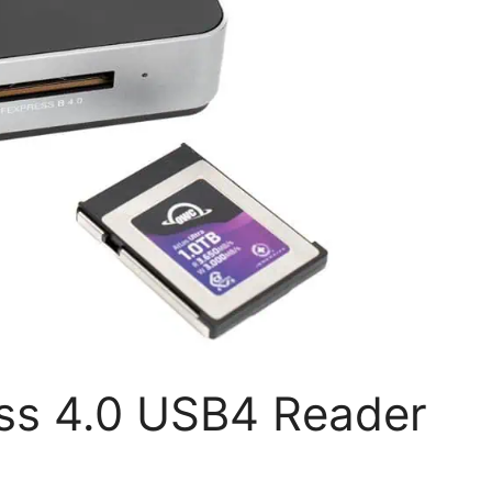
ss 4.0 USB4 Reader