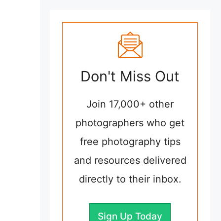
Don't Miss Out
Join 17,000+ other
photographers who get
free photography tips
and resources delivered
directly to their inbox.
Sign Up Today