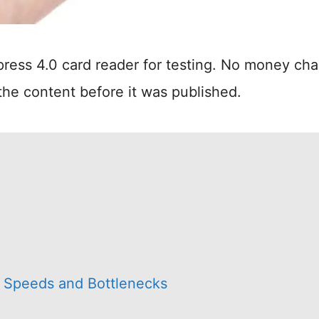
ress 4.0 card reader for testing. No money ch
the content before it was published.
ve Speeds and Bottlenecks