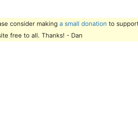
lease consider making
a small donation
to suppor
e free to all. Thanks! - Dan