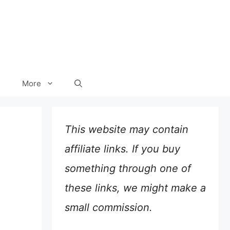
More
This website may contain
affiliate links. If you buy
something through one of
these links, we might make a
small commission.