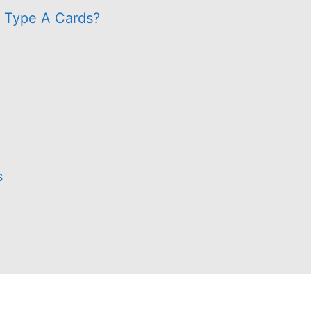
s Type A Cards?
s