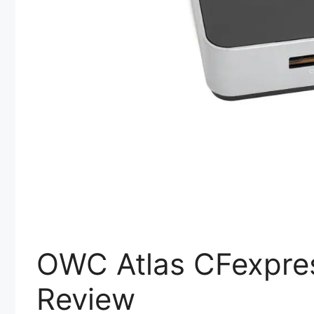
OWC Atlas CFexpre
Review