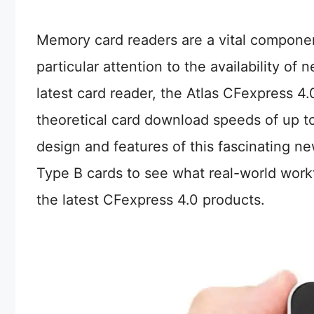
Memory card readers are a vital componen
particular attention to the availability o
latest card reader, the Atlas CFexpress 
theoretical card download speeds of up to 
design and features of this fascinating ne
Type B cards to see what real-world wor
the latest CFexpress 4.0 products.