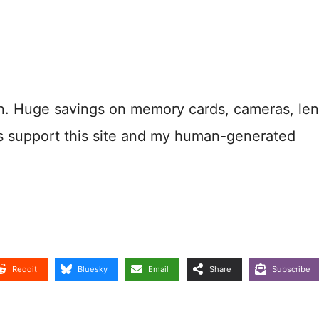
n. Huge savings on memory cards, cameras, len
s support this site and my human-generated
Reddit
Bluesky
Email
Share
Subscribe