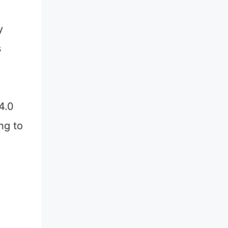
y
s
4.0
ng to