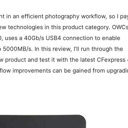
t in an efficient photography workflow, so I pa
f new technologies in this product category. OWC
4.0, uses a 40Gb/s USB4 connection to enable
5000MB/s. In this review, I’ll run through the
w product and test it with the latest CFexpress 
kflow improvements can be gained from upgradi