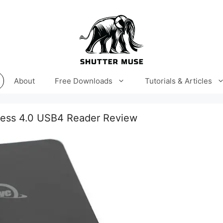
About
Free Downloads
Tutorials & Articles
ess 4.0 USB4 Reader Review