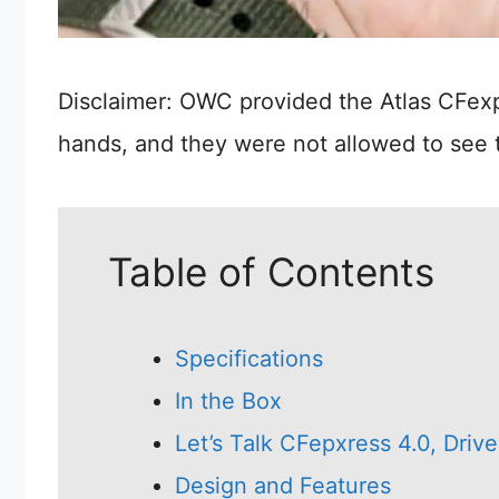
Disclaimer: OWC provided the Atlas CFexp
hands, and they were not allowed to see 
Table of Contents
Specifications
In the Box
Let’s Talk CFepxress 4.0, Dri
Design and Features