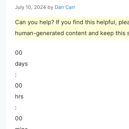
July 10, 2024
by
Dan Carr
Can you help? If you find this helpful, p
human-generated content and keep this sit
00
days
:
00
hrs
:
00