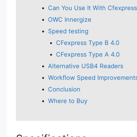
Can You Use It With Cfexpres
OWC Innergize
Speed testing
CFexpress Type B 4.0
CFexpress Type A 4.0
Alternative USB4 Readers
Workflow Speed Improvement
Conclusion
Where to Buy