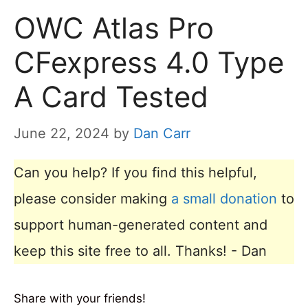
OWC Atlas Pro
CFexpress 4.0 Type
A Card Tested
June 22, 2024
by
Dan Carr
Can you help? If you find this helpful,
please consider making
a small donation
to
support human-generated content and
keep this site free to all. Thanks! - Dan
Share with your friends!