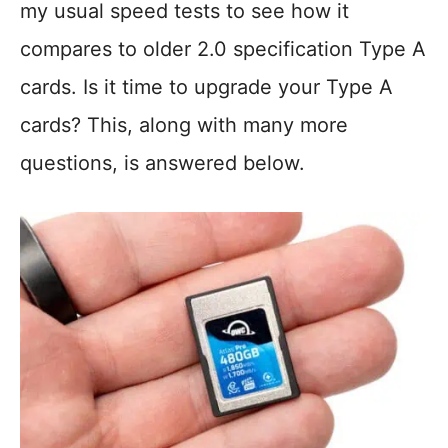
my usual speed tests to see how it
compares to older 2.0 specification Type A
cards. Is it time to upgrade your Type A
cards? This, along with many more
questions, is answered below.