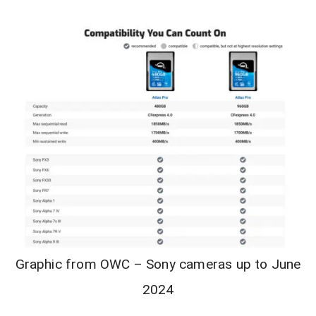
Graphic from OWC – Sony cameras up to June
2024