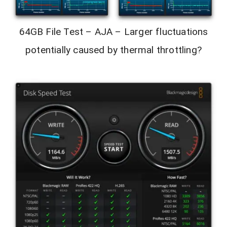
64GB File Test – AJA – Larger fluctuations
potentially caused by thermal throttling?