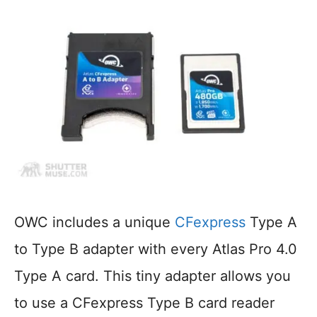
OWC includes a unique
CFexpress
Type A
to Type B adapter with every Atlas Pro 4.0
Type A card. This tiny adapter allows you
to use a CFexpress Type B card reader