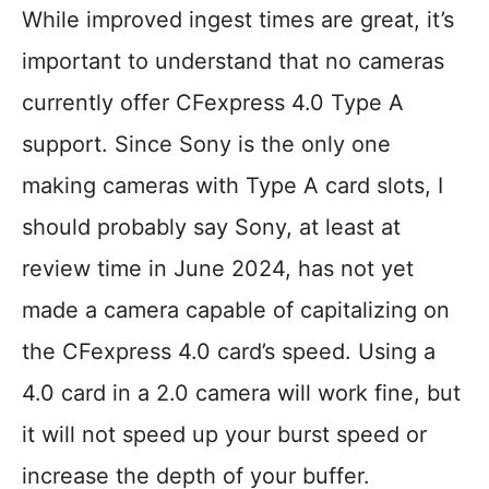
While improved ingest times are great, it’s
important to understand that no cameras
currently offer CFexpress 4.0 Type A
support. Since Sony is the only one
making cameras with Type A card slots, I
should probably say Sony, at least at
review time in June 2024, has not yet
made a camera capable of capitalizing on
the CFexpress 4.0 card’s speed. Using a
4.0 card in a 2.0 camera will work fine, but
it will not speed up your burst speed or
increase the depth of your buffer.