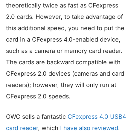
theoretically twice as fast as CFexpress
2.0 cards. However, to take advantage of
this additional speed, you need to put the
card in a CFexpress 4.0-enabled device,
such as a camera or memory card reader.
The cards are backward compatible with
CFexpress 2.0 devices (cameras and card
readers); however, they will only run at
CFexpress 2.0 speeds.
OWC sells a fantastic
CFexpress 4.0 USB4
card reader
, which
I have also reviewed
.