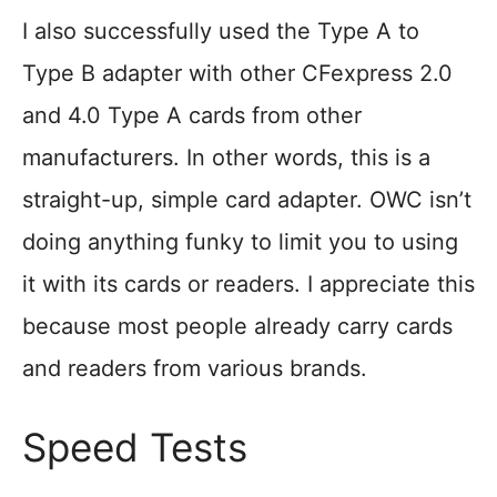
I also successfully used the Type A to
Type B adapter with other CFexpress 2.0
and 4.0 Type A cards from other
manufacturers. In other words, this is a
straight-up, simple card adapter. OWC isn’t
doing anything funky to limit you to using
it with its cards or readers. I appreciate this
because most people already carry cards
and readers from various brands.
Speed Tests