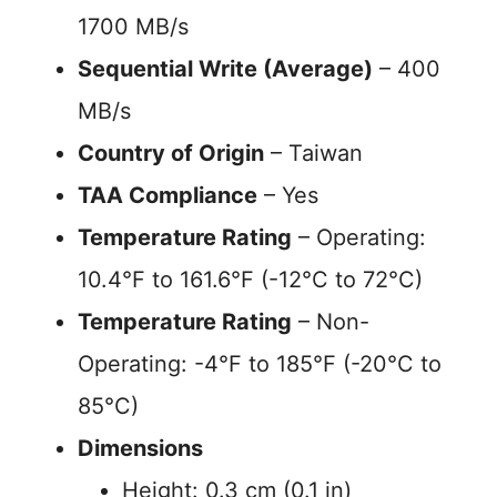
1700 MB/s
Sequential Write (Average)
– 400
MB/s
Country of Origin
– Taiwan
TAA Compliance
– Yes
Temperature Rating
– Operating:
10.4°F to 161.6°F (-12°C to 72°C)
Temperature Rating
– Non-
Operating: -4°F to 185°F (-20°C to
85°C)
Dimensions
Height: 0.3 cm (0.1 in)