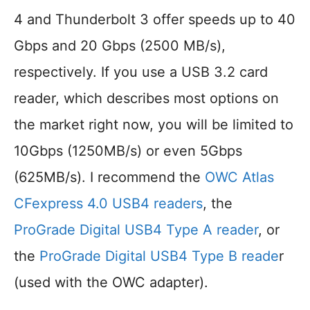
4 and Thunderbolt 3 offer speeds up to 40
Gbps and 20 Gbps (2500 MB/s),
respectively. If you use a USB 3.2 card
reader, which describes most options on
the market right now, you will be limited to
10Gbps (1250MB/s) or even 5Gbps
(625MB/s). I recommend the
OWC Atlas
CFexpress 4.0 USB4 readers
, the
ProGrade Digital USB4 Type A reader
, or
the
ProGrade Digital USB4 Type B reade
r
(used with the OWC adapter).