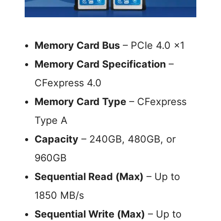
Memory Card Bus
– PCIe 4.0 x1
Memory Card Specification
–
CFexpress 4.0
Memory Card Type
– CFexpress
Type A
Capacity
– 240GB, 480GB, or
960GB
Sequential Read (Max)
– Up to
1850 MB/s
Sequential Write (Max)
– Up to