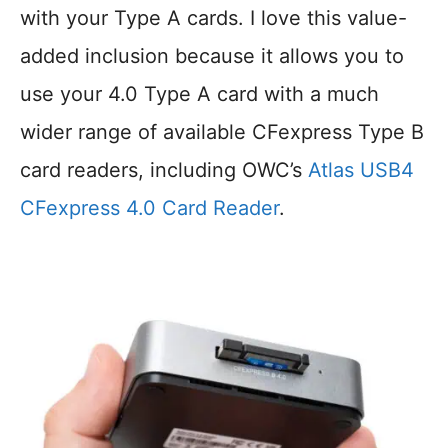
with your Type A cards. I love this value-
added inclusion because it allows you to
use your 4.0 Type A card with a much
wider range of available CFexpress Type B
card readers, including OWC’s
Atlas USB4
CFexpress 4.0 Card Reader
.