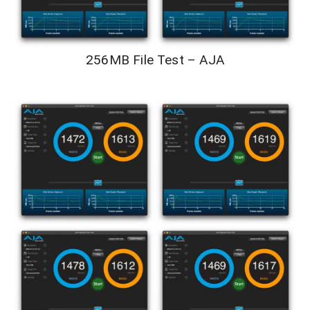
256MB File Test – AJA