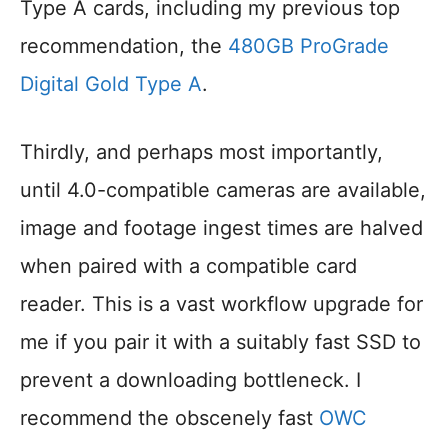
Type A cards, including my previous top
recommendation, the
480GB ProGrade
Digital Gold Type A
.
Thirdly, and perhaps most importantly,
until 4.0-compatible cameras are available,
image and footage ingest times are halved
when paired with a compatible card
reader. This is a vast workflow upgrade for
me if you pair it with a suitably fast SSD to
prevent a downloading bottleneck. I
recommend the obscenely fast
OWC