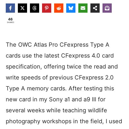
46
SHARES
The OWC Atlas Pro CFexpress Type A
cards use the latest CFexpress 4.0 card
specification, offering twice the read and
write speeds of previous CFexpress 2.0
Type A memory cards. After testing this
new card in my Sony a1 and a9 III for
several weeks while teaching wildlife
photography workshops in the field, I used