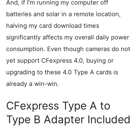
And, if I’m running my computer off
batteries and solar in a remote location,
halving my card download times
significantly affects my overall daily power
consumption. Even though cameras do not
yet support CFexpress 4.0, buying or
upgrading to these 4.0 Type A cards is
already a win-win.
CFexpress Type A to
Type B Adapter Included