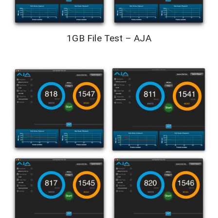
1GB File Test – AJA