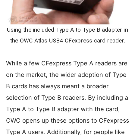
Using the included Type A to Type B adapter in
the OWC Atlas USB4 CFexpress card reader.
While a few CFexpress Type A readers are
on the market, the wider adoption of Type
B cards has always meant a broader
selection of Type B readers. By including a
Type A to Type B adapter with the card,
OWC opens up these options to CFexpress
Type A users. Additionally, for people like