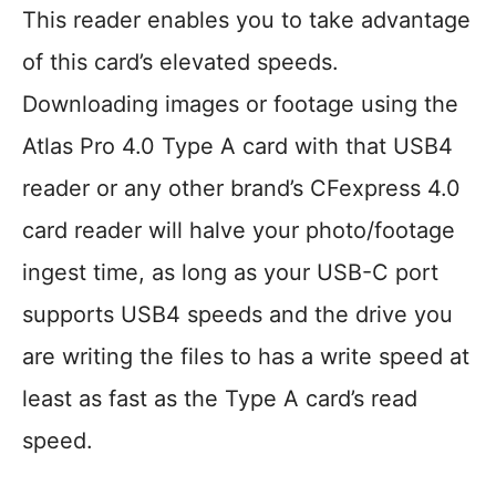
This reader enables you to take advantage
of this card’s elevated speeds.
Downloading images or footage using the
Atlas Pro 4.0 Type A card with that USB4
reader or any other brand’s CFexpress 4.0
card reader will halve your photo/footage
ingest time, as long as your USB-C port
supports USB4 speeds and the drive you
are writing the files to has a write speed at
least as fast as the Type A card’s read
speed.