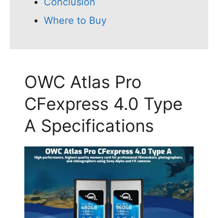
Conclusion
Where to Buy
OWC Atlas Pro
CFexpress 4.0 Type
A Specifications