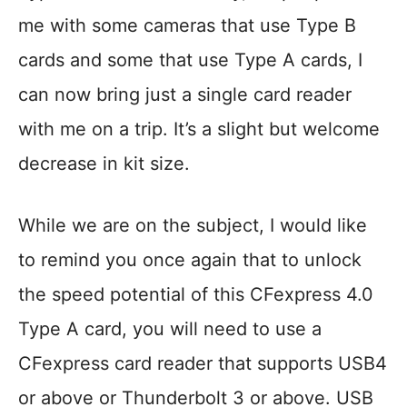
me with some cameras that use Type B
cards and some that use Type A cards, I
can now bring just a single card reader
with me on a trip. It’s a slight but welcome
decrease in kit size.
While we are on the subject, I would like
to remind you once again that to unlock
the speed potential of this CFexpress 4.0
Type A card, you will need to use a
CFexpress card reader that supports USB4
or above or Thunderbolt 3 or above. USB