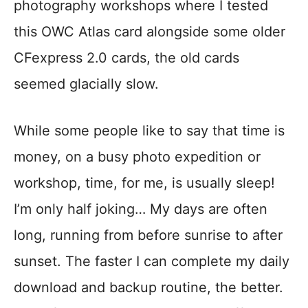
photography workshops where I tested
this OWC Atlas card alongside some older
CFexpress 2.0 cards, the old cards
seemed glacially slow.
While some people like to say that time is
money, on a busy photo expedition or
workshop, time, for me, is usually sleep!
I’m only half joking… My days are often
long, running from before sunrise to after
sunset. The faster I can complete my daily
download and backup routine, the better.