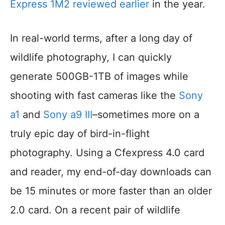
Express 1M2 reviewed earlier
in the year.
In real-world terms, after a long day of
wildlife photography, I can quickly
generate 500GB-1TB of images while
shooting with fast cameras like the
Sony
a1
and
Sony a9 III
–sometimes more on a
truly epic day of bird-in-flight
photography. Using a Cfexpress 4.0 card
and reader, my end-of-day downloads can
be 15 minutes or more faster than an older
2.0 card. On a recent pair of wildlife