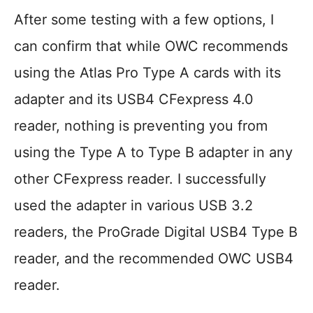
After some testing with a few options, I
can confirm that while OWC recommends
using the Atlas Pro Type A cards with its
adapter and its USB4 CFexpress 4.0
reader, nothing is preventing you from
using the Type A to Type B adapter in any
other CFexpress reader. I successfully
used the adapter in various USB 3.2
readers, the ProGrade Digital USB4 Type B
reader, and the recommended OWC USB4
reader.