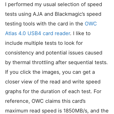
I performed my usual selection of speed
tests using AJA and Blackmagic’s speed
testing tools with the card in the
OWC
Atlas 4.0 USB4 card reader
. I like to
include multiple tests to look for
consistency and potential issues caused
by thermal throttling after sequential tests.
If you click the images, you can get a
closer view of the read and write speed
graphs for the duration of each test. For
reference, OWC claims this card’s
maximum read speed is 1850MB/s, and the