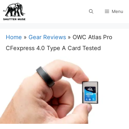
Skip
Menu
to
content
Home
»
Gear Reviews
»
OWC Atlas Pro
CFexpress 4.0 Type A Card Tested