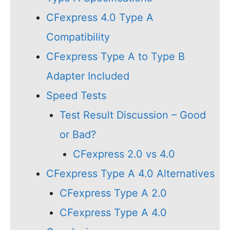
CFexpress 4.0 Type A
Compatibility
CFexpress Type A to Type B
Adapter Included
Speed Tests
Test Result Discussion – Good
or Bad?
CFexpress 2.0 vs 4.0
CFexpress Type A 4.0 Alternatives
CFexpress Type A 2.0
CFexpress Type A 4.0