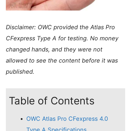
Disclaimer: OWC provided the Atlas Pro
CFexpress Type A for testing. No money
changed hands, and they were not
allowed to see the content before it was
published.
Table of Contents
OWC Atlas Pro CFexpress 4.0
Type A Specifications