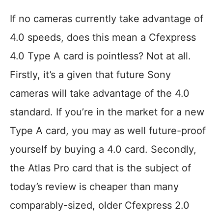
If no cameras currently take advantage of
4.0 speeds, does this mean a Cfexpress
4.0 Type A card is pointless? Not at all.
Firstly, it’s a given that future Sony
cameras will take advantage of the 4.0
standard. If you’re in the market for a new
Type A card, you may as well future-proof
yourself by buying a 4.0 card. Secondly,
the Atlas Pro card that is the subject of
today’s review is cheaper than many
comparably-sized, older Cfexpress 2.0