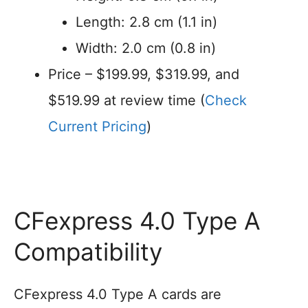
Length: 2.8 cm (1.1 in)
Width: 2.0 cm (0.8 in)
Price – $199.99, $319.99, and
$519.99 at review time (
Check
Current Pricing
)
CFexpress 4.0 Type A
Compatibility
CFexpress 4.0 Type A cards are