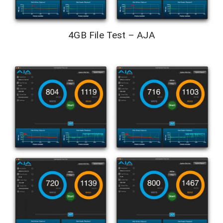
4GB File Test – AJA