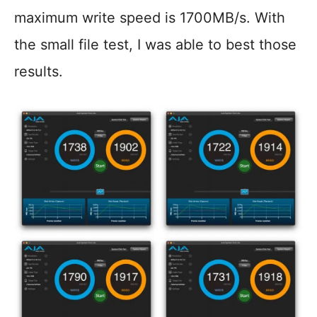
maximum write speed is 1700MB/s. With
the small file test, I was able to best those
results.