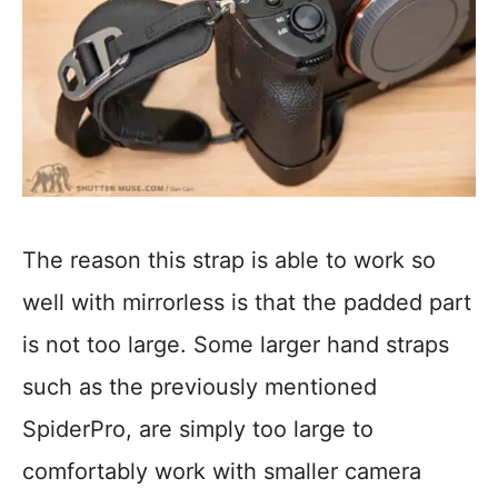
The reason this strap is able to work so
well with mirrorless is that the padded part
is not too large. Some larger hand straps
such as the previously mentioned
SpiderPro, are simply too large to
comfortably work with smaller camera