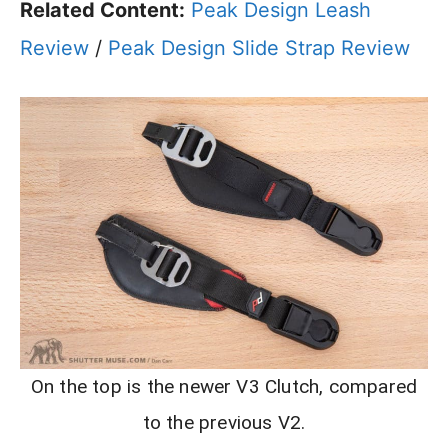
Related Content:
Peak Design Leash
Review
/
Peak Design Slide Strap Review
On the top is the newer V3 Clutch, compared
to the previous V2.