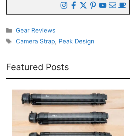
Categories
Gear Reviews
Tags
Camera Strap
,
Peak Design
Featured Posts