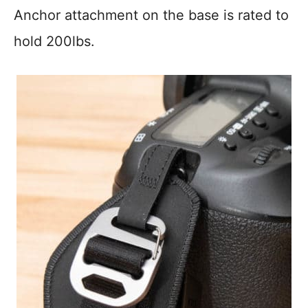
Anchor attachment on the base is rated to
hold 200lbs.