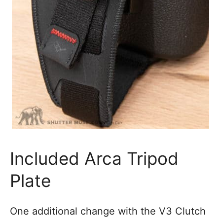
Included Arca Tripod
Plate
One additional change with the V3 Clutch