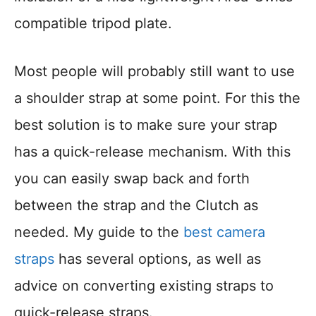
compatible tripod plate.
Most people will probably still want to use
a shoulder strap at some point. For this the
best solution is to make sure your strap
has a quick-release mechanism. With this
you can easily swap back and forth
between the strap and the Clutch as
needed. My guide to the
best camera
straps
has several options, as well as
advice on converting existing straps to
quick-release straps.