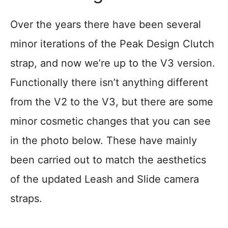
Over the years there have been several
minor iterations of the Peak Design Clutch
strap, and now we’re up to the V3 version.
Functionally there isn’t anything different
from the V2 to the V3, but there are some
minor cosmetic changes that you can see
in the photo below. These have mainly
been carried out to match the aesthetics
of the updated Leash and Slide camera
straps.