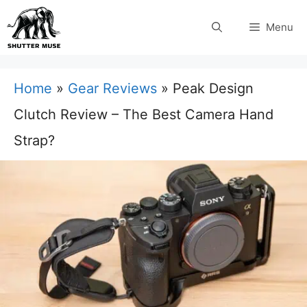
Skip
Menu
to
content
Home
»
Gear Reviews
»
Peak Design
Clutch Review – The Best Camera Hand
Strap?