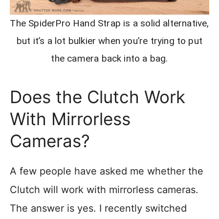
The SpiderPro Hand Strap is a solid alternative,
but it’s a lot bulkier when you’re trying to put
the camera back into a bag.
Does the Clutch Work
With Mirrorless
Cameras?
A few people have asked me whether the
Clutch will work with mirrorless cameras.
The answer is yes. I recently switched