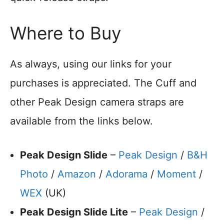
Where to Buy
As always, using our links for your
purchases is appreciated. The Cuff and
other Peak Design camera straps are
available from the links below.
Peak Design Slide
–
Peak Design
/
B&H
Photo
/
Amazon
/
Adorama
/
Moment
/
WEX
(UK)
Peak Design Slide Lite
–
Peak Design
/