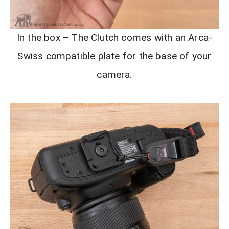
In the box – The Clutch comes with an Arca-
Swiss compatible plate for the base of your
camera.