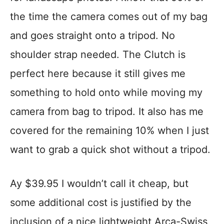
the time the camera comes out of my bag
and goes straight onto a tripod. No
shoulder strap needed. The Clutch is
perfect here because it still gives me
something to hold onto while moving my
camera from bag to tripod. It also has me
covered for the remaining 10% when I just
want to grab a quick shot without a tripod.
Ay $39.95 I wouldn’t call it cheap, but
some additional cost is justified by the
inclusion of a nice lightweight Arca-Swiss