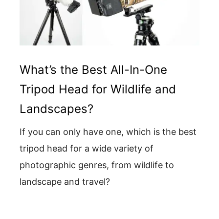
What’s the Best All-In-One
Tripod Head for Wildlife and
Landscapes?
If you can only have one, which is the best
tripod head for a wide variety of
photographic genres, from wildlife to
landscape and travel?