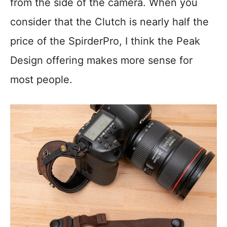
from the side of the camera. When you
consider that the Clutch is nearly half the
price of the SpirderPro, I think the Peak
Design offering makes more sense for
most people.