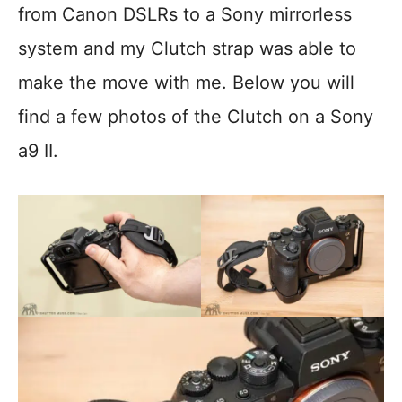
from Canon DSLRs to a Sony mirrorless
system and my Clutch strap was able to
make the move with me. Below you will
find a few photos of the Clutch on a Sony
a9 II.