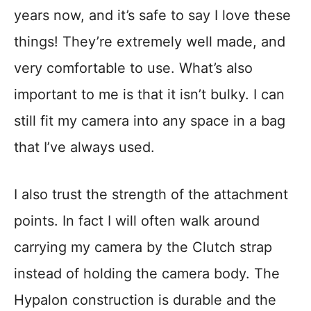
years now, and it’s safe to say I love these
things! They’re extremely well made, and
very comfortable to use. What’s also
important to me is that it isn’t bulky. I can
still fit my camera into any space in a bag
that I’ve always used.
I also trust the strength of the attachment
points. In fact I will often walk around
carrying my camera by the Clutch strap
instead of holding the camera body. The
Hypalon construction is durable and the