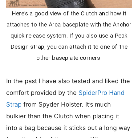
Here’s a good view of the Clutch and how it
attaches to the Arca baseplate with the Anchor
quick release system. If you also use a Peak
Design strap, you can attach it to one of the
other baseplate corners.
In the past I have also tested and liked the
comfort provided by the
SpiderPro Hand
Strap
from Spyder Holster. It’s much
bulkier than the Clutch when placing it
into a bag because it sticks out a long way