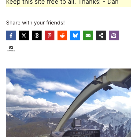
keep this site free to all. Thanks! - Dan
Share with your friends!
82
SHARES