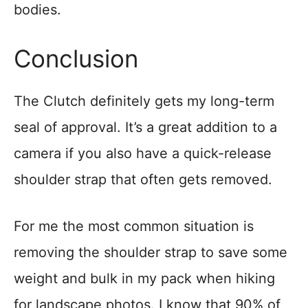
bodies.
Conclusion
The Clutch definitely gets my long-term
seal of approval. It’s a great addition to a
camera if you also have a quick-release
shoulder strap that often gets removed.
For me the most common situation is
removing the shoulder strap to save some
weight and bulk in my pack when hiking
for landscape photos. I know that 90% of