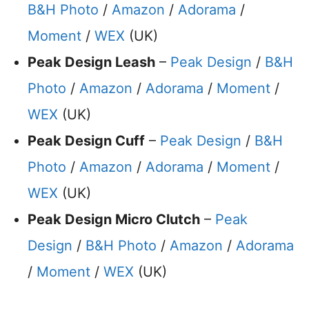
B&H Photo
/
Amazon
/
Adorama
/
Moment
/
WEX
(UK)
Peak Design Leash
–
Peak Design
/
B&H
Photo
/
Amazon
/
Adorama
/
Moment
/
WEX
(UK)
Peak Design Cuff
–
Peak Design
/
B&H
Photo
/
Amazon
/
Adorama
/
Moment
/
WEX
(UK)
Peak Design Micro Clutch
–
Peak
Design
/
B&H Photo
/
Amazon
/
Adorama
/
Moment
/
WEX
(UK)