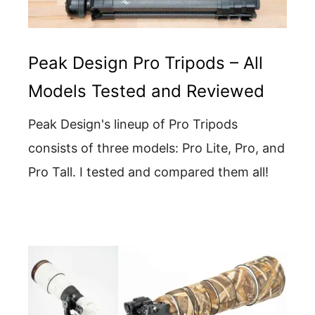
Peak Design Pro Tripods – All
Models Tested and Reviewed
Peak Design's lineup of Pro Tripods
consists of three models: Pro Lite, Pro, and
Pro Tall. I tested and compared them all!