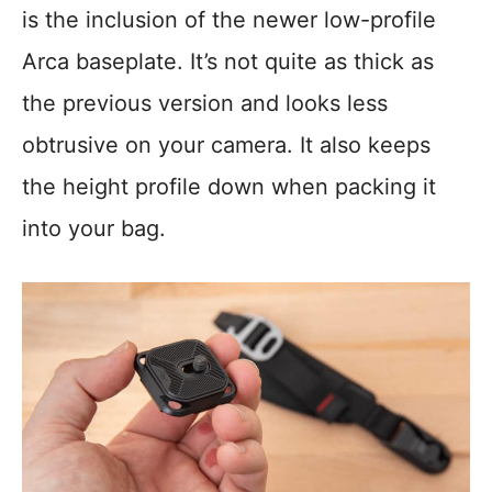
is the inclusion of the newer low-profile
Arca baseplate. It’s not quite as thick as
the previous version and looks less
obtrusive on your camera. It also keeps
the height profile down when packing it
into your bag.