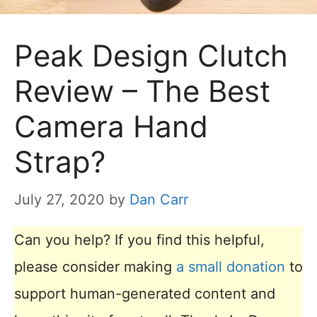
Peak Design Clutch
Review – The Best
Camera Hand
Strap?
July 27, 2020
by
Dan Carr
Can you help? If you find this helpful,
please consider making
a small donation
to
support human-generated content and