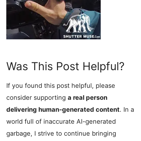
Was This Post Helpful?
If you found this post helpful, please
consider supporting
a real person
delivering human-generated content
. In a
world full of inaccurate AI-generated
garbage, I strive to continue bringing