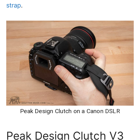
strap
.
Peak Design Clutch on a Canon DSLR
Peak Design Clutch V3