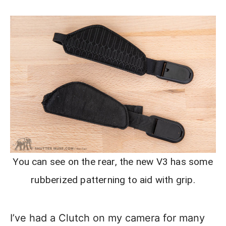
You can see on the rear, the new V3 has some
rubberized patterning to aid with grip.
I’ve had a Clutch on my camera for many