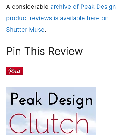
A considerable
archive of Peak Design
product reviews is available here on
Shutter Muse
.
Pin This Review