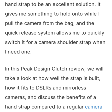
hand strap to be an excellent solution. It
gives me something to hold onto while I
pull the camera from the bag, and the
quick release system allows me to quickly
switch it for a camera shoulder strap when
I need one.
In this Peak Design Clutch review, we will
take a look at how well the strap is built,
how it fits to DSLRs and mirrorless
cameras, and discuss the benefits of a
hand strap compared to a regular
came
r
a