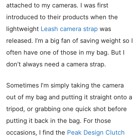
attached to my cameras. I was first
introduced to their products when the
lightweight
Leash camera strap
was
released. I’m a big fan of saving weight so I
often have one of those in my bag. But I
don’t always need a camera strap.
Sometimes I’m simply taking the camera
out of my bag and putting it straight onto a
tripod, or grabbing one quick shot before
putting it back in the bag. For those
occasions, I find the
Peak Design Clutch