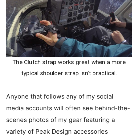
The Clutch strap works great when a more
typical shoulder strap isn’t practical.
Anyone that follows any of my social
media accounts will often see behind-the-
scenes photos of my gear featuring a
variety of Peak Design accessories