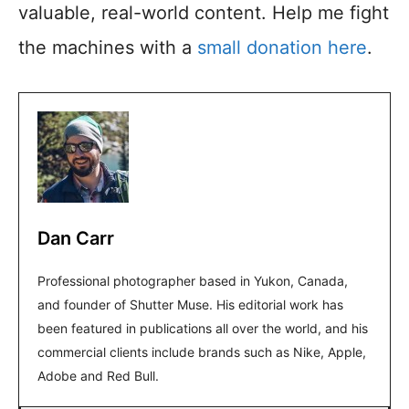
valuable, real-world content. Help me fight
the machines with a
small donation here
.
Dan Carr
Professional photographer based in Yukon, Canada,
and founder of Shutter Muse. His editorial work has
been featured in publications all over the world, and his
commercial clients include brands such as Nike, Apple,
Adobe and Red Bull.