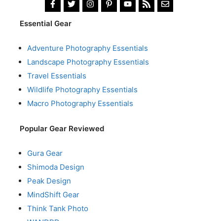
Essential Gear
Adventure Photography Essentials
Landscape Photography Essentials
Travel Essentials
Wildlife Photography Essentials
Macro Photography Essentials
Popular Gear Reviewed
Gura Gear
Shimoda Design
Peak Design
MindShift Gear
Think Tank Photo