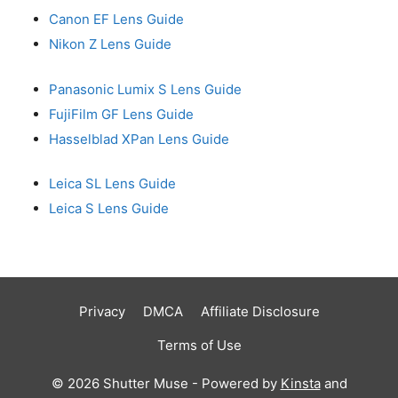
Canon EF Lens Guide
Nikon Z Lens Guide
Panasonic Lumix S Lens Guide
FujiFilm GF Lens Guide
Hasselblad XPan Lens Guide
Leica SL Lens Guide
Leica S Lens Guide
Privacy
DMCA
Affiliate Disclosure
Terms of Use
© 2026 Shutter Muse - Powered by
Kinsta
and