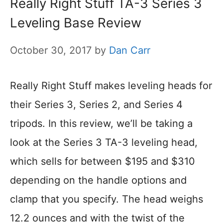
Really Right Stuff TA-3 Series 3
Leveling Base Review
October 30, 2017
by
Dan Carr
Really Right Stuff makes leveling heads for
their Series 3, Series 2, and Series 4
tripods. In this review, we’ll be taking a
look at the Series 3 TA-3 leveling head,
which sells for between $195 and $310
depending on the handle options and
clamp that you specify. The head weighs
12.2 ounces and with the twist of the