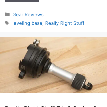
Categories
Gear Reviews
Tags
leveling base
,
Really Right Stuff