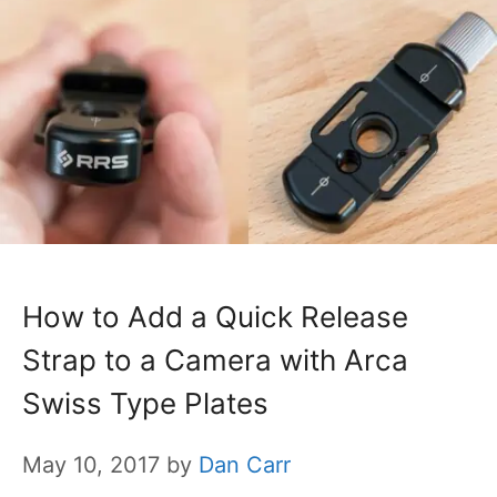
How to Add a Quick Release
Strap to a Camera with Arca
Swiss Type Plates
May 10, 2017
by
Dan Carr