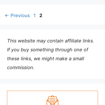
Page
Page
←
Previous
1
2
This website may contain affiliate links.
If you buy something through one of
these links, we might make a small
commission.