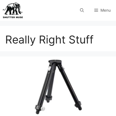
Skip
Menu
to
content
Really Right Stuff