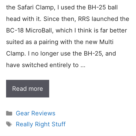
the Safari Clamp, I used the BH-25 ball
head with it. Since then, RRS launched the
BC-18 MicroBall, which I think is far better
suited as a pairing with the new Multi
Clamp. I no longer use the BH-25, and
have switched entirely to …
Read more
Categories
Gear Reviews
Tags
Really Right Stuff