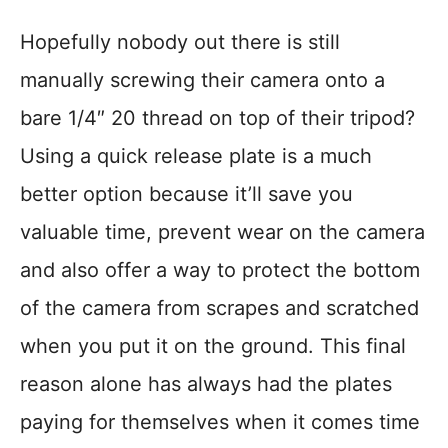
Hopefully nobody out there is still
manually screwing their camera onto a
bare 1/4″ 20 thread on top of their tripod?
Using a quick release plate is a much
better option because it’ll save you
valuable time, prevent wear on the camera
and also offer a way to protect the bottom
of the camera from scrapes and scratched
when you put it on the ground. This final
reason alone has always had the plates
paying for themselves when it comes time