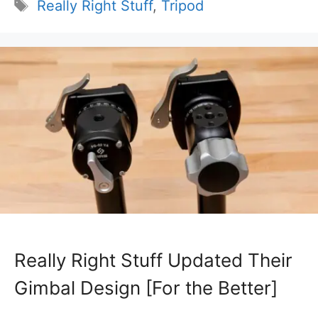
Tags
Really Right Stuff
,
Tripod
Really Right Stuff Updated Their
Gimbal Design [For the Better]