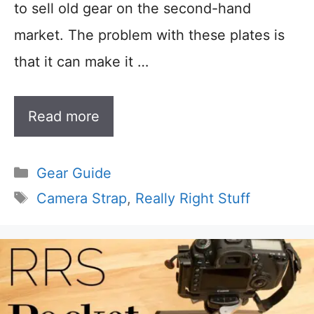
to sell old gear on the second-hand
market. The problem with these plates is
that it can make it …
Read more
Categories
Gear Guide
Tags
Camera Strap
,
Really Right Stuff