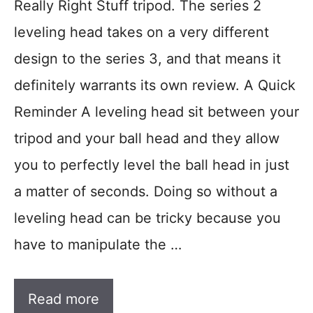
Really Right Stuff tripod. The series 2
leveling head takes on a very different
design to the series 3, and that means it
definitely warrants its own review. A Quick
Reminder A leveling head sit between your
tripod and your ball head and they allow
you to perfectly level the ball head in just
a matter of seconds. Doing so without a
leveling head can be tricky because you
have to manipulate the …
Read more