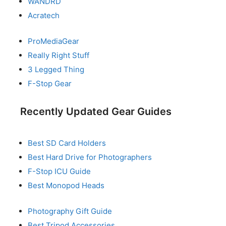
WANDRD
Acratech
ProMediaGear
Really Right Stuff
3 Legged Thing
F-Stop Gear
Recently Updated Gear Guides
Best SD Card Holders
Best Hard Drive for Photographers
F-Stop ICU Guide
Best Monopod Heads
Photography Gift Guide
Best Tripod Accessories