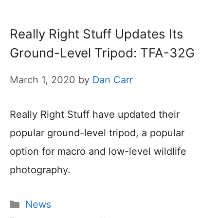
Really Right Stuff Updates Its
Ground-Level Tripod: TFA-32G
March 1, 2020
by
Dan Carr
Really Right Stuff have updated their
popular ground-level tripod, a popular
option for macro and low-level wildlife
photography.
Categories
News