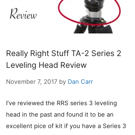
Really Right Stuff TA-2 Series 2
Leveling Head Review
November 7, 2017
by
Dan Carr
I’ve reviewed the RRS series 3 leveling
head in the past and found it to be an
excellent pice of kit if you have a Series 3