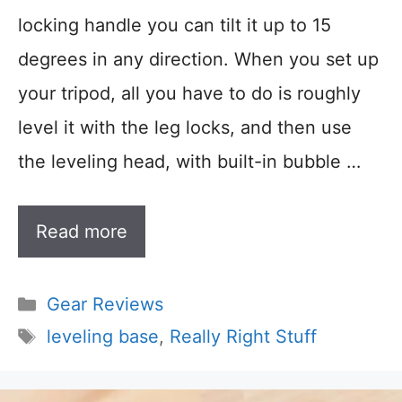
locking handle you can tilt it up to 15
degrees in any direction. When you set up
your tripod, all you have to do is roughly
level it with the leg locks, and then use
the leveling head, with built-in bubble …
Read more
Categories
Gear Reviews
Tags
leveling base
,
Really Right Stuff