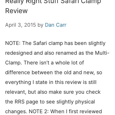
Really Right Stuff Safari Clamp
Review
April 3, 2015
by
Dan Carr
NOTE: The Safari clamp has been slightly
redesigned and also renamed as the Multi-
Clamp. There isn’t a whole lot of
difference between the old and new, so
everything I state in this review is still
relevant, but also make sure you check
the RRS page to see slightly physical
changes. NOTE 2: When I first reviewed