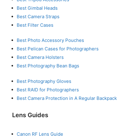
Best Gimbal Heads
Best Camera Straps
Best Filter Cases
Best Photo Accessory Pouches
Best Pelican Cases for Photographers
Best Camera Holsters
Best Photography Bean Bags
Best Photography Gloves
Best RAID for Photographers
Best Camera Protection in A Regular Backpack
Lens Guides
Canon RF Lens Guide