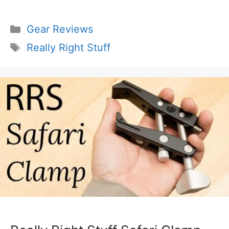
Categories
Gear Reviews
Tags
Really Right Stuff