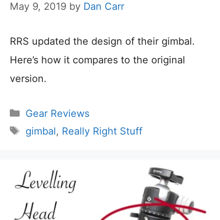
May 9, 2019
by
Dan Carr
RRS updated the design of their gimbal.
Here’s how it compares to the original
version.
Categories
Gear Reviews
Tags
gimbal
,
Really Right Stuff