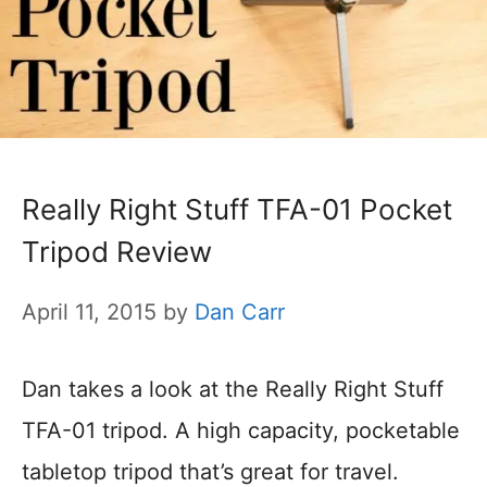
Really Right Stuff TFA-01 Pocket
Tripod Review
April 11, 2015
by
Dan Carr
Dan takes a look at the Really Right Stuff
TFA-01 tripod. A high capacity, pocketable
tabletop tripod that’s great for travel.