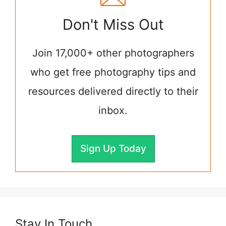
Don't Miss Out
Join 17,000+ other photographers
who get free photography tips and
resources delivered directly to their
inbox.
Sign Up Today
Stay In Touch