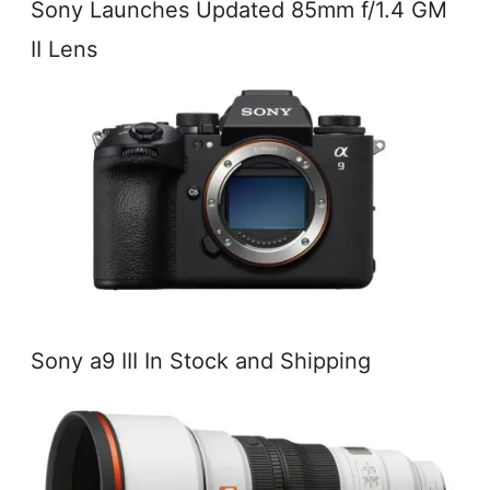
Sony Launches Updated 85mm f/1.4 GM
II Lens
Sony a9 III In Stock and Shipping