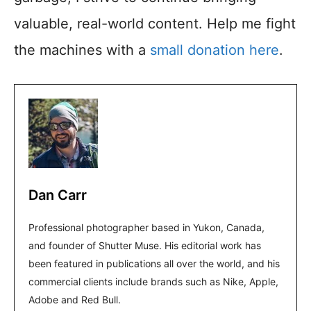
valuable, real-world content. Help me fight
the machines with a
small donation here
.
Dan Carr
Professional photographer based in Yukon, Canada,
and founder of Shutter Muse. His editorial work has
been featured in publications all over the world, and his
commercial clients include brands such as Nike, Apple,
Adobe and Red Bull.