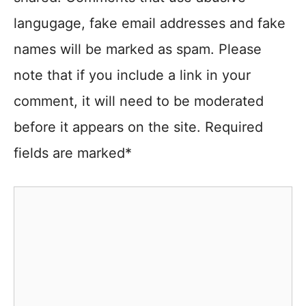
langugage, fake email addresses and fake
names will be marked as spam. Please
note that if you include a link in your
comment, it will need to be moderated
before it appears on the site. Required
fields are marked*
Comment