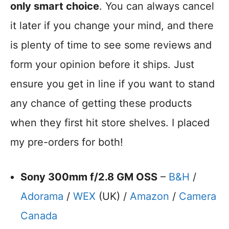
only smart choice
. You can always cancel
it later if you change your mind, and there
is plenty of time to see some reviews and
form your opinion before it ships. Just
ensure you get in line if you want to stand
any chance of getting these products
when they first hit store shelves. I placed
my pre-orders for both!
Sony 300mm f/2.8 GM OSS
–
B&H
/
Adorama
/
WEX
(UK) /
Amazon
/
Camera
Canada