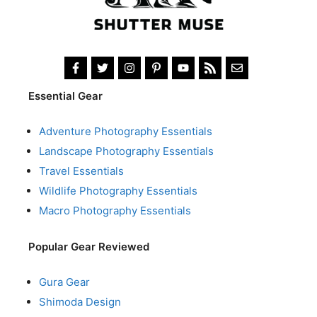
Essential Gear
Adventure Photography Essentials
Landscape Photography Essentials
Travel Essentials
Wildlife Photography Essentials
Macro Photography Essentials
Popular Gear Reviewed
Gura Gear
Shimoda Design