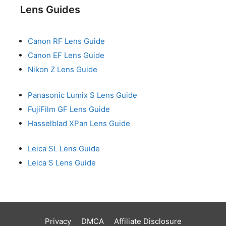
Lens Guides
Canon RF Lens Guide
Canon EF Lens Guide
Nikon Z Lens Guide
Panasonic Lumix S Lens Guide
FujiFilm GF Lens Guide
Hasselblad XPan Lens Guide
Leica SL Lens Guide
Leica S Lens Guide
Privacy
DMCA
Affiliate Disclosure