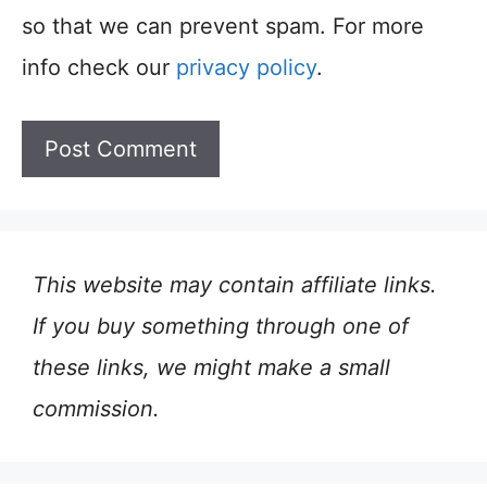
so that we can prevent spam. For more
info check our
privacy policy
.
This website may contain affiliate links.
If you buy something through one of
these links, we might make a small
commission.