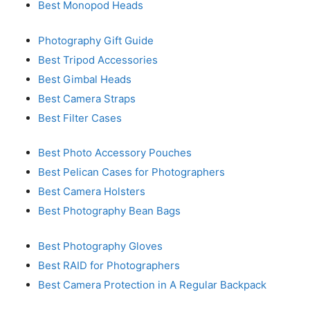
Best Monopod Heads
Photography Gift Guide
Best Tripod Accessories
Best Gimbal Heads
Best Camera Straps
Best Filter Cases
Best Photo Accessory Pouches
Best Pelican Cases for Photographers
Best Camera Holsters
Best Photography Bean Bags
Best Photography Gloves
Best RAID for Photographers
Best Camera Protection in A Regular Backpack