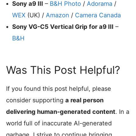
Sony a9 III
–
B&H Photo
/
Adorama
/
WEX
(UK) /
Amazon
/
Camera Canada
Sony VG-C5 Vertical Grip for a9 III
–
B&H
Was This Post Helpful?
If you found this post helpful, please
consider supporting
a real person
delivering human-generated content
. In a
world full of inaccurate AI-generated
garbage, I strive to continue bringing