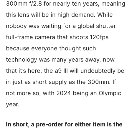
300mm f/2.8 for nearly ten years, meaning
this lens will be in high demand. While
nobody was waiting for a global shutter
full-frame camera that shoots 120fps
because everyone thought such
technology was many years away, now
that it’s here, the a9 III will undoubtedly be
in just as short supply as the 300mm. If
not more so, with 2024 being an Olympic
year.
In short, a pre-order for either item is the