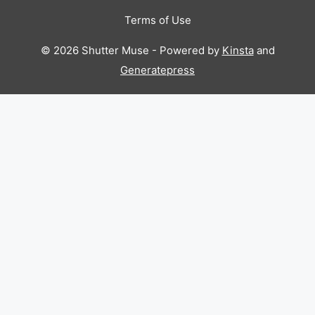
Terms of Use
© 2026 Shutter Muse - Powered by
Kinsta
and
Generatepress