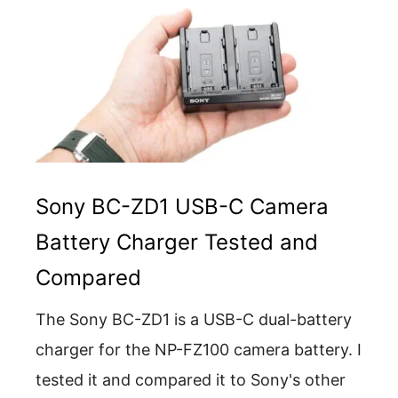
Sony BC-ZD1 USB-C Camera
Battery Charger Tested and
Compared
The Sony BC-ZD1 is a USB-C dual-battery
charger for the NP-FZ100 camera battery. I
tested it and compared it to Sony's other