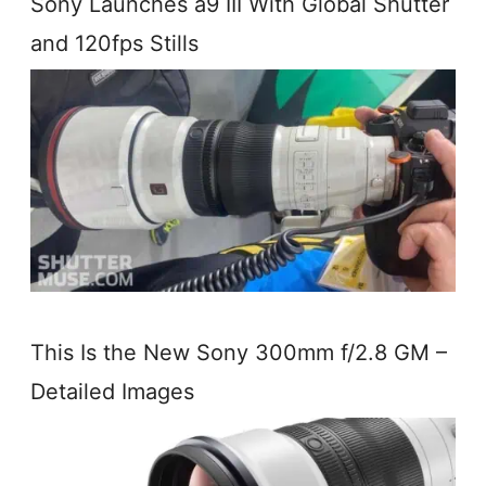
Sony Launches a9 III With Global Shutter
and 120fps Stills
This Is the New Sony 300mm f/2.8 GM –
Detailed Images