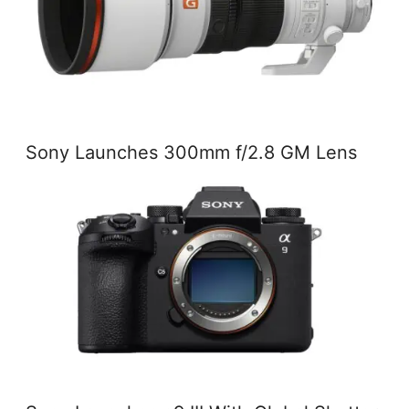
Sony Launches 300mm f/2.8 GM Lens