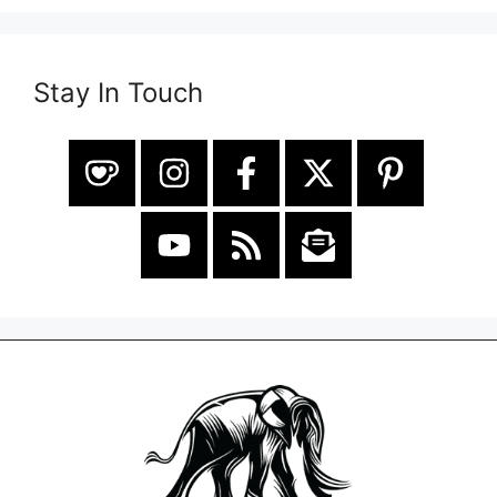
Stay In Touch