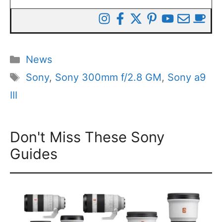
Categories
News
Tags
Sony
,
Sony 300mm f/2.8 GM
,
Sony a9
III
Don't Miss These Sony
Guides