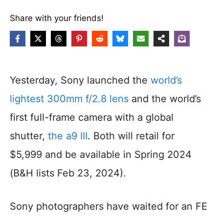
Share with your friends!
Yesterday, Sony launched the
world’s
lightest 300mm f/2.8 lens
and the world’s
first full-frame camera with a global
shutter,
the a9 III
. Both will retail for
$5,999 and be available in Spring 2024
(B&H lists Feb 23, 2024).
Sony photographers have waited for an FE