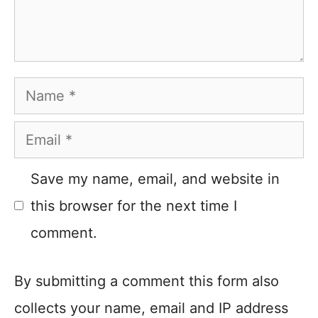
Name
Email
Save my name, email, and website in
this browser for the next time I
comment.
By submitting a comment this form also
collects your name, email and IP address