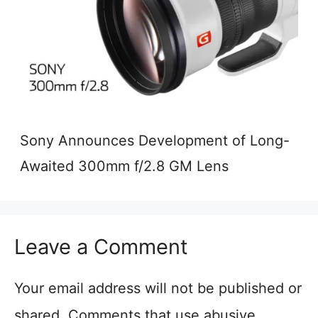
Sony Announces Development of Long-
Awaited 300mm f/2.8 GM Lens
Leave a Comment
Your email address will not be published or
shared. Comments that use abusive