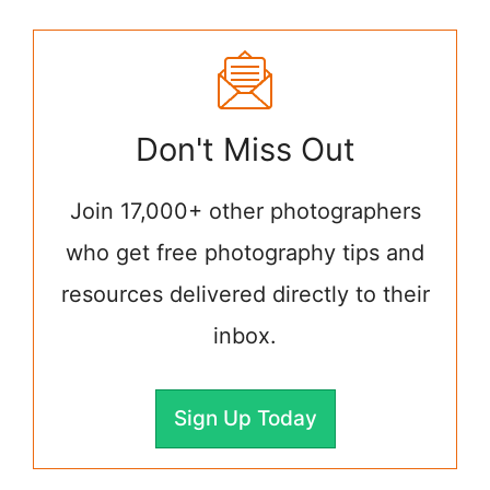
Don't Miss Out
Join 17,000+ other photographers
who get free photography tips and
resources delivered directly to their
inbox.
Sign Up Today