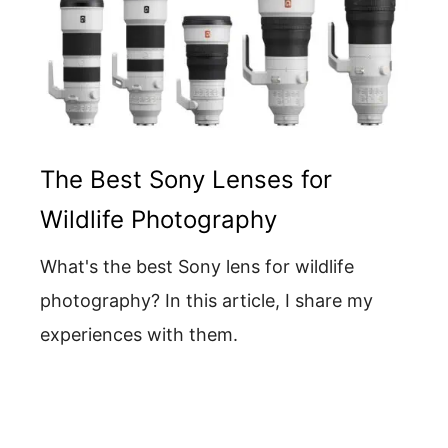
The Best Sony Lenses for
Wildlife Photography
What's the best Sony lens for wildlife
photography? In this article, I share my
experiences with them.