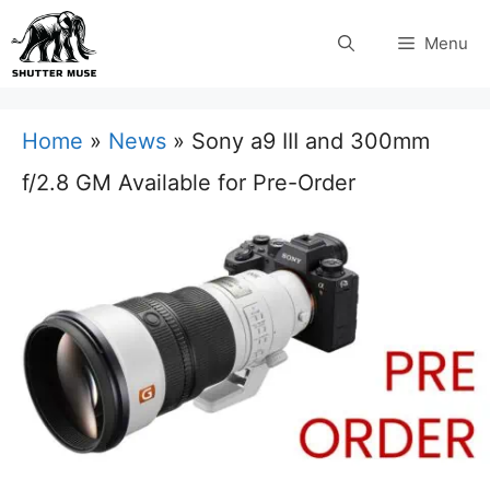
Skip
Menu
to
content
Home
»
News
»
Sony a9 III and 300mm
f/2.8 GM Available for Pre-Order