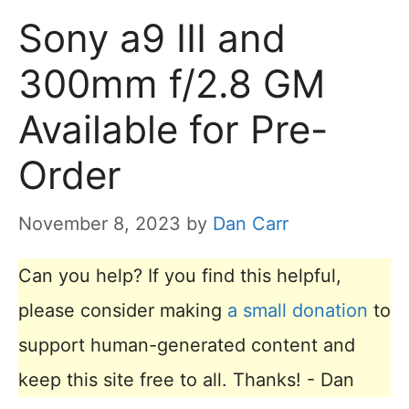
Sony a9 III and
300mm f/2.8 GM
Available for Pre-
Order
November 8, 2023
by
Dan Carr
Can you help? If you find this helpful,
please consider making
a small donation
to
support human-generated content and
keep this site free to all. Thanks! - Dan