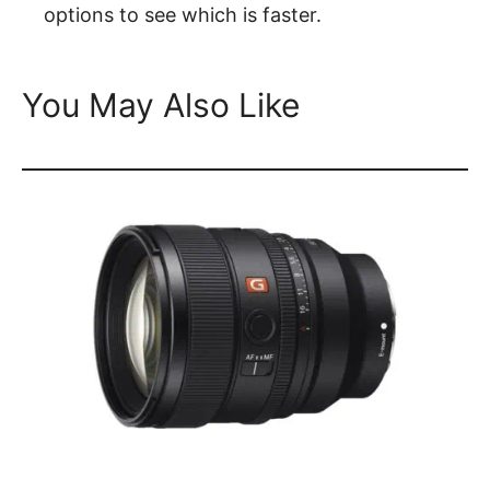
options to see which is faster.
You May Also Like