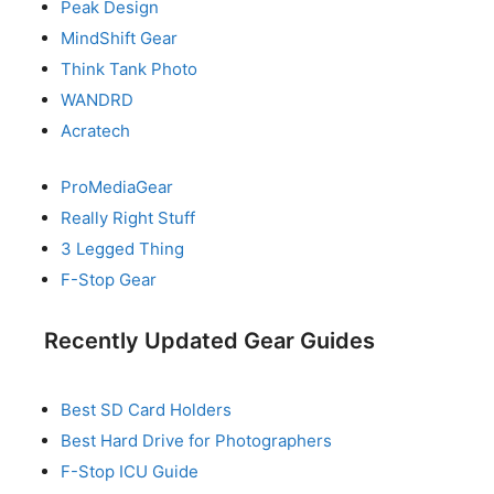
Peak Design
MindShift Gear
Think Tank Photo
WANDRD
Acratech
ProMediaGear
Really Right Stuff
3 Legged Thing
F-Stop Gear
Recently Updated Gear Guides
Best SD Card Holders
Best Hard Drive for Photographers
F-Stop ICU Guide