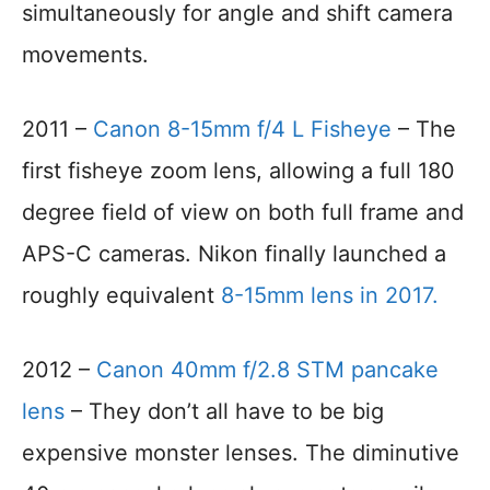
simultaneously for angle and shift camera
movements.
2011 –
Canon 8-15mm f/4 L Fisheye
– The
first fisheye zoom lens, allowing a full 180
degree field of view on both full frame and
APS-C cameras. Nikon finally launched a
roughly equivalent
8-15mm lens in 2017.
2012 –
Canon 40mm f/2.8 STM pancake
lens
– They don’t all have to be big
expensive monster lenses. The diminutive