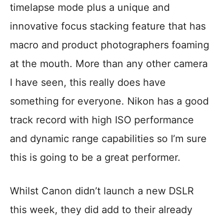
timelapse mode plus a unique and
innovative focus stacking feature that has
macro and product photographers foaming
at the mouth. More than any other camera
I have seen, this really does have
something for everyone. Nikon has a good
track record with high ISO performance
and dynamic range capabilities so I’m sure
this is going to be a great performer.
Whilst Canon didn’t launch a new DSLR
this week, they did add to their already