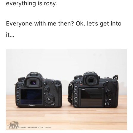
everything is rosy.
Everyone with me then? Ok, let’s get into
it…