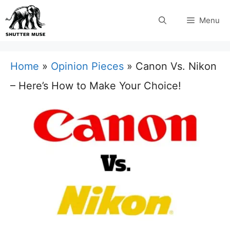
Skip
Menu
to
content
Home
»
Opinion Pieces
»
Canon Vs. Nikon
– Here’s How to Make Your Choice!