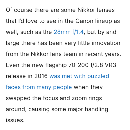
Of course there are some Nikkor lenses
that I’d love to see in the Canon lineup as
well, such as the
28mm f/1.4
, but by and
large there has been very little innovation
from the Nikkor lens team in recent years.
Even the new flagship 70-200 f/2.8 VR3
release in 2016
was met with puzzled
faces from many people
when they
swapped the focus and zoom rings
around, causing some major handling
issues.