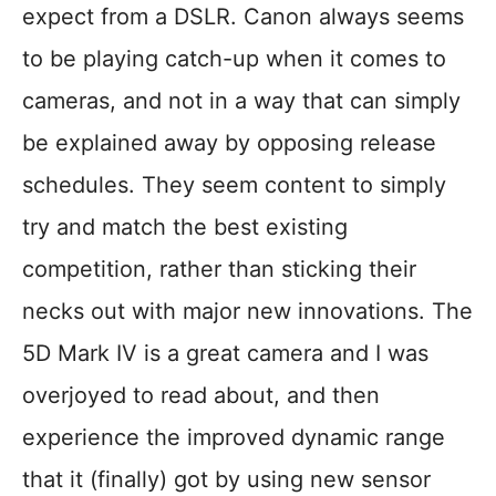
expect from a DSLR. Canon always seems
to be playing catch-up when it comes to
cameras, and not in a way that can simply
be explained away by opposing release
schedules. They seem content to simply
try and match the best existing
competition, rather than sticking their
necks out with major new innovations. The
5D Mark IV is a great camera and I was
overjoyed to read about, and then
experience the improved dynamic range
that it (finally) got by using new sensor