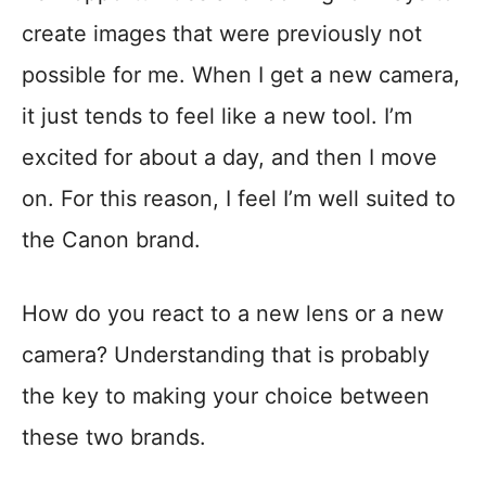
create images that were previously not
possible for me. When I get a new camera,
it just tends to feel like a new tool. I’m
excited for about a day, and then I move
on. For this reason, I feel I’m well suited to
the Canon brand.
How do you react to a new lens or a new
camera? Understanding that is probably
the key to making your choice between
these two brands.