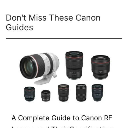
Don't Miss These Canon
Guides
A Complete Guide to Canon RF