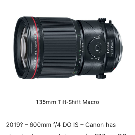
135mm Tilt-Shift Macro
2019? – 600mm f/4 DO IS – Canon has