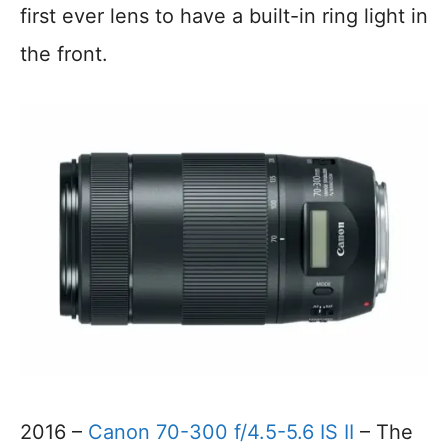
first ever lens to have a built-in ring light in
the front.
2016 –
Canon 70-300 f/4.5-5.6 IS II
– The