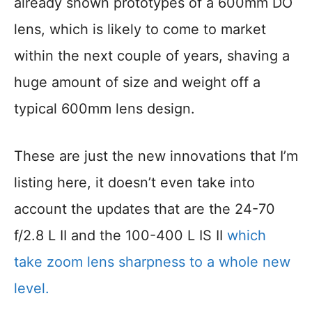
already shown prototypes of a 600mm DO
lens, which is likely to come to market
within the next couple of years, shaving a
huge amount of size and weight off a
typical 600mm lens design.
These are just the new innovations that I’m
listing here, it doesn’t even take into
account the updates that are the 24-70
f/2.8 L II and the 100-400 L IS II
which
take zoom lens sharpness to a whole new
level.