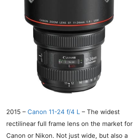
2015 –
Canon 11-24 f/4 L
– The widest
rectilinear full frame lens on the market for
Canon or Nikon. Not just wide, but also a