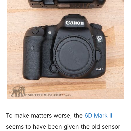
To make matters worse, the
6D Mark II
seems to have been given the old sensor