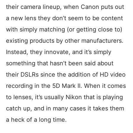
their camera lineup, when Canon puts out
a new lens they don’t seem to be content
with simply matching (or getting close to)
existing products by other manufacturers.
Instead, they innovate, and it’s simply
something that hasn’t been said about
their DSLRs since the addition of HD video
recording in the 5D Mark II. When it comes
to lenses, it’s usually Nikon that is playing
catch up, and in many cases it takes them
a heck of a long time.