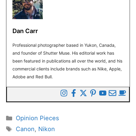
Dan Carr
Professional photographer based in Yukon, Canada,
and founder of Shutter Muse. His editorial work has
been featured in publications all over the world, and his
commercial clients include brands such as Nike, Apple,
Adobe and Red Bull.
Categories
Opinion Pieces
Tags
Canon
,
Nikon