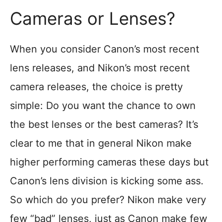
Cameras or Lenses?
When you consider Canon’s most recent
lens releases, and Nikon’s most recent
camera releases, the choice is pretty
simple: Do you want the chance to own
the best lenses or the best cameras? It’s
clear to me that in general Nikon make
higher performing cameras these days but
Canon’s lens division is kicking some ass.
So which do you prefer? Nikon make very
few “bad” lenses, just as Canon make few