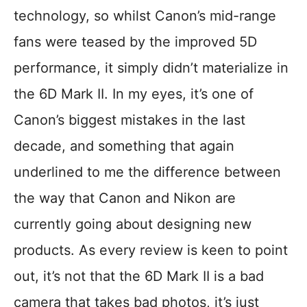
technology, so whilst Canon’s mid-range
fans were teased by the improved 5D
performance, it simply didn’t materialize in
the 6D Mark II. In my eyes, it’s one of
Canon’s biggest mistakes in the last
decade, and something that again
underlined to me the difference between
the way that Canon and Nikon are
currently going about designing new
products. As every review is keen to point
out, it’s not that the 6D Mark II is a bad
camera that takes bad photos, it’s just