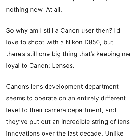
nothing new. At all.
So why am I still a Canon user then? I’d
love to shoot with a Nikon D850, but
there’s still one big thing that’s keeping me
loyal to Canon: Lenses.
Canon’s lens development department
seems to operate on an entirely different
level to their camera department, and
they’ve put out an incredible string of lens
innovations over the last decade. Unlike