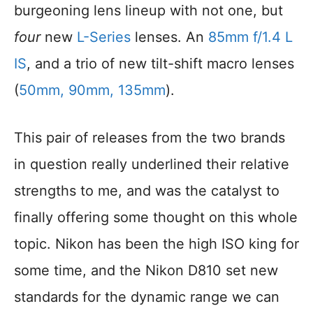
burgeoning lens lineup with not one, but
four
new
L-Series
lenses. An
85mm f/1.4 L
IS
, and a trio of new tilt-shift macro lenses
(
50mm, 90mm, 135mm
).
This pair of releases from the two brands
in question really underlined their relative
strengths to me, and was the catalyst to
finally offering some thought on this whole
topic. Nikon has been the high ISO king for
some time, and the Nikon D810 set new
standards for the dynamic range we can