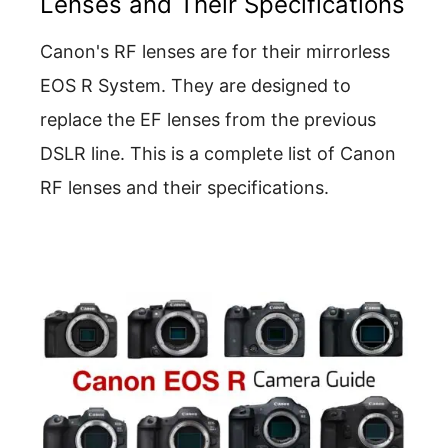
Lenses and Their Specifications
Canon's RF lenses are for their mirrorless
EOS R System. They are designed to
replace the EF lenses from the previous
DSLR line. This is a complete list of Canon
RF lenses and their specifications.