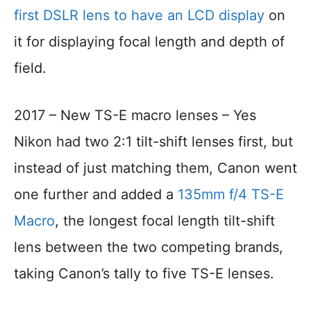
first DSLR lens to have an LCD display
on
it for displaying focal length and depth of
field.
2017 – New TS-E macro lenses – Yes
Nikon had two 2:1 tilt-shift lenses first, but
instead of just matching them, Canon went
one further and added a
135mm f/4 TS-E
Macro
, the longest focal length tilt-shift
lens between the two competing brands,
taking Canon’s tally to five TS-E lenses.