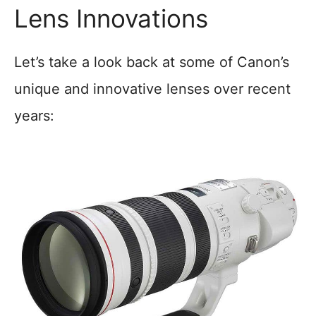
Lens Innovations
Let’s take a look back at some of Canon’s
unique and innovative lenses over recent
years: