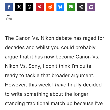
74
SHARES
The Canon Vs. Nikon debate has raged for
decades and whilst you could probably
argue that it has now become Canon Vs.
Nikon Vs. Sony, I don’t think I’m quite
ready to tackle that broader argument.
However, this week I
have
finally decided
to write something about the longer
standing traditional match up because I’ve