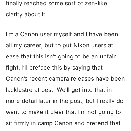
finally reached some sort of zen-like
clarity about it.
I’m a Canon user myself and I have been
all my career, but to put Nikon users at
ease that this isn’t going to be an unfair
fight, I’ll preface this by saying that
Canon’s recent camera releases have been
lacklustre at best. We’ll get into that in
more detail later in the post, but I really do
want to make it clear that I’m not going to
sit firmly in camp Canon and pretend that