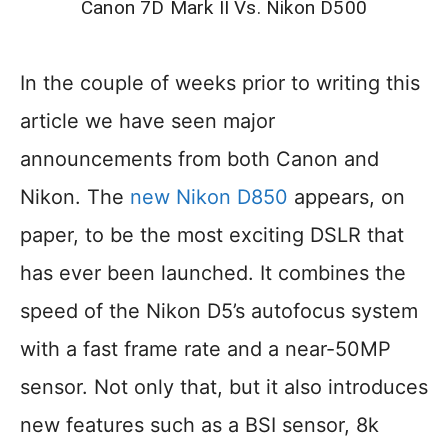
Canon 7D Mark II Vs. Nikon D500
In the couple of weeks prior to writing this
article we have seen major
announcements from both Canon and
Nikon. The
new Nikon D850
appears, on
paper, to be the most exciting DSLR that
has ever been launched. It combines the
speed of the Nikon D5’s autofocus system
with a fast frame rate and a near-50MP
sensor. Not only that, but it also introduces
new features such as a BSI sensor, 8k