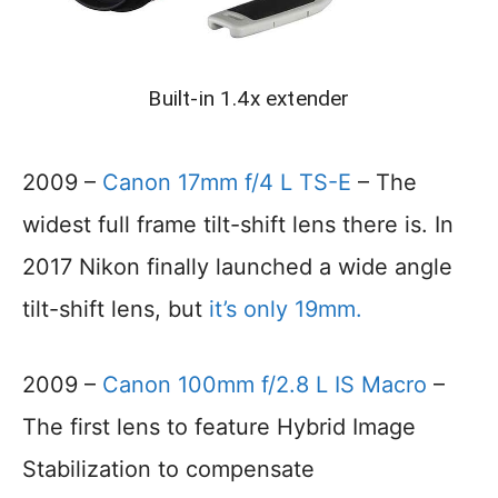
Built-in 1.4x extender
2009 –
Canon 17mm f/4 L TS-E
– The
widest full frame tilt-shift lens there is. In
2017 Nikon finally launched a wide angle
tilt-shift lens, but
it’s only 19mm.
2009 –
Canon 100mm f/2.8 L IS Macro
–
The first lens to feature Hybrid Image
Stabilization to compensate