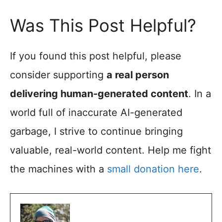
Was This Post Helpful?
If you found this post helpful, please
consider supporting
a real person
delivering human-generated content
. In a
world full of inaccurate AI-generated
garbage, I strive to continue bringing
valuable, real-world content. Help me fight
the machines with a
small donation here
.