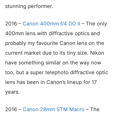
stunning performer.
2016 –
Canon 400mm f/4 DO II
– The only
400mm lens with diffractive optics and
probably my favourite Canon lens on the
current market due to its tiny size. Nikon
have something similar on the way now
too, but a super telephoto diffractive optic
lens has been in Canon’s lineup for 17
years.
2016 –
Canon 28mm STM Macro
– The