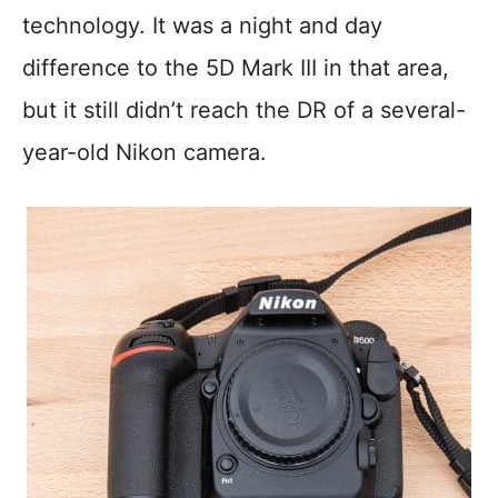
technology. It was a night and day
difference to the 5D Mark III in that area,
but it still didn’t reach the DR of a several-
year-old Nikon camera.