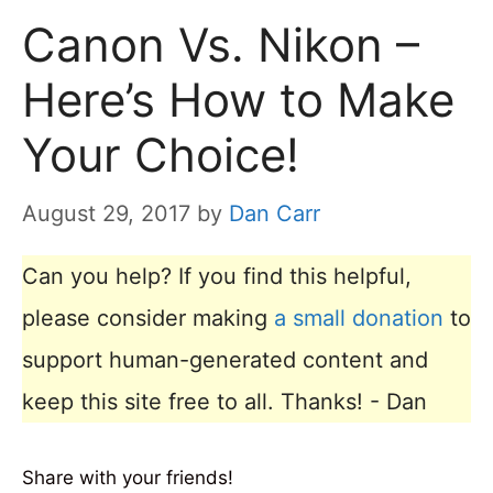
Canon Vs. Nikon –
Here’s How to Make
Your Choice!
August 29, 2017
by
Dan Carr
Can you help? If you find this helpful,
please consider making
a small donation
to
support human-generated content and
keep this site free to all. Thanks! - Dan
Share with your friends!