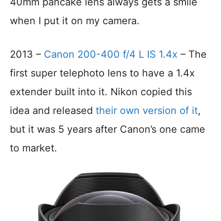
40mm pancake lens always gets a smile
when I put it on my camera.
2013 –
Canon 200-400 f/4 L IS 1.4x
– The
first super telephoto lens to have a 1.4x
extender built into it. Nikon copied this
idea and released
their own version of it
,
but it was 5 years after Canon’s one came
to market.