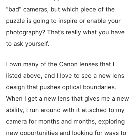
“bad” cameras, but which piece of the
puzzle is going to inspire or enable your
photography? That’s really what you have
to ask yourself.
I own many of the Canon lenses that I
listed above, and I love to see a new lens
design that pushes optical boundaries.
When I get a new lens that gives me a new
ability, I run around with it attached to my
camera for months and months, exploring
new opportunities and looking for ways to