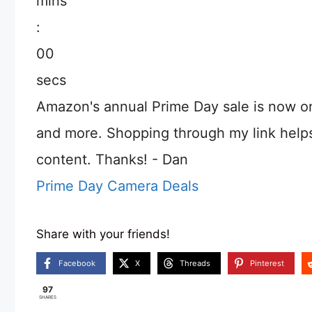
mins
:
00
secs
Amazon's annual Prime Day sale is now o
and more. Shopping through my link help
content. Thanks! - Dan
Prime Day Camera Deals
Share with your friends!
Facebook
X
Threads
Pinterest
97
SHARES