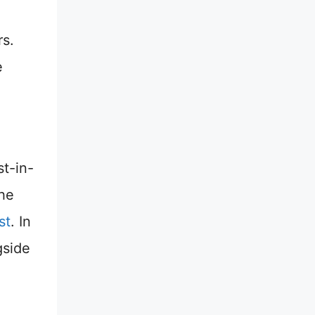
rs.
e
st-in-
the
st
. In
gside