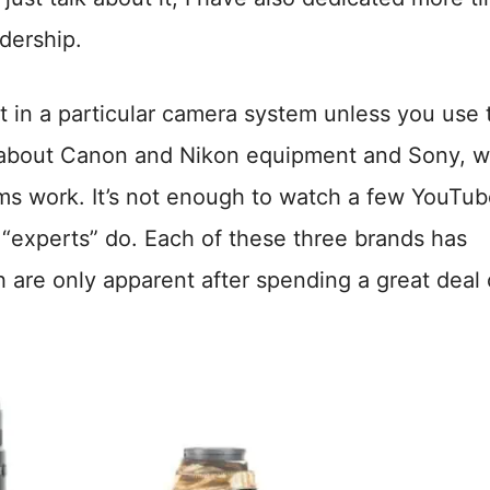
adership.
t in a particular camera system unless you use 
nt about Canon and Nikon equipment and Sony, 
ems work. It’s not enough to watch a few YouTu
 “experts” do. Each of these three brands has
are only apparent after spending a great deal 