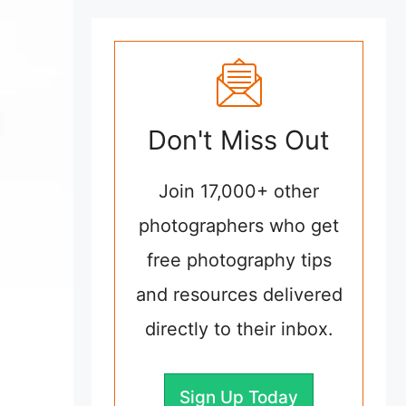
Don't Miss Out
Join 17,000+ other
photographers who get
free photography tips
and resources delivered
directly to their inbox.
Sign Up Today