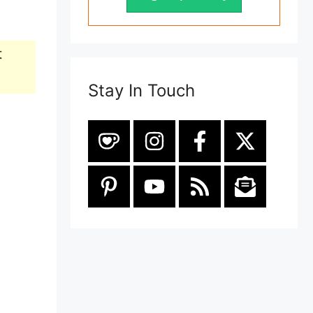
t
Stay In Touch