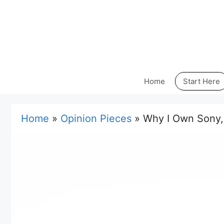
Skip
to
content
Home
Start Here
Home
»
Opinion Pieces
»
Why I Own Sony,