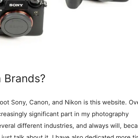
 Brands?
oot Sony, Canon, and Nikon is this website. Ov
reasingly significant part in my photography
several different industries, and always will, beca
 just talk about it, I have also dedicated more t