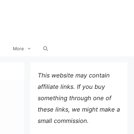
More
This website may contain
affiliate links. If you buy
something through one of
these links, we might make a
small commission.