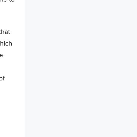
that
which
be
of