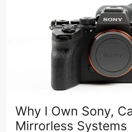
Why I Own Sony, C
Mirrorless Systems