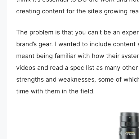
creating content for the site’s growing re
The problem is that you can’t be an exper
brand’s gear. I wanted to include conte
meant being familiar with how their syst
videos and read a spec list as many other
strengths and weaknesses, some of which 
time with them in the field.