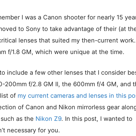
ember I was a Canon shooter for nearly 15 yea
moved to Sony to take advantage of their (at th
ritical lenses that suited my then-current work.
f/1.8 GM, which were unique at the time.
o include a few other lenses that I consider be
 70-200mm f/2.8 GM II, the 600mm f/4 GM, and 
ist of
my current cameras and lenses in this po
election of Canon and Nikon mirrorless gear alon
 such as the
Nikon Z9
. In this post, I wanted to
n’t necessary for you.