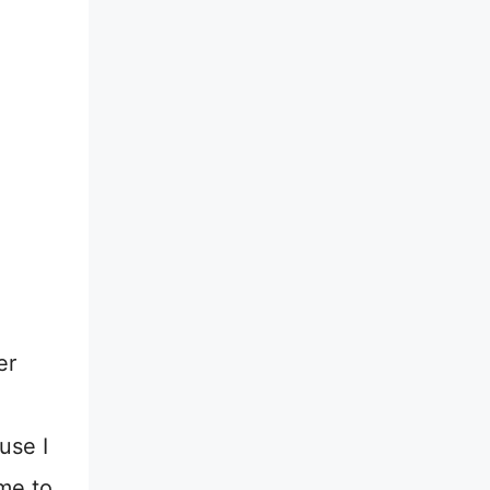
er
use I
ime to