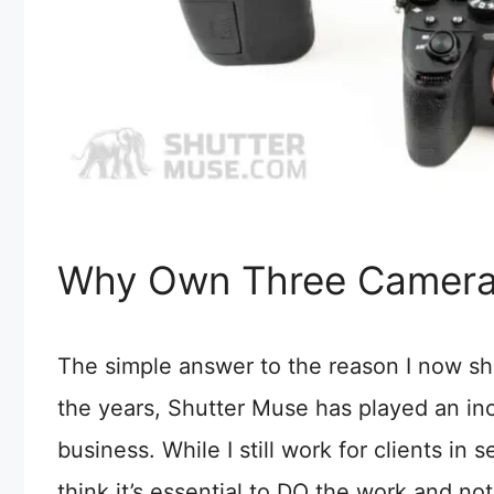
Why Own Three Camera
The simple answer to the reason I now sh
the years, Shutter Muse has played an inc
business. While I still work for clients in 
think it’s essential to DO the work and not