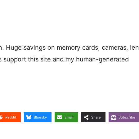
n. Huge savings on memory cards, cameras, len
s support this site and my human-generated
Reddit
Bluesky
Email
Share
Subscribe