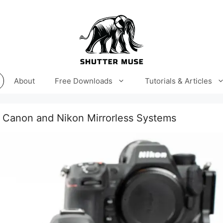
About
Free Downloads
Tutorials & Articles
 Canon and Nikon Mirrorless Systems