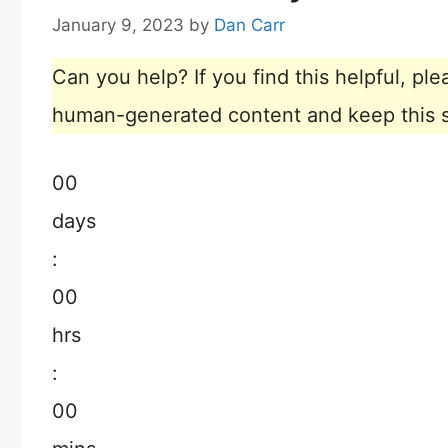
January 9, 2023
by
Dan Carr
Can you help? If you find this helpful, p
human-generated content and keep this sit
00
days
:
00
hrs
:
00