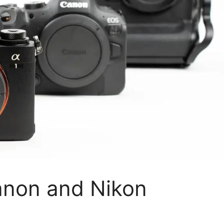
anon and Nikon