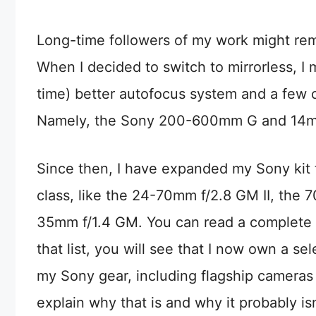
Long-time followers of my work might rem
When I decided to switch to mirrorless, I 
time) better autofocus system and a few c
Namely, the Sony 200-600mm G and 14mm 
Since then, I have expanded my Sony kit t
class, like the 24-70mm f/2.8 GM II, the
35mm f/1.4 GM. You can read a complete l
that list, you will see that I now own a s
my Sony gear, including flagship cameras
explain why that is and why it probably is