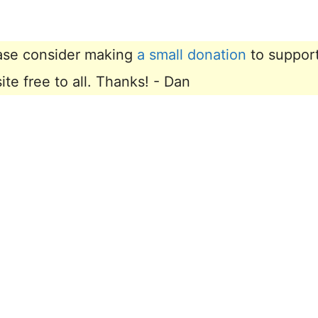
lease consider making
a small donation
to suppor
e free to all. Thanks! - Dan