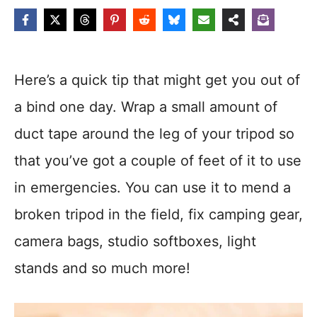
Here’s a quick tip that might get you out of
a bind one day. Wrap a small amount of
duct tape around the leg of your tripod so
that you’ve got a couple of feet of it to use
in emergencies. You can use it to mend a
broken tripod in the field, fix camping gear,
camera bags, studio softboxes, light
stands and so much more!