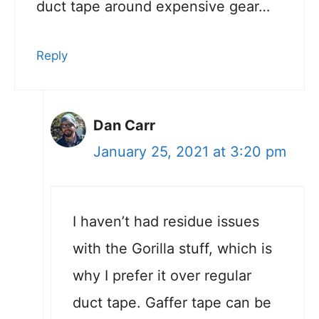
duct tape around expensive gear…
Reply
Dan Carr
January 25, 2021 at 3:20 pm
I haven’t had residue issues
with the Gorilla stuff, which is
why I prefer it over regular
duct tape. Gaffer tape can be