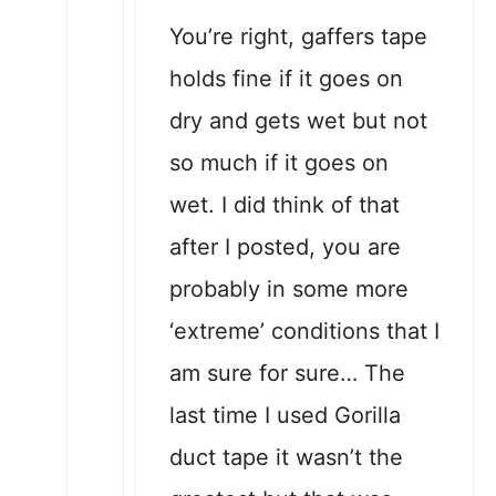
You’re right, gaffers tape
holds fine if it goes on
dry and gets wet but not
so much if it goes on
wet. I did think of that
after I posted, you are
probably in some more
‘extreme’ conditions that I
am sure for sure… The
last time I used Gorilla
duct tape it wasn’t the