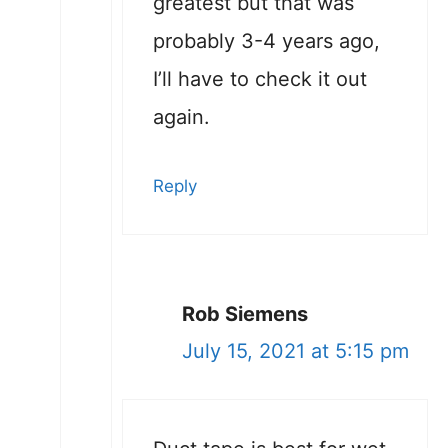
greatest but that was
probably 3-4 years ago,
I’ll have to check it out
again.
Reply
Rob Siemens
July 15, 2021 at 5:15 pm