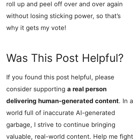
roll up and peel off over and over again
without losing sticking power, so that’s
why it gets my vote!
Was This Post Helpful?
If you found this post helpful, please
consider supporting
a real person
delivering human-generated content
. In a
world full of inaccurate AI-generated
garbage, I strive to continue bringing
valuable, real-world content. Help me fight