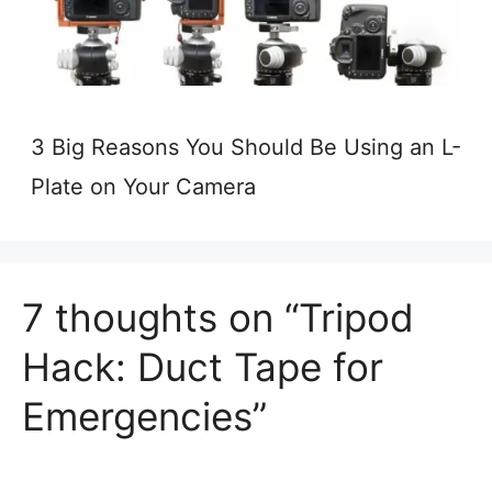
3 Big Reasons You Should Be Using an L-
Plate on Your Camera
7 thoughts on “Tripod
Hack: Duct Tape for
Emergencies”