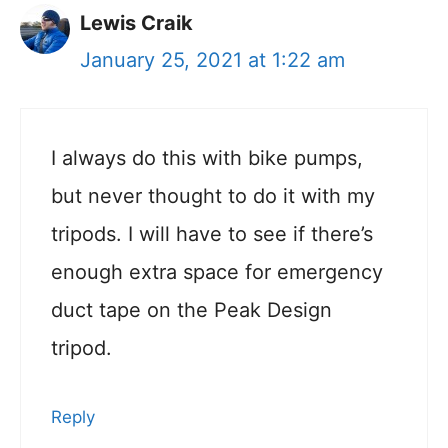
Lewis Craik
January 25, 2021 at 1:22 am
I always do this with bike pumps,
but never thought to do it with my
tripods. I will have to see if there’s
enough extra space for emergency
duct tape on the Peak Design
tripod.
Reply