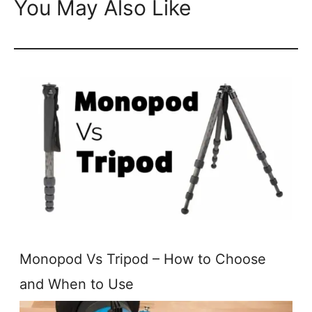
You May Also Like
Monopod Vs Tripod – How to Choose
and When to Use