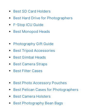
Best SD Card Holders
Best Hard Drive for Photographers
F-Stop ICU Guide
Best Monopod Heads
Photography Gift Guide
Best Tripod Accessories
Best Gimbal Heads
Best Camera Straps
Best Filter Cases
Best Photo Accessory Pouches
Best Pelican Cases for Photographers
Best Camera Holsters
Best Photography Bean Bags