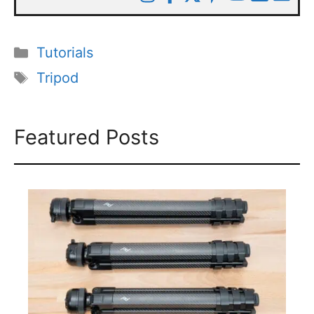
Categories
Tutorials
Tags
Tripod
Featured Posts