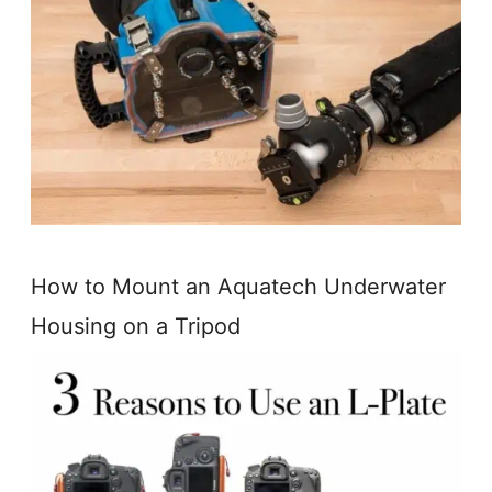
How to Mount an Aquatech Underwater
Housing on a Tripod