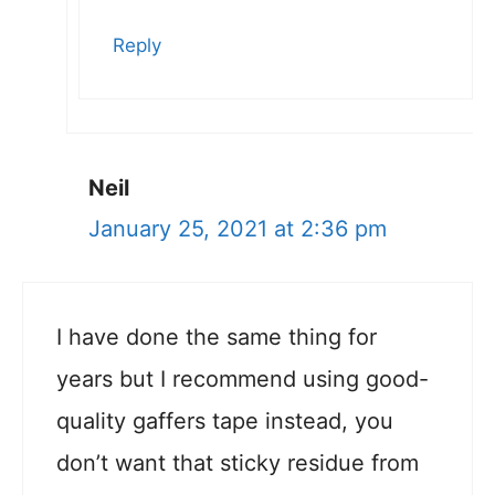
Reply
Neil
January 25, 2021 at 2:36 pm
I have done the same thing for
years but I recommend using good-
quality gaffers tape instead, you
don’t want that sticky residue from