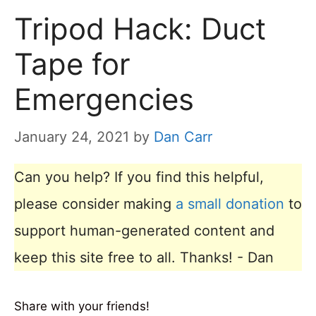
Tripod Hack: Duct
Tape for
Emergencies
January 24, 2021
by
Dan Carr
Can you help? If you find this helpful,
please consider making
a small donation
to
support human-generated content and
keep this site free to all. Thanks! - Dan
Share with your friends!