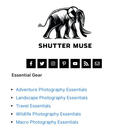
Essential Gear
Adventure Photography Essentials
Landscape Photography Essentials
Travel Essentials
Wildlife Photography Essentials
Macro Photography Essentials