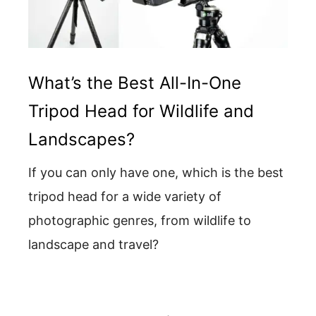
What’s the Best All-In-One
Tripod Head for Wildlife and
Landscapes?
If you can only have one, which is the best
tripod head for a wide variety of
photographic genres, from wildlife to
landscape and travel?