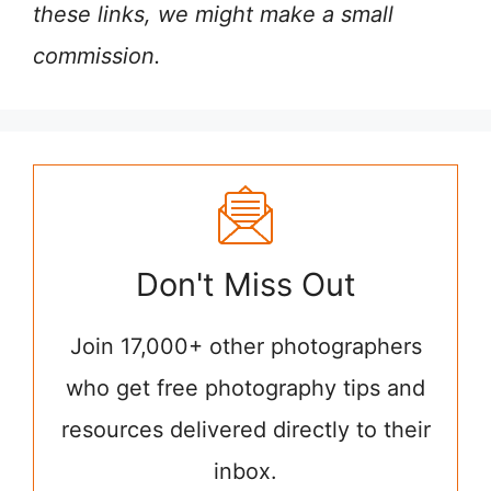
these links, we might make a small
commission.
Don't Miss Out
Join 17,000+ other photographers
who get free photography tips and
resources delivered directly to their
inbox.