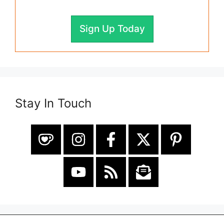
Sign Up Today
Stay In Touch