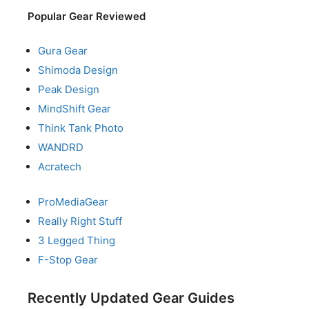
Popular Gear Reviewed
Gura Gear
Shimoda Design
Peak Design
MindShift Gear
Think Tank Photo
WANDRD
Acratech
ProMediaGear
Really Right Stuff
3 Legged Thing
F-Stop Gear
Recently Updated Gear Guides