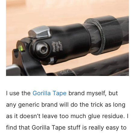
I use the
Gorilla Tape
brand myself, but
any generic brand will do the trick as long
as it doesn’t leave too much glue residue. I
find that Gorilla Tape stuff is really easy to