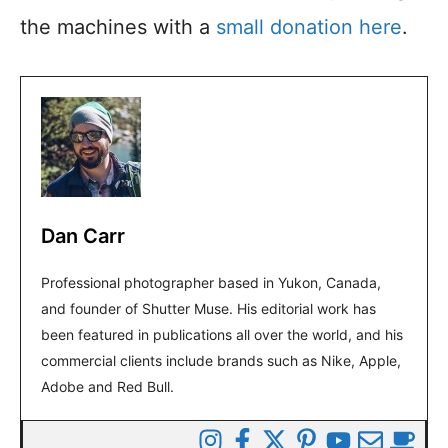
the machines with a
small donation here
.
Dan Carr
Professional photographer based in Yukon, Canada,
and founder of Shutter Muse. His editorial work has
been featured in publications all over the world, and his
commercial clients include brands such as Nike, Apple,
Adobe and Red Bull.