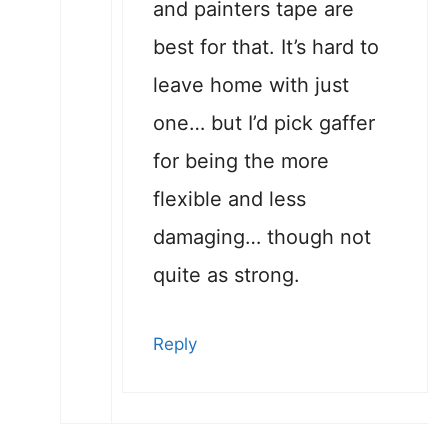
and painters tape are
best for that. It’s hard to
leave home with just
one… but I’d pick gaffer
for being the more
flexible and less
damaging… though not
quite as strong.
Reply