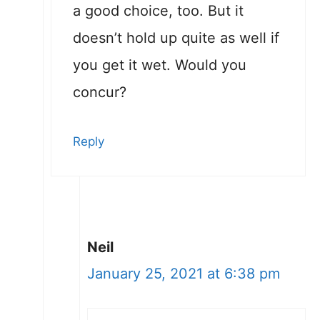
a good choice, too. But it
doesn’t hold up quite as well if
you get it wet. Would you
concur?
Reply
Neil
January 25, 2021 at 6:38 pm