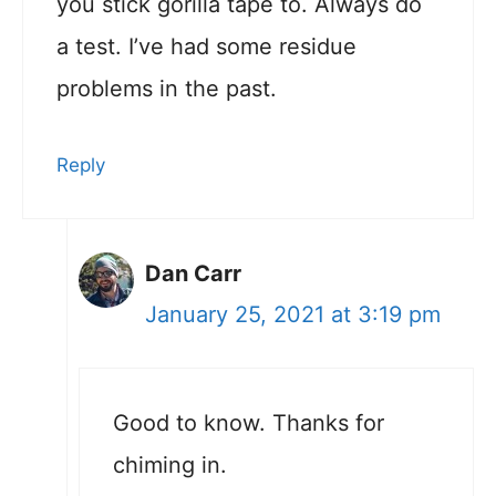
you stick gorilla tape to. Always do
a test. I’ve had some residue
problems in the past.
Reply
Dan Carr
January 25, 2021 at 3:19 pm
Good to know. Thanks for
chiming in.