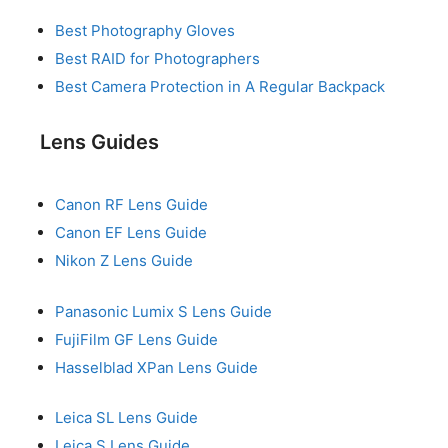
Best Photography Gloves
Best RAID for Photographers
Best Camera Protection in A Regular Backpack
Lens Guides
Canon RF Lens Guide
Canon EF Lens Guide
Nikon Z Lens Guide
Panasonic Lumix S Lens Guide
FujiFilm GF Lens Guide
Hasselblad XPan Lens Guide
Leica SL Lens Guide
Leica S Lens Guide