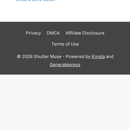
Privacy
DMCA
Affiliate Disclosure
Terms of Use
© 2026 Shutter Muse - Powered by
Kinsta
and
Generatepress