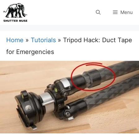
Skip
Menu
to
content
Home
»
Tutorials
»
Tripod Hack: Duct Tape
for Emergencies