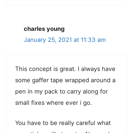
charles young
January 25, 2021 at 11:33 am
This concept is great. I always have
some gaffer tape wrapped around a
pen in my pack to carry along for
small fixes where ever i go.
You have to be really careful what