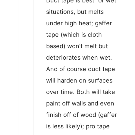
Duct tape is best for wet
situations, but melts
under high heat; gaffer
tape (which is cloth
based) won’t melt but
deteriorates when wet.
And of course duct tape
will harden on surfaces
over time. Both will take
paint off walls and even
finish off of wood (gaffer
is less likely); pro tape