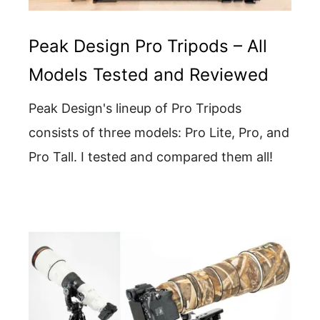
Peak Design Pro Tripods – All
Models Tested and Reviewed
Peak Design's lineup of Pro Tripods
consists of three models: Pro Lite, Pro, and
Pro Tall. I tested and compared them all!