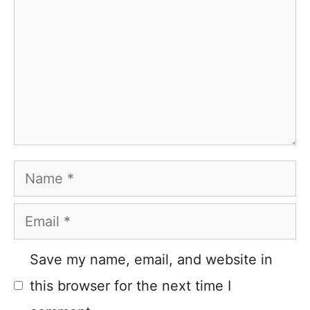
Name
Email
Save my name, email, and website in
this browser for the next time I