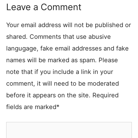
Leave a Comment
Your email address will not be published or
shared. Comments that use abusive
langugage, fake email addresses and fake
names will be marked as spam. Please
note that if you include a link in your
comment, it will need to be moderated
before it appears on the site. Required
fields are marked*
Comment