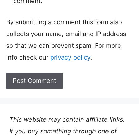
comment.
By submitting a comment this form also
collects your name, email and IP address
so that we can prevent spam. For more
info check our
privacy policy
.
This website may contain affiliate links.
If you buy something through one of