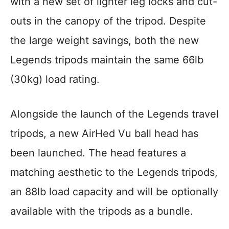
with a new set of lighter leg locks and cut-
outs in the canopy of the tripod. Despite
the large weight savings, both the new
Legends tripods maintain the same 66lb
(30kg) load rating.
Alongside the launch of the Legends travel
tripods, a new AirHed Vu ball head has
been launched. The head features a
matching aesthetic to the Legends tripods,
an 88lb load capacity and will be optionally
available with the tripods as a bundle.