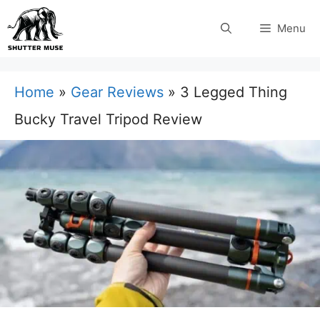
Skip
Menu
to
content
Home
»
Gear Reviews
»
3 Legged Thing
Bucky Travel Tripod Review