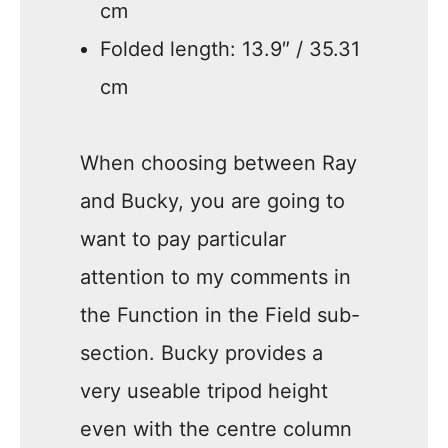
cm
Folded length: 13.9″ / 35.31
cm
When choosing between Ray
and Bucky, you are going to
want to pay particular
attention to my comments in
the Function in the Field sub-
section. Bucky provides a
very useable tripod height
even with the centre column