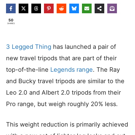
50
SHARES
3 Legged Thing
has launched a pair of
new travel tripods that are part of their
top-of-the-line
Legends range
. The Ray
and Bucky travel tripods are similar to the
Leo 2.0 and Albert 2.0 tripods from their
Pro range, but weigh roughly 20% less.
This weight reduction is primarily achieved