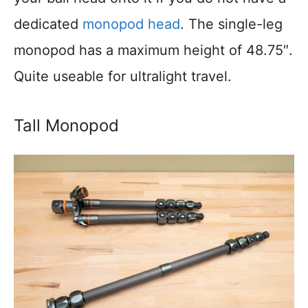
dedicated
monopod head
. The single-leg
monopod has a maximum height of 48.75″.
Quite useable for ultralight travel.
Tall Monopod