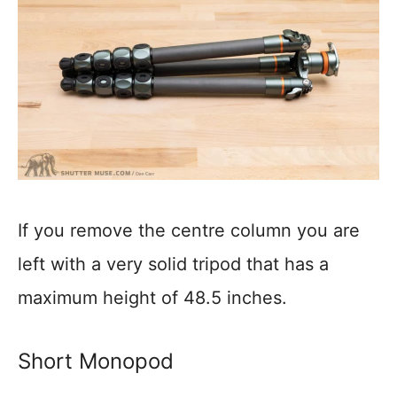
If you remove the centre column you are
left with a very solid tripod that has a
maximum height of 48.5 inches.
Short Monopod