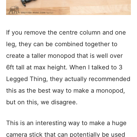
If you remove the centre column and one
leg, they can be combined together to
create a taller monopod that is well over
6ft tall at max height. When I talked to 3
Legged Thing, they actually recommended
this as the best way to make a monopod,
but on this, we disagree.
This is an interesting way to make a huge
camera stick that can potentially be used