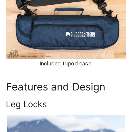
Included tripod case.
Features and Design
Leg Locks