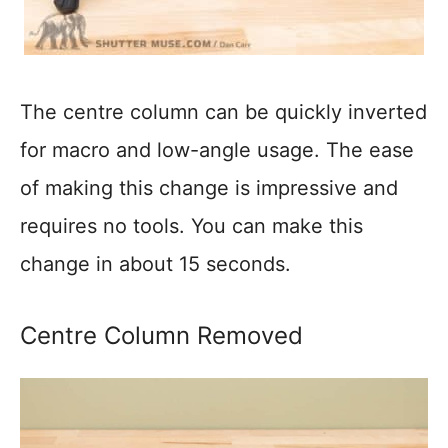
The centre column can be quickly inverted
for macro and low-angle usage. The ease
of making this change is impressive and
requires no tools. You can make this
change in about 15 seconds.
Centre Column Removed