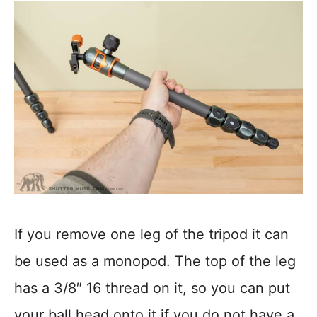
If you remove one leg of the tripod it can
be used as a monopod. The top of the leg
has a 3/8″ 16 thread on it, so you can put
your ball head onto it if you do not have a