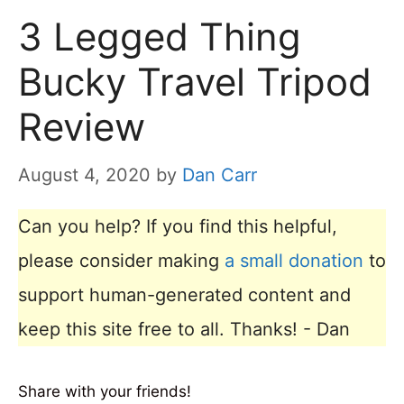
3 Legged Thing
Bucky Travel Tripod
Review
August 4, 2020
by
Dan Carr
Can you help? If you find this helpful,
please consider making
a small donation
to
support human-generated content and
keep this site free to all. Thanks! - Dan
Share with your friends!