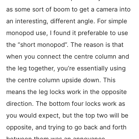
as some sort of boom to get a camera into
an interesting, different angle. For simple
monopod use, I found it preferable to use
the “short monopod”. The reason is that
when you connect the centre column and
the leg together, you’re essentially using
the centre column upside down. This
means the leg locks work in the opposite
direction. The bottom four locks work as
you would expect, but the top two will be
opposite, and trying to go back and forth
between them was an annoyance.