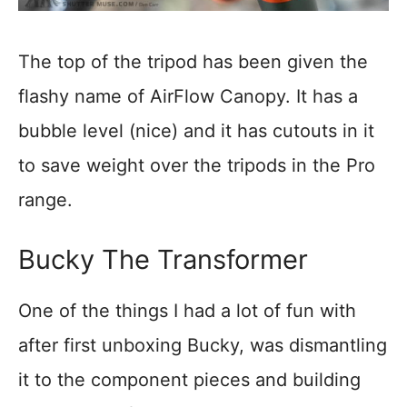
The top of the tripod has been given the
flashy name of AirFlow Canopy. It has a
bubble level (nice) and it has cutouts in it
to save weight over the tripods in the Pro
range.
Bucky The Transformer
One of the things I had a lot of fun with
after first unboxing Bucky, was dismantling
it to the component pieces and building