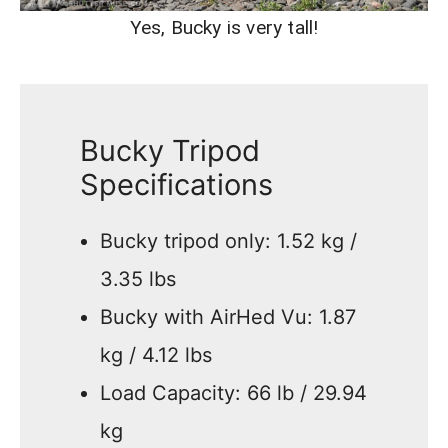
Yes, Bucky is very tall!
Bucky Tripod
Specifications
Bucky tripod only: 1.52 kg /
3.35 lbs
Bucky with AirHed Vu: 1.87
kg / 4.12 lbs
Load Capacity: 66 lb / 29.94
kg