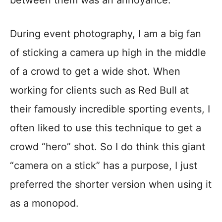
During event photography, I am a big fan
of sticking a camera up high in the middle
of a crowd to get a wide shot. When
working for clients such as Red Bull at
their famously incredible sporting events, I
often liked to use this technique to get a
crowd “hero” shot. So I do think this giant
“camera on a stick” has a purpose, I just
preferred the shorter version when using it
as a monopod.