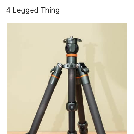
4 Legged Thing