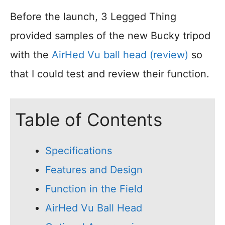
Before the launch, 3 Legged Thing
provided samples of the new Bucky tripod
with the
AirHed Vu ball head (review)
so
that I could test and review their function.
Table of Contents
Specifications
Features and Design
Function in the Field
AirHed Vu Ball Head