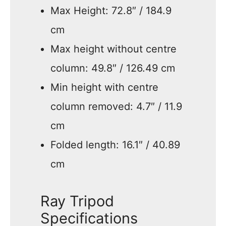
Max Height: 72.8″ / 184.9
cm
Max height without centre
column: 49.8″ / 126.49 cm
Min height with centre
column removed: 4.7″ / 11.9
cm
Folded length: 16.1″ / 40.89
cm
Ray Tripod
Specifications