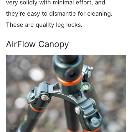
very solidly with minimal effort, and
they’re easy to dismantle for cleaning.
These are quality leg locks.
AirFlow Canopy