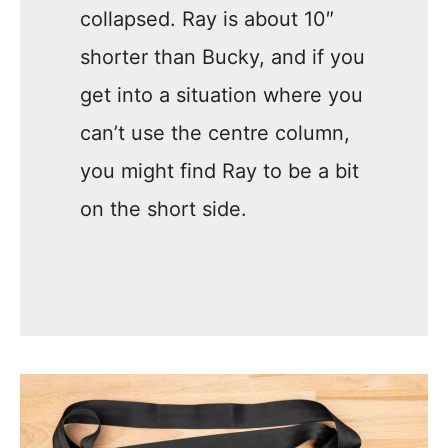
collapsed. Ray is about 10″
shorter than Bucky, and if you
get into a situation where you
can’t use the centre column,
you might find Ray to be a bit
on the short side.