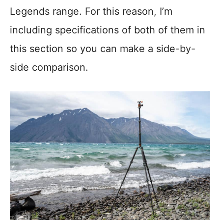
Legends range. For this reason, I’m
including specifications of both of them in
this section so you can make a side-by-
side comparison.