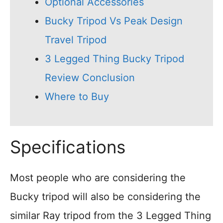
Optional Accessories
Bucky Tripod Vs Peak Design
Travel Tripod
3 Legged Thing Bucky Tripod
Review Conclusion
Where to Buy
Specifications
Most people who are considering the
Bucky tripod will also be considering the
similar Ray tripod from the 3 Legged Thing