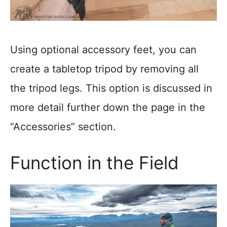
Using optional accessory feet, you can
create a tabletop tripod by removing all
the tripod legs. This option is discussed in
more detail further down the page in the
“Accessories” section.
Function in the Field