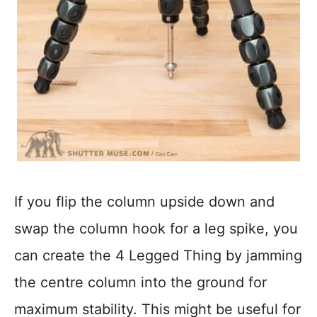
If you flip the column upside down and
swap the column hook for a leg spike, you
can create the 4 Legged Thing by jamming
the centre column into the ground for
maximum stability. This might be useful for