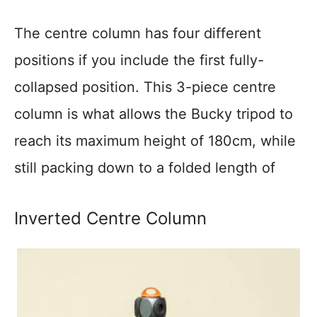
The centre column has four different
positions if you include the first fully-
collapsed position. This 3-piece centre
column is what allows the Bucky tripod to
reach its maximum height of 180cm, while
still packing down to a folded length of
Inverted Centre Column