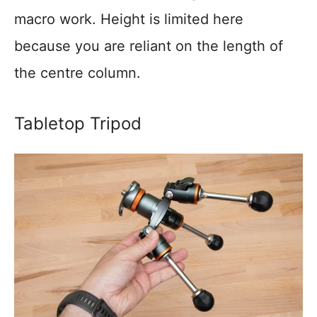
macro work. Height is limited here
because you are reliant on the length of
the centre column.
Tabletop Tripod