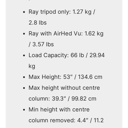
Ray tripod only: 1.27 kg /
2.8 lbs
Ray with AirHed Vu: 1.62 kg
/ 3.57 lbs
Load Capacity: 66 lb / 29.94
kg
Max Height: 53″ / 134.6 cm
Max height without centre
column: 39.3″ / 99.82 cm
Min height with centre
column removed: 4.4″ / 11.2