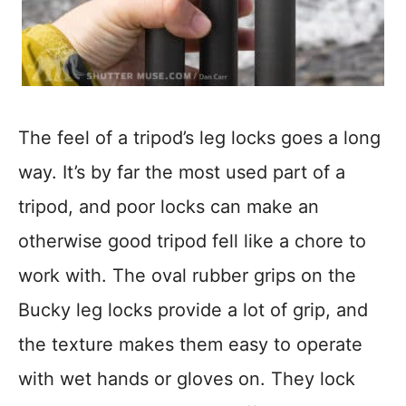
The feel of a tripod’s leg locks goes a long
way. It’s by far the most used part of a
tripod, and poor locks can make an
otherwise good tripod fell like a chore to
work with. The oval rubber grips on the
Bucky leg locks provide a lot of grip, and
the texture makes them easy to operate
with wet hands or gloves on. They lock