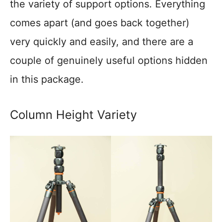
the variety of support options. Everything
comes apart (and goes back together)
very quickly and easily, and there are a
couple of genuinely useful options hidden
in this package.
Column Height Variety