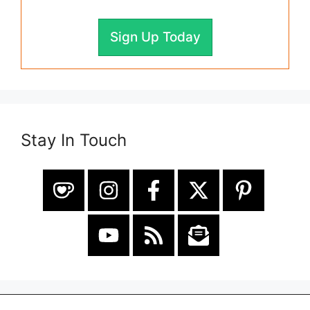
Sign Up Today
Stay In Touch