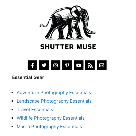
Essential Gear
Adventure Photography Essentials
Landscape Photography Essentials
Travel Essentials
Wildlife Photography Essentials
Macro Photography Essentials