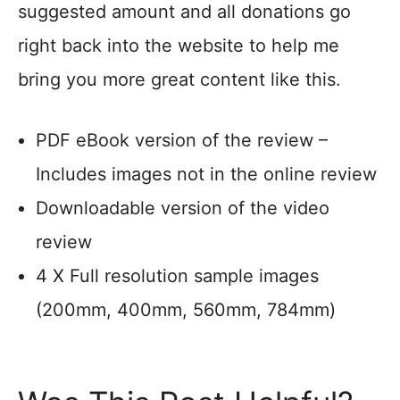
suggested amount and all donations go
right back into the website to help me
bring you more great content like this.
PDF eBook version of the review –
Includes images not in the online review
Downloadable version of the video
review
4 X Full resolution sample images
(200mm, 400mm, 560mm, 784mm)