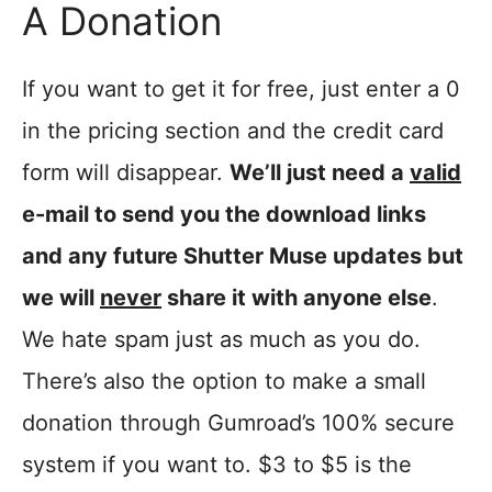
A Donation
If you want to get it for free, just enter a 0
in the pricing section and the credit card
form will disappear.
We’ll just need a
valid
e-mail to send you the download links
and any future Shutter Muse updates but
we will
never
share it with anyone else
.
We hate spam just as much as you do.
There’s also the option to make a small
donation through Gumroad’s 100% secure
system if you want to. $3 to $5 is the