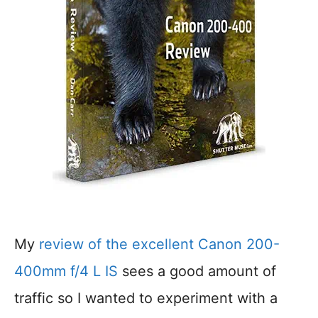
My
review of the excellent Canon 200-
400mm f/4 L IS
sees a good amount of
traffic so I wanted to experiment with a