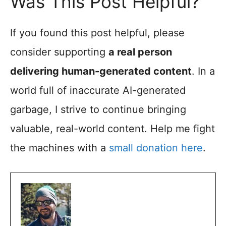
Was This Post Helpful?
If you found this post helpful, please
consider supporting
a real person
delivering human-generated content
. In a
world full of inaccurate AI-generated
garbage, I strive to continue bringing
valuable, real-world content. Help me fight
the machines with a
small donation here
.