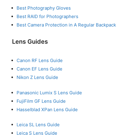
Best Photography Gloves
Best RAID for Photographers
Best Camera Protection in A Regular Backpack
Lens Guides
Canon RF Lens Guide
Canon EF Lens Guide
Nikon Z Lens Guide
Panasonic Lumix S Lens Guide
FujiFilm GF Lens Guide
Hasselblad XPan Lens Guide
Leica SL Lens Guide
Leica S Lens Guide