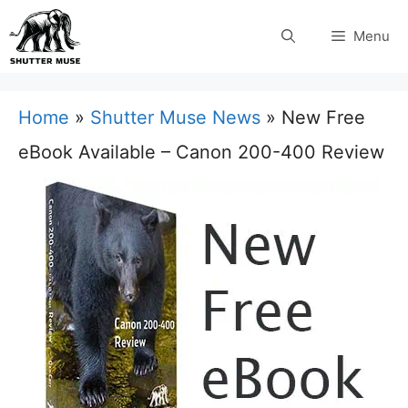
Skip
Menu
to
content
Home
»
Shutter Muse News
»
New Free
eBook Available – Canon 200-400 Review