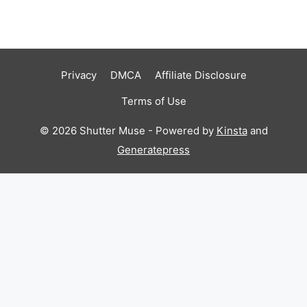
Privacy
DMCA
Affiliate Disclosure
Terms of Use
© 2026 Shutter Muse - Powered by
Kinsta
and
Generatepress