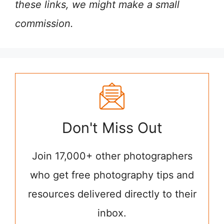
these links, we might make a small
commission.
Don't Miss Out
Join 17,000+ other photographers
who get free photography tips and
resources delivered directly to their
inbox.