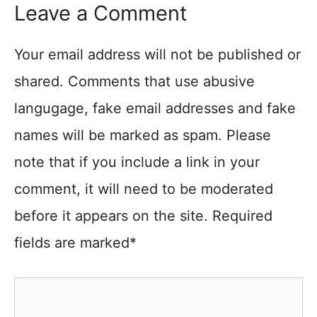
Leave a Comment
Your email address will not be published or
shared. Comments that use abusive
langugage, fake email addresses and fake
names will be marked as spam. Please
note that if you include a link in your
comment, it will need to be moderated
before it appears on the site. Required
fields are marked*
Comment