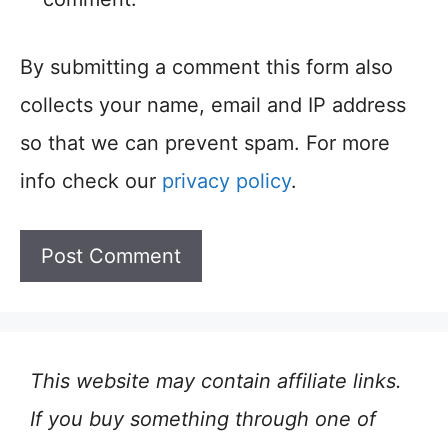
By submitting a comment this form also
collects your name, email and IP address
so that we can prevent spam. For more
info check our
privacy policy
.
This website may contain affiliate links.
If you buy something through one of