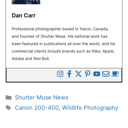
Dan Carr
Professional photographer based in Yukon, Canada,
and founder of Shutter Muse. His editorial work has
been featured in publications all over the world, and his
commercial clients include brands such as Nike, Apple,
Adobe and Red Bull.
Categories
Shutter Muse News
Tags
Canon 200-400
,
Wildlife Photography