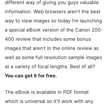
different way of giving you guys valuable
information. Web browsers aren’t the best
way to view images so today I’m launching
a special eBook version of the Canon 200-
400 review that includes some bonus
images that aren’t in the online review as
well as some full resolution sample images
at a variety of focal lengths. Best of all?
You can get it for free.
The eBook is available in PDF format
which is universal so it’ll work with any