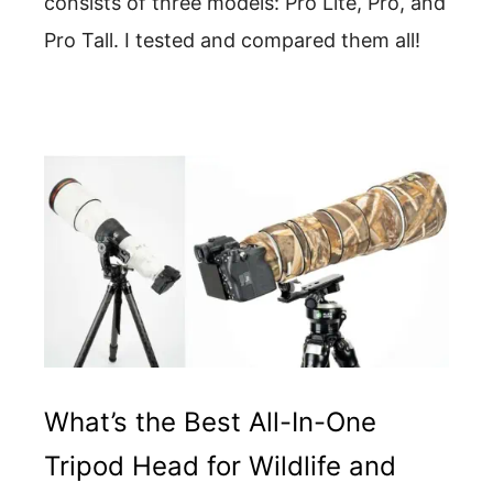
consists of three models: Pro Lite, Pro, and
Pro Tall. I tested and compared them all!
What’s the Best All-In-One
Tripod Head for Wildlife and