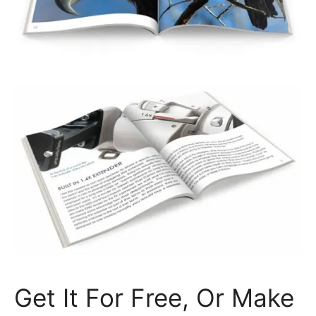
Get It For Free, Or Make