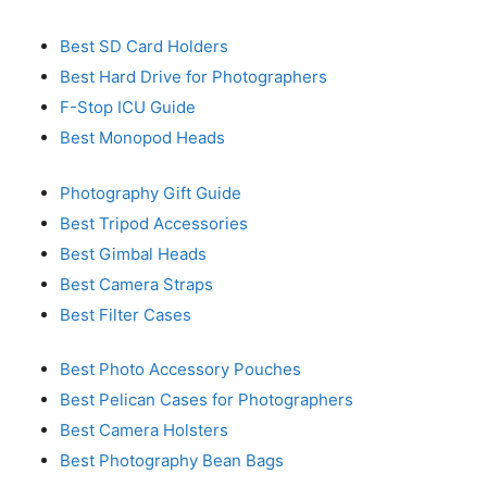
Best SD Card Holders
Best Hard Drive for Photographers
F-Stop ICU Guide
Best Monopod Heads
Photography Gift Guide
Best Tripod Accessories
Best Gimbal Heads
Best Camera Straps
Best Filter Cases
Best Photo Accessory Pouches
Best Pelican Cases for Photographers
Best Camera Holsters
Best Photography Bean Bags