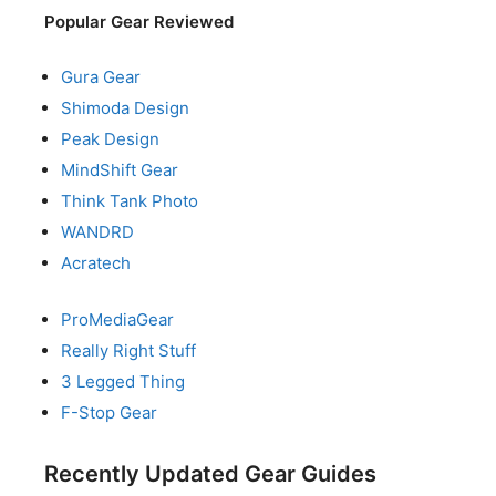
Popular Gear Reviewed
Gura Gear
Shimoda Design
Peak Design
MindShift Gear
Think Tank Photo
WANDRD
Acratech
ProMediaGear
Really Right Stuff
3 Legged Thing
F-Stop Gear
Recently Updated Gear Guides