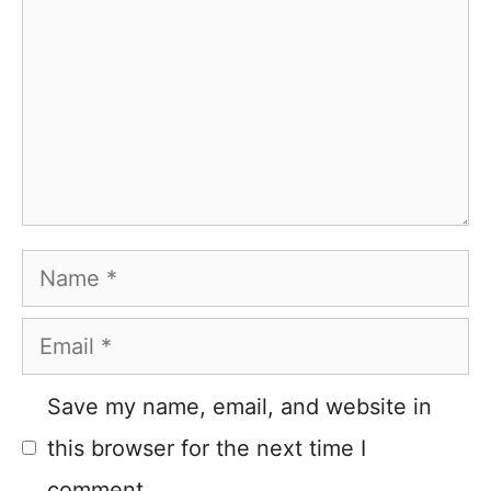
Name
Email
Save my name, email, and website in
this browser for the next time I
comment.