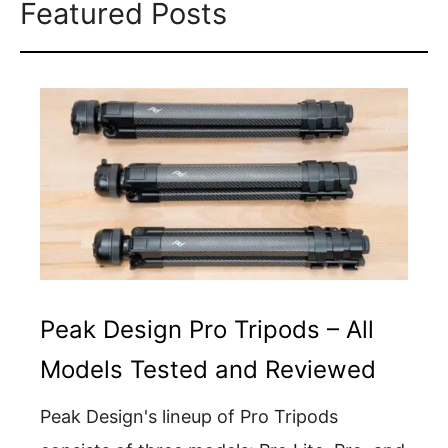
Featured Posts
Peak Design Pro Tripods – All
Models Tested and Reviewed
Peak Design's lineup of Pro Tripods