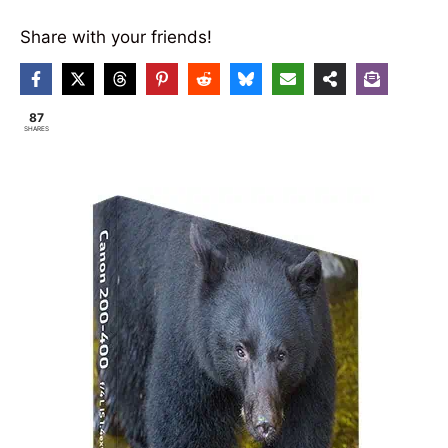
Share with your friends!
87
SHARES