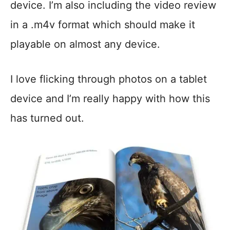
device. I’m also including the video review
in a .m4v format which should make it
playable on almost any device.
I love flicking through photos on a tablet
device and I’m really happy with how this
has turned out.