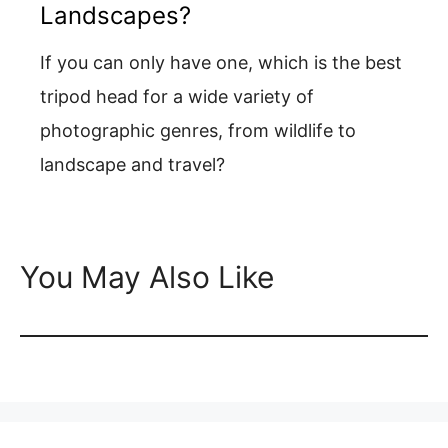
Landscapes?
If you can only have one, which is the best
tripod head for a wide variety of
photographic genres, from wildlife to
landscape and travel?
You May Also Like