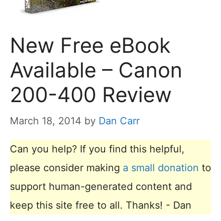
New Free eBook
Available – Canon
200-400 Review
March 18, 2014
by
Dan Carr
Can you help? If you find this helpful,
please consider making
a small donation
to
support human-generated content and
keep this site free to all. Thanks! - Dan