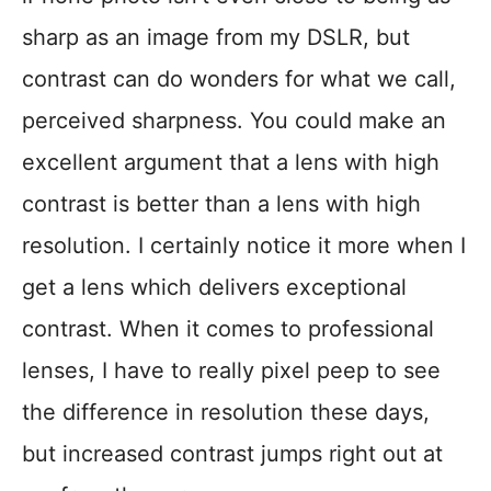
sharp as an image from my DSLR, but
contrast can do wonders for what we call,
perceived sharpness. You could make an
excellent argument that a lens with high
contrast is better than a lens with high
resolution. I certainly notice it more when I
get a lens which delivers exceptional
contrast. When it comes to professional
lenses, I have to really pixel peep to see
the difference in resolution these days,
but increased contrast jumps right out at