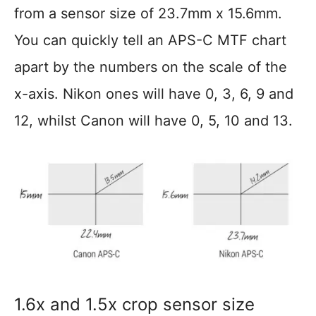
from a sensor size of 23.7mm x 15.6mm.
You can quickly tell an APS-C MTF chart
apart by the numbers on the scale of the
x-axis. Nikon ones will have 0, 3, 6, 9 and
12, whilst Canon will have 0, 5, 10 and 13.
1.6x and 1.5x crop sensor size