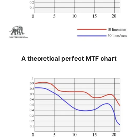
A theoretical perfect MTF chart