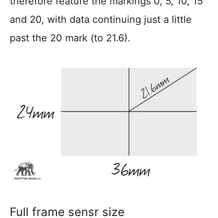
therefore feature the markings 0, 5, 10, 15
and 20, with data continuing just a little
past the 20 mark (to 21.6).
Full frame sensr size