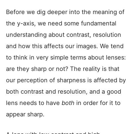
Before we dig deeper into the meaning of
the y-axis, we need some fundamental
understanding about contrast, resolution
and how this affects our images. We tend
to think in very simple terms about lenses:
are they sharp or not? The reality is that
our perception of sharpness is affected by
both contrast and resolution, and a good
lens needs to have
both
in order for it to
appear sharp.