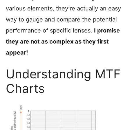
various elements, they’re actually an easy
way to gauge and compare the potential
performance of specific lenses.
I promise
they are not as complex as they first
appear!
Understanding MTF
Charts