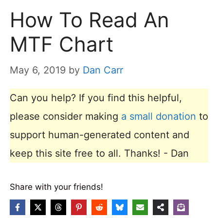
How To Read An
MTF Chart
May 6, 2019
by
Dan Carr
Can you help? If you find this helpful,
please consider making
a small donation
to
support human-generated content and
keep this site free to all. Thanks! - Dan
Share with your friends!