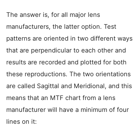
The answer is, for all major lens
manufacturers, the latter option. Test
patterns are oriented in two different ways
that are perpendicular to each other and
results are recorded and plotted for both
these reproductions. The two orientations
are called Sagittal and Meridional, and this
means that an MTF chart from a lens
manufacturer will have a minimum of four
lines on it: