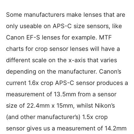
Some manufacturers make lenses that are
only useable on APS-C size sensors, like
Canon EF-S lenses for example. MTF
charts for crop sensor lenses will have a
different scale on the x-axis that varies
depending on the manufacturer. Canon’s
current 1.6x crop APS-C sensor produces a
measurement of 13.5mm from a sensor
size of 22.4mm x 15mm, whilst Nikon’s
(and other manufacturer’s) 1.5x crop
sensor gives us a measurement of 14.2mm