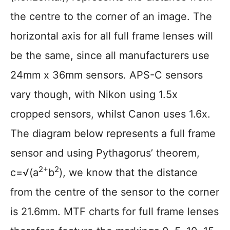
the centre to the corner of an image. The
horizontal axis for all full frame lenses will
be the same, since all manufacturers use
24mm x 36mm sensors. APS-C sensors
vary though, with Nikon using 1.5x
cropped sensors, whilst Canon uses 1.6x.
The diagram below represents a full frame
sensor and using Pythagorus’ theorem,
2+
2
c=√(a
b
), we know that the distance
from the centre of the sensor to the corner
is 21.6mm. MTF charts for full frame lenses