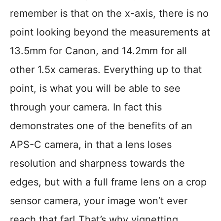
remember is that on the x-axis, there is no
point looking beyond the measurements at
13.5mm for Canon, and 14.2mm for all
other 1.5x cameras. Everything up to that
point, is what you will be able to see
through your camera. In fact this
demonstrates one of the benefits of an
APS-C camera, in that a lens loses
resolution and sharpness towards the
edges, but with a full frame lens on a crop
sensor camera, your image won’t ever
reach that far! That’s why vignetting,