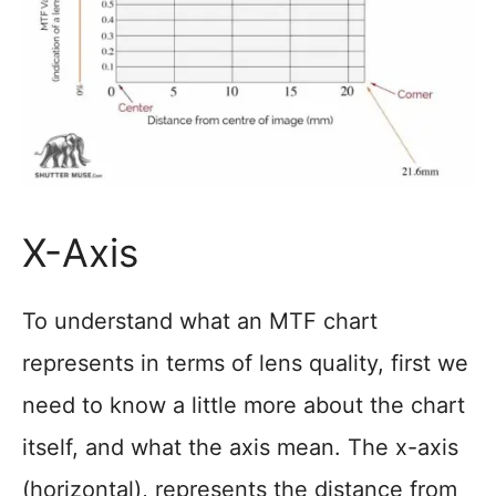
X-Axis
To understand what an MTF chart
represents in terms of lens quality, first we
need to know a little more about the chart
itself, and what the axis mean. The x-axis
(horizontal), represents the distance from