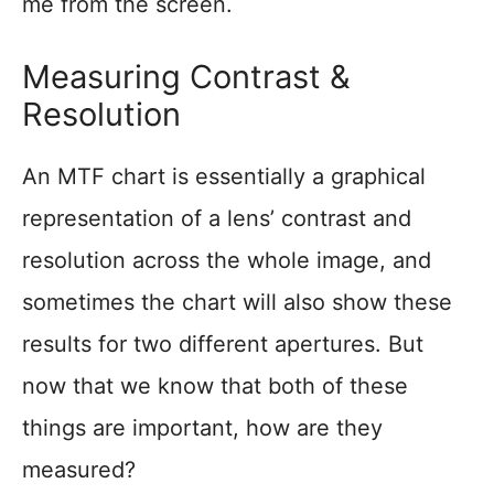
me from the screen.
Measuring Contrast &
Resolution
An MTF chart is essentially a graphical
representation of a lens’ contrast and
resolution across the whole image, and
sometimes the chart will also show these
results for two different apertures. But
now that we know that both of these
things are important, how are they
measured?