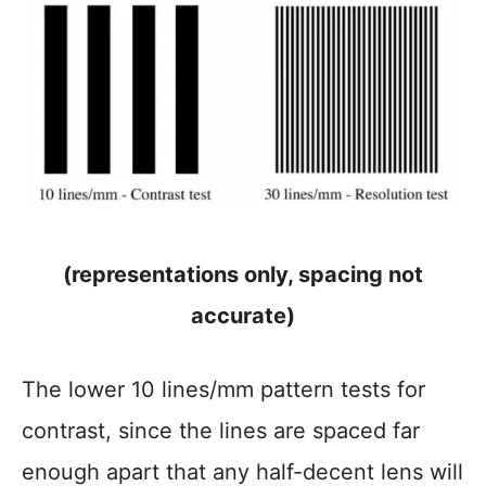
(representations only, spacing not
accurate)
The lower 10 lines/mm pattern tests for
contrast, since the lines are spaced far
enough apart that any half-decent lens will