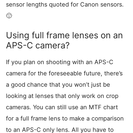
sensor lengths quoted for Canon sensors.
🙂
Using full frame lenses on an
APS-C camera?
If you plan on shooting with an APS-C
camera for the foreseeable future, there’s
a good chance that you won’t just be
looking at lenses that only work on crop
cameras. You can still use an MTF chart
for a full frame lens to make a comparison
to an APS-C only lens. All you have to