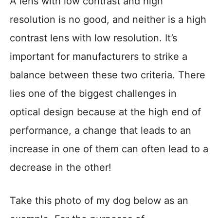
A lens with low contrast and high
resolution is no good, and neither is a high
contrast lens with low resolution. It’s
important for manufacturers to strike a
balance between these two criteria. There
lies one of the biggest challenges in
optical design because at the high end of
performance, a change that leads to an
increase in one of them can often lead to a
decrease in the other!
Take this photo of my dog below as an