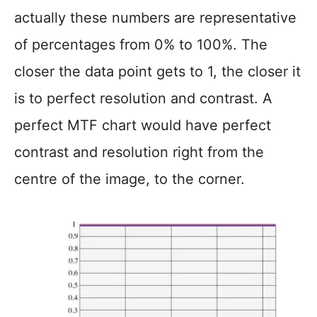
actually these numbers are representative
of percentages from 0% to 100%. The
closer the data point gets to 1, the closer it
is to perfect resolution and contrast. A
perfect MTF chart would have perfect
contrast and resolution right from the
centre of the image, to the corner.