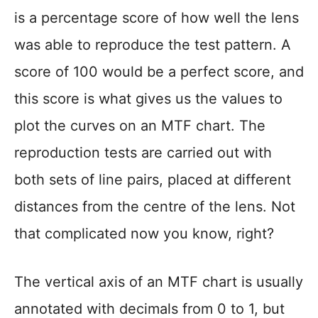
is a percentage score of how well the lens
was able to reproduce the test pattern. A
score of 100 would be a perfect score, and
this score is what gives us the values to
plot the curves on an MTF chart. The
reproduction tests are carried out with
both sets of line pairs, placed at different
distances from the centre of the lens. Not
that complicated now you know, right?
The vertical axis of an MTF chart is usually
annotated with decimals from 0 to 1, but