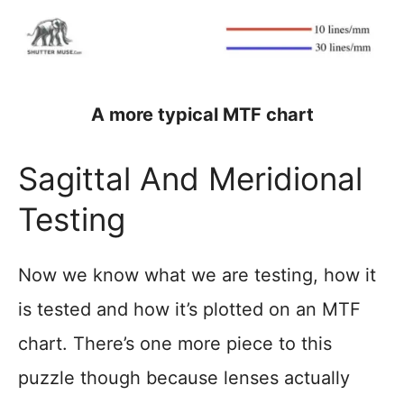
A more typical MTF chart
Sagittal And Meridional
Testing
Now we know what we are testing, how it
is tested and how it’s plotted on an MTF
chart. There’s one more piece to this
puzzle though because lenses actually