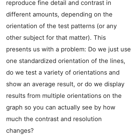
reproduce fine detail and contrast in
different amounts, depending on the
orientation of the test patterns (or any
other subject for that matter). This
presents us with a problem: Do we just use
one standardized orientation of the lines,
do we test a variety of orientations and
show an average result, or do we display
results from multiple orientations on the
graph so you can actually see by how
much the contrast and resolution
changes?