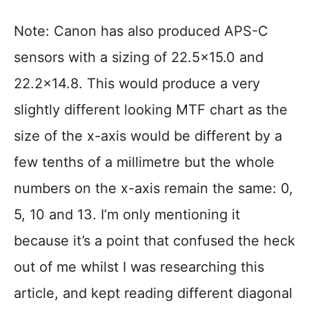
Note: Canon has also produced APS-C
sensors with a sizing of 22.5×15.0 and
22.2×14.8. This would produce a very
slightly different looking MTF chart as the
size of the x-axis would be different by a
few tenths of a millimetre but the whole
numbers on the x-axis remain the same: 0,
5, 10 and 13. I’m only mentioning it
because it’s a point that confused the heck
out of me whilst I was researching this
article, and kept reading different diagonal