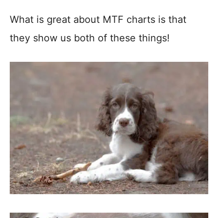
What is great about MTF charts is that
they show us both of these things!