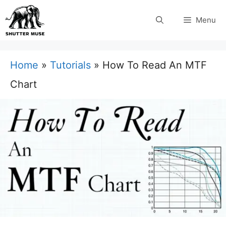
Skip
Menu
to
content
Home
»
Tutorials
»
How To Read An MTF
Chart