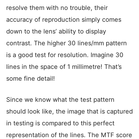
resolve them with no trouble, their
accuracy of reproduction simply comes
down to the lens’ ability to display
contrast. The higher 30 lines/mm pattern
is a good test for resolution. Imagine 30
lines in the space of 1 millimetre! That’s
some fine detail!
Since we know what the test pattern
should look like, the image that is captured
in testing is compared to this perfect
representation of the lines. The MTF score