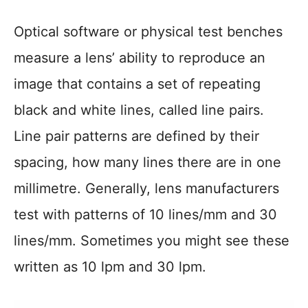
Optical software or physical test benches
measure a lens’ ability to reproduce an
image that contains a set of repeating
black and white lines, called line pairs.
Line pair patterns are defined by their
spacing, how many lines there are in one
millimetre. Generally, lens manufacturers
test with patterns of 10 lines/mm and 30
lines/mm. Sometimes you might see these
written as 10 lpm and 30 lpm.