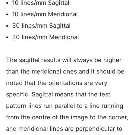
10 lines/mm Sagittal
10 lines/mm Meridional
30 lines/mm Sagittal
30 lines/mm Meridional
The sagittal results will always be higher
than the meridional ones and it should be
noted that the orientations are very
specific. Sagittal means that the test
pattern lines run parallel to a line running
from the centre of the image to the corner,
and meridional lines are perpendicular to