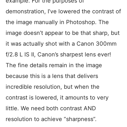
example. For the purposes of
demonstration, I’ve lowered the contrast of
the image manually in Photoshop. The
image doesn’t appear to be that sharp, but
it was actually shot with a Canon 300mm
f/2.8 L IS II, Canon’s sharpest lens ever!
The fine details remain in the image
because this is a lens that delivers
incredible resolution, but when the
contrast is lowered, it amounts to very
little. We need both contrast AND
resolution to achieve “sharpness”.