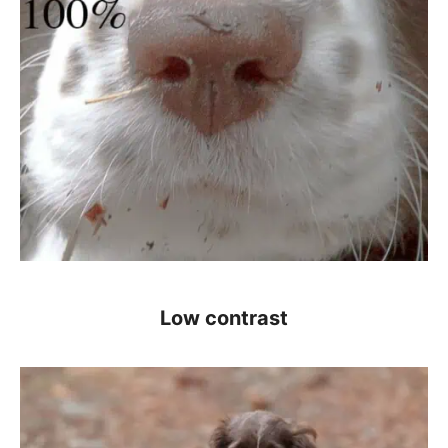
Low contrast