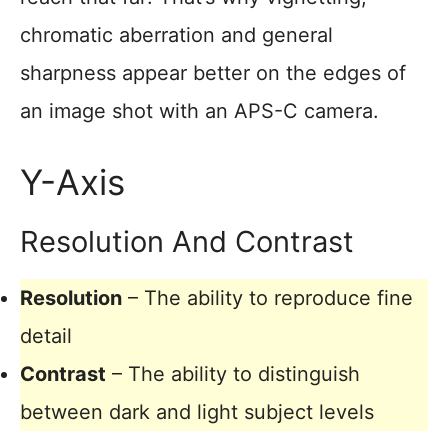
chromatic aberration and general
sharpness appear better on the edges of
an image shot with an APS-C camera.
Y-Axis
Resolution And Contrast
Resolution
– The ability to reproduce fine
detail
Contrast
– The ability to distinguish
between dark and light subject levels