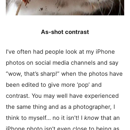
As-shot contrast
I’ve often had people look at my iPhone
photos on social media channels and say
“wow, that’s sharp!” when the photos have
been edited to give more ‘pop’ and
contrast. You may well have experienced
the same thing and as a photographer, I
think to myself… no it isn’t! I
know
that an
iPhone photo isn’t even close to being as